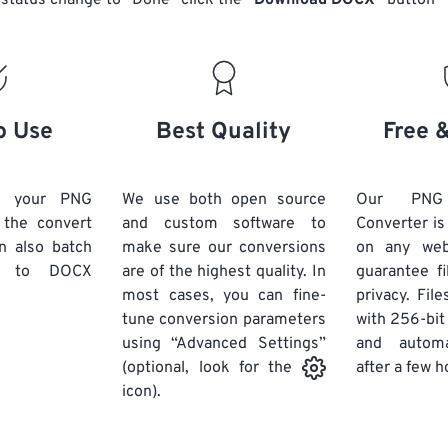
status change to “Done” click the
“Download DOCX”
button
o Use
Best Quality
Free 
d your PNG
We use both open source
Our PN
k the convert
and custom software to
Converter is
n also batch
make sure our conversions
on any we
to DOCX
are of the highest quality. In
guarantee fi
most cases, you can fine-
privacy. Fil
tune conversion parameters
with 256-bit
using “Advanced Settings”
and automa
after a few h
(optional, look for the
icon).