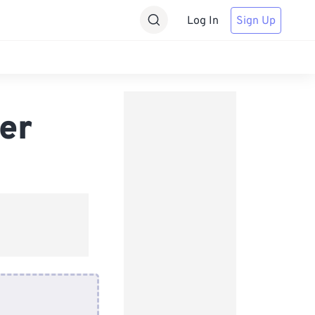
Log In
Sign Up
er