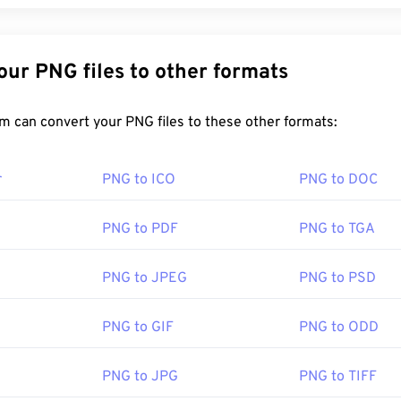
Convert Your PNG files to other formats
FreeConvert.com can convert your PNG files to these other formats:
r
PNG to ICO
PNG to DOC
PNG to PDF
PNG to TGA
PNG to JPEG
PNG to PSD
PNG to GIF
PNG to ODD
PNG to JPG
PNG to TIFF