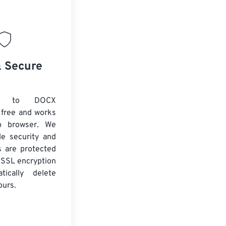
& Secure
G to DOCX
 free and works
b browser. We
le security and
es are protected
 SSL encryption
tically delete
ours.