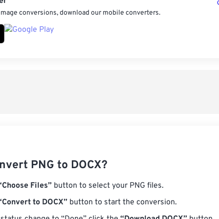
er
 image conversions, download our mobile converters.
nvert PNG to DOCX?
“Choose Files”
button to select your PNG files.
“Convert to DOCX”
button to start the conversion.