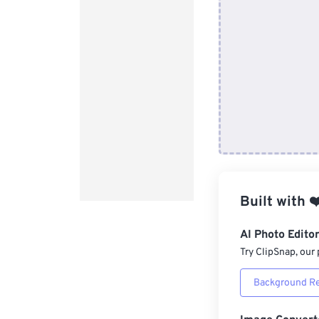
Built with
❤
AI Photo Edito
Try ClipSnap, our 
Background R