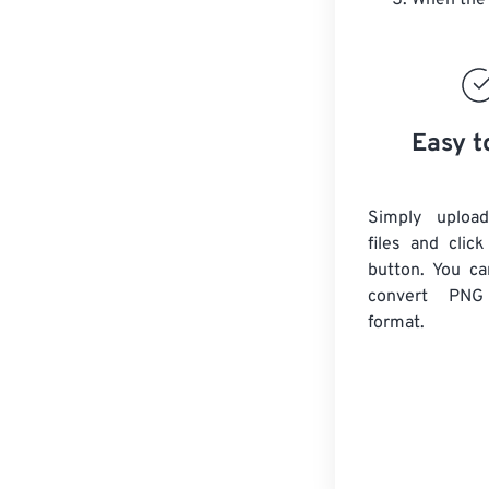
When the 
Easy t
Simply uploa
files and clic
button. You ca
convert
PNG
format.