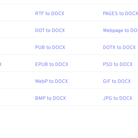
ograms such as
GIMP
or
Adobe Photoshop
are useful for openin
iles are a bit larger than other file types, so exercise caution
RTF to DOCX
PAGES to DOC
age. One interesting feature of PNG files is the ability to crea
articularly a transparent background.
DOT to DOCX
Webpage to D
PNG Development Group
PUB to DOCX
DOTX to DOCX
:
1 October 1996
X
EPUB to DOCX
PSD to DOCX
e on PNGs
WebP to DOCX
GIF to DOCX
 PNGs
ools:
BMP to DOCX
JPG to DOCX
Picker
to pick colors from images