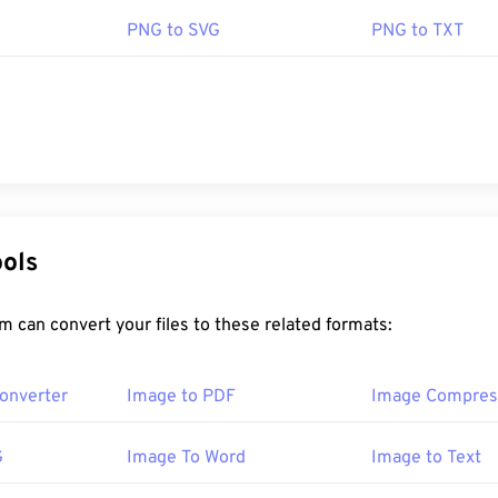
PNG to SVG
PNG to TXT
ools
 can convert your files to these related formats:
onverter
Image to PDF
Image Compres
G
Image To Word
Image to Text