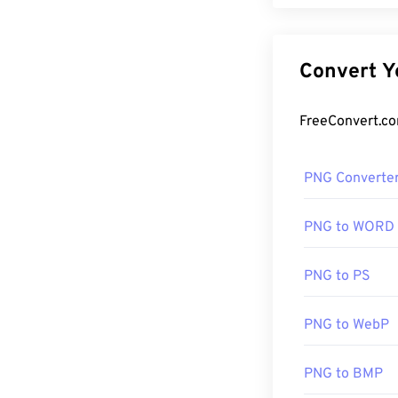
PNG Converte
PNG to WORD
PNG to PS
PNG to WebP
PNG to BMP