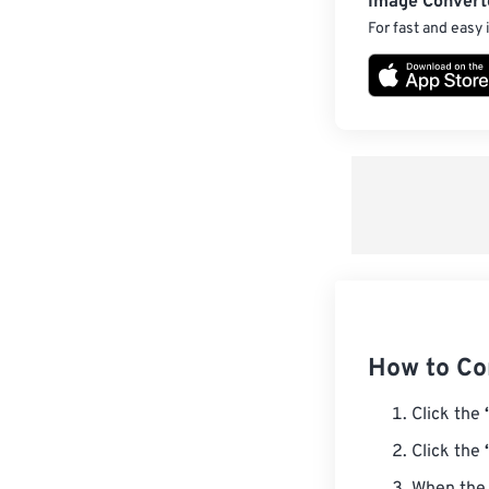
Image Convert
For fast and easy
How to Co
Click the
Click the