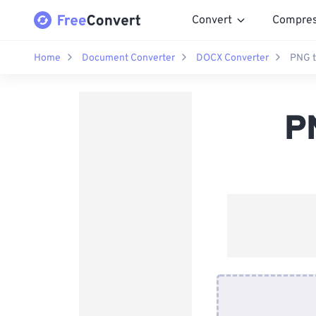
Convert
Compre
Home
Document Converter
DOCX Converter
PNG t
P