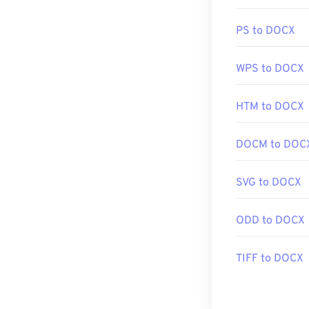
Alternative pr
PNG files. PNG f
PS to DOCX
them to a web p
in the image, p
WPS to DOCX
Developed by:
HTM to DOCX
Initial Release
Useful links:
DOCM to DOC
LifeWire articl
SVG to DOCX
Wiki article on
Related PNG T
ODD to DOCX
Use our
Color 
TIFF to DOCX