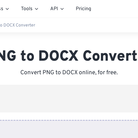
ss
Tools
API
Pricing
o DOCX Converter
NG to DOCX Convert
Convert PNG to DOCX online, for free.