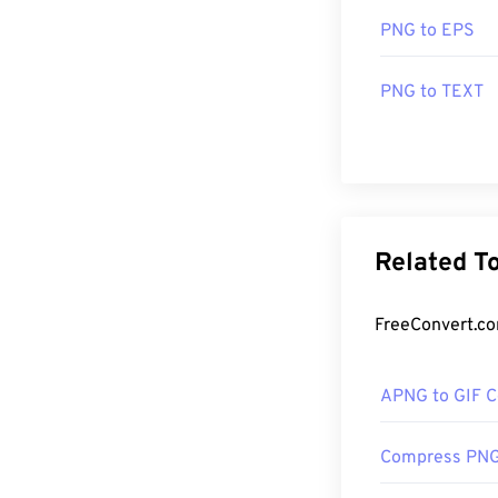
PNG to EPS
PNG to TEXT
Related T
FreeConvert.com
APNG to GIF C
Compress PN