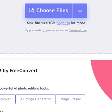
Choose Files
Max file size 1GB.
Sign Up
for more
From Device
By proceeding, you agree to our
Terms of Use
.
From Dropbox
From Google Drive
️
by
FreeConvert
From OneDrive
r
powerful AI photo editing tools.
From Url
emover
AI Image Generator
Magic Eraser