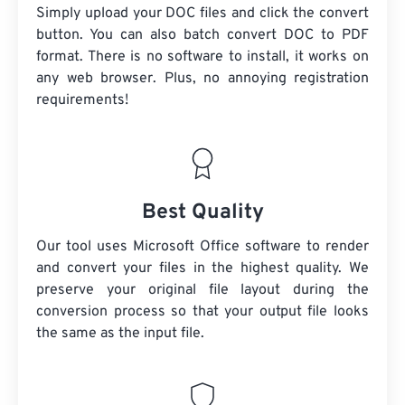
Simply upload your DOC files and click the convert
button. You can also batch convert DOC to PDF
format. There is no software to install, it works on
any web browser. Plus, no annoying registration
requirements!
Best Quality
Our tool uses Microsoft Office software to render
and convert your files in the highest quality. We
preserve your original file layout during the
conversion process so that your output file looks
the same as the input file.