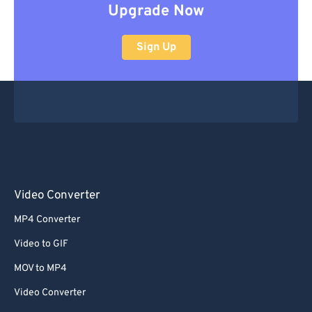
Upgrade Now
Sign Up
Video Converter
MP4 Converter
Video to GIF
MOV to MP4
Video Converter