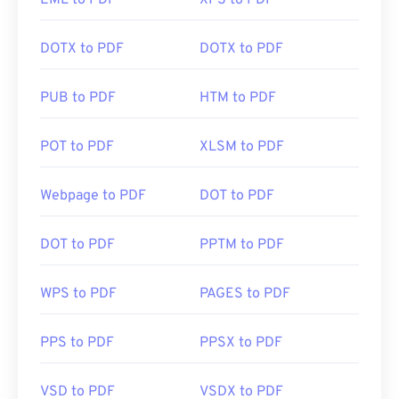
EML to PDF
XPS to PDF
DOTX to PDF
DOTX to PDF
PUB to PDF
HTM to PDF
POT to PDF
XLSM to PDF
Webpage to PDF
DOT to PDF
DOT to PDF
PPTM to PDF
WPS to PDF
PAGES to PDF
PPS to PDF
PPSX to PDF
VSD to PDF
VSDX to PDF