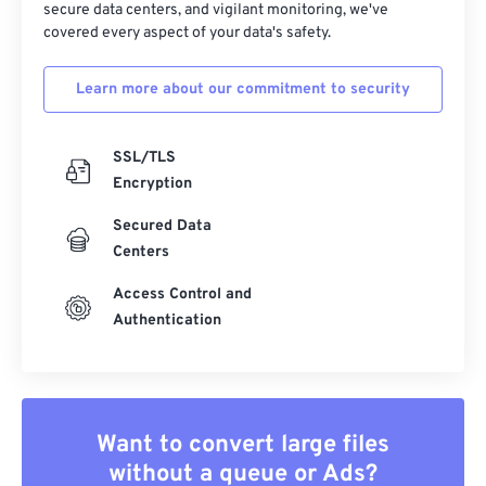
secure data centers, and vigilant monitoring, we've
covered every aspect of your data's safety.
Learn more about our commitment to security
SSL/TLS
Encryption
Secured Data
Centers
Access Control and
Authentication
Want to convert large files
without a queue or Ads?