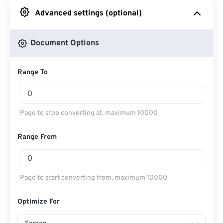
Advanced settings (optional)
From Google Drive
Document Options
From OneDrive
Range To
From Url
Page to stop converting at, maximum 10000
Range From
Page to start converting from, maximum 10000
Optimize For