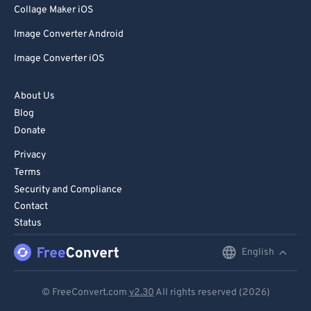
Collage Maker iOS
Image Converter Android
Image Converter iOS
About Us
Blog
Donate
Privacy
Terms
Security and Compliance
Contact
Status
English
English
Deutsch
© FreeConvert.com
v2.30
All rights reserved (2026)
Español