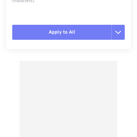
characters).
Apply to All
Reset all options
Apply from Preset
Save as Preset