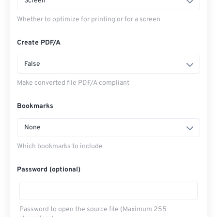
Screen
Whether to optimize for printing or for a screen
Create PDF/A
False
Make converted file PDF/A compliant
Bookmarks
None
Which bookmarks to include
Password (optional)
Password to open the source file (Maximum 255