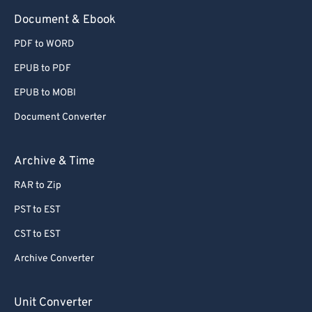
Document & Ebook
PDF to WORD
EPUB to PDF
EPUB to MOBI
Document Converter
Archive & Time
RAR to Zip
PST to EST
CST to EST
Archive Converter
Unit Converter