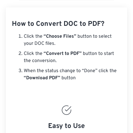
How to Convert DOC to PDF?
Click the
“Choose Files”
button to select
your DOC files.
Click the
“Convert to PDF”
button to start
the conversion.
When the status change to “Done” click the
“Download PDF”
button
Easy to Use