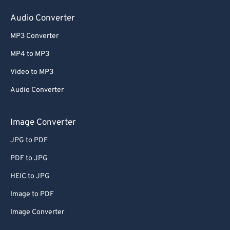
Audio Converter
MP3 Converter
MP4 to MP3
Video to MP3
Audio Converter
Image Converter
JPG to PDF
PDF to JPG
HEIC to JPG
Image to PDF
Image Converter