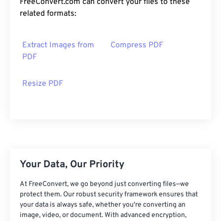
FreeConvert.com can convert your files to these
related formats:
Extract Images from
Compress PDF
PDF
Resize PDF
Your Data, Our Priority
At FreeConvert, we go beyond just converting files—we
protect them. Our robust security framework ensures that
your data is always safe, whether you're converting an
image, video, or document. With advanced encryption,