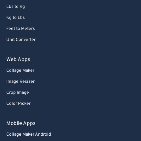
Lbs to Kg
Kg to Lbs
Feet to Meters
Unit Converter
Web Apps
Collage Maker
Image Resizer
Crop Image
Color Picker
Mobile Apps
Collage Maker Android