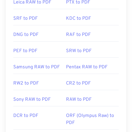
Leica RAW to PDF
PTX to PDF
need an add-on or extension to do it, but it's pretty
handy to have one open automatically when you
SRF to PDF
KDC to PDF
click a PDF link online. I highly recommend
SumatraPDF
or
MuPDF
if you're after something a
bit more. Both are free.
DNG to PDF
RAF to PDF
PEF to PDF
SRW to PDF
Developed by:
ISO
Initial Release:
15 June 1993
Samsung RAW to PDF
Pentax RAW to PDF
Useful links:
RW2 to PDF
CR2 to PDF
https://en.wikipedia.org/wiki/Portable_Document_Form
https://acrobat.adobe.com/us/en/why-
Sony RAW to PDF
RAW to PDF
adobe/about-adobe-pdf.html
DCR to PDF
ORF (Olympus Raw) to
PDF