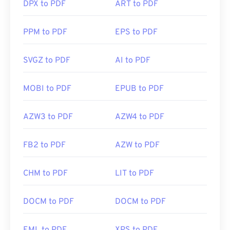
DPX to PDF
ART to PDF
PPM to PDF
EPS to PDF
SVGZ to PDF
AI to PDF
MOBI to PDF
EPUB to PDF
AZW3 to PDF
AZW4 to PDF
FB2 to PDF
AZW to PDF
CHM to PDF
LIT to PDF
DOCM to PDF
DOCM to PDF