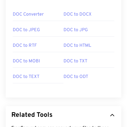
DOC Converter
DOC to DOCX
DOC to JPEG
DOC to JPG
DOC to RTF
DOC to HTML
DOC to MOBI
DOC to TXT
DOC to TEXT
DOC to ODT
Related Tools