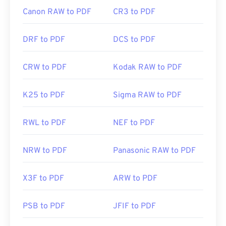
Canon RAW to PDF
CR3 to PDF
DRF to PDF
DCS to PDF
CRW to PDF
Kodak RAW to PDF
K25 to PDF
Sigma RAW to PDF
RWL to PDF
NEF to PDF
NRW to PDF
Panasonic RAW to PDF
X3F to PDF
ARW to PDF
PSB to PDF
JFIF to PDF