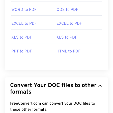
WORD to PDF
ODS to PDF
EXCEL to PDF
EXCEL to PDF
XLS to PDF
XLS to PDF
PPT to PDF
HTML to PDF
Convert Your DOC files to other
formats
FreeConvert.com can convert your DOC files to
these other formats: