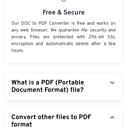
Free & Secure
Our DOC to PDF Converter is free and works on
any web browser. We guarantee file security and
privacy. Files are protected with 256-bit SSL
encryption and automatically delete after a few
hours.
What is a PDF (Portable
Document Format) file?
The Portable Document Format (PDF) is a universal
file format that comprises characteristics of both
Convert other files to PDF
text documents and graphic images which makes it
one of the most commonly used file types today.
format