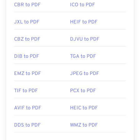
CBR to PDF
ICO to PDF
JXL to PDF
HEIF to PDF
CBZ to PDF
DJVU to PDF
DIB to PDF
TGA to PDF
EMZ to PDF
JPEG to PDF
TIF to PDF
PCX to PDF
AVIF to PDF
HEIC to PDF
DDS to PDF
WMZ to PDF