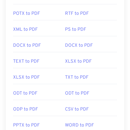
POTX to PDF
RTF to PDF
XML to PDF
PS to PDF
DOCX to PDF
DOCX to PDF
TEXT to PDF
XLSX to PDF
XLSX to PDF
TXT to PDF
ODT to PDF
ODT to PDF
ODP to PDF
CSV to PDF
PPTX to PDF
WORD to PDF