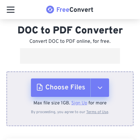
DOC to PDF Converter
Convert DOC to PDF online, for free.
Choose Files
Max file size 1GB.
Sign Up
for more
From Device
By proceeding, you agree to our
Terms of Use
.
From Dropbox