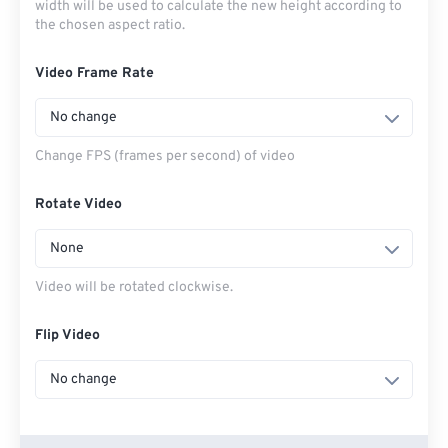
width will be used to calculate the new height according to
the chosen aspect ratio.
Video Frame Rate
No change
Change FPS (frames per second) of video
Rotate Video
None
Video will be rotated clockwise.
Flip Video
No change