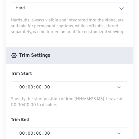
Hard
Hardsubs, always visible and integrated into the video, are
suitable for permanent captions, while softsubs, stored
separately, can be turned on or off for customized viewing.
Trim Settings
Trim Start
00
:
00
:
00
.
00
Specify the start position of trim (HH:MM:SS.MS). Leave at
00:00:00.00 to disable.
Trim End
00
:
00
:
00
.
00