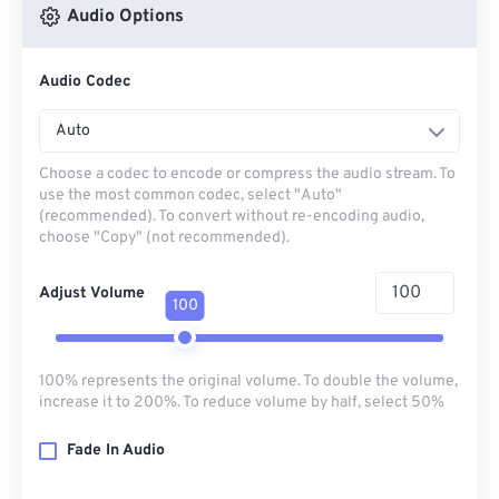
Audio Options
Audio Codec
Auto
Choose a codec to encode or compress the audio stream. To
use the most common codec, select "Auto"
(recommended). To convert without re-encoding audio,
choose "Copy" (not recommended).
Adjust Volume
100
100% represents the original volume. To double the volume,
increase it to 200%. To reduce volume by half, select 50%
Fade In Audio