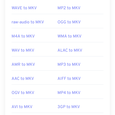
To accomplish this, download the
Combined
https://xiph.org/flac/
Community Codec Pack (CCCP)
from a trusted site,
WAVE to MKV
MP2 to MKV
such as
Ninite
.
raw-audio to MKV
OGG to MKV
Developed by:
Matroska
M4A to MKV
WMA to MKV
Initial release:
2002
Useful links:
WAV to MKV
ALAC to MKV
https://en.wikipedia.org/wiki/Matroska
AMR to MKV
MP3 to MKV
https://www.matroska.org/
AAC to MKV
AIFF to MKV
OGV to MKV
MP4 to MKV
AVI to MKV
3GP to MKV