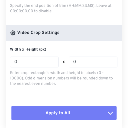
Specify the end position of trim (HH:MM:SS.MS). Leave at
00:00:00.00 to disable.
Video Crop Settings
Width x Height (px)
x
Enter crop rectangle's width and height in pixels (0 -
10000). Odd dimension numbers will be rounded down to
the nearest even number.
Apply to All
Reset all options