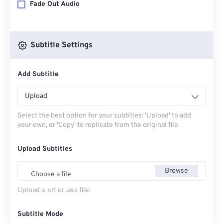
Fade Out Audio
Subtitle Settings
Add Subtitle
Upload
Select the best option for your subtitles: 'Upload' to add
your own, or 'Copy' to replicate from the original file.
Upload Subtitles
Browse
Choose a file
Upload a .srt or .ass file.
Subtitle Mode