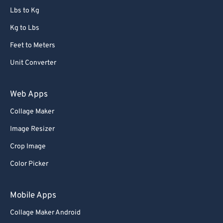
86
86
Lbs to Kg
87
87
Kg to Lbs
88
88
Feet to Meters
89
89
Unit Converter
90
90
91
91
Web Apps
92
92
Collage Maker
93
93
Image Resizer
94
94
Crop Image
95
95
Color Picker
96
96
97
97
Mobile Apps
98
98
Collage Maker Android