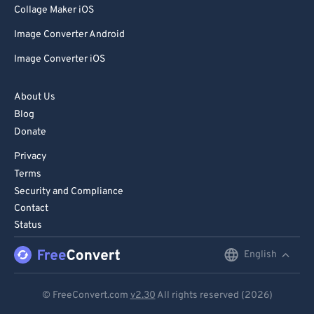
99
99
Collage Maker iOS
Image Converter Android
Image Converter iOS
About Us
Blog
Donate
Privacy
Terms
Security and Compliance
Contact
Status
English
English
Deutsch
© FreeConvert.com
v2.30
All rights reserved (2026)
Español