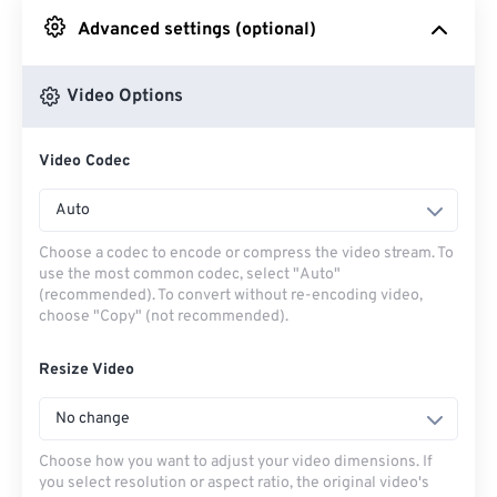
Advanced settings (optional)
From Google Drive
Video Options
From OneDrive
Video Codec
From Url
Auto
Choose a codec to encode or compress the video stream. To
use the most common codec, select "Auto"
(recommended). To convert without re-encoding video,
choose "Copy" (not recommended).
Resize Video
No change
Choose how you want to adjust your video dimensions. If
you select resolution or aspect ratio, the original video's