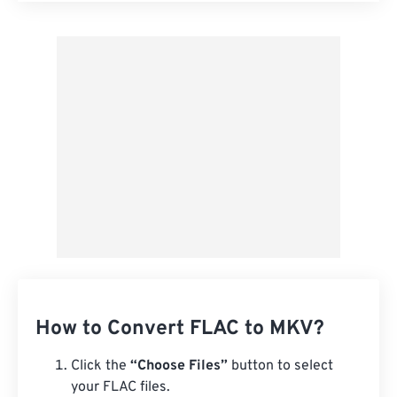
Apply from Preset
Save as Preset
How to Convert FLAC to MKV?
Click the
“Choose Files”
button to select
your FLAC files.