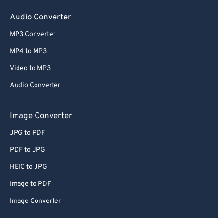
60
60
Audio Converter
61
61
MP3 Converter
62
62
MP4 to MP3
63
63
Video to MP3
64
64
Audio Converter
65
65
66
66
Image Converter
67
67
JPG to PDF
68
68
PDF to JPG
69
69
HEIC to JPG
70
70
Image to PDF
71
71
Image Converter
72
72