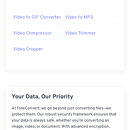
20
20
20
20
20
20
20
20
21
21
21
21
21
21
21
21
Video to GIF Converter
Video to MP3
22
22
22
22
22
22
22
22
23
23
23
23
23
23
23
23
Video Compressor
Video Trimmer
24
24
24
24
24
24
Video Cropper
25
25
25
25
25
25
26
26
26
26
26
26
27
27
27
27
27
27
28
28
28
28
28
28
29
29
29
29
29
29
Your Data, Our Priority
30
30
30
30
30
30
At FreeConvert, we go beyond just converting files—we
31
31
31
31
31
31
protect them. Our robust security framework ensures that
32
32
32
32
32
32
your data is always safe, whether you're converting an
image, video, or document. With advanced encryption,
33
33
33
33
33
33