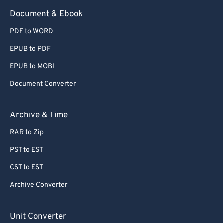
73
73
Document & Ebook
74
74
PDF to WORD
75
75
EPUB to PDF
76
76
EPUB to MOBI
77
77
Document Converter
78
78
79
79
Archive & Time
80
80
RAR to Zip
81
81
PST to EST
82
82
CST to EST
83
83
Archive Converter
84
84
85
85
Unit Converter