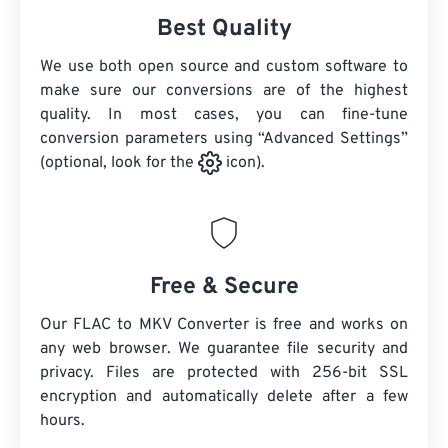
Best Quality
We use both open source and custom software to
make sure our conversions are of the highest
quality. In most cases, you can fine-tune
conversion parameters using “Advanced Settings”
(optional, look for the
icon).
Free & Secure
Our FLAC to MKV Converter is free and works on
any web browser. We guarantee file security and
privacy. Files are protected with 256-bit SSL
encryption and automatically delete after a few
hours.