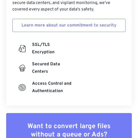
secure data centers, and vigilant monitoring, we've
covered every aspect of your data's safety.
34
34
34
34
34
34
35
35
35
35
35
35
Learn more about our commitment to security
36
36
36
36
36
36
37
37
37
37
37
37
SSL/TLS
38
38
38
38
38
38
Encryption
39
39
39
39
39
39
Secured Data
Centers
40
40
40
40
40
40
41
41
41
41
41
41
Access Control and
Authentication
42
42
42
42
42
42
43
43
43
43
43
43
44
44
44
44
44
44
Want to convert large files
45
45
45
45
45
45
without a queue or Ads?
46
46
46
46
46
46