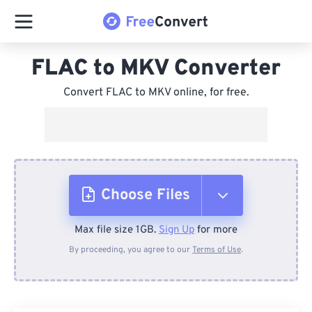
FLAC to MKV Converter
Convert FLAC to MKV online, for free.
Choose Files
Max file size 1GB.
Sign Up
for more
From Device
By proceeding, you agree to our
Terms of Use
.
From Dropbox