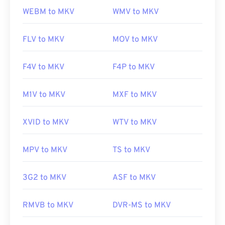
WEBM to MKV
WMV to MKV
FLV to MKV
MOV to MKV
F4V to MKV
F4P to MKV
M1V to MKV
MXF to MKV
XVID to MKV
WTV to MKV
MPV to MKV
TS to MKV
3G2 to MKV
ASF to MKV
RMVB to MKV
DVR-MS to MKV