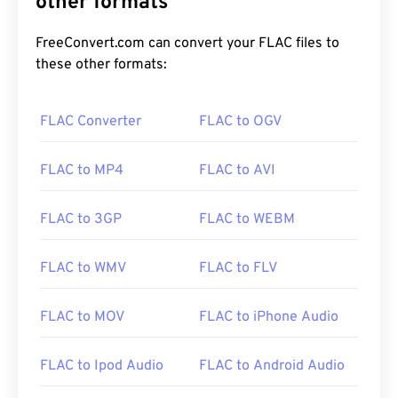
other formats
FreeConvert.com can convert your FLAC files to
these other formats:
FLAC Converter
FLAC to OGV
00
00
00
00
00
00
00
00
FLAC to MP4
FLAC to AVI
00
00
00
00
00
00
00
00
FLAC to 3GP
FLAC to WEBM
01
01
01
01
01
01
01
01
02
02
02
02
02
02
02
02
FLAC to WMV
FLAC to FLV
03
03
03
03
03
03
03
03
FLAC to MOV
FLAC to iPhone Audio
04
04
04
04
04
04
04
04
05
05
05
05
05
05
05
05
FLAC to Ipod Audio
FLAC to Android Audio
06
06
06
06
06
06
06
06