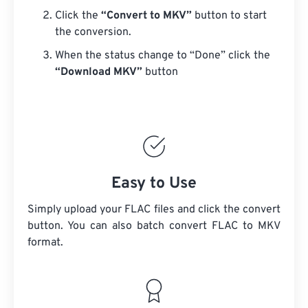
Click the
“Convert to MKV”
button to start
the conversion.
When the status change to “Done” click the
“Download MKV”
button
Easy to Use
Simply upload your FLAC files and click the convert
button. You can also batch convert
FLAC
to MKV
format.