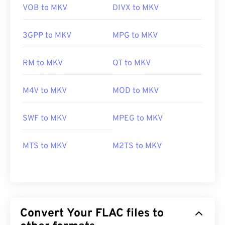
VOB to MKV
DIVX to MKV
3GPP to MKV
MPG to MKV
RM to MKV
QT to MKV
M4V to MKV
MOD to MKV
SWF to MKV
MPEG to MKV
MTS to MKV
M2TS to MKV
Convert Your FLAC files to