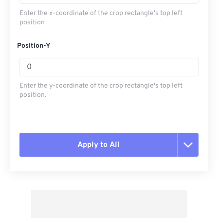
Enter the x-coordinate of the crop rectangle's top left
position
Position-Y
Enter the y-coordinate of the crop rectangle's top left
position.
Apply to All
Reset all options
Apply from Preset
Save as Preset