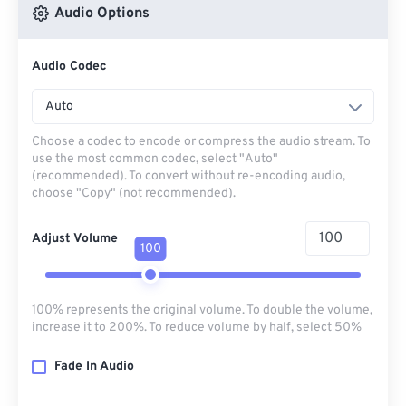
Audio Options
Audio Codec
Auto
Choose a codec to encode or compress the audio stream. To
use the most common codec, select "Auto"
(recommended). To convert without re-encoding audio,
choose "Copy" (not recommended).
Adjust Volume
100
100% represents the original volume. To double the volume,
increase it to 200%. To reduce volume by half, select 50%
Fade In Audio