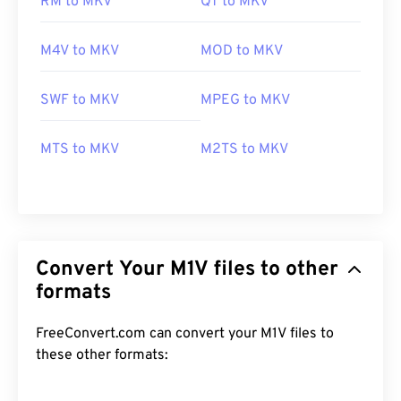
RM to MKV
QT to MKV
M4V to MKV
MOD to MKV
SWF to MKV
MPEG to MKV
MTS to MKV
M2TS to MKV
Convert Your M1V files to other
formats
FreeConvert.com can convert your M1V files to
these other formats:
00
00
00
00
00
00
00
00