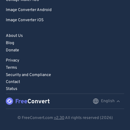
Image Converter Android
Image Converter iOS
About Us
Blog
Donate
Privacy
Terms
Security and Compliance
Contact
Status
English
English
Deutsch
© FreeConvert.com
v2.30
All rights reserved (2026)
Español