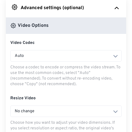
Advanced settings (optional)
From Google Drive
Video Options
From OneDrive
Video Codec
From Url
Auto
Choose a codec to encode or compress the video stream. To
use the most common codec, select "Auto"
(recommended). To convert without re-encoding video,
choose "Copy" (not recommended).
Resize Video
No change
Choose how you want to adjust your video dimensions. If
you select resolution or aspect ratio, the original video's