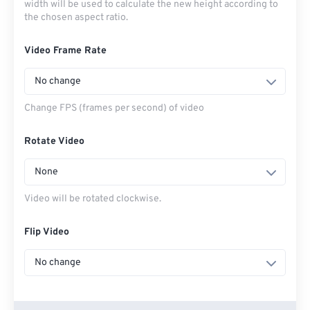
width will be used to calculate the new height according to
the chosen aspect ratio.
Video Frame Rate
No change
Change FPS (frames per second) of video
Rotate Video
None
Video will be rotated clockwise.
Flip Video
No change