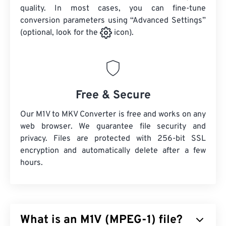
quality. In most cases, you can fine-tune
conversion parameters using “Advanced Settings”
(optional, look for the
icon).
Free & Secure
Our M1V to MKV Converter is free and works on any
web browser. We guarantee file security and
privacy. Files are protected with 256-bit SSL
encryption and automatically delete after a few
hours.
What is an M1V (MPEG-1) file?