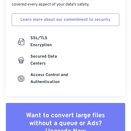
covered every aspect of your data's safety.
39
39
39
39
39
39
40
40
40
40
40
40
Learn more about our commitment to security
41
41
41
41
41
41
SSL/TLS
42
42
42
42
42
42
Encryption
43
43
43
43
43
43
Secured Data
44
44
44
44
44
44
Centers
45
45
45
45
45
45
Access Control and
46
46
46
46
46
46
Authentication
47
47
47
47
47
47
48
48
48
48
48
48
49
49
49
49
49
49
Want to convert large files
50
50
50
50
50
50
without a queue or Ads?
51
51
51
51
51
51