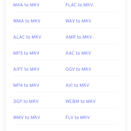
M4A to MKV
FLAC to MKV
Initial release:
2002
Useful links:
WMA to MKV
WAV to MKV
https://en.wikipedia.org/wiki/Matroska
ALAC to MKV
AMR to MKV
https://www.matroska.org/
MP3 to MKV
AAC to MKV
AIFF to MKV
OGV to MKV
MP4 to MKV
AVI to MKV
3GP to MKV
WEBM to MKV
WMV to MKV
FLV to MKV