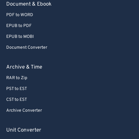
Document & Ebook
78
78
79
79
PDF to WORD
80
80
EPUB to PDF
81
81
EPUB to MOBI
82
82
Document Converter
83
83
Archive & Time
84
84
85
85
RAR to Zip
86
86
PST to EST
87
87
CST to EST
88
88
Archive Converter
89
89
Unit Converter
90
90