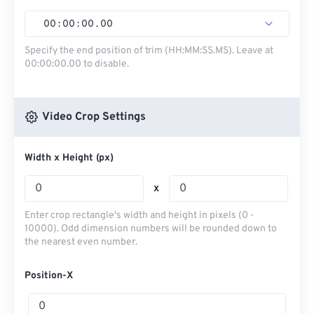
00
:
00
:
00
.
00
Specify the end position of trim (HH:MM:SS.MS). Leave at
00:00:00.00 to disable.
Video Crop Settings
Width x Height (px)
x
Enter crop rectangle's width and height in pixels (0 -
10000). Odd dimension numbers will be rounded down to
the nearest even number.
Position-X