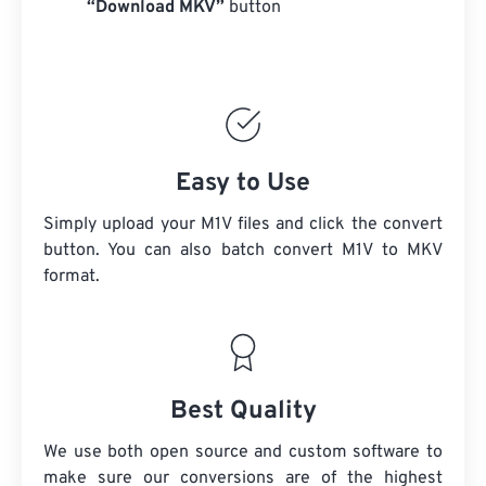
“Download MKV”
button
Easy to Use
Simply upload your M1V files and click the convert
button. You can also batch convert
M1V
to MKV
format.
Best Quality
We use both open source and custom software to
make sure our conversions are of the highest