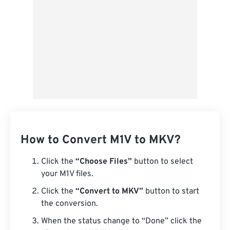
How to Convert M1V to MKV?
Click the
“Choose Files”
button to select
your M1V files.
Click the
“Convert to MKV”
button to start
the conversion.
When the status change to “Done” click the