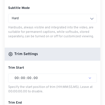
Subtitle Mode
Hard
Hardsubs, always visible and integrated into the video, are
suitable for permanent captions, while softsubs, stored
separately, can be turned on or off for customized viewing.
Trim Settings
Trim Start
00
:
00
:
00
.
00
Specify the start position of trim (HH:MM:SS.MS). Leave at
00:00:00.00 to disable.
Trim End