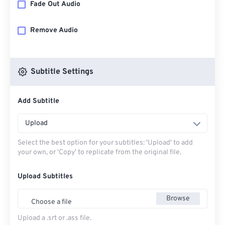
Fade Out Audio
Remove Audio
Subtitle Settings
Add Subtitle
Upload
Select the best option for your subtitles: 'Upload' to add
your own, or 'Copy' to replicate from the original file.
Upload Subtitles
Browse
Choose a file
Upload a .srt or .ass file.