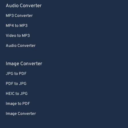
Audio Converter
65
65
66
66
MP3 Converter
67
67
MP4 to MP3
68
68
Video to MP3
69
69
Audio Converter
70
70
Image Converter
71
71
72
72
JPG to PDF
73
73
PDF to JPG
74
74
HEIC to JPG
75
75
Image to PDF
76
76
Image Converter
77
77