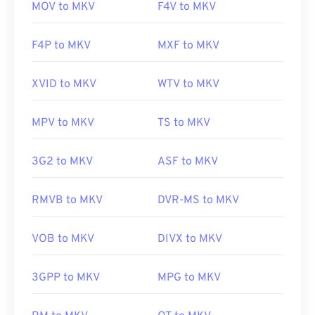
MOV to MKV
F4V to MKV
F4P to MKV
MXF to MKV
XVID to MKV
WTV to MKV
MPV to MKV
TS to MKV
3G2 to MKV
ASF to MKV
RMVB to MKV
DVR-MS to MKV
VOB to MKV
DIVX to MKV
3GPP to MKV
MPG to MKV