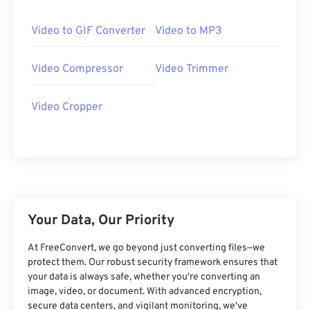
25
25
25
25
25
25
26
26
26
26
26
26
Video to GIF Converter
Video to MP3
27
27
27
27
27
27
Video Compressor
Video Trimmer
28
28
28
28
28
28
29
29
29
29
29
29
Video Cropper
30
30
30
30
30
30
31
31
31
31
31
31
32
32
32
32
32
32
33
33
33
33
33
33
34
34
34
34
34
34
Your Data, Our Priority
35
35
35
35
35
35
At FreeConvert, we go beyond just converting files—we
36
36
36
36
36
36
protect them. Our robust security framework ensures that
your data is always safe, whether you're converting an
37
37
37
37
37
37
image, video, or document. With advanced encryption,
secure data centers, and vigilant monitoring, we've
38
38
38
38
38
38