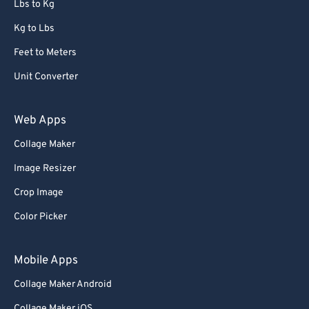
Lbs to Kg
91
91
92
92
Kg to Lbs
93
93
Feet to Meters
94
94
Unit Converter
95
95
Web Apps
96
96
Collage Maker
97
97
Image Resizer
98
98
99
99
Crop Image
Color Picker
Mobile Apps
Collage Maker Android
Collage Maker iOS