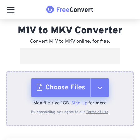
M1V to MKV Converter
Convert M1V to MKV online, for free.
Choose Files
Max file size 1GB.
Sign Up
for more
From Device
By proceeding, you agree to our
Terms of Use
.
From Dropbox