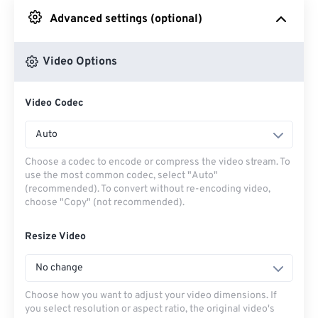
Advanced settings (optional)
From Google Drive
Video Options
From OneDrive
Video Codec
From Url
Auto
Choose a codec to encode or compress the video stream. To
use the most common codec, select "Auto"
(recommended). To convert without re-encoding video,
choose "Copy" (not recommended).
Resize Video
No change
Choose how you want to adjust your video dimensions. If
you select resolution or aspect ratio, the original video's