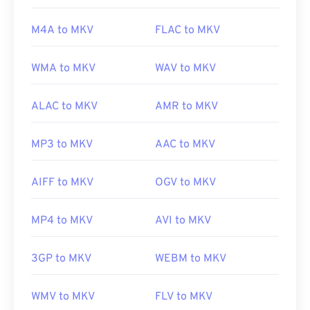
center-sdk/bb188788(v=msdn.10)
Developed by:
Matroska
M4A to MKV
FLAC to MKV
Initial release:
2002
Useful links:
WMA to MKV
WAV to MKV
https://en.wikipedia.org/wiki/Matroska
ALAC to MKV
AMR to MKV
https://www.matroska.org/
MP3 to MKV
AAC to MKV
AIFF to MKV
OGV to MKV
MP4 to MKV
AVI to MKV
3GP to MKV
WEBM to MKV
WMV to MKV
FLV to MKV