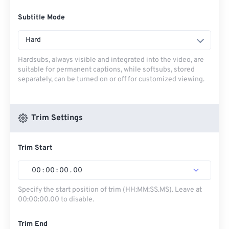
Subtitle Mode
Hard
Hardsubs, always visible and integrated into the video, are
suitable for permanent captions, while softsubs, stored
separately, can be turned on or off for customized viewing.
Trim Settings
Trim Start
00
:
00
:
00
.
00
Specify the start position of trim (HH:MM:SS.MS). Leave at
00:00:00.00 to disable.
Trim End