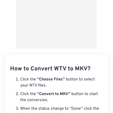
How to Convert WTV to MKV?
Click the
“Choose Files”
button to select
your WTV files.
Click the
“Convert to MKV”
button to start
the conversion.
When the status change to “Done” click the