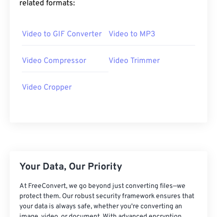
related formats:
25
25
25
25
25
25
26
26
26
26
26
26
Video to GIF Converter
Video to MP3
27
27
27
27
27
27
28
28
28
28
28
28
Video Compressor
Video Trimmer
29
29
29
29
29
29
Video Cropper
30
30
30
30
30
30
31
31
31
31
31
31
32
32
32
32
32
32
33
33
33
33
33
33
34
34
34
34
34
34
Your Data, Our Priority
35
35
35
35
35
35
At FreeConvert, we go beyond just converting files—we
36
36
36
36
36
36
protect them. Our robust security framework ensures that
your data is always safe, whether you're converting an
37
37
37
37
37
37
image, video, or document. With advanced encryption,