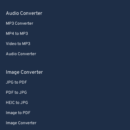
64
64
65
65
Audio Converter
66
66
MP3 Converter
67
67
MP4 to MP3
68
68
Video to MP3
69
69
Audio Converter
70
70
71
71
Image Converter
72
72
JPG to PDF
73
73
PDF to JPG
74
74
HEIC to JPG
75
75
Image to PDF
76
76
Image Converter
77
77