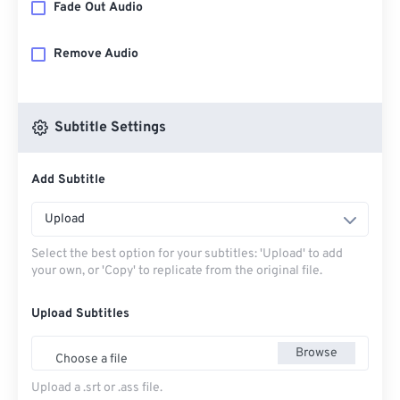
Fade Out Audio
Remove Audio
Subtitle Settings
Add Subtitle
Upload
Select the best option for your subtitles: 'Upload' to add
your own, or 'Copy' to replicate from the original file.
Upload Subtitles
Browse
Choose a file
Upload a .srt or .ass file.