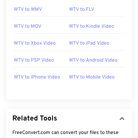
12
12
12
12
12
12
12
12
WTV to WMV
WTV to FLV
13
13
13
13
13
13
13
13
WTV to MOV
WTV to Kindle Video
14
14
14
14
14
14
14
14
15
15
15
15
15
15
15
15
WTV to Xbox Video
WTV to iPad Video
16
16
16
16
16
16
16
16
WTV to PSP Video
WTV to Android Video
17
17
17
17
17
17
17
17
18
18
18
18
18
18
18
18
WTV to iPhone Video
WTV to Mobile Video
19
19
19
19
19
19
19
19
20
20
20
20
20
20
20
20
21
21
21
21
21
21
21
21
22
22
22
22
22
22
22
22
Related Tools
23
23
23
23
23
23
23
23
FreeConvert.com can convert your files to these
24
24
24
24
24
24