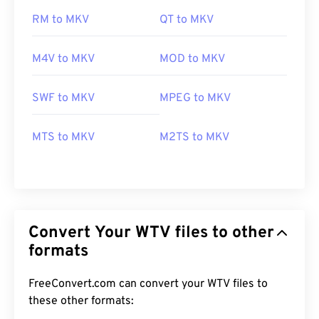
RM to MKV
QT to MKV
M4V to MKV
MOD to MKV
SWF to MKV
MPEG to MKV
MTS to MKV
M2TS to MKV
Convert Your WTV files to other
formats
FreeConvert.com can convert your WTV files to
these other formats:
00
00
00
00
00
00
00
00