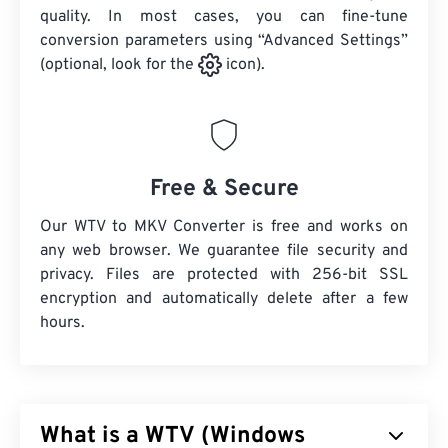
quality. In most cases, you can fine-tune
conversion parameters using “Advanced Settings”
(optional, look for the
icon).
Free & Secure
Our WTV to MKV Converter is free and works on
any web browser. We guarantee file security and
privacy. Files are protected with 256-bit SSL
encryption and automatically delete after a few
hours.
What is a WTV (Windows