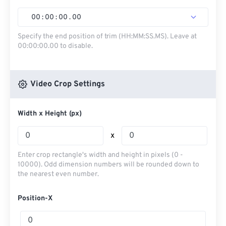
00
:
00
:
00
.
00
Specify the end position of trim (HH:MM:SS.MS). Leave at
00:00:00.00 to disable.
Video Crop Settings
Width x Height (px)
x
Enter crop rectangle's width and height in pixels (0 -
10000). Odd dimension numbers will be rounded down to
the nearest even number.
Position-X