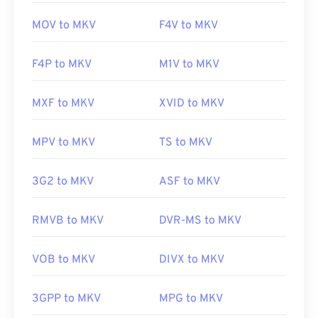
MOV to MKV
F4V to MKV
F4P to MKV
M1V to MKV
MXF to MKV
XVID to MKV
MPV to MKV
TS to MKV
3G2 to MKV
ASF to MKV
RMVB to MKV
DVR-MS to MKV
VOB to MKV
DIVX to MKV
3GPP to MKV
MPG to MKV