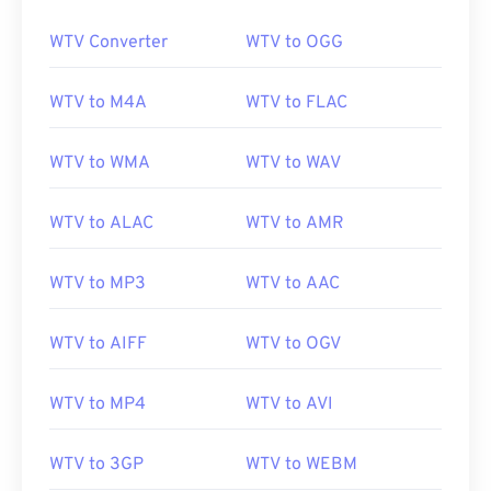
WTV Converter
WTV to OGG
00
00
00
00
00
00
00
00
WTV to M4A
WTV to FLAC
01
01
01
01
01
01
01
01
02
02
02
02
02
02
02
02
WTV to WMA
WTV to WAV
03
03
03
03
03
03
03
03
04
04
04
04
04
04
04
04
WTV to ALAC
WTV to AMR
05
05
05
05
05
05
05
05
WTV to MP3
WTV to AAC
06
06
06
06
06
06
06
06
07
07
07
07
07
07
07
07
WTV to AIFF
WTV to OGV
08
08
08
08
08
08
08
08
WTV to MP4
WTV to AVI
09
09
09
09
09
09
09
09
10
10
10
10
10
10
10
10
WTV to 3GP
WTV to WEBM
11
11
11
11
11
11
11
11