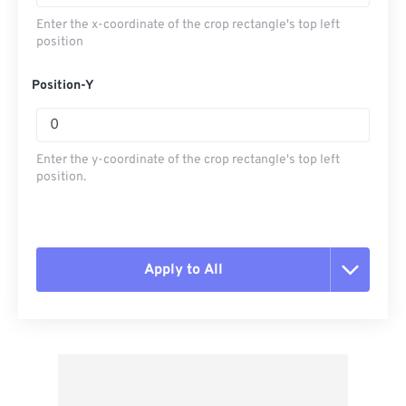
Enter the x-coordinate of the crop rectangle's top left
position
Position-Y
Enter the y-coordinate of the crop rectangle's top left
position.
Apply to All
Reset all options
Apply from Preset
Save as Preset