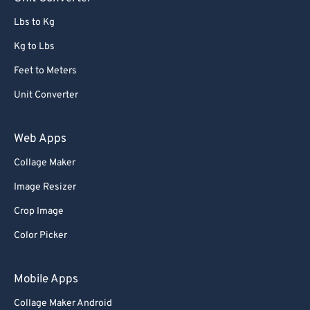
91
91
Lbs to Kg
92
92
Kg to Lbs
93
93
Feet to Meters
94
94
Unit Converter
95
95
96
96
Web Apps
97
97
Collage Maker
98
98
Image Resizer
99
99
Crop Image
Color Picker
Mobile Apps
Collage Maker Android