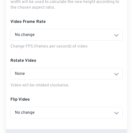
width will be used to calculate the new height according to
the chosen aspect ratio.
Video Frame Rate
No change
Change FPS (frames per second) of video
Rotate Video
None
Video will be rotated clockwise.
Flip Video
No change