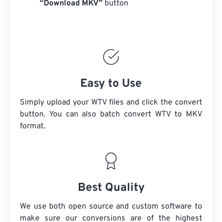
“Download MKV”
button
Easy to Use
Simply upload your WTV files and click the convert
button. You can also batch convert
WTV
to MKV
format.
Best Quality
We use both open source and custom software to
make sure our conversions are of the highest