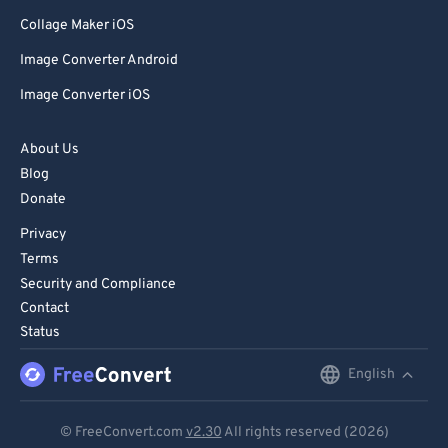
Collage Maker iOS
Image Converter Android
Image Converter iOS
About Us
Blog
Donate
Privacy
Terms
Security and Compliance
Contact
Status
English
English
Deutsch
© FreeConvert.com
v2.30
All rights reserved (2026)