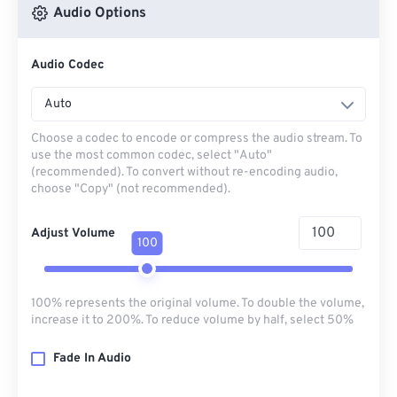
Audio Options
Audio Codec
Auto
Choose a codec to encode or compress the audio stream. To
use the most common codec, select "Auto"
(recommended). To convert without re-encoding audio,
choose "Copy" (not recommended).
Adjust Volume
100
100% represents the original volume. To double the volume,
increase it to 200%. To reduce volume by half, select 50%
Fade In Audio