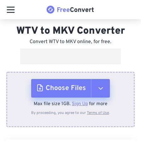
WTV to MKV Converter
Convert WTV to MKV online, for free.
Choose Files
Max file size 1GB.
Sign Up
for more
From Device
By proceeding, you agree to our
Terms of Use
.
From Dropbox