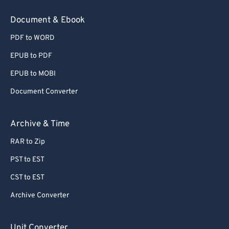
78
78
Document & Ebook
79
79
PDF to WORD
80
80
EPUB to PDF
81
81
EPUB to MOBI
82
82
Document Converter
83
83
84
84
Archive & Time
85
85
RAR to Zip
86
86
PST to EST
87
87
CST to EST
88
88
Archive Converter
89
89
90
90
Unit Converter