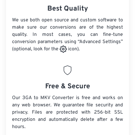
Best Quality
We use both open source and custom software to
make sure our conversions are of the highest
quality. In most cases, you can fine-tune
conversion parameters using “Advanced Settings”
(optional, look for the
icon).
Free & Secure
Our 3GA to MKV Converter is free and works on
any web browser. We guarantee file security and
privacy. Files are protected with 256-bit SSL
encryption and automatically delete after a few
hours.