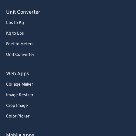
85
85
Unit Converter
86
86
Lbs to Kg
87
87
88
88
Kg to Lbs
89
89
Feet to Meters
90
90
Unit Converter
91
91
Web Apps
92
92
Collage Maker
93
93
Image Resizer
94
94
95
95
Crop Image
96
96
Color Picker
97
97
Mobile Apps