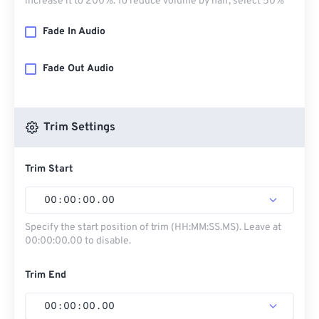
increase it to 200%. To reduce volume by half, select 50%
Fade In Audio
Fade Out Audio
Trim Settings
Trim Start
00
:
00
:
00
.
00
Specify the start position of trim (HH:MM:SS.MS). Leave at
00:00:00.00 to disable.
Trim End
00
:
00
:
00
.
00