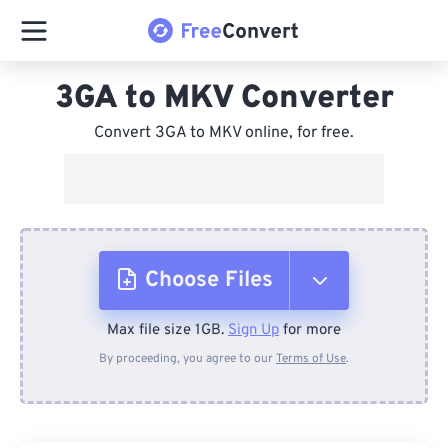
3GA to MKV Converter
Convert 3GA to MKV online, for free.
Choose Files
Max file size 1GB.
Sign Up
for more
From Device
By proceeding, you agree to our
Terms of Use
.
From Dropbox