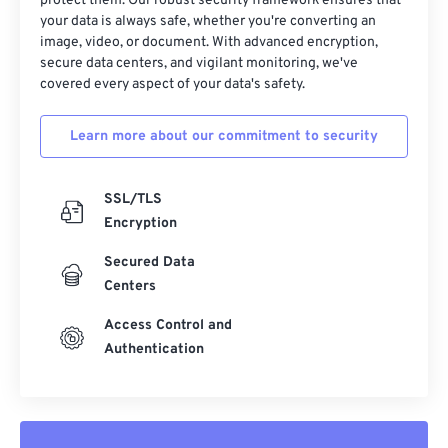
32
32
32
32
32
32
protect them. Our robust security framework ensures that
your data is always safe, whether you're converting an
33
33
33
33
33
33
image, video, or document. With advanced encryption,
secure data centers, and vigilant monitoring, we've
34
34
34
34
34
34
covered every aspect of your data's safety.
35
35
35
35
35
35
36
36
36
36
36
36
Learn more about our commitment to security
37
37
37
37
37
37
SSL/TLS
38
38
38
38
38
38
Encryption
39
39
39
39
39
39
Secured Data
40
40
40
40
40
40
Centers
41
41
41
41
41
41
Access Control and
42
42
42
42
42
42
Authentication
43
43
43
43
43
43
44
44
44
44
44
44
45
45
45
45
45
45