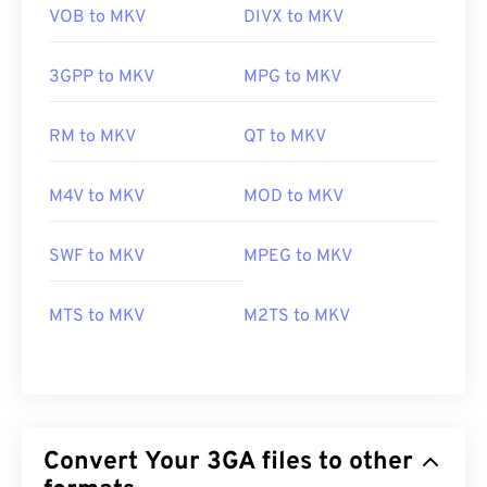
VOB to MKV
DIVX to MKV
3GPP to MKV
MPG to MKV
RM to MKV
QT to MKV
M4V to MKV
MOD to MKV
SWF to MKV
MPEG to MKV
MTS to MKV
M2TS to MKV
Convert Your 3GA files to other