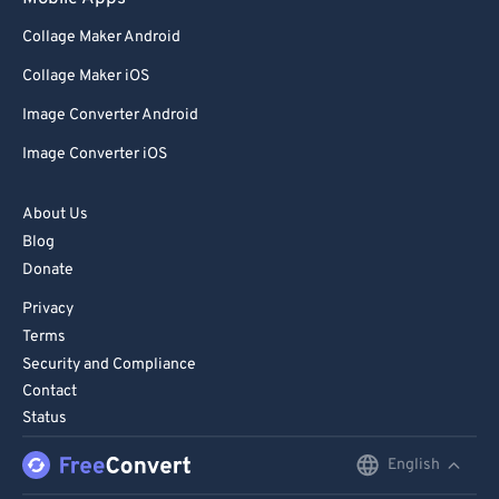
98
98
Collage Maker Android
99
99
Collage Maker iOS
Image Converter Android
Image Converter iOS
About Us
Blog
Donate
Privacy
Terms
Security and Compliance
Contact
Status
English
English