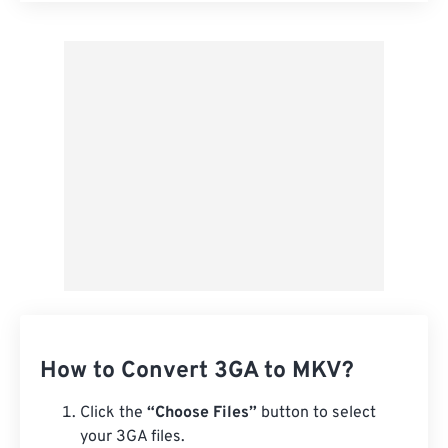
Apply from Preset
Save as Preset
How to Convert 3GA to MKV?
Click the
“Choose Files”
button to select
your 3GA files.