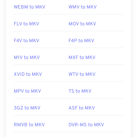
WEBM to MKV
WMV to MKV
FLV to MKV
MOV to MKV
F4V to MKV
F4P to MKV
M1V to MKV
MXF to MKV
XVID to MKV
WTV to MKV
MPV to MKV
TS to MKV
3G2 to MKV
ASF to MKV
RMVB to MKV
DVR-MS to MKV