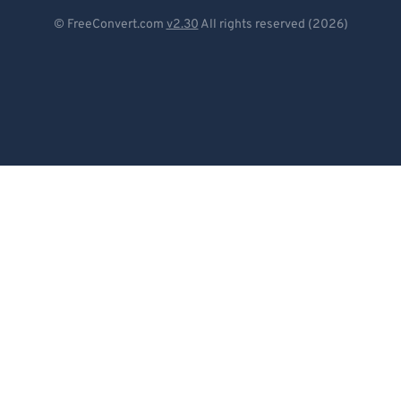
Deutsch
© FreeConvert.com
v2.30
All rights reserved (2026)
Español
Français
Português
Italiano
Dutch
日本語
简体中文
繁體中文
한국어
Svenska