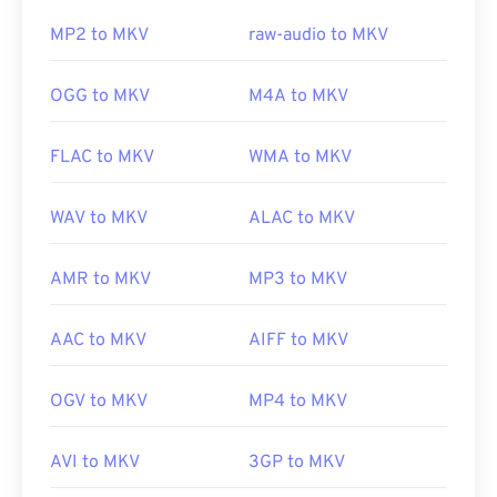
To accomplish this, download the
Combined
https://en.wikipedia.org/wiki/Adaptive_Multi-
Community Codec Pack (CCCP)
from a trusted site,
Rate_audio_codec
MP2 to MKV
raw-audio to MKV
such as
Ninite
.
https://download.cnet.com/s/3ga-player/
OGG to MKV
M4A to MKV
Developed by:
Matroska
FLAC to MKV
WMA to MKV
Initial release:
2002
Useful links:
WAV to MKV
ALAC to MKV
https://en.wikipedia.org/wiki/Matroska
AMR to MKV
MP3 to MKV
https://www.matroska.org/
AAC to MKV
AIFF to MKV
OGV to MKV
MP4 to MKV
AVI to MKV
3GP to MKV