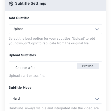
Subtitle Settings
Add Subtitle
Upload
Select the best option for your subtitles: 'Upload' to add
your own, or 'Copy' to replicate from the original file.
Upload Subtitles
Browse
Choose a file
Upload a .srt or .ass file.
Subtitle Mode
Hard
Hardsubs, always visible and integrated into the video, are