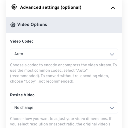
Advanced settings (optional)
From Google Drive
Video Options
From OneDrive
Video Codec
From Url
Auto
Choose a codec to encode or compress the video stream. To
use the most common codec, select "Auto"
(recommended). To convert without re-encoding video,
choose "Copy" (not recommended).
Resize Video
No change
Choose how you want to adjust your video dimensions. If
you select resolution or aspect ratio, the original video's