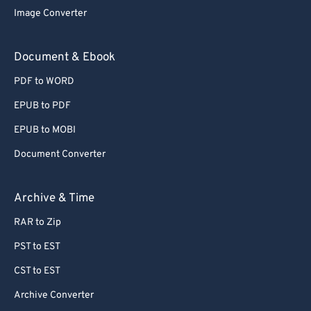
72
72
Image Converter
73
73
Document & Ebook
74
74
75
75
PDF to WORD
76
76
EPUB to PDF
77
77
EPUB to MOBI
78
78
Document Converter
79
79
Archive & Time
80
80
81
81
RAR to Zip
82
82
PST to EST
83
83
CST to EST
84
84
Archive Converter