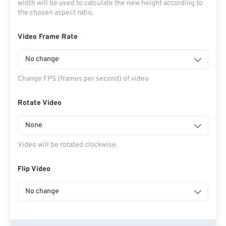
width will be used to calculate the new height according to
the chosen aspect ratio.
Video Frame Rate
No change
Change FPS (frames per second) of video
Rotate Video
None
Video will be rotated clockwise.
Flip Video
No change