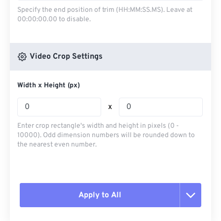
Specify the end position of trim (HH:MM:SS.MS). Leave at
00:00:00.00 to disable.
Video Crop Settings
Width x Height (px)
x
Enter crop rectangle's width and height in pixels (0 -
10000). Odd dimension numbers will be rounded down to
the nearest even number.
Apply to All
Reset all options