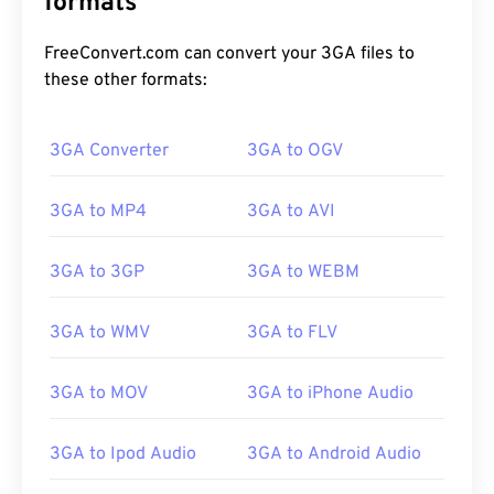
formats
FreeConvert.com can convert your 3GA files to
these other formats:
3GA Converter
3GA to OGV
00
00
00
00
00
00
00
00
3GA to MP4
3GA to AVI
3GA to 3GP
3GA to WEBM
00
00
00
00
00
00
00
00
01
01
01
01
01
01
01
01
3GA to WMV
3GA to FLV
02
02
02
02
02
02
02
02
3GA to MOV
3GA to iPhone Audio
03
03
03
03
03
03
03
03
04
04
04
04
04
04
04
04
3GA to Ipod Audio
3GA to Android Audio
05
05
05
05
05
05
05
05