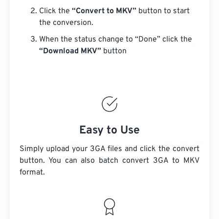
Click the
“Convert to MKV”
button to start
the conversion.
When the status change to “Done” click the
“Download MKV”
button
Easy to Use
Simply upload your 3GA files and click the convert
button. You can also batch convert
3GA
to MKV
format.