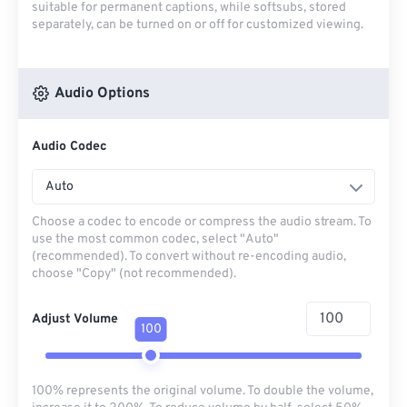
suitable for permanent captions, while softsubs, stored
separately, can be turned on or off for customized viewing.
Audio Options
Audio Codec
Auto
Choose a codec to encode or compress the audio stream. To
use the most common codec, select "Auto"
(recommended). To convert without re-encoding audio,
choose "Copy" (not recommended).
Adjust Volume
100
100% represents the original volume. To double the volume,