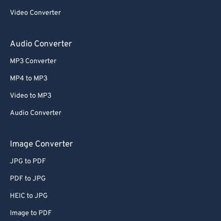
59
59
59
59
59
59
Video Converter
60
60
Audio Converter
61
61
62
62
MP3 Converter
63
63
MP4 to MP3
64
64
Video to MP3
65
65
Audio Converter
66
66
Image Converter
67
67
68
68
JPG to PDF
69
69
PDF to JPG
70
70
HEIC to JPG
71
71
Image to PDF