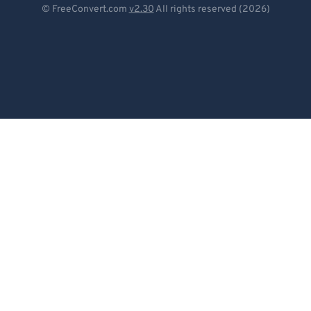
© FreeConvert.com
v2.30
All rights reserved (2026)
Español
Français
Português
Italiano
Dutch
日本語
简体中文
繁體中文
한국어
Svenska