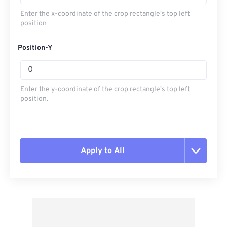
Enter the x-coordinate of the crop rectangle's top left
position
Position-Y
Enter the y-coordinate of the crop rectangle's top left
position.
Apply to All
Reset all options
Apply from Preset
Save as Preset