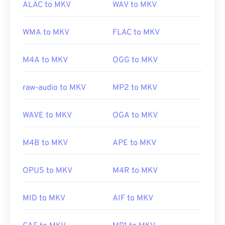
ALAC to MKV
WAV to MKV
WMA to MKV
FLAC to MKV
M4A to MKV
OGG to MKV
raw-audio to MKV
MP2 to MKV
WAVE to MKV
OGA to MKV
M4B to MKV
APE to MKV
OPUS to MKV
M4R to MKV
MID to MKV
AIF to MKV