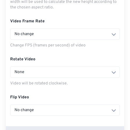
width will be used to calculate the new height according to
the chosen aspect ratio.
Video Frame Rate
No change
Change FPS (frames per second) of video
Rotate Video
None
Video will be rotated clockwise.
Flip Video
No change