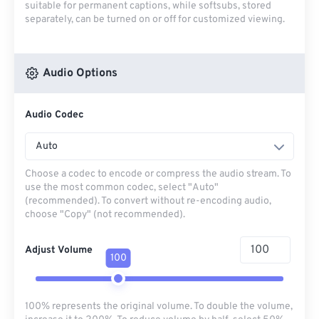
suitable for permanent captions, while softsubs, stored
separately, can be turned on or off for customized viewing.
Audio Options
Audio Codec
Auto
Choose a codec to encode or compress the audio stream. To
use the most common codec, select "Auto"
(recommended). To convert without re-encoding audio,
choose "Copy" (not recommended).
Adjust Volume
100
100% represents the original volume. To double the volume,