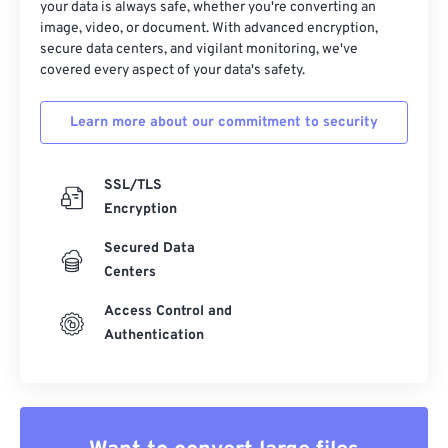
37
37
37
37
37
37
your data is always safe, whether you're converting an
image, video, or document. With advanced encryption,
38
38
38
38
38
38
secure data centers, and vigilant monitoring, we've
39
39
39
39
39
39
covered every aspect of your data's safety.
40
40
40
40
40
40
Learn more about our commitment to security
41
41
41
41
41
41
42
42
42
42
42
42
SSL/TLS
43
43
43
43
43
43
Encryption
44
44
44
44
44
44
Secured Data
45
45
45
45
45
45
Centers
46
46
46
46
46
46
Access Control and
Authentication
47
47
47
47
47
47
48
48
48
48
48
48
49
49
49
49
49
49
50
50
50
50
50
50