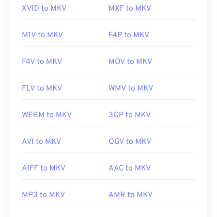
XVID to MKV
MXF to MKV
https://mpeg.chiariglione.org/standards/mpeg-
Initial release:
2002
4.html
Useful links:
M1V to MKV
F4P to MKV
https://en.wikipedia.org/wiki/Matroska
F4V to MKV
MOV to MKV
https://www.matroska.org/
FLV to MKV
WMV to MKV
WEBM to MKV
3GP to MKV
AVI to MKV
OGV to MKV
AIFF to MKV
AAC to MKV
MP3 to MKV
AMR to MKV