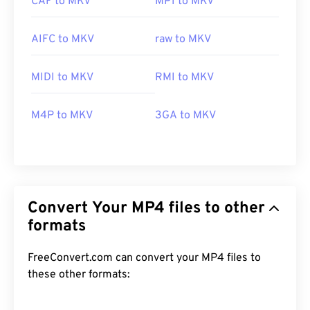
CAF to MKV
MP1 to MKV
AIFC to MKV
raw to MKV
MIDI to MKV
RMI to MKV
M4P to MKV
3GA to MKV
Convert Your MP4 files to other
formats
FreeConvert.com can convert your MP4 files to
these other formats: