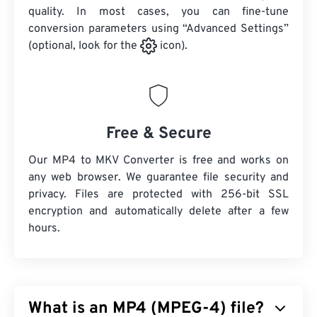
quality. In most cases, you can fine-tune
conversion parameters using “Advanced Settings”
(optional, look for the
icon).
Free & Secure
Our MP4 to MKV Converter is free and works on
any web browser. We guarantee file security and
privacy. Files are protected with 256-bit SSL
encryption and automatically delete after a few
hours.
What is an MP4 (MPEG-4) file?