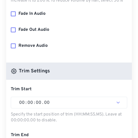
increase it to 200%. To reduce volume by half, select 50%
Fade In Audio
Fade Out Audio
Remove Audio
Trim Settings
Trim Start
00
:
00
:
00
.
00
Specify the start position of trim (HH:MM:SS.MS). Leave at
00:00:00.00 to disable.
Trim End