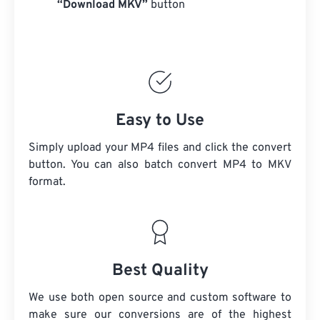
“Download MKV”
button
Easy to Use
Simply upload your MP4 files and click the convert
button. You can also batch convert
MP4
to MKV
format.
Best Quality
We use both open source and custom software to
make sure our conversions are of the highest