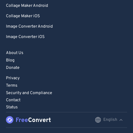
Collage Maker Android
Collage Maker iOS
Image Converter Android
Image Converter iOS
About Us
Blog
Donate
Privacy
Terms
Security and Compliance
Contact
Status
English
English
Deutsch