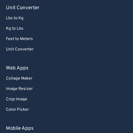
90
90
Unit Converter
91
91
Lbs to Kg
92
92
Kg to Lbs
93
93
Feet to Meters
94
94
Unit Converter
95
95
96
96
Web Apps
97
97
Collage Maker
98
98
Image Resizer
99
99
Crop Image
Color Picker
Mobile Apps