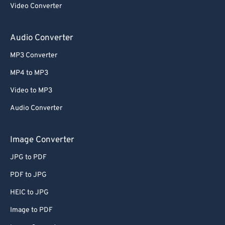
Video Converter
64
64
65
65
Audio Converter
66
66
MP3 Converter
67
67
MP4 to MP3
68
68
Video to MP3
69
69
Audio Converter
70
70
71
71
Image Converter
72
72
JPG to PDF
73
73
PDF to JPG
74
74
HEIC to JPG
75
75
Image to PDF
76
76