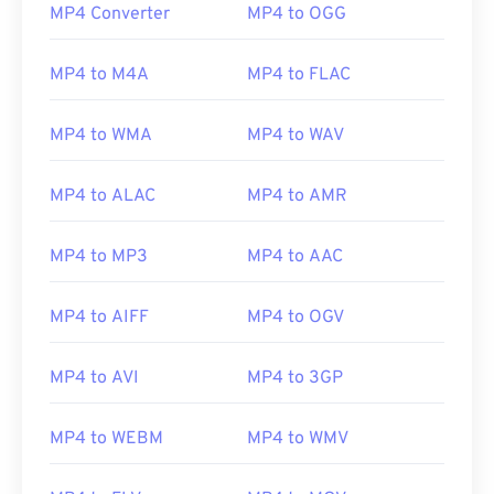
00
00
00
00
00
00
00
00
MP4 Converter
MP4 to OGG
MP4 to M4A
MP4 to FLAC
00
00
00
00
00
00
00
00
01
01
01
01
01
01
01
01
MP4 to WMA
MP4 to WAV
02
02
02
02
02
02
02
02
MP4 to ALAC
MP4 to AMR
03
03
03
03
03
03
03
03
04
04
04
04
04
04
04
04
MP4 to MP3
MP4 to AAC
05
05
05
05
05
05
05
05
MP4 to AIFF
MP4 to OGV
06
06
06
06
06
06
06
06
07
07
07
07
07
07
07
07
MP4 to AVI
MP4 to 3GP
08
08
08
08
08
08
08
08
09
09
09
09
09
09
09
09
MP4 to WEBM
MP4 to WMV
10
10
10
10
10
10
10
10