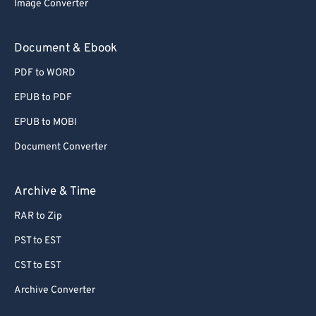
Image Converter
77
77
78
78
Document & Ebook
79
79
PDF to WORD
80
80
EPUB to PDF
81
81
EPUB to MOBI
82
82
Document Converter
83
83
84
84
Archive & Time
85
85
RAR to Zip
86
86
PST to EST
87
87
CST to EST
88
88
Archive Converter
89
89