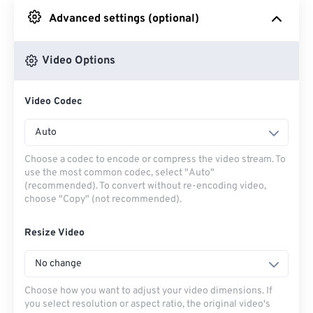
Advanced settings (optional)
From Google Drive
Video Options
From OneDrive
Video Codec
From Url
Auto
Choose a codec to encode or compress the video stream. To
use the most common codec, select "Auto"
(recommended). To convert without re-encoding video,
choose "Copy" (not recommended).
Resize Video
No change
Choose how you want to adjust your video dimensions. If
you select resolution or aspect ratio, the original video's