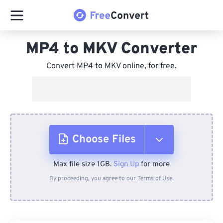
MP4 to MKV Converter
Convert MP4 to MKV online, for free.
Choose Files
Max file size 1GB.
Sign Up
for more
From Device
By proceeding, you agree to our
Terms of Use
.
From Dropbox