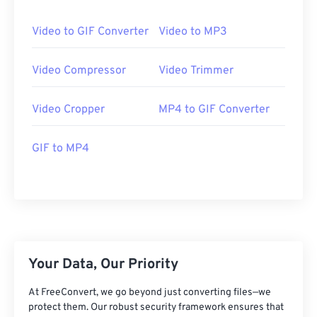
24
24
24
24
24
24
25
25
25
25
25
25
Video to GIF Converter
Video to MP3
26
26
26
26
26
26
Video Compressor
Video Trimmer
27
27
27
27
27
27
28
28
28
28
28
28
Video Cropper
MP4 to GIF Converter
29
29
29
29
29
29
GIF to MP4
30
30
30
30
30
30
31
31
31
31
31
31
32
32
32
32
32
32
33
33
33
33
33
33
34
34
34
34
34
34
Your Data, Our Priority
35
35
35
35
35
35
36
36
36
36
36
36
At FreeConvert, we go beyond just converting files—we
protect them. Our robust security framework ensures that