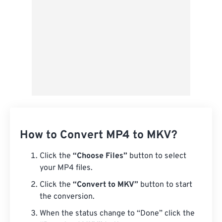
How to Convert MP4 to MKV?
Click the
“Choose Files”
button to select
your MP4 files.
Click the
“Convert to MKV”
button to start
the conversion.
When the status change to “Done” click the