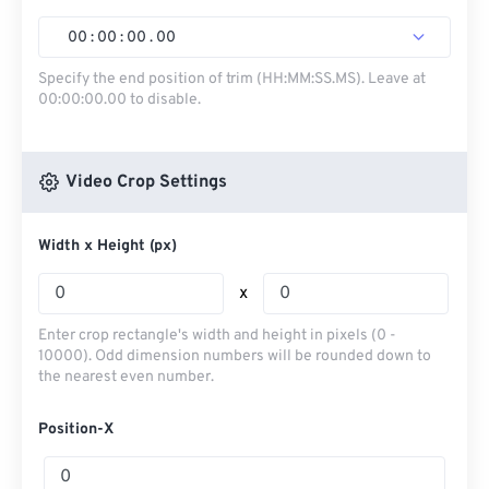
00
:
00
:
00
.
00
Specify the end position of trim (HH:MM:SS.MS). Leave at
00:00:00.00 to disable.
Video Crop Settings
Width x Height (px)
x
Enter crop rectangle's width and height in pixels (0 -
10000). Odd dimension numbers will be rounded down to
the nearest even number.
Position-X