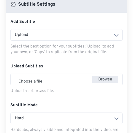
Subtitle Settings
Add Subtitle
Upload
Select the best option for your subtitles: 'Upload' to add
your own, or 'Copy' to replicate from the original file.
Upload Subtitles
Browse
Choose a file
Upload a .srt or .ass file.
Subtitle Mode
Hard
Hardsubs, always visible and integrated into the video, are