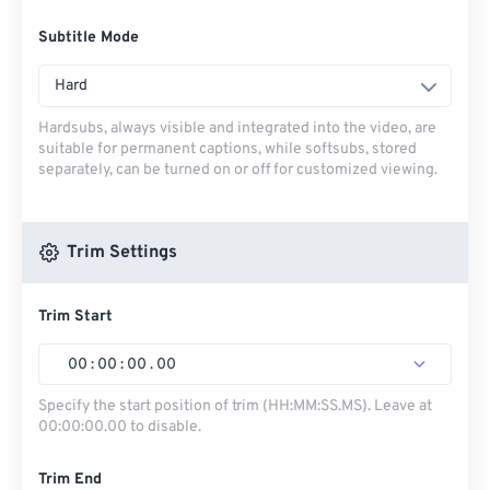
Subtitle Mode
Hard
Hardsubs, always visible and integrated into the video, are
suitable for permanent captions, while softsubs, stored
separately, can be turned on or off for customized viewing.
Trim Settings
Trim Start
00
:
00
:
00
.
00
Specify the start position of trim (HH:MM:SS.MS). Leave at
00:00:00.00 to disable.
Trim End