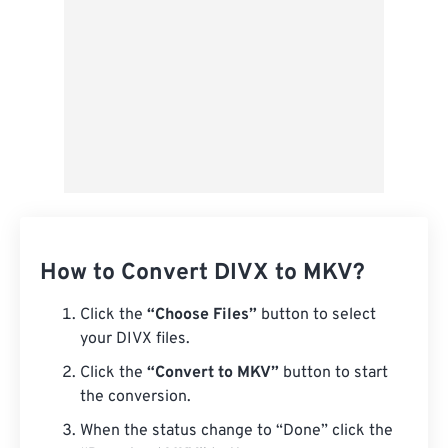
How to Convert DIVX to MKV?
Click the
“Choose Files”
button to select
your DIVX files.
Click the
“Convert to MKV”
button to start
the conversion.
When the status change to “Done” click the