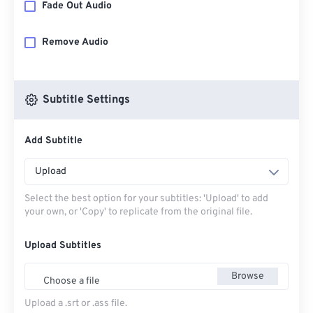
Fade Out Audio
Remove Audio
Subtitle Settings
Add Subtitle
Upload
Select the best option for your subtitles: 'Upload' to add
your own, or 'Copy' to replicate from the original file.
Upload Subtitles
Browse
Choose a file
Upload a .srt or .ass file.