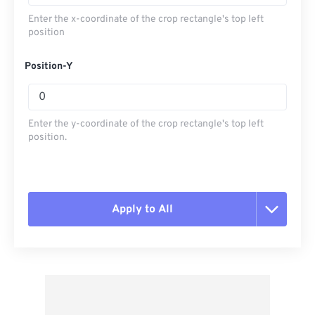
Enter the x-coordinate of the crop rectangle's top left
position
Position-Y
Enter the y-coordinate of the crop rectangle's top left
position.
Apply to All
Reset all options
Apply from Preset
Save as Preset