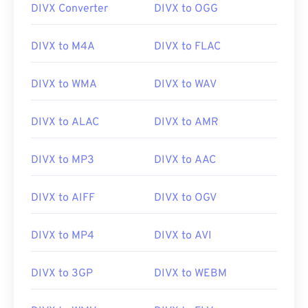
DIVX Converter
DIVX to OGG
00
00
00
00
00
00
00
00
DIVX to M4A
DIVX to FLAC
01
01
01
01
01
01
01
01
02
02
02
02
02
02
02
02
DIVX to WMA
DIVX to WAV
03
03
03
03
03
03
03
03
DIVX to ALAC
DIVX to AMR
04
04
04
04
04
04
04
04
05
05
05
05
05
05
05
05
DIVX to MP3
DIVX to AAC
06
06
06
06
06
06
06
06
DIVX to AIFF
DIVX to OGV
07
07
07
07
07
07
07
07
08
08
08
08
08
08
08
08
DIVX to MP4
DIVX to AVI
09
09
09
09
09
09
09
09
10
10
10
10
10
10
10
10
DIVX to 3GP
DIVX to WEBM
11
11
11
11
11
11
11
11