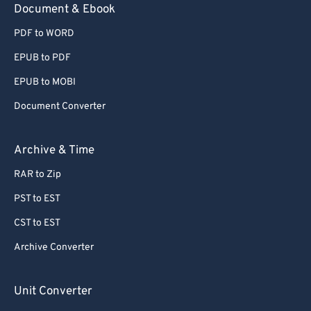
Document & Ebook
78
78
79
79
PDF to WORD
80
80
EPUB to PDF
81
81
EPUB to MOBI
82
82
Document Converter
83
83
Archive & Time
84
84
85
85
RAR to Zip
86
86
PST to EST
87
87
CST to EST
88
88
Archive Converter
89
89
Unit Converter
90
90