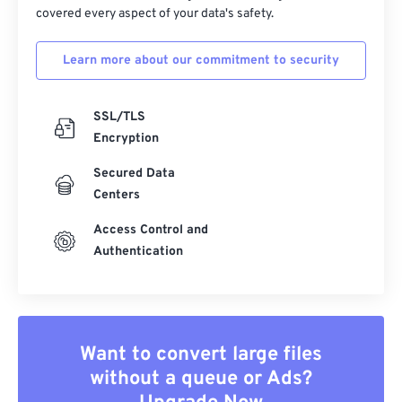
covered every aspect of your data's safety.
39
39
39
39
39
39
40
40
40
40
40
40
Learn more about our commitment to security
41
41
41
41
41
41
SSL/TLS
42
42
42
42
42
42
Encryption
43
43
43
43
43
43
Secured Data
44
44
44
44
44
44
Centers
45
45
45
45
45
45
Access Control and
46
46
46
46
46
46
Authentication
47
47
47
47
47
47
48
48
48
48
48
48
49
49
49
49
49
49
Want to convert large files
50
50
50
50
50
50
without a queue or Ads?
51
51
51
51
51
51