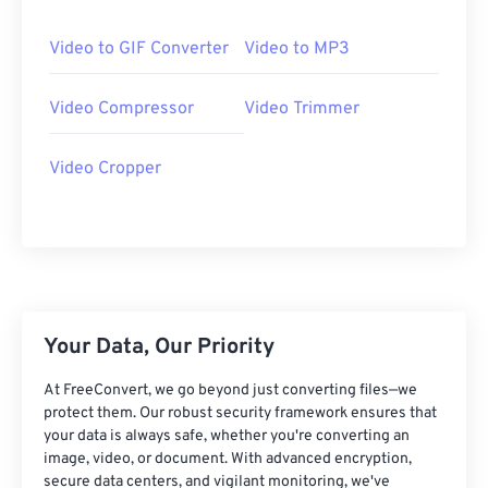
25
25
25
25
25
25
26
26
26
26
26
26
Video to GIF Converter
Video to MP3
27
27
27
27
27
27
Video Compressor
Video Trimmer
28
28
28
28
28
28
29
29
29
29
29
29
Video Cropper
30
30
30
30
30
30
31
31
31
31
31
31
32
32
32
32
32
32
33
33
33
33
33
33
34
34
34
34
34
34
Your Data, Our Priority
35
35
35
35
35
35
At FreeConvert, we go beyond just converting files—we
36
36
36
36
36
36
protect them. Our robust security framework ensures that
your data is always safe, whether you're converting an
37
37
37
37
37
37
image, video, or document. With advanced encryption,
secure data centers, and vigilant monitoring, we've
38
38
38
38
38
38