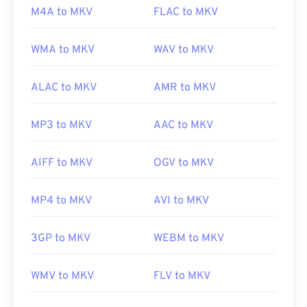
M4A to MKV
FLAC to MKV
Initial release:
2002
Useful links:
WMA to MKV
WAV to MKV
https://en.wikipedia.org/wiki/Matroska
ALAC to MKV
AMR to MKV
https://www.matroska.org/
MP3 to MKV
AAC to MKV
AIFF to MKV
OGV to MKV
MP4 to MKV
AVI to MKV
3GP to MKV
WEBM to MKV
WMV to MKV
FLV to MKV