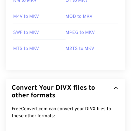
RM to MKV
QT to MKV
M4V to MKV
MOD to MKV
SWF to MKV
MPEG to MKV
MTS to MKV
M2TS to MKV
Convert Your DIVX files to
other formats
FreeConvert.com can convert your DIVX files to
these other formats:
00
00
00
00
00
00
00
00