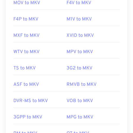
MOV to MKV
F4V to MKV
F4P to MKV
M1V to MKV
MXF to MKV
XVID to MKV
WTV to MKV
MPV to MKV
TS to MKV
3G2 to MKV
ASF to MKV
RMVB to MKV
DVR-MS to MKV
VOB to MKV
3GPP to MKV
MPG to MKV