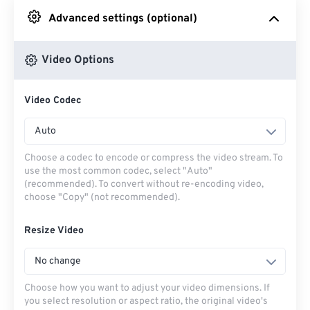
Advanced settings (optional)
From Google Drive
Video Options
From OneDrive
Video Codec
From Url
Auto
Choose a codec to encode or compress the video stream. To
use the most common codec, select "Auto"
(recommended). To convert without re-encoding video,
choose "Copy" (not recommended).
Resize Video
No change
Choose how you want to adjust your video dimensions. If
you select resolution or aspect ratio, the original video's