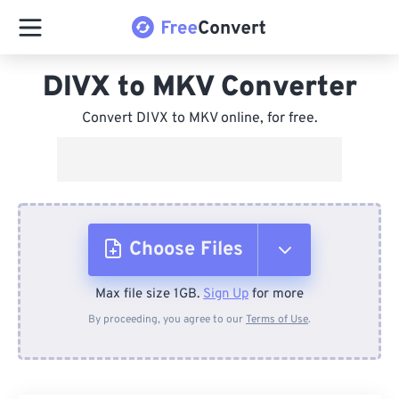
DIVX to MKV Converter
Convert DIVX to MKV online, for free.
Choose Files
Max file size 1GB.
Sign Up
for more
From Device
By proceeding, you agree to our
Terms of Use
.
From Dropbox