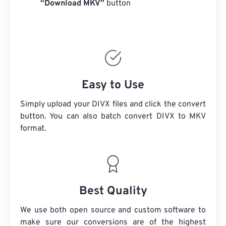
“Download MKV”
button
Easy to Use
Simply upload your DIVX files and click the convert
button. You can also batch convert
DIVX
to MKV
format.
Best Quality
We use both open source and custom software to
make sure our conversions are of the highest