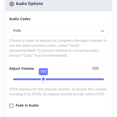
Audio Options
Audio Codec
Auto
Choose a codec to encode or compress the audio stream. To
use the most common codec, select "Auto"
(recommended). To convert without re-encoding audio,
choose "Copy" (not recommended).
Adjust Volume
100
100% represents the original volume. To double the volume,
increase it to 200%. To reduce volume by half, select 50%
Fade In Audio