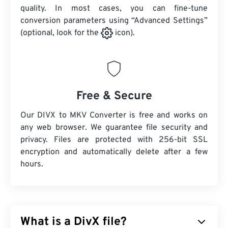
quality. In most cases, you can fine-tune
conversion parameters using “Advanced Settings”
(optional, look for the
icon).
Free & Secure
Our DIVX to MKV Converter is free and works on
any web browser. We guarantee file security and
privacy. Files are protected with 256-bit SSL
encryption and automatically delete after a few
hours.
What is a DivX file?