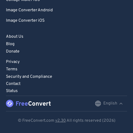
Image Converter Android
Image Converter iOS
About Us
Blog
Donate
Privacy
Terms
Security and Compliance
Contact
Status
English
English
Deutsch
© FreeConvert.com
v2.30
All rights reserved (2026)
Español