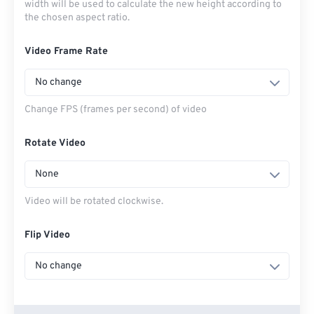
width will be used to calculate the new height according to
the chosen aspect ratio.
Video Frame Rate
No change
Change FPS (frames per second) of video
Rotate Video
None
Video will be rotated clockwise.
Flip Video
No change