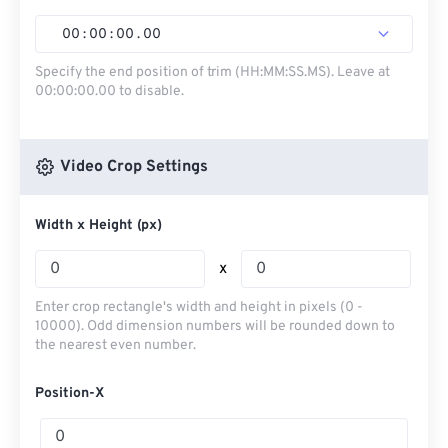
00
:
00
:
00
.
00
Specify the end position of trim (HH:MM:SS.MS). Leave at
00:00:00.00 to disable.
Video Crop Settings
Width x Height (px)
x
Enter crop rectangle's width and height in pixels (0 -
10000). Odd dimension numbers will be rounded down to
the nearest even number.
Position-X