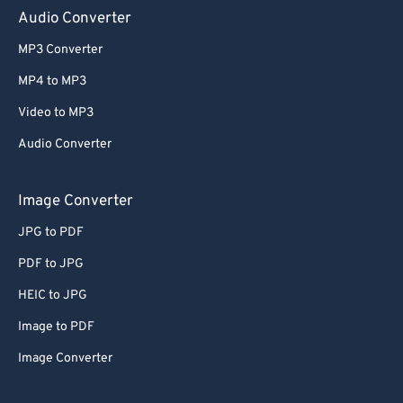
Audio Converter
65
65
66
66
MP3 Converter
67
67
MP4 to MP3
68
68
Video to MP3
69
69
Audio Converter
70
70
Image Converter
71
71
72
72
JPG to PDF
73
73
PDF to JPG
74
74
HEIC to JPG
75
75
Image to PDF
76
76
Image Converter
77
77