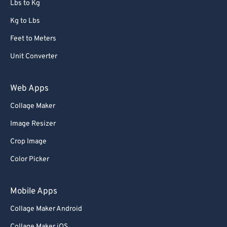
Lbs to Kg
91
91
92
92
Kg to Lbs
93
93
Feet to Meters
94
94
Unit Converter
95
95
Web Apps
96
96
Collage Maker
97
97
Image Resizer
98
98
99
99
Crop Image
Color Picker
Mobile Apps
Collage Maker Android
Collage Maker iOS