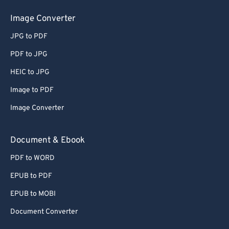
50
50
50
50
50
50
Image Converter
51
51
51
51
51
51
JPG to PDF
52
52
52
52
52
52
PDF to JPG
53
53
53
53
53
53
HEIC to JPG
54
54
54
54
54
54
Image to PDF
55
55
55
55
55
55
Image Converter
56
56
56
56
56
56
57
57
57
57
57
57
Document & Ebook
58
58
58
58
58
58
PDF to WORD
59
59
59
59
59
59
EPUB to PDF
60
60
EPUB to MOBI
61
61
Document Converter
62
62