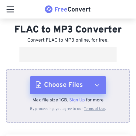
FLAC to MP3 Converter
Convert FLAC to MP3 online, for free.
Choose Files
Max file size 1GB.
Sign Up
for more
From Device
By proceeding, you agree to our
Terms of Use
.
From Dropbox