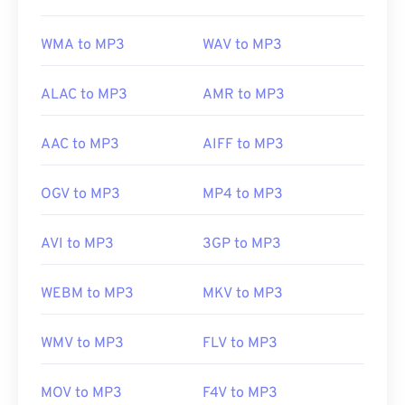
Useful links:
WMA to MP3
WAV to MP3
https://en.wikipedia.org/wiki/MP3
https://mpeg.chiariglione.org/standards/mpeg-
ALAC to MP3
AMR to MP3
a/music-player-application-format.html
AAC to MP3
AIFF to MP3
OGV to MP3
MP4 to MP3
AVI to MP3
3GP to MP3
WEBM to MP3
MKV to MP3
WMV to MP3
FLV to MP3
MOV to MP3
F4V to MP3