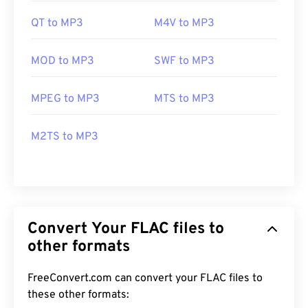
QT to MP3
M4V to MP3
MOD to MP3
SWF to MP3
MPEG to MP3
MTS to MP3
M2TS to MP3
Convert Your FLAC files to
other formats
FreeConvert.com can convert your FLAC files to
these other formats: