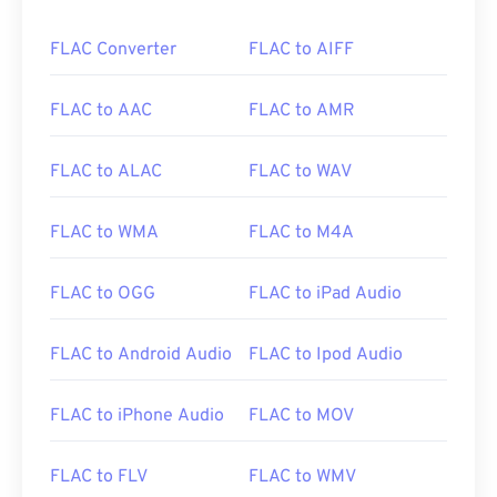
FLAC Converter
FLAC to AIFF
FLAC to AAC
FLAC to AMR
FLAC to ALAC
FLAC to WAV
FLAC to WMA
FLAC to M4A
FLAC to OGG
FLAC to iPad Audio
FLAC to Android Audio
FLAC to Ipod Audio
FLAC to iPhone Audio
FLAC to MOV
FLAC to FLV
FLAC to WMV