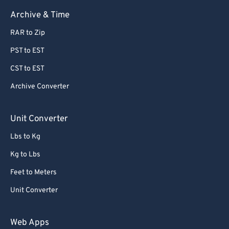
63
63
Archive & Time
64
64
RAR to Zip
65
65
PST to EST
66
66
CST to EST
67
67
Archive Converter
68
68
69
69
Unit Converter
70
70
Lbs to Kg
71
71
Kg to Lbs
72
72
Feet to Meters
73
73
Unit Converter
74
74
75
75
Web Apps