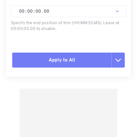
00
:
00
:
00
.
00
Specify the end position of trim (HH:MM:SS.MS). Leave at
00:00:00.00 to disable.
Apply to All
Reset all options
Apply from Preset
Save as Preset