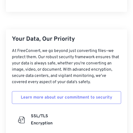
10
10
10
10
10
10
10
10
11
11
11
11
11
11
11
11
12
12
12
12
12
12
12
12
13
13
13
13
13
13
13
13
Your Data, Our Priority
14
14
14
14
14
14
14
14
At FreeConvert, we go beyond just converting files—we
15
15
15
15
15
15
15
15
protect them. Our robust security framework ensures that
your data is always safe, whether you're converting an
16
16
16
16
16
16
16
16
image, video, or document. With advanced encryption,
17
17
17
17
17
17
17
17
secure data centers, and vigilant monitoring, we've
covered every aspect of your data's safety.
18
18
18
18
18
18
18
18
19
19
19
19
19
19
19
19
Learn more about our commitment to security
20
20
20
20
20
20
20
20
21
21
21
21
21
21
21
21
SSL/TLS
Encryption
22
22
22
22
22
22
22
22