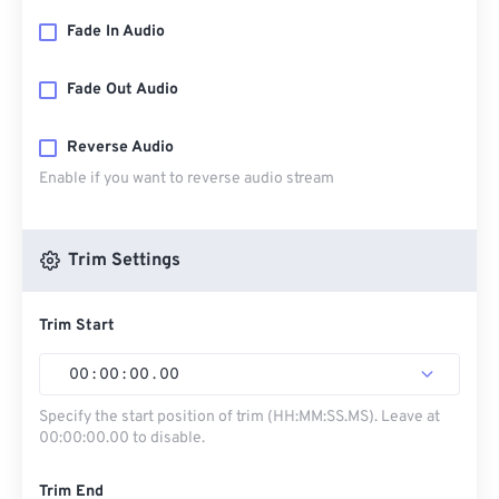
Fade In Audio
Fade Out Audio
Reverse Audio
Enable if you want to reverse audio stream
Trim Settings
Trim Start
00
:
00
:
00
.
00
Specify the start position of trim (HH:MM:SS.MS). Leave at
00:00:00.00 to disable.
Trim End