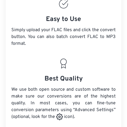
Easy to Use
Simply upload your FLAC files and click the convert
button. You can also batch convert
FLAC
to MP3
format.
Best Quality
We use both open source and custom software to
make sure our conversions are of the highest
quality. In most cases, you can fine-tune
conversion parameters using “Advanced Settings”
(optional, look for the
icon).