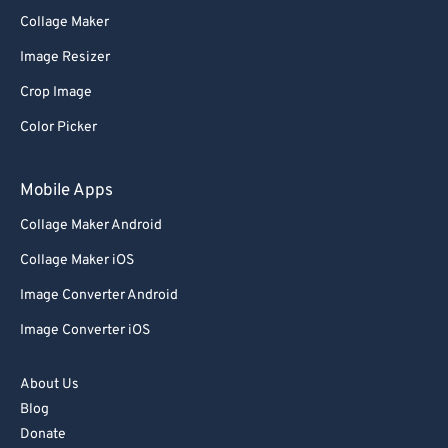
76
76
Collage Maker
77
77
Image Resizer
78
78
Crop Image
79
79
Color Picker
80
80
Mobile Apps
81
81
82
82
Collage Maker Android
83
83
Collage Maker iOS
84
84
Image Converter Android
85
85
Image Converter iOS
86
86
About Us
87
87
Blog
88
88
Donate