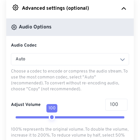
Advanced settings (optional)
From Google Drive
Audio Options
From OneDrive
Audio Codec
From Url
Auto
Choose a codec to encode or compress the audio stream. To
use the most common codec, select "Auto"
(recommended). To convert without re-encoding audio,
choose "Copy" (not recommended).
Adjust Volume
100
100% represents the original volume. To double the volume,
increase it to 200%. To reduce volume by half, select 50%