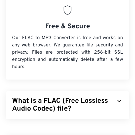
Free & Secure
Our FLAC to MP3 Converter is free and works on
any web browser. We guarantee file security and
privacy. Files are protected with 256-bit SSL
encryption and automatically delete after a few
hours.
What is a FLAC (Free Lossless
Audio Codec) file?
Free Lossless Audio Codec (FLAC) is a file format
that shrinks an audio file’s size, which, as the word