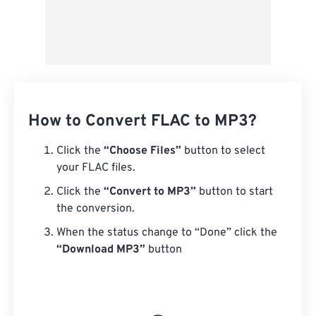
How to Convert FLAC to MP3?
Click the
“Choose Files”
button to select
your FLAC files.
Click the
“Convert to MP3”
button to start
the conversion.
When the status change to “Done” click the
“Download MP3”
button