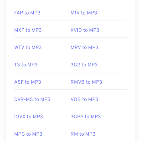
F4P to MP3
M1V to MP3
MXF to MP3
XVID to MP3
WTV to MP3
MPV to MP3
TS to MP3
3G2 to MP3
ASF to MP3
RMVB to MP3
DVR-MS to MP3
VOB to MP3
DIVX to MP3
3GPP to MP3
MPG to MP3
RM to MP3