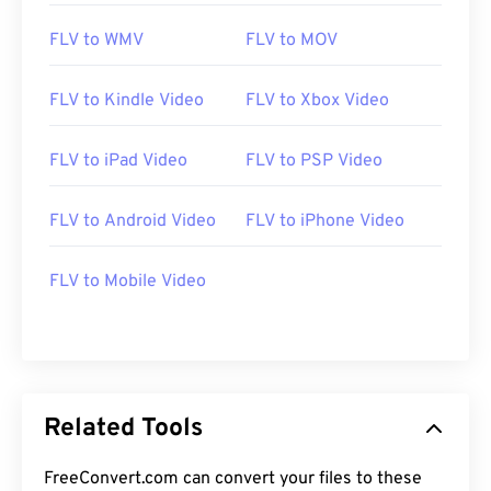
FLV to WMV
FLV to MOV
FLV to Kindle Video
FLV to Xbox Video
FLV to iPad Video
FLV to PSP Video
00
00
00
00
00
00
00
00
FLV to Android Video
FLV to iPhone Video
FLV to Mobile Video
00
00
00
00
00
00
00
00
01
01
01
01
01
01
01
01
02
02
02
02
02
02
02
02
03
03
03
03
03
03
03
03
Related Tools
04
04
04
04
04
04
04
04
05
05
05
05
05
05
05
05
FreeConvert.com can convert your files to these