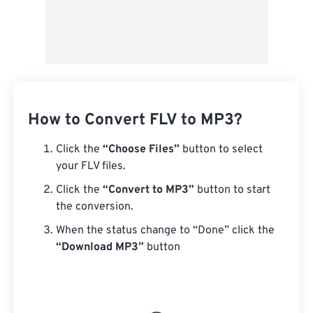
How to Convert FLV to MP3?
Click the
“Choose Files”
button to select
your FLV files.
Click the
“Convert to MP3”
button to start
the conversion.
When the status change to “Done” click the
“Download MP3”
button