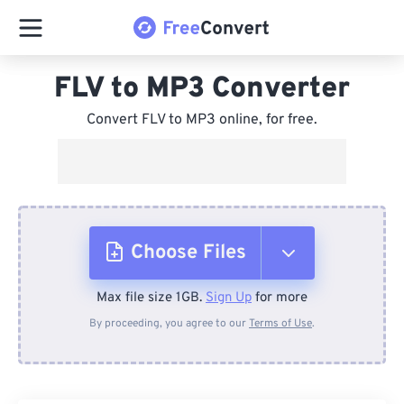
FLV to MP3 Converter
Convert FLV to MP3 online, for free.
Choose Files
Max file size 1GB.
Sign Up
for more
From Device
By proceeding, you agree to our
Terms of Use
.
From Dropbox