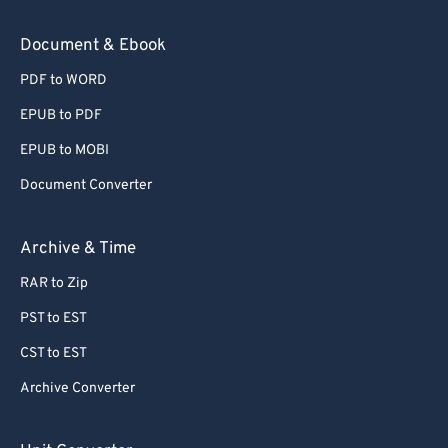
59
59
59
59
59
59
Document & Ebook
60
60
PDF to WORD
61
61
EPUB to PDF
62
62
EPUB to MOBI
63
63
Document Converter
64
64
65
65
Archive & Time
66
66
RAR to Zip
67
67
PST to EST
68
68
CST to EST
69
69
Archive Converter
70
70
71
71