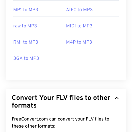
MP1 to MP3
AIFC to MP3
raw to MP3
MIDI to MP3
RMI to MP3
M4P to MP3
3GA to MP3
Convert Your FLV files to other
formats
FreeConvert.com can convert your FLV files to
these other formats: