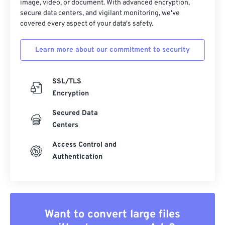
image, video, or document. With advanced encryption,
19
19
19
19
19
19
19
19
secure data centers, and vigilant monitoring, we've
covered every aspect of your data's safety.
20
20
20
20
20
20
20
20
21
21
21
21
21
21
21
21
Learn more about our commitment to security
22
22
22
22
22
22
22
22
23
23
23
23
23
23
23
23
SSL/TLS
24
24
24
24
24
24
Encryption
25
25
25
25
25
25
Secured Data
Centers
26
26
26
26
26
26
27
27
27
27
27
27
Access Control and
Authentication
28
28
28
28
28
28
29
29
29
29
29
29
30
30
30
30
30
30
31
31
31
31
31
31
Want to convert large files