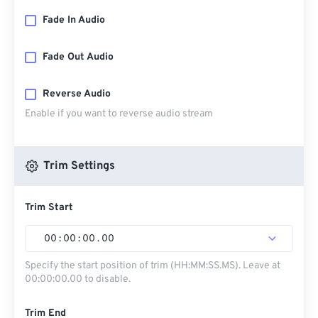
Fade In Audio
Fade Out Audio
Reverse Audio
Enable if you want to reverse audio stream
Trim Settings
Trim Start
00
:
00
:
00
.
00
Specify the start position of trim (HH:MM:SS.MS). Leave at
00:00:00.00 to disable.
Trim End