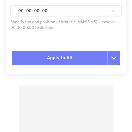
00
:
00
:
00
.
00
Specify the end position of trim (HH:MM:SS.MS). Leave at
00:00:00.00 to disable.
Apply to All
Reset all options
Apply from Preset
Save as Preset