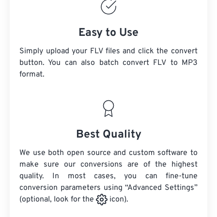
Easy to Use
Simply upload your FLV files and click the convert
button. You can also batch convert
FLV
to MP3
format.
Best Quality
We use both open source and custom software to
make sure our conversions are of the highest
quality. In most cases, you can fine-tune
conversion parameters using “Advanced Settings”
(optional, look for the
icon).