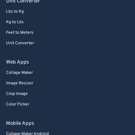
Unit Converter
72
72
Lbs to Kg
73
73
Kg to Lbs
74
74
Feet to Meters
75
75
Unit Converter
76
76
77
77
Web Apps
78
78
Collage Maker
79
79
Image Resizer
80
80
Crop Image
81
81
Color Picker
82
82
83
83
Mobile Apps
84
84
Collage Maker Android