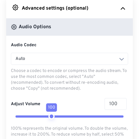
Advanced settings (optional)
From Google Drive
Audio Options
From OneDrive
Audio Codec
From Url
Auto
Choose a codec to encode or compress the audio stream. To
use the most common codec, select "Auto"
(recommended). To convert without re-encoding audio,
choose "Copy" (not recommended).
Adjust Volume
100
100% represents the original volume. To double the volume,
increase it to 200%. To reduce volume by half, select 50%