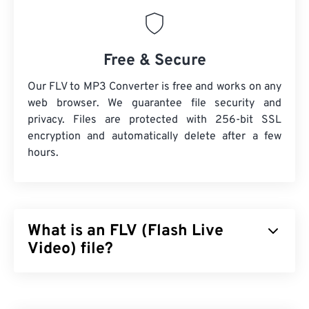
Free & Secure
Our FLV to MP3 Converter is free and works on any
web browser. We guarantee file security and
privacy. Files are protected with 256-bit SSL
encryption and automatically delete after a few
hours.
What is an FLV (Flash Live
Video) file?
Flash Live Video (FLV) is, as the name suggests, a
type of
Flash
video. It is a popular format that