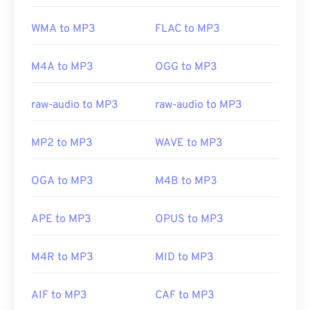
WMA to MP3
FLAC to MP3
M4A to MP3
OGG to MP3
raw-audio to MP3
raw-audio to MP3
MP2 to MP3
WAVE to MP3
OGA to MP3
M4B to MP3
APE to MP3
OPUS to MP3
M4R to MP3
MID to MP3
AIF to MP3
CAF to MP3