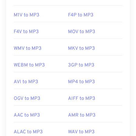
Useful links:
M1V to MP3
F4P to MP3
https://en.wikipedia.org/wiki/MP3
https://mpeg.chiariglione.org/standards/mpeg-
F4V to MP3
MOV to MP3
a/music-player-application-format.html
WMV to MP3
MKV to MP3
WEBM to MP3
3GP to MP3
AVI to MP3
MP4 to MP3
OGV to MP3
AIFF to MP3
AAC to MP3
AMR to MP3
ALAC to MP3
WAV to MP3