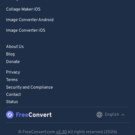
85
85
Collage Maker iOS
86
86
Image Converter Android
87
87
Image Converter iOS
88
88
89
89
About Us
Blog
90
90
Donate
91
91
Privacy
92
92
Terms
93
93
Security and Compliance
Contact
94
94
Status
95
95
English
English
96
96
Deutsch
97
97
© FreeConvert.com
v2.30
All rights reserved (2026)