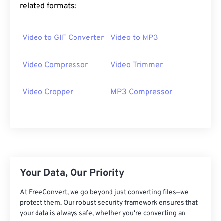
related formats:
06
06
06
06
06
06
06
06
07
07
07
07
07
07
07
07
Video to GIF Converter
Video to MP3
08
08
08
08
08
08
08
08
09
09
09
09
09
09
09
09
Video Compressor
Video Trimmer
10
10
10
10
10
10
10
10
Video Cropper
MP3 Compressor
11
11
11
11
11
11
11
11
12
12
12
12
12
12
12
12
13
13
13
13
13
13
13
13
14
14
14
14
14
14
14
14
15
15
15
15
15
15
15
15
Your Data, Our Priority
16
16
16
16
16
16
16
16
At FreeConvert, we go beyond just converting files—we
17
17
17
17
17
17
17
17
protect them. Our robust security framework ensures that
18
18
18
18
18
18
18
18
your data is always safe, whether you're converting an