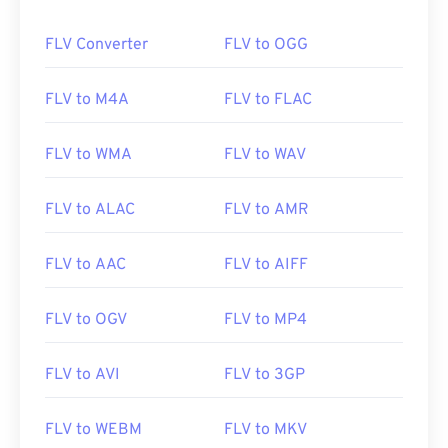
FLV Converter
FLV to OGG
FLV to M4A
FLV to FLAC
FLV to WMA
FLV to WAV
FLV to ALAC
FLV to AMR
FLV to AAC
FLV to AIFF
FLV to OGV
FLV to MP4
FLV to AVI
FLV to 3GP
FLV to WEBM
FLV to MKV