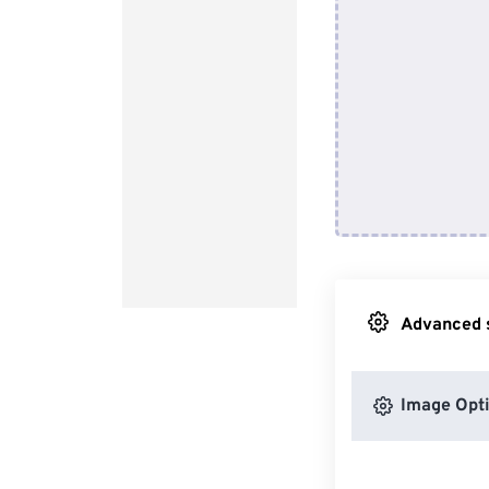
Advanced s
Image Opt