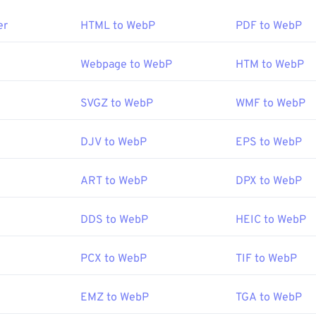
rating system (OS), then convert K25 to DCR using
darktable
.
ogram for opening WebP is
Google Chrome (Chrome)
, which wo
o
to convert K25 to
JPEG (JPG)
.
er
HTML to WebP
PDF to WebP
 files also open automatically on
GIMP
and
Microsoft Paint
. B
browsers support the WebP format.
Kodak
Webpage to WebP
HTM to WebP
:
e viewers to try are
1996
Pixelmator
and
Photopea
. Also, try
Corel Pa
rfanView
,
Windows Photo Viewer
, and
Adobe Photoshop
, be sur
SVGZ to WebP
WMF to WebP
ening WebP.
Google
DJV to WebP
EPS to WebP
:
September 2010
ART to WebP
DPX to WebP
er article on WebP compression
DDS to WebP
HEIC to WebP
Tools:
Picker
to pick colors from WebP images
PCX to WebP
TIF to WebP
EMZ to WebP
TGA to WebP