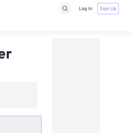
Log In
Sign Up
er