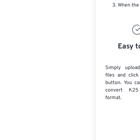
When the 
Easy t
Simply uploa
files and clic
button. You ca
convert
K25
format.