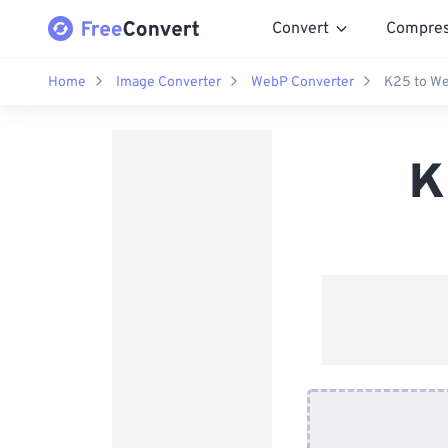
Convert
Compre
Home
Image Converter
WebP Converter
K25 to We
K