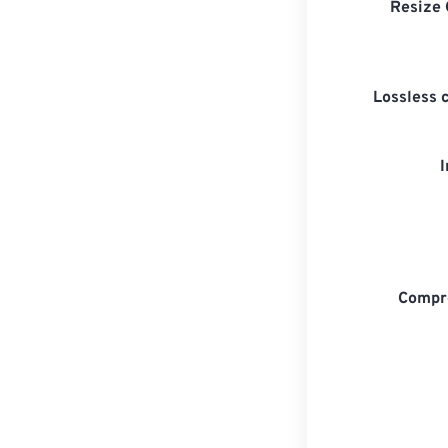
Resize 
Lossless 
Compr