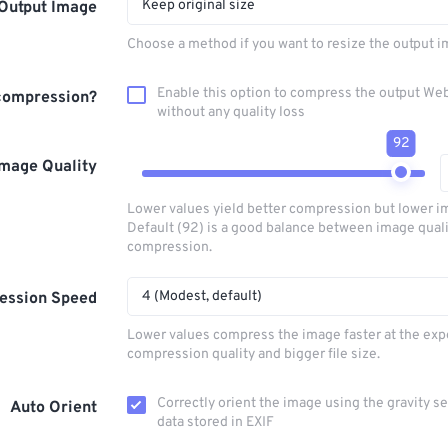
Keep original size
Output Image
Choose a method if you want to resize the output i
Enable this option to compress the output W
compression?
without any quality loss
92
Image Quality
Lower values yield better compression but lower im
Default (92) is a good balance between image qual
compression.
4 (Modest, default)
ession Speed
Lower values compress the image faster at the exp
compression quality and bigger file size.
Correctly orient the image using the gravity s
Auto Orient
data stored in EXIF