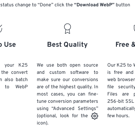
status change to “Done” click the
“Download WebP”
button
o Use
Best Quality
Free 
d your K25
We use both open source
Our K25 to 
k the convert
and custom software to
is free an
n also batch
make sure our conversions
web browser
to WebP
are of the highest quality. In
file securi
most cases, you can fine-
Files are 
tune conversion parameters
256-bit SSL
using “Advanced Settings”
automaticall
few hours.
(optional, look for the
icon).