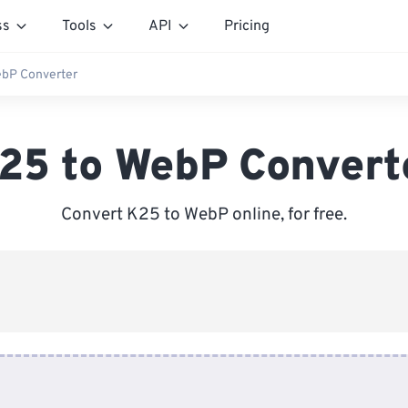
ss
Tools
API
Pricing
bP Converter
25 to WebP Convert
Convert K25 to WebP online, for free.