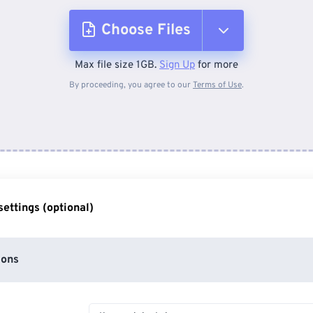
Choose Files
Max file size 1GB.
Sign Up
for more
From Device
By proceeding, you agree to our
Terms of Use
.
From Dropbox
From Google Drive
ettings (optional)
From OneDrive
ions
From Url