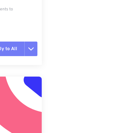
ments to
y to All
t all options
ly from Preset
e as Preset