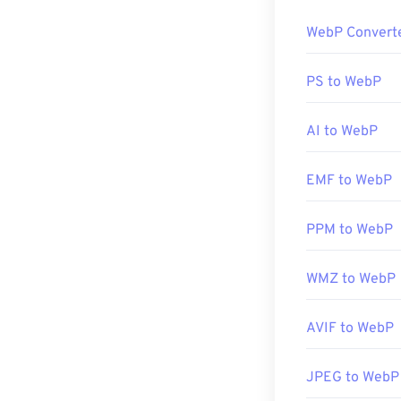
Linux/Unix ope
The default pr
use
BatchPhot
WebP Convert
platforms. WebP
Developed by:
all other web 
PS to WebP
Initial Release
Alternative fre
Prior to using
I
AI to WebP
plugins for op
Developed by:
EMF to WebP
Initial Release
Useful links:
PPM to WebP
Google Develop
WMZ to WebP
Related WebP 
Use our
Color 
AVIF to WebP
JPEG to WebP