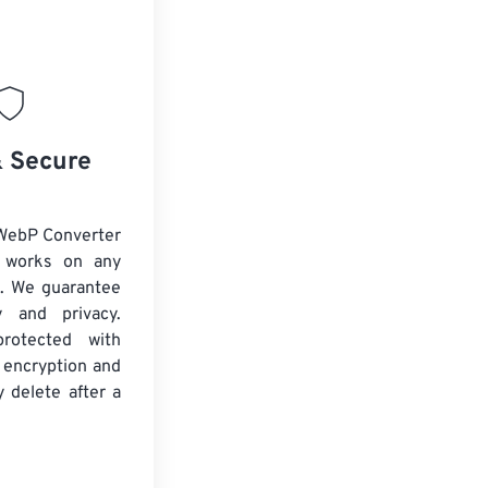
& Secure
WebP Converter
d works on any
. We guarantee
ty and privacy.
protected with
 encryption and
y delete after a