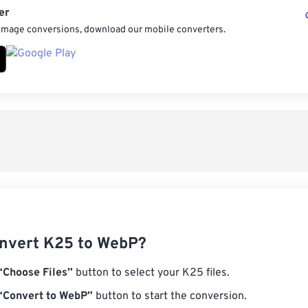
er
 image conversions, download our mobile converters.
nvert K25 to WebP?
“Choose Files”
button to select your K25 files.
“Convert to WebP”
button to start the conversion.