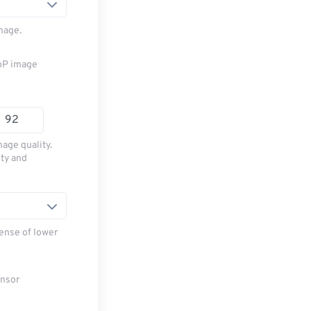
mage.
ebP image
age quality.
ity and
ense of lower
ensor