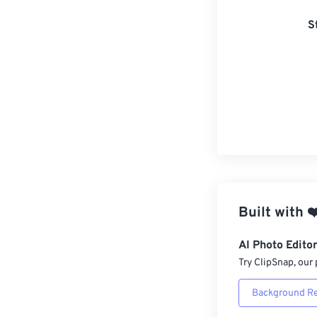
S
Built with
❤
AI Photo Edito
Try ClipSnap, our 
Background R