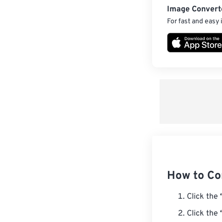
Image Convert
For fast and easy
How to Co
Click the
Click the