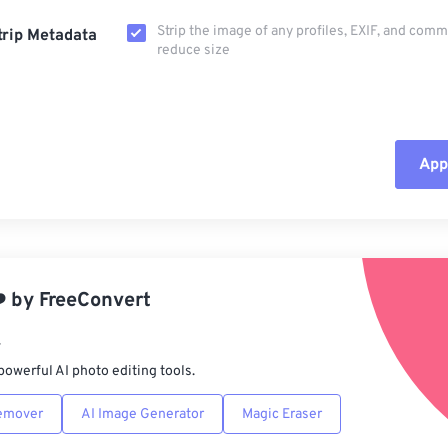
Strip the image of any profiles, EXIF, and com
trip Metadata
reduce size
Appl
Rese
App
️
by
FreeConvert
Sav
r
powerful AI photo editing tools.
emover
AI Image Generator
Magic Eraser