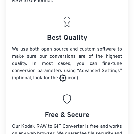
RAW
to GIF format.
Best Quality
We use both open source and custom software to
make sure our conversions are of the highest
quality. In most cases, you can fine-tune
conversion parameters using “Advanced Settings”
(optional, look for the
icon).
Free & Secure
Our Kodak RAW to GIF Converter is free and works
on any web browser. We guarantee file security and