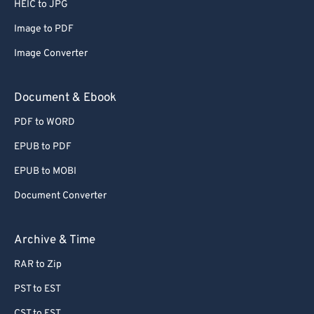
HEIC to JPG
Image to PDF
Image Converter
Document & Ebook
PDF to WORD
EPUB to PDF
EPUB to MOBI
Document Converter
Archive & Time
RAR to Zip
PST to EST
CST to EST