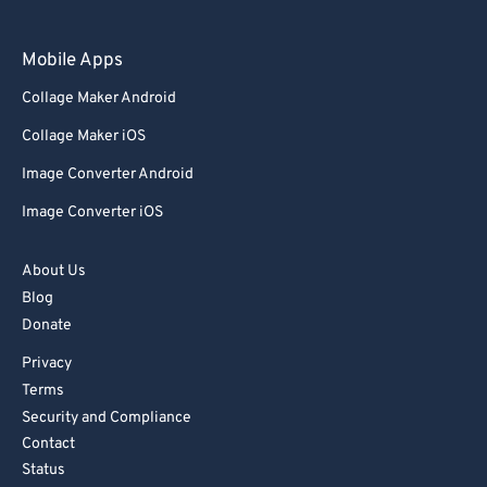
Mobile Apps
Collage Maker Android
Collage Maker iOS
Image Converter Android
Image Converter iOS
About Us
Blog
Donate
Privacy
Terms
Security and Compliance
Contact
Status