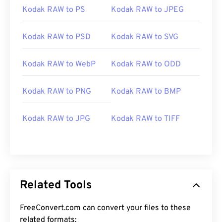
Kodak RAW to PS
Kodak RAW to JPEG
Kodak RAW to PSD
Kodak RAW to SVG
Kodak RAW to WebP
Kodak RAW to ODD
Kodak RAW to PNG
Kodak RAW to BMP
Kodak RAW to JPG
Kodak RAW to TIFF
Related Tools
FreeConvert.com can convert your files to these
related formats: