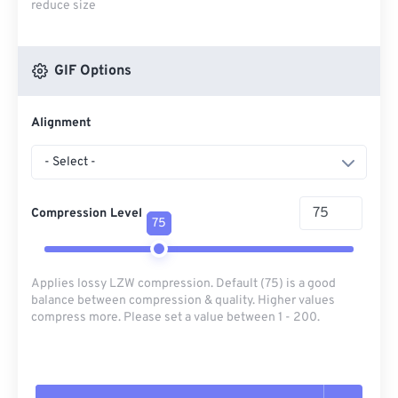
reduce size
GIF Options
Alignment
- Select -
Compression Level
75
Applies lossy LZW compression. Default (75) is a good
balance between compression & quality. Higher values
compress more. Please set a value between 1 - 200.