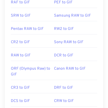
RAF to GIF
PEF to GIF
Developed by:
CompuServe, Inc.
SRW to GIF
Samsung RAW to GIF
Initial Release:
15 June 1987
Useful links:
https://en.wikipedia.org/wiki/GIF
Pentax RAW to GIF
RW2 to GIF
CR2 to GIF
Sony RAW to GIF
RAW to GIF
DCR to GIF
ORF (Olympus Raw) to
Canon RAW to GIF
GIF
CR3 to GIF
DRF to GIF
DCS to GIF
CRW to GIF