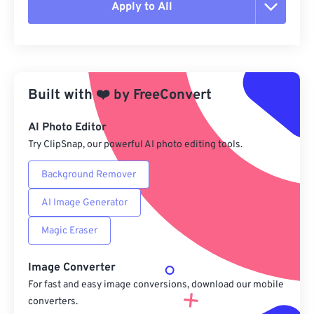
Apply to All
Reset all options
Apply from Preset
Built with
❤️
by
FreeConvert
Save as Preset
AI Photo Editor
Try ClipSnap, our powerful AI photo editing tools.
Background Remover
AI Image Generator
Magic Eraser
Image Converter
For fast and easy image conversions, download our mobile
converters.