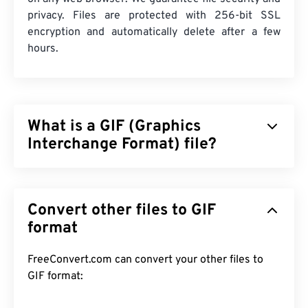
privacy. Files are protected with 256-bit SSL
encryption and automatically delete after a few
hours.
What is a GIF (Graphics
Interchange Format) file?
Graphics Interchange Format (GIF) is a type of
bitmap file format that relies on
pixels
to form
Convert other files to GIF
simple images using the
RGB color model
. Unlike
the uncompressed
format
BMP
file format, GIF uses
lossless compression
and supports animation
without audio. The most common use of GIF is in
FreeConvert.com can convert your other files to
animated form as advertisements, emotion-based
GIF format:
replies on social media, and memes, which often