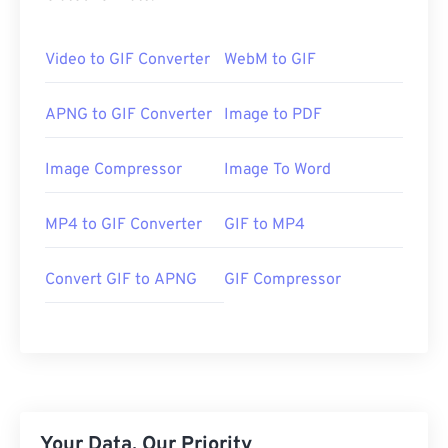
Video to GIF Converter
WebM to GIF
APNG to GIF Converter
Image to PDF
Image Compressor
Image To Word
MP4 to GIF Converter
GIF to MP4
Convert GIF to APNG
GIF Compressor
Your Data, Our Priority