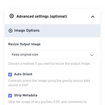
From Dropbox
Advanced settings (optional)
From Google Drive
Image Options
From OneDrive
Resize Output Image
From Url
Keep original size
Choose a method if you want to resize the output image.
Auto Orient
Correctly orient the image using the gravity sensor data
stored in EXIF
Strip Metadata
Strip the image of any profiles, EXIF, and comments to