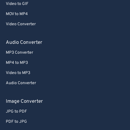
Video to GIF
MOV to MP4
Video Converter
Audio Converter
MP3 Converter
MP4 to MP3
Video to MP3
Audio Converter
Image Converter
JPG to PDF
PDF to JPG