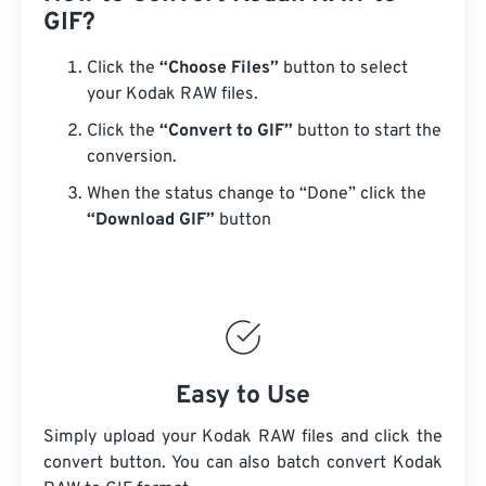
GIF?
Click the
“Choose Files”
button to select
your Kodak RAW files.
Click the
“Convert to GIF”
button to start the
conversion.
When the status change to “Done” click the
“Download GIF”
button
Easy to Use
Simply upload your Kodak RAW files and click the
convert button. You can also batch convert
Kodak