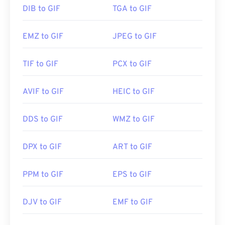
DIB to GIF
TGA to GIF
EMZ to GIF
JPEG to GIF
TIF to GIF
PCX to GIF
AVIF to GIF
HEIC to GIF
DDS to GIF
WMZ to GIF
DPX to GIF
ART to GIF
PPM to GIF
EPS to GIF
DJV to GIF
EMF to GIF