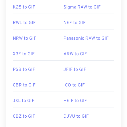
K25 to GIF
Sigma RAW to GIF
RWL to GIF
NEF to GIF
NRW to GIF
Panasonic RAW to GIF
X3F to GIF
ARW to GIF
PSB to GIF
JFIF to GIF
CBR to GIF
ICO to GIF
JXL to GIF
HEIF to GIF
CBZ to GIF
DJVU to GIF