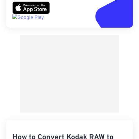
How to Convert Kodak RAW to