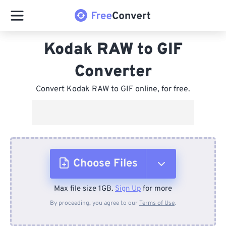
Kodak RAW to GIF
Converter
Convert Kodak RAW to GIF online, for free.
Choose Files
Max file size 1GB.
Sign Up
for more
From Device
By proceeding, you agree to our
Terms of Use
.