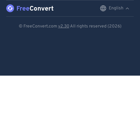
English
English
Deutsch
© FreeConvert.com
v2.30
All rights reserved (2026)
Español
Français
Português
Italiano
Dutch
日本語
简体中文
繁體中文
한국어