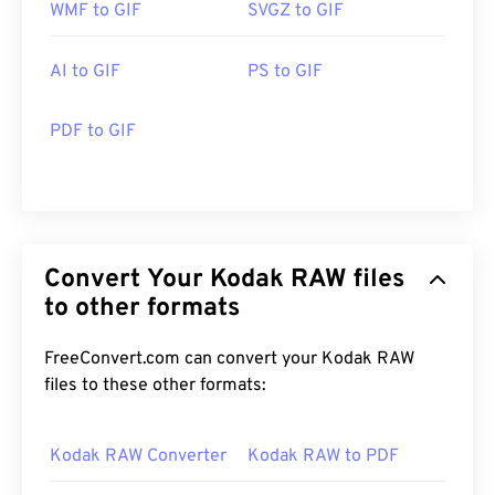
WMF to GIF
SVGZ to GIF
AI to GIF
PS to GIF
PDF to GIF
Convert Your Kodak RAW files
to other formats
FreeConvert.com can convert your Kodak RAW
files to these other formats:
Kodak RAW Converter
Kodak RAW to PDF