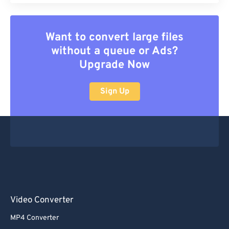
Want to convert large files
without a queue or Ads?
Upgrade Now
Sign Up
Video Converter
MP4 Converter