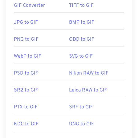
go viral on the Internet.
GIF Converter
TIFF to GIF
How to open a GIF file?
JPG to GIF
BMP to GIF
Almost all web browsers support GIF, which gives it
a distinct advantage over other image formats,
PNG to GIF
ODD to GIF
such as PNG. Furthermore, GIF opens on Apple’s
mobile devices, including iPhone and iPad, which
WebP to GIF
SVG to GIF
makes it more popular than
Adobe Flash
.
PSD to GIF
Nikon RAW to GIF
GIFs open easily on almost all image-viewer
applications, web browsers, and operating
SR2 to GIF
Leica RAW to GIF
systems. To open a GIF for the purposes of editing
it, use an application such as
Adobe Photoshop
. On
PTX to GIF
SRF to GIF
Windows, open GIFs with
Microsoft Photos
, Adobe
Photoshop Elements
, Roxio Creator
NXT Pro
, and
others. On macOS, use Adobe image viewers and
KDC to GIF
DNG to GIF
editors, including
Adobe Illustrator
.