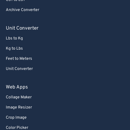
Archive Converter
Unit Converter
Lbs to Kg
Kg to Lbs
Feet to Meters
Unit Converter
Web Apps
Collage Maker
Image Resizer
Crop Image
Color Picker