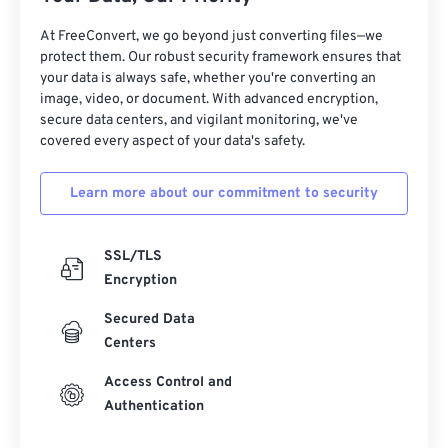
At FreeConvert, we go beyond just converting files—we
protect them. Our robust security framework ensures that
your data is always safe, whether you're converting an
image, video, or document. With advanced encryption,
secure data centers, and vigilant monitoring, we've
covered every aspect of your data's safety.
Learn more about our commitment to security
SSL/TLS
Encryption
Secured Data
Centers
Access Control and
Authentication