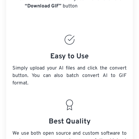
“Download GIF”
button
Easy to Use
Simply upload your AI files and click the convert
button. You can also batch convert
AI
to GIF
format.
Best Quality
We use both open source and custom software to