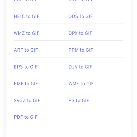
PCX to GIF
AVIF to GIF
HEIC to GIF
DDS to GIF
WMZ to GIF
DPX to GIF
ART to GIF
PPM to GIF
EPS to GIF
DJV to GIF
EMF to GIF
WMF to GIF
SVGZ to GIF
PS to GIF
PDF to GIF