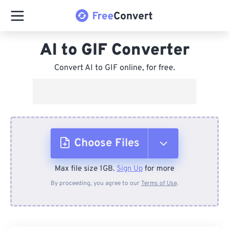
AI to GIF Converter
Convert AI to GIF online, for free.
Choose Files
Max file size 1GB.
Sign Up
for more
From Device
By proceeding, you agree to our
Terms of Use
.
From Dropbox