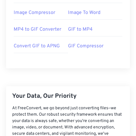
Image Compressor
Image To Word
MP4 to GIF Converter
GIF to MP4
Convert GIF to APNG
GIF Compressor
Your Data, Our Priority
At FreeConvert, we go beyond just converting files—we
protect them. Our robust security framework ensures that
your data is always safe, whether you're converting an
image, video, or document. With advanced encryption,
secure data centers, and vigilant monitoring, we've