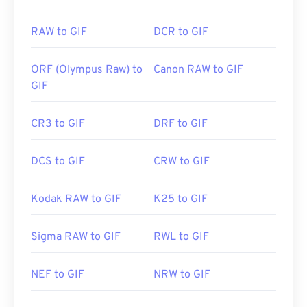
RAW to GIF
DCR to GIF
ORF (Olympus Raw) to
Canon RAW to GIF
GIF
CR3 to GIF
DRF to GIF
DCS to GIF
CRW to GIF
Kodak RAW to GIF
K25 to GIF
Sigma RAW to GIF
RWL to GIF
NEF to GIF
NRW to GIF