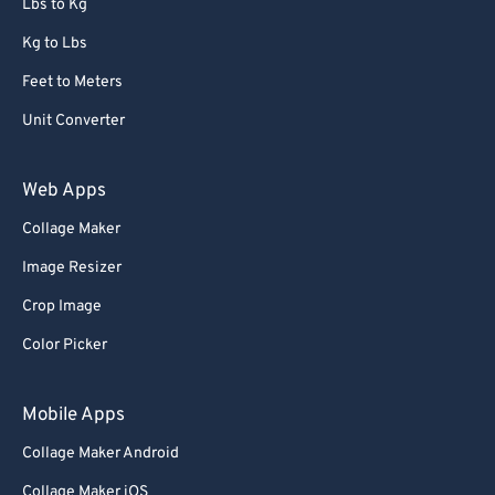
Lbs to Kg
Kg to Lbs
Feet to Meters
Unit Converter
Web Apps
Collage Maker
Image Resizer
Crop Image
Color Picker
Mobile Apps
Collage Maker Android
Collage Maker iOS