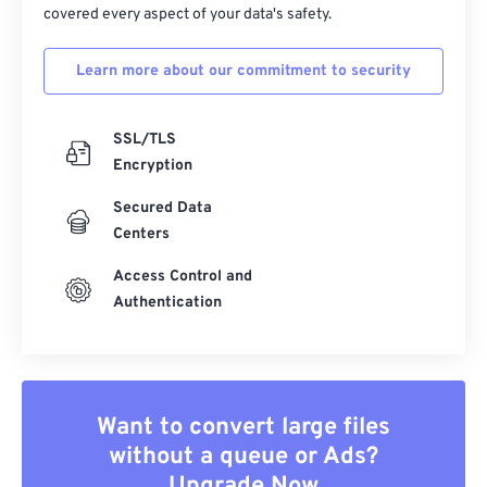
covered every aspect of your data's safety.
Learn more about our commitment to security
SSL/TLS
Encryption
Secured Data
Centers
Access Control and
Authentication
Want to convert large files
without a queue or Ads?
Upgrade Now