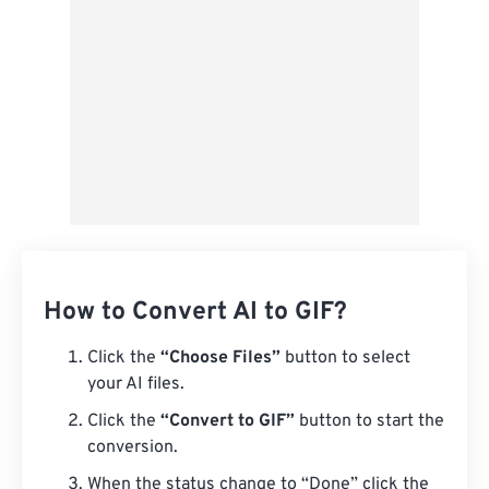
Save as Preset
How to Convert AI to GIF?
Click the
“Choose Files”
button to select
your AI files.
Click the
“Convert to GIF”
button to start the
conversion.
When the status change to “Done” click the