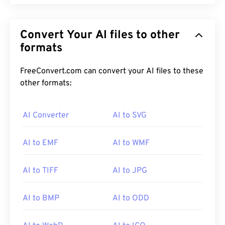
Convert Your AI files to other
formats
FreeConvert.com can convert your AI files to these
other formats:
AI Converter
AI to SVG
AI to EMF
AI to WMF
AI to TIFF
AI to JPG
AI to BMP
AI to ODD