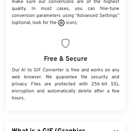
make sure our conversions are of the highest
quality. In most cases, you can fine-tune
conversion parameters using “Advanced Settings”
(optional, look for the
icon).
Free & Secure
Our AI to GIF Converter is free and works on any
web browser. We guarantee file security and
privacy. Files are protected with 256-bit SSL
encryption and automatically delete after a few
hours.