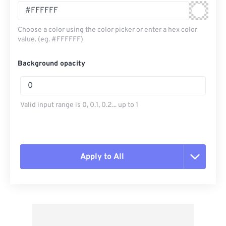
Choose a color using the color picker or enter a hex color
value. (eg. #FFFFFF)
Background opacity
Valid input range is 0, 0.1, 0.2... up to 1
Apply to All
Reset all options
Apply from Preset