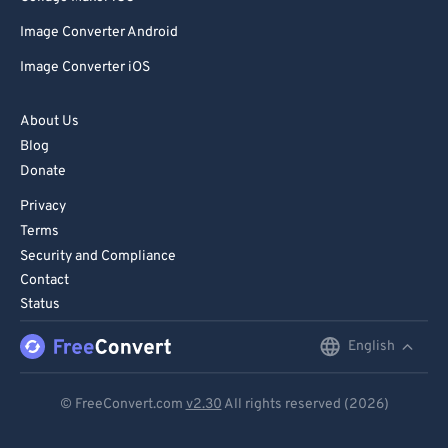
Image Converter Android
Image Converter iOS
About Us
Blog
Donate
Privacy
Terms
Security and Compliance
Contact
Status
English
English
Deutsch
© FreeConvert.com
v2.30
All rights reserved (2026)
Español