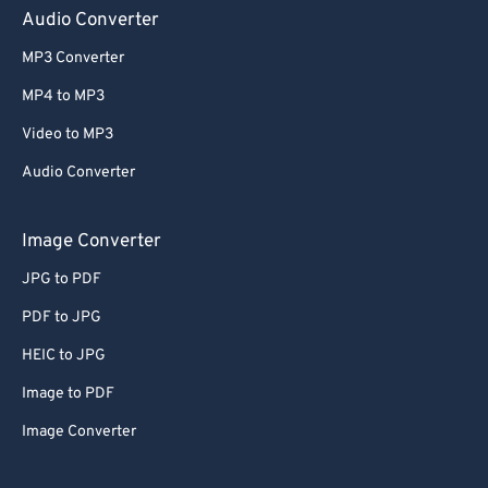
Audio Converter
MP3 Converter
MP4 to MP3
Video to MP3
Audio Converter
Image Converter
JPG to PDF
PDF to JPG
HEIC to JPG
Image to PDF
Image Converter