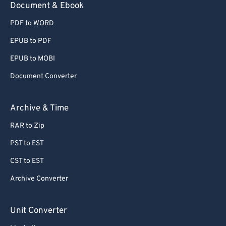
Document & Ebook
PDF to WORD
EPUB to PDF
EPUB to MOBI
Document Converter
Archive & Time
RAR to Zip
PST to EST
CST to EST
Archive Converter
Unit Converter