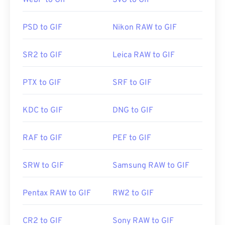
WebP to GIF
SVG to GIF
makes it more popular than
Adobe Flash
.
PSD to GIF
Nikon RAW to GIF
GIFs open easily on almost all image-viewer
applications, web browsers, and operating
SR2 to GIF
Leica RAW to GIF
systems. To open a GIF for the purposes of editing
it, use an application such as
Adobe Photoshop
. On
PTX to GIF
SRF to GIF
Windows, open GIFs with
Microsoft Photos
, Adobe
Photoshop Elements
, Roxio Creator
NXT Pro
, and
others. On macOS, use Adobe image viewers and
KDC to GIF
DNG to GIF
editors, including
Adobe Illustrator
.
RAF to GIF
PEF to GIF
Developed by:
CompuServe, Inc.
SRW to GIF
Samsung RAW to GIF
Initial Release:
15 June 1987
Useful links:
https://en.wikipedia.org/wiki/GIF
Pentax RAW to GIF
RW2 to GIF
CR2 to GIF
Sony RAW to GIF