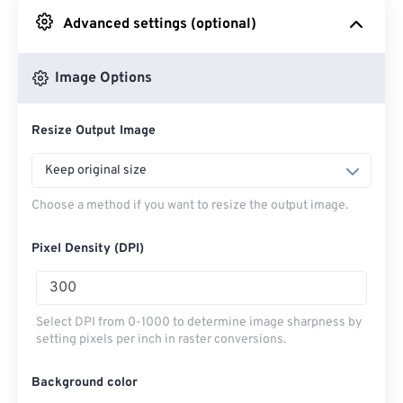
Advanced settings (optional)
From Google Drive
Image Options
From OneDrive
Resize Output Image
From Url
Keep original size
Choose a method if you want to resize the output image.
Pixel Density (DPI)
Select DPI from 0-1000 to determine image sharpness by
setting pixels per inch in raster conversions.
Background color