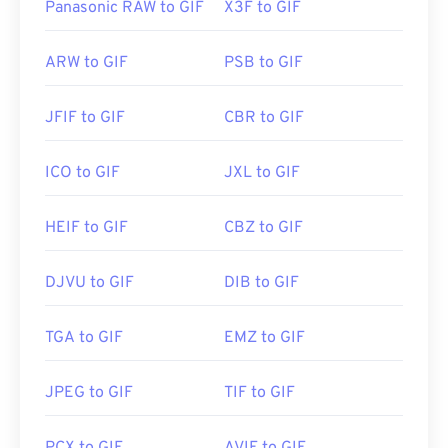
Panasonic RAW to GIF
X3F to GIF
ARW to GIF
PSB to GIF
JFIF to GIF
CBR to GIF
ICO to GIF
JXL to GIF
HEIF to GIF
CBZ to GIF
DJVU to GIF
DIB to GIF
TGA to GIF
EMZ to GIF
JPEG to GIF
TIF to GIF