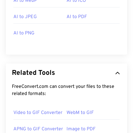
AI to WebP
AI to ICO
AI to JPEG
AI to PDF
AI to PNG
Related Tools
FreeConvert.com can convert your files to these
related formats:
Video to GIF Converter
WebM to GIF
APNG to GIF Converter
Image to PDF