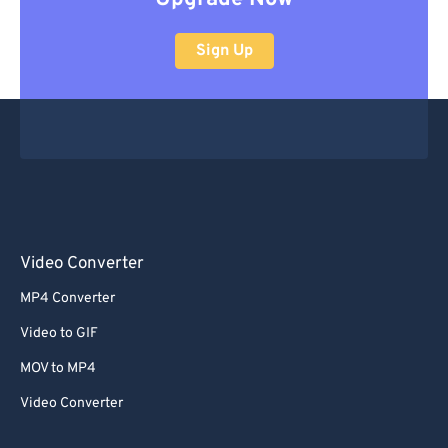
Sign Up
Video Converter
MP4 Converter
Video to GIF
MOV to MP4
Video Converter