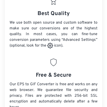
Best Quality
We use both open source and custom software to
make sure our conversions are of the highest
quality. In most cases, you can fine-tune
conversion parameters using “Advanced Settings”
(optional, look for the
icon).
Free & Secure
Our EPS to GIF Converter is free and works on any
web browser. We guarantee file security and
privacy. Files are protected with 256-bit SSL
encryption and automatically delete after a few