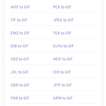
Photoshop Elements
, Roxio Creator
NXT Pro
, and
Developed by:
Adobe Inc.
others. On macOS, use Adobe image viewers and
AVIF to GIF
PCX to GIF
editors, including
Adobe Illustrator
.
Initial Release:
1992
TIF to GIF
JPEG to GIF
Developed by:
CompuServe, Inc.
EMZ to GIF
TGA to GIF
Initial Release:
15 June 1987
Useful links:
https://en.wikipedia.org/wiki/GIF
DIB to GIF
DJVU to GIF
CBZ to GIF
HEIF to GIF
JXL to GIF
ICO to GIF
CBR to GIF
JFIF to GIF
PSB to GIF
ARW to GIF