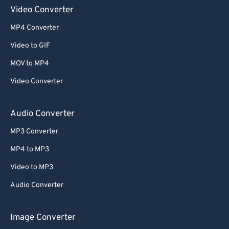
Video Converter
MP4 Converter
Video to GIF
MOV to MP4
Video Converter
Audio Converter
MP3 Converter
MP4 to MP3
Video to MP3
Audio Converter
Image Converter