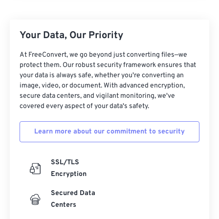
Your Data, Our Priority
At FreeConvert, we go beyond just converting files—we
protect them. Our robust security framework ensures that
your data is always safe, whether you're converting an
image, video, or document. With advanced encryption,
secure data centers, and vigilant monitoring, we've
covered every aspect of your data's safety.
Learn more about our commitment to security
SSL/TLS
Encryption
Secured Data
Centers