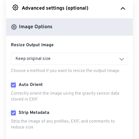
Advanced settings (optional)
From Google Drive
Image Options
From OneDrive
Resize Output Image
From Url
Keep original size
Choose a method if you want to resize the output image.
Auto Orient
Correctly orient the image using the gravity sensor data
stored in EXIF
Strip Metadata
Strip the image of any profiles, EXIF, and comments to
reduce size