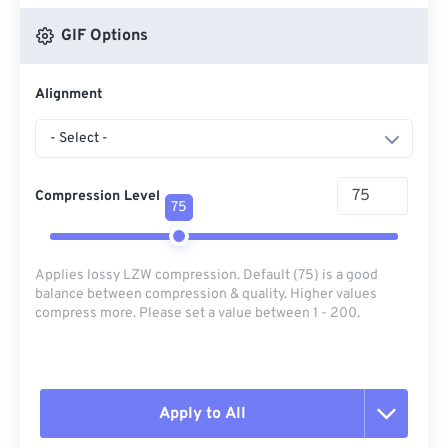
GIF Options
Alignment
- Select -
Compression Level
75
Applies lossy LZW compression. Default (75) is a good
balance between compression & quality. Higher values
compress more. Please set a value between 1 - 200.
Apply to All