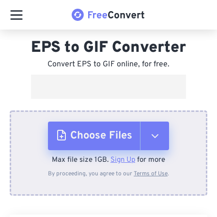
EPS to GIF Converter
Convert EPS to GIF online, for free.
Choose Files
Max file size 1GB.
Sign Up
for more
From Device
By proceeding, you agree to our
Terms of Use
.
From Dropbox