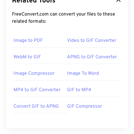
Related Tools
FreeConvert.com can convert your files to these
related formats:
Image to PDF
Video to GIF Converter
WebM to GIF
APNG to GIF Converter
Image Compressor
Image To Word
MP4 to GIF Converter
GIF to MP4
Convert GIF to APNG
GIF Compressor