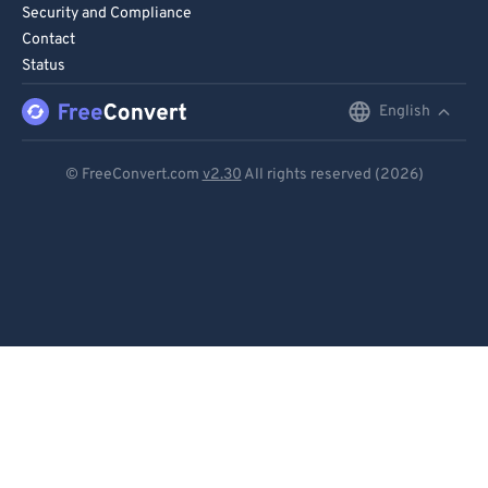
Security and Compliance
Contact
Status
English
English
Deutsch
© FreeConvert.com
v2.30
All rights reserved (2026)
Español
Français
Português
Italiano
Dutch
日本語
简体中文