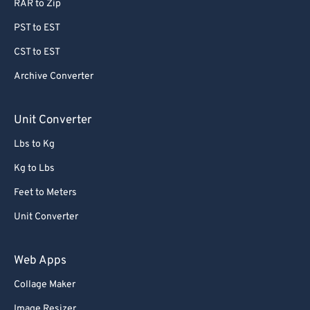
RAR to Zip
PST to EST
CST to EST
Archive Converter
Unit Converter
Lbs to Kg
Kg to Lbs
Feet to Meters
Unit Converter
Web Apps
Collage Maker
Image Resizer