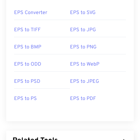
EPS Converter
EPS to SVG
EPS to TIFF
EPS to JPG
EPS to BMP
EPS to PNG
EPS to ODD
EPS to WebP
EPS to PSD
EPS to JPEG
EPS to PS
EPS to PDF