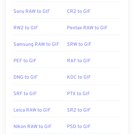
Sony RAW to GIF
CR2 to GIF
RW2 to GIF
Pentax RAW to GIF
Samsung RAW to GIF
SRW to GIF
PEF to GIF
RAF to GIF
DNG to GIF
KDC to GIF
SRF to GIF
PTX to GIF
Leica RAW to GIF
SR2 to GIF
Nikon RAW to GIF
PSD to GIF