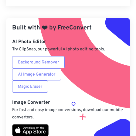
Reset all options
Apply from Preset
Built with
❤️
by
FreeConvert
Save as Preset
AI Photo Editor
Try ClipSnap, our powerful AI photo editing tools.
Background Remover
AI Image Generator
Magic Eraser
Image Converter
For fast and easy image conversions, download our mobile
converters.