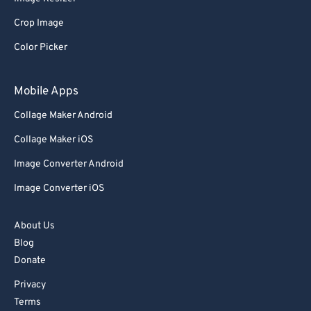
Crop Image
Color Picker
Mobile Apps
Collage Maker Android
Collage Maker iOS
Image Converter Android
Image Converter iOS
About Us
Blog
Donate
Privacy
Terms