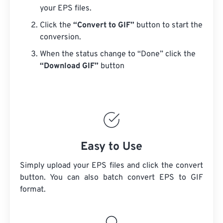
your EPS files.
Click the
“Convert to GIF”
button to start the
conversion.
When the status change to “Done” click the
“Download GIF”
button
Easy to Use
Simply upload your EPS files and click the convert
button. You can also batch convert
EPS
to GIF
format.