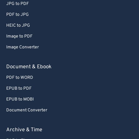
JPG to PDF
PDF to JPG
HEIC to JPG
Image to PDF
Image Converter
Document & Ebook
PDF to WORD
EPUB to PDF
EPUB to MOBI
Document Converter
Archive & Time