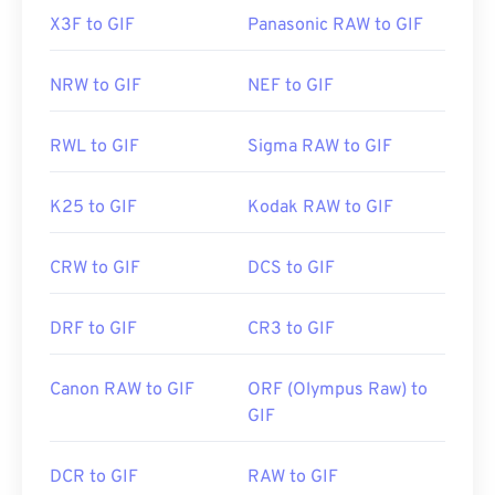
X3F to GIF
Panasonic RAW to GIF
NRW to GIF
NEF to GIF
RWL to GIF
Sigma RAW to GIF
K25 to GIF
Kodak RAW to GIF
CRW to GIF
DCS to GIF
DRF to GIF
CR3 to GIF
Canon RAW to GIF
ORF (Olympus Raw) to
GIF
DCR to GIF
RAW to GIF