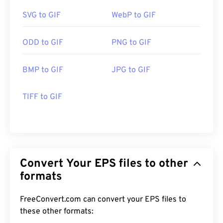
SVG to GIF
WebP to GIF
ODD to GIF
PNG to GIF
BMP to GIF
JPG to GIF
TIFF to GIF
Convert Your EPS files to other
formats
FreeConvert.com can convert your EPS files to
these other formats: