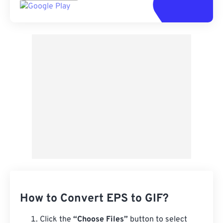
How to Convert EPS to GIF?
Click the
“Choose Files”
button to select