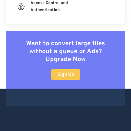
Access Control and
Authentication
Want to convert large files
without a queue or Ads?
Upgrade Now
Sign Up