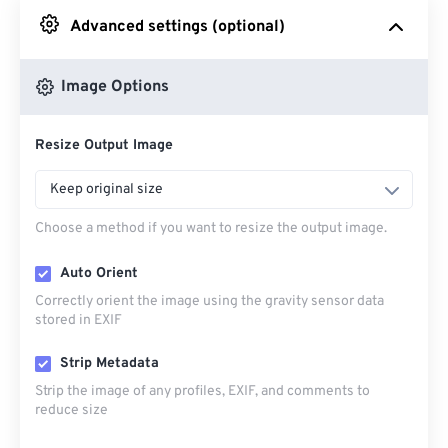
Advanced settings (optional)
From Google Drive
Image Options
From OneDrive
Resize Output Image
From Url
Keep original size
Choose a method if you want to resize the output image.
Auto Orient
Correctly orient the image using the gravity sensor data
stored in EXIF
Strip Metadata
Strip the image of any profiles, EXIF, and comments to
reduce size