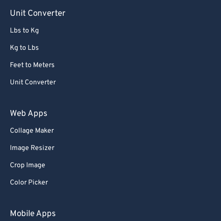
Unit Converter
Lbs to Kg
Kg to Lbs
Feet to Meters
Unit Converter
Web Apps
Collage Maker
Image Resizer
Crop Image
Color Picker
Mobile Apps