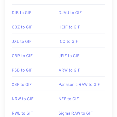
Initial Release:
15 June 1987
Useful links:
https://en.wikipedia.org/wiki/GIF
DIB to GIF
DJVU to GIF
CBZ to GIF
HEIF to GIF
JXL to GIF
ICO to GIF
CBR to GIF
JFIF to GIF
PSB to GIF
ARW to GIF
X3F to GIF
Panasonic RAW to GIF
NRW to GIF
NEF to GIF
RWL to GIF
Sigma RAW to GIF