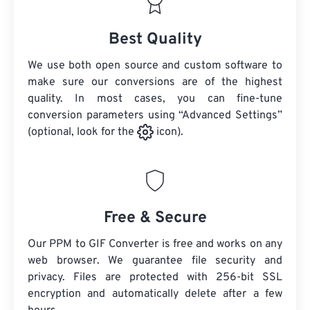
Best Quality
We use both open source and custom software to
make sure our conversions are of the highest
quality. In most cases, you can fine-tune
conversion parameters using “Advanced Settings”
(optional, look for the
icon).
Free & Secure
Our PPM to GIF Converter is free and works on any
web browser. We guarantee file security and
privacy. Files are protected with 256-bit SSL
encryption and automatically delete after a few