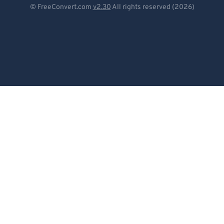
© FreeConvert.com
v2.30
All rights reserved (2026)
Español
Français
Português
Italiano
Dutch
日本語
简体中文
繁體中文
한국어
Svenska