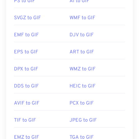
PS to GIF
AI to GIF
Almost all web browsers support GIF, which gives it
a distinct advantage over other image formats,
SVGZ to GIF
WMF to GIF
such as PNG. Furthermore, GIF opens on Apple’s
mobile devices, including iPhone and iPad, which
EMF to GIF
DJV to GIF
makes it more popular than
Adobe Flash
.
EPS to GIF
ART to GIF
GIFs open easily on almost all image-viewer
applications, web browsers, and operating
DPX to GIF
WMZ to GIF
systems. To open a GIF for the purposes of editing
it, use an application such as
Adobe Photoshop
. On
DDS to GIF
HEIC to GIF
Windows, open GIFs with
Microsoft Photos
, Adobe
Photoshop Elements
, Roxio Creator
NXT Pro
, and
others. On macOS, use Adobe image viewers and
AVIF to GIF
PCX to GIF
editors, including
Adobe Illustrator
.
TIF to GIF
JPEG to GIF
Developed by:
CompuServe, Inc.
EMZ to GIF
TGA to GIF