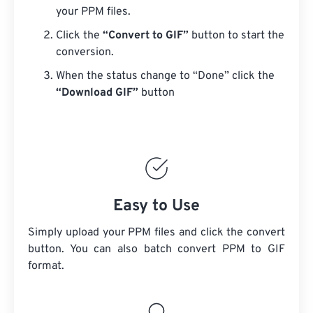
your PPM files.
Click the
“Convert to GIF”
button to start the
conversion.
When the status change to “Done” click the
“Download GIF”
button
Easy to Use
Simply upload your PPM files and click the convert
button. You can also batch convert
PPM
to GIF
format.