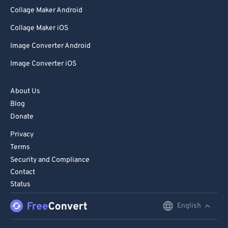
Collage Maker Android
Collage Maker iOS
Image Converter Android
Image Converter iOS
About Us
Blog
Donate
Privacy
Terms
Security and Compliance
Contact
Status
English
English
Deutsch