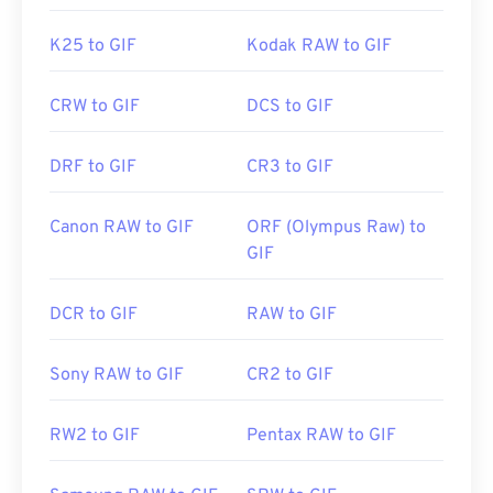
K25 to GIF
Kodak RAW to GIF
CRW to GIF
DCS to GIF
DRF to GIF
CR3 to GIF
Canon RAW to GIF
ORF (Olympus Raw) to
GIF
DCR to GIF
RAW to GIF
Sony RAW to GIF
CR2 to GIF
RW2 to GIF
Pentax RAW to GIF