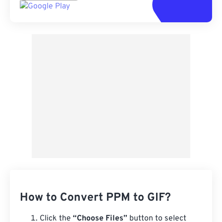
How to Convert PPM to GIF?
Click the
“Choose Files”
button to select