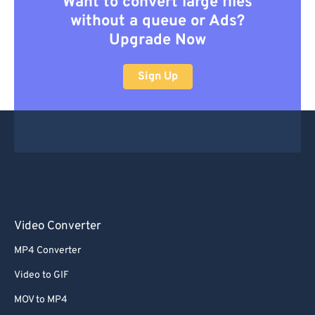
Want to convert large files
without a queue or Ads?
Upgrade Now
Sign Up
Video Converter
MP4 Converter
Video to GIF
MOV to MP4