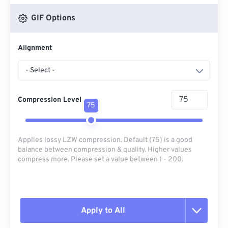
GIF Options
Alignment
- Select -
Compression Level
75
Applies lossy LZW compression. Default (75) is a good
balance between compression & quality. Higher values
compress more. Please set a value between 1 - 200.
Apply to All