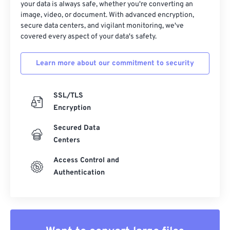
your data is always safe, whether you're converting an
image, video, or document. With advanced encryption,
secure data centers, and vigilant monitoring, we've
covered every aspect of your data's safety.
Learn more about our commitment to security
SSL/TLS
Encryption
Secured Data
Centers
Access Control and
Authentication