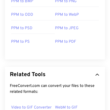
PPM to BMP
PPM to PNG
PPM to ODD
PPM to WebP
PPM to PSD
PPM to JPEG
PPM to PS
PPM to PDF
Related Tools
FreeConvert.com can convert your files to these
related formats:
Video to GIF Converter
WebM to GIF