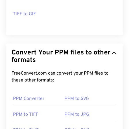
TIFF to GIF
Convert Your PPM files to other
formats
FreeConvert.com can convert your PPM files to
these other formats:
PPM Converter
PPM to SVG
PPM to TIFF
PPM to JPG