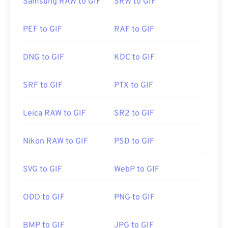
Samsung RAW to GIF
SRW to GIF
PEF to GIF
RAF to GIF
DNG to GIF
KDC to GIF
SRF to GIF
PTX to GIF
Leica RAW to GIF
SR2 to GIF
Nikon RAW to GIF
PSD to GIF
SVG to GIF
WebP to GIF
ODD to GIF
PNG to GIF
BMP to GIF
JPG to GIF