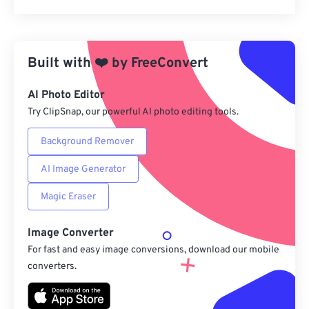
Reset all options
Apply from Preset
Built with
❤️
by
FreeConvert
Save as Preset
AI Photo Editor
Try ClipSnap, our powerful AI photo editing tools.
Background Remover
AI Image Generator
Magic Eraser
Image Converter
For fast and easy image conversions, download our mobile
converters.