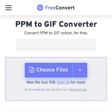
PPM to GIF Converter
Convert PPM to GIF online, for free.
Choose Files
Max file size 1GB.
Sign Up
for more
From Device
By proceeding, you agree to our
Terms of Use
.
From Dropbox