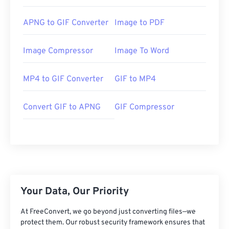
APNG to GIF Converter
Image to PDF
Image Compressor
Image To Word
MP4 to GIF Converter
GIF to MP4
Convert GIF to APNG
GIF Compressor
Your Data, Our Priority
At FreeConvert, we go beyond just converting files—we
protect them. Our robust security framework ensures that