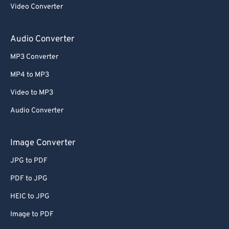
Video Converter
Audio Converter
MP3 Converter
MP4 to MP3
Video to MP3
Audio Converter
Image Converter
JPG to PDF
PDF to JPG
HEIC to JPG
Image to PDF