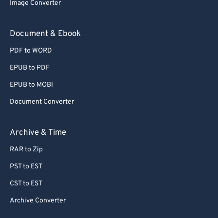
Image Converter
Document & Ebook
PDF to WORD
EPUB to PDF
EPUB to MOBI
Document Converter
Archive & Time
RAR to Zip
PST to EST
CST to EST
Archive Converter