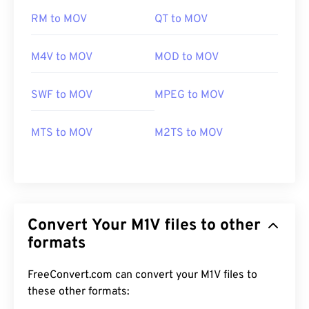
RM to MOV
QT to MOV
M4V to MOV
MOD to MOV
SWF to MOV
MPEG to MOV
MTS to MOV
M2TS to MOV
Convert Your M1V files to other
formats
FreeConvert.com can convert your M1V files to
these other formats:
00
00
00
00
00
00
00
00