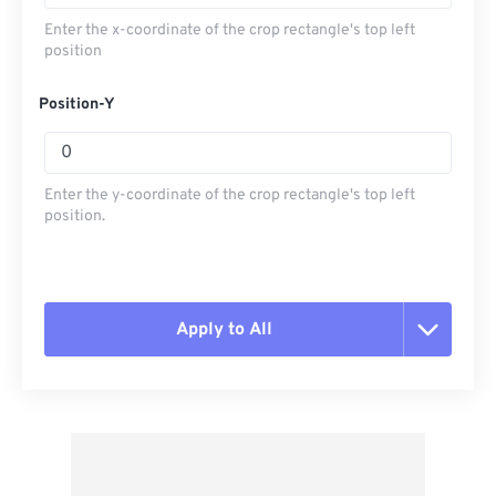
Enter the x-coordinate of the crop rectangle's top left
position
Position-Y
Enter the y-coordinate of the crop rectangle's top left
position.
Apply to All
Reset all options
Apply from Preset
Save as Preset