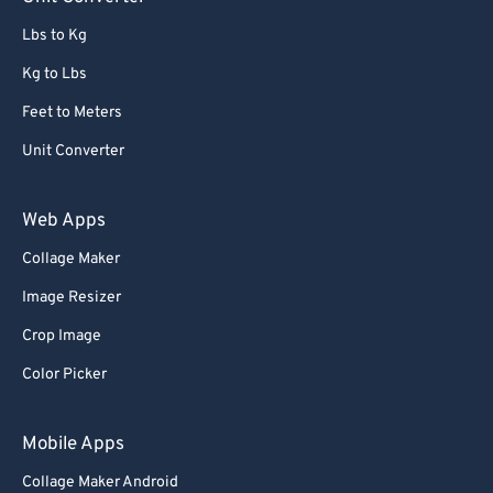
91
91
Lbs to Kg
92
92
Kg to Lbs
93
93
Feet to Meters
94
94
Unit Converter
95
95
96
96
Web Apps
97
97
Collage Maker
98
98
Image Resizer
99
99
Crop Image
Color Picker
Mobile Apps
Collage Maker Android