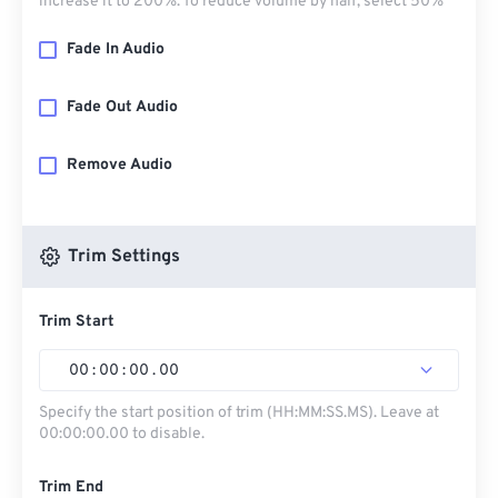
increase it to 200%. To reduce volume by half, select 50%
Fade In Audio
Fade Out Audio
Remove Audio
Trim Settings
Trim Start
00
:
00
:
00
.
00
Specify the start position of trim (HH:MM:SS.MS). Leave at
00:00:00.00 to disable.
Trim End