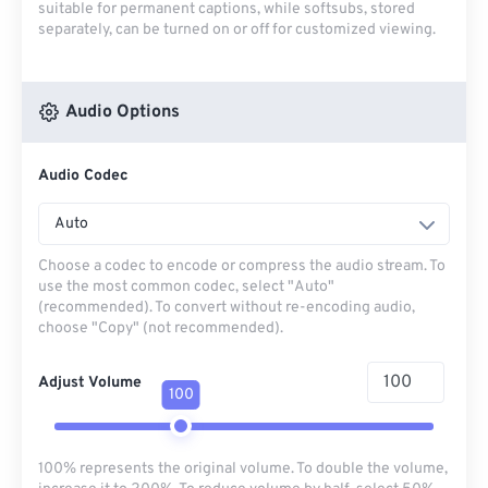
suitable for permanent captions, while softsubs, stored
separately, can be turned on or off for customized viewing.
Audio Options
Audio Codec
Auto
Choose a codec to encode or compress the audio stream. To
use the most common codec, select "Auto"
(recommended). To convert without re-encoding audio,
choose "Copy" (not recommended).
Adjust Volume
100
100% represents the original volume. To double the volume,