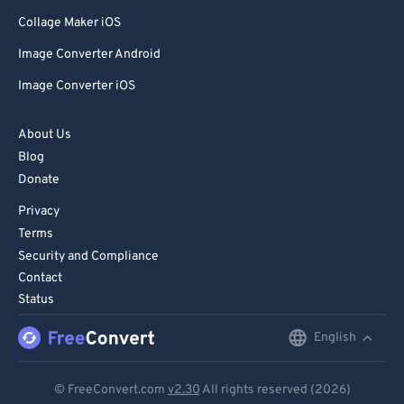
Collage Maker iOS
Image Converter Android
Image Converter iOS
About Us
Blog
Donate
Privacy
Terms
Security and Compliance
Contact
Status
English
English
Deutsch
© FreeConvert.com
v2.30
All rights reserved (2026)