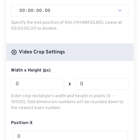
00
:
00
:
00
.
00
Specify the end position of trim (HH:MM:SS.MS). Leave at
00:00:00.00 to disable.
Video Crop Settings
Width x Height (px)
x
Enter crop rectangle's width and height in pixels (0 -
10000). Odd dimension numbers will be rounded down to
the nearest even number.
Position-X