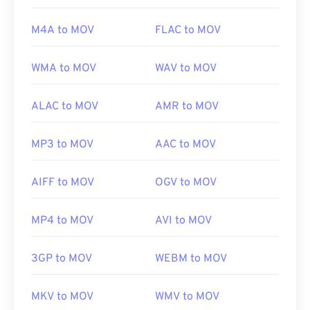
Useful links:
M4A to MOV
FLAC to MOV
https://en.wikipedia.org/wiki/QuickTime_File_Format
https://developer.apple.com/library/archive/documen
WMA to MOV
WAV to MOV
CH203-BBCGDDDF
ALAC to MOV
AMR to MOV
MP3 to MOV
AAC to MOV
AIFF to MOV
OGV to MOV
MP4 to MOV
AVI to MOV
3GP to MOV
WEBM to MOV
MKV to MOV
WMV to MOV