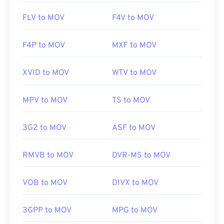
FLV to MOV
F4V to MOV
F4P to MOV
MXF to MOV
XVID to MOV
WTV to MOV
MPV to MOV
TS to MOV
3G2 to MOV
ASF to MOV
RMVB to MOV
DVR-MS to MOV
VOB to MOV
DIVX to MOV
3GPP to MOV
MPG to MOV