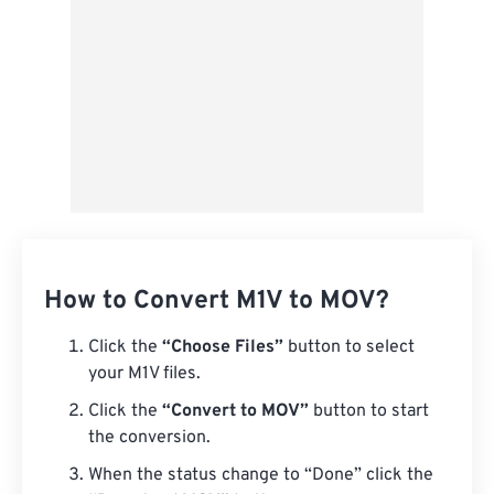
How to Convert M1V to MOV?
Click the
“Choose Files”
button to select
your M1V files.
Click the
“Convert to MOV”
button to start
the conversion.
When the status change to “Done” click the