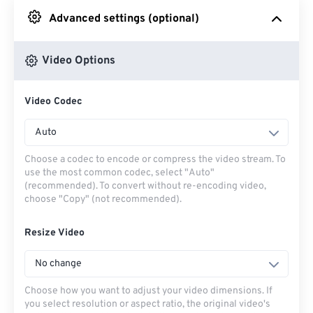
Advanced settings (optional)
From Google Drive
Video Options
From OneDrive
Video Codec
From Url
Auto
Choose a codec to encode or compress the video stream. To
use the most common codec, select "Auto"
(recommended). To convert without re-encoding video,
choose "Copy" (not recommended).
Resize Video
No change
Choose how you want to adjust your video dimensions. If
you select resolution or aspect ratio, the original video's