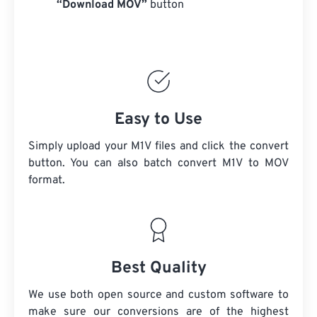
“Download MOV”
button
Easy to Use
Simply upload your M1V files and click the convert
button. You can also batch convert
M1V
to MOV
format.
Best Quality
We use both open source and custom software to
make sure our conversions are of the highest