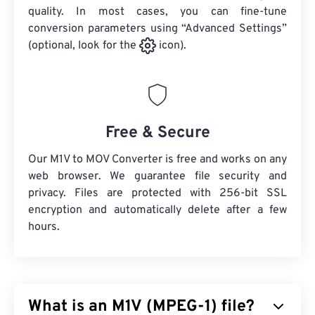
quality. In most cases, you can fine-tune
conversion parameters using “Advanced Settings”
(optional, look for the
icon).
Free & Secure
Our M1V to MOV Converter is free and works on any
web browser. We guarantee file security and
privacy. Files are protected with 256-bit SSL
encryption and automatically delete after a few
hours.
What is an M1V (MPEG-1) file?