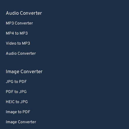
64
64
65
65
Audio Converter
66
66
MP3 Converter
67
67
MP4 to MP3
68
68
Video to MP3
69
69
Audio Converter
70
70
71
71
Image Converter
72
72
JPG to PDF
73
73
PDF to JPG
74
74
HEIC to JPG
75
75
Image to PDF
76
76
Image Converter
77
77