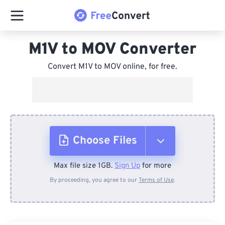
M1V to MOV Converter
Convert M1V to MOV online, for free.
Choose Files
Max file size 1GB.
Sign Up
for more
From Device
By proceeding, you agree to our
Terms of Use
.
From Dropbox