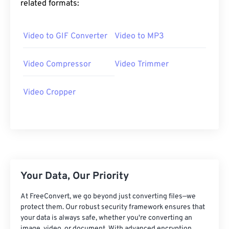
related formats:
25
25
25
25
25
25
26
26
26
26
26
26
Video to GIF Converter
Video to MP3
27
27
27
27
27
27
28
28
28
28
28
28
Video Compressor
Video Trimmer
29
29
29
29
29
29
Video Cropper
30
30
30
30
30
30
31
31
31
31
31
31
32
32
32
32
32
32
33
33
33
33
33
33
34
34
34
34
34
34
Your Data, Our Priority
35
35
35
35
35
35
At FreeConvert, we go beyond just converting files—we
36
36
36
36
36
36
protect them. Our robust security framework ensures that
your data is always safe, whether you're converting an
37
37
37
37
37
37
image, video, or document. With advanced encryption,