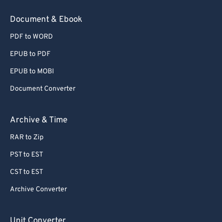
78
78
Document & Ebook
79
79
PDF to WORD
80
80
EPUB to PDF
81
81
EPUB to MOBI
82
82
Document Converter
83
83
84
84
Archive & Time
85
85
RAR to Zip
86
86
PST to EST
87
87
CST to EST
88
88
Archive Converter
89
89
90
90
Unit Converter