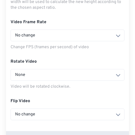
width will be used to calculate the new height according to
the chosen aspect ratio.
Video Frame Rate
No change
Change FPS (frames per second) of video
Rotate Video
None
Video will be rotated clockwise.
Flip Video
No change