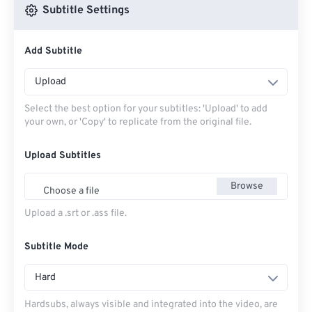
Subtitle Settings
Add Subtitle
Upload
Select the best option for your subtitles: 'Upload' to add
your own, or 'Copy' to replicate from the original file.
Upload Subtitles
Browse
Choose a file
Upload a .srt or .ass file.
Subtitle Mode
Hard
Hardsubs, always visible and integrated into the video, are