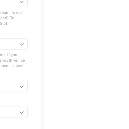
tream. To use
ded). To
(not
ns. If you
s width will be
chosen aspect