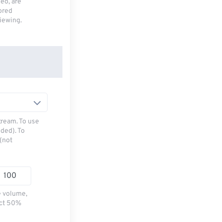
deo, are
tored
viewing.
tream. To use
ded). To
(not
e volume,
ect 50%