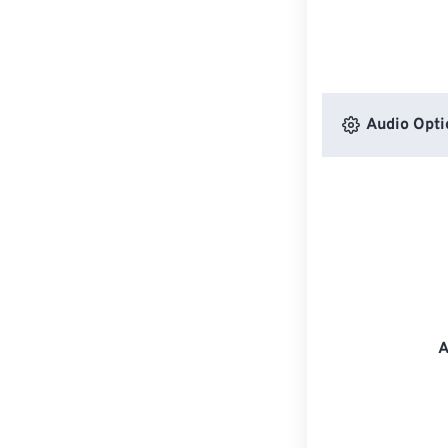
Audio Opti
A