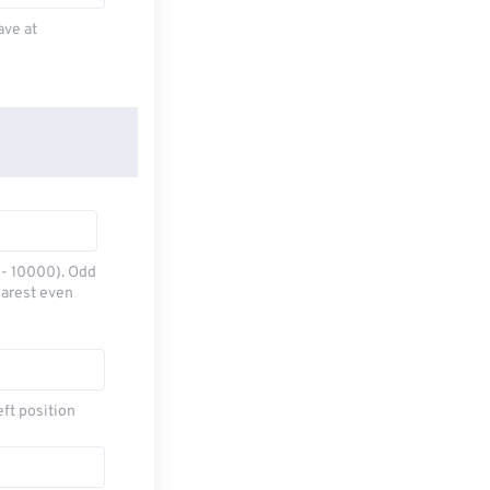
ave at
0 - 10000). Odd
earest even
eft position