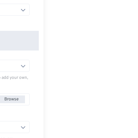
to add your own,
Browse