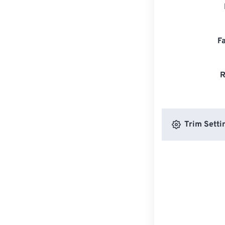
F
R
Trim Setti