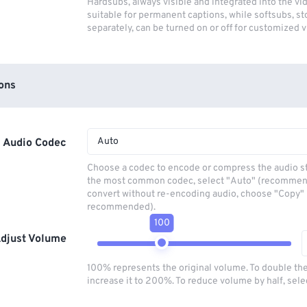
Hardsubs, always visible and integrated into the vi
suitable for permanent captions, while softsubs, s
separately, can be turned on or off for customized 
ons
Auto
Audio Codec
Choose a codec to encode or compress the audio s
the most common codec, select "Auto" (recommen
convert without re-encoding audio, choose "Copy" 
recommended).
100
djust Volume
100% represents the original volume. To double th
increase it to 200%. To reduce volume by half, sel