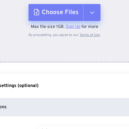
Choose Files
Max file size 1GB.
Sign Up
for more
From Device
By proceeding, you agree to our
Terms of Use
.
From Dropbox
From Google Drive
ettings (optional)
From OneDrive
ons
From Url