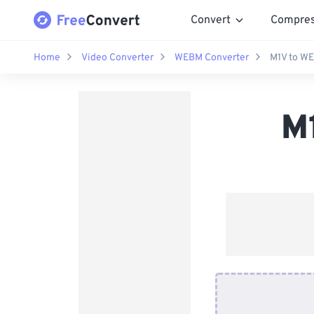
Convert
Compre
Home
Video Converter
WEBM Converter
M1V to W
M