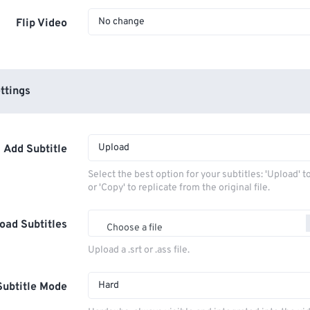
No change
Flip Video
ttings
Upload
Add Subtitle
Select the best option for your subtitles: 'Upload' 
or 'Copy' to replicate from the original file.
oad Subtitles
Choose a file
Upload a .srt or .ass file.
Hard
Subtitle Mode