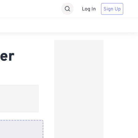
Log In
Sign Up
er