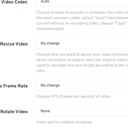
Auto
Video Codec
Choose a codec to encode or compress the video s
the most common codec, select "Auto" (recommen
convert without re-encoding video, choose "Copy" 
recommended).
No change
Resize Video
Choose how you want to adjust your video dimensio
select resolution or aspect ratio, the original video'
used to calculate the new height according to the 
ratio.
No change
o Frame Rate
Change FPS (frames per second) of video
None
Rotate Video
Video will be rotated clockwise.