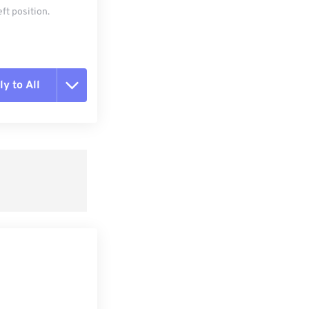
ft position.
y to All
t all options
ly from Preset
e as Preset