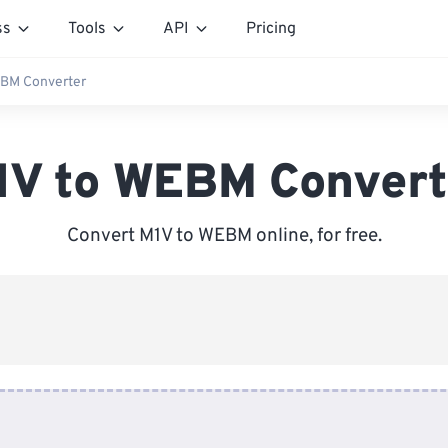
ss
Tools
API
Pricing
EBM Converter
1V to WEBM Convert
Convert M1V to WEBM online, for free.