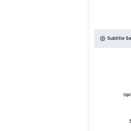
Subtitle Se
Upl