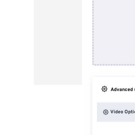
Advanced s
Video Opti