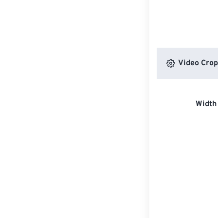
Video Crop
Width 