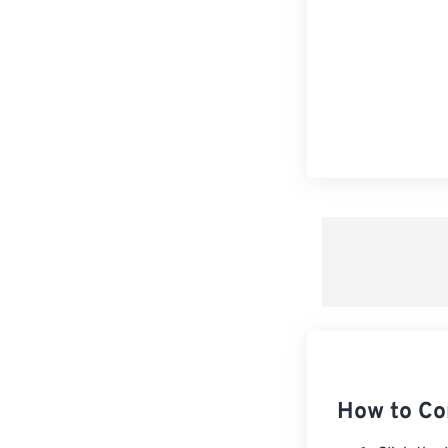
How to Co