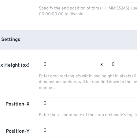
03
03
03
03
00
00
00
00
Specify the end position of trim (HH:MM:SS.MS). Le
00:00:00.00 to disable.
04
04
04
04
01
01
01
01
05
05
05
05
02
02
02
02
06
06
06
06
03
03
03
03
 Settings
07
07
07
07
04
04
04
04
08
08
08
08
05
05
05
05
x
x Height (px)
09
09
09
09
06
06
06
06
Enter crop rectangle's width and height in pixels (
10
10
10
10
07
07
07
07
dimension numbers will be rounded down to the n
number.
11
11
11
11
08
08
08
08
12
12
12
12
09
09
09
09
Position-X
13
13
13
13
10
10
10
10
Enter the x-coordinate of the crop rectangle's top l
14
14
14
14
11
11
11
11
15
15
15
15
Position-Y
12
12
12
12