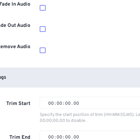
Fade In Audio
ade Out Audio
emove Audio
ngs
Trim Start
00
:
00
:
00
.
00
00
00
00
00
Specify the start position of trim (HH:MM:SS.MS). L
00:00:00.00 to disable.
01
01
01
01
02
02
02
02
Trim End
00
:
00
:
00
.
00