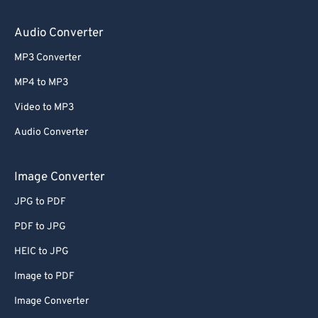
64
64
65
65
Audio Converter
66
66
MP3 Converter
67
67
MP4 to MP3
68
68
Video to MP3
69
69
Audio Converter
70
70
71
71
Image Converter
72
72
JPG to PDF
73
73
PDF to JPG
74
74
HEIC to JPG
75
75
Image to PDF
76
76
Image Converter
77
77