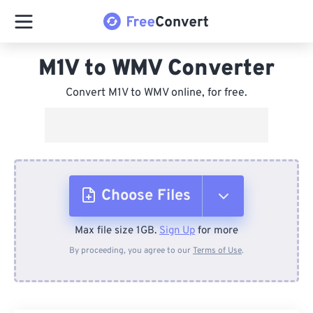
M1V to WMV Converter
Convert M1V to WMV online, for free.
Choose Files
Max file size 1GB.
Sign Up
for more
From Device
By proceeding, you agree to our
Terms of Use
.
From Dropbox