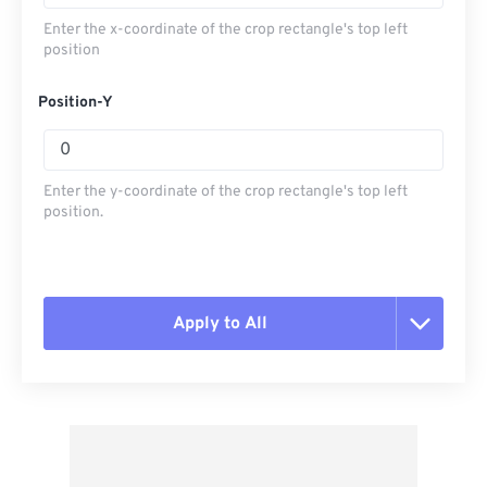
Enter the x-coordinate of the crop rectangle's top left
position
Position-Y
Enter the y-coordinate of the crop rectangle's top left
position.
Apply to All
Reset all options
Apply from Preset
Save as Preset