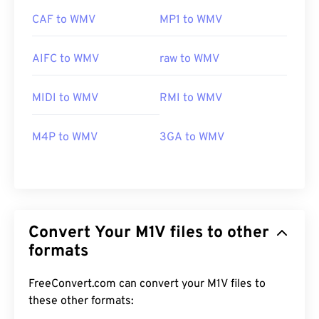
CAF to WMV
MP1 to WMV
AIFC to WMV
raw to WMV
MIDI to WMV
RMI to WMV
M4P to WMV
3GA to WMV
Convert Your M1V files to other
formats
FreeConvert.com can convert your M1V files to
these other formats:
00
00
00
00
00
00
00
00