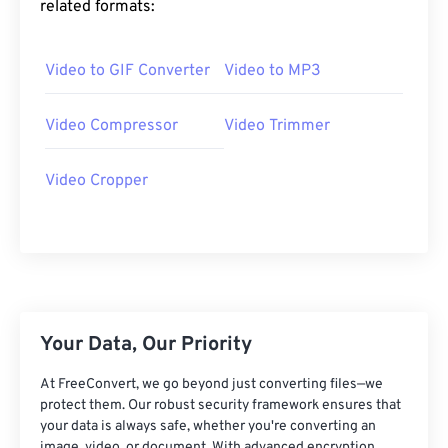
related formats:
25
25
25
25
25
25
26
26
26
26
26
26
Video to GIF Converter
Video to MP3
27
27
27
27
27
27
28
28
28
28
28
28
Video Compressor
Video Trimmer
29
29
29
29
29
29
Video Cropper
30
30
30
30
30
30
31
31
31
31
31
31
32
32
32
32
32
32
33
33
33
33
33
33
34
34
34
34
34
34
Your Data, Our Priority
35
35
35
35
35
35
At FreeConvert, we go beyond just converting files—we
36
36
36
36
36
36
protect them. Our robust security framework ensures that
your data is always safe, whether you're converting an
37
37
37
37
37
37
image, video, or document. With advanced encryption,