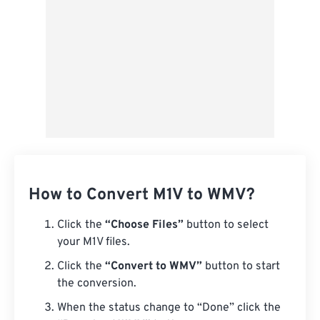
How to Convert M1V to WMV?
Click the
“Choose Files”
button to select
your M1V files.
Click the
“Convert to WMV”
button to start
the conversion.
When the status change to “Done” click the