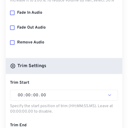
increase it to 200%. To reduce volume by half, select 50%
Fade In Audio
Fade Out Audio
Remove Audio
Trim Settings
Trim Start
00
:
00
:
00
.
00
Specify the start position of trim (HH:MM:SS.MS). Leave at
00:00:00.00 to disable.
Trim End