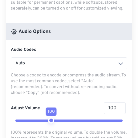
suitable for permanent captions, while softsubs, stored
separately, can be turned on or off for customized viewing.
Audio Options
Audio Codec
Auto
Choose a codec to encode or compress the audio stream. To
use the most common codec, select "Auto"
(recommended). To convert without re-encoding audio,
choose "Copy" (not recommended).
Adjust Volume
100
100% represents the original volume. To double the volume,