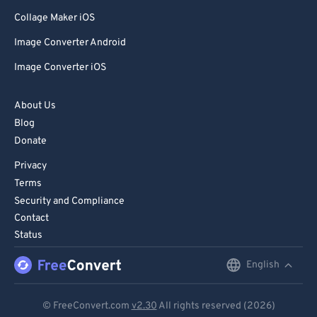
Collage Maker iOS
Image Converter Android
Image Converter iOS
About Us
Blog
Donate
Privacy
Terms
Security and Compliance
Contact
Status
English
English
Deutsch
© FreeConvert.com
v2.30
All rights reserved (2026)