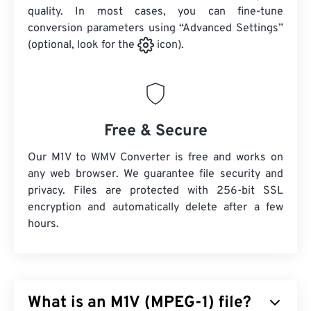
quality. In most cases, you can fine-tune
conversion parameters using “Advanced Settings”
(optional, look for the
icon).
Free & Secure
Our M1V to WMV Converter is free and works on
any web browser. We guarantee file security and
privacy. Files are protected with 256-bit SSL
encryption and automatically delete after a few
hours.
What is an M1V (MPEG-1) file?