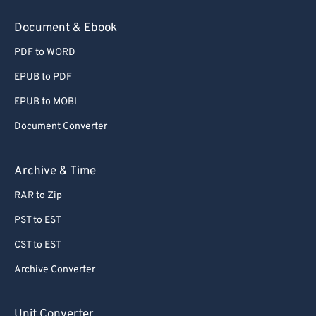
78
78
Document & Ebook
79
79
PDF to WORD
80
80
EPUB to PDF
81
81
EPUB to MOBI
82
82
Document Converter
83
83
84
84
Archive & Time
85
85
RAR to Zip
86
86
PST to EST
87
87
CST to EST
88
88
Archive Converter
89
89
90
90
Unit Converter