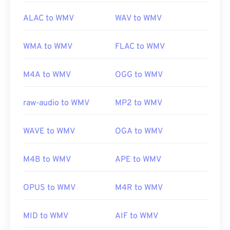
ALAC to WMV
WAV to WMV
WMA to WMV
FLAC to WMV
M4A to WMV
OGG to WMV
raw-audio to WMV
MP2 to WMV
WAVE to WMV
OGA to WMV
M4B to WMV
APE to WMV
OPUS to WMV
M4R to WMV
MID to WMV
AIF to WMV