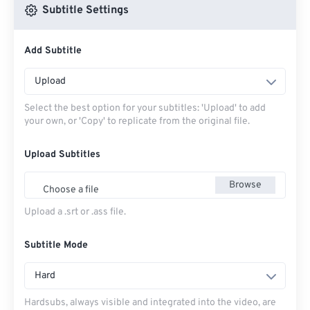
Subtitle Settings
Add Subtitle
Upload
Select the best option for your subtitles: 'Upload' to add
your own, or 'Copy' to replicate from the original file.
Upload Subtitles
Browse
Choose a file
Upload a .srt or .ass file.
Subtitle Mode
Hard
Hardsubs, always visible and integrated into the video, are