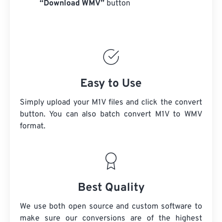
“Download WMV”
button
Easy to Use
Simply upload your M1V files and click the convert
button. You can also batch convert
M1V
to WMV
format.
Best Quality
We use both open source and custom software to
make sure our conversions are of the highest