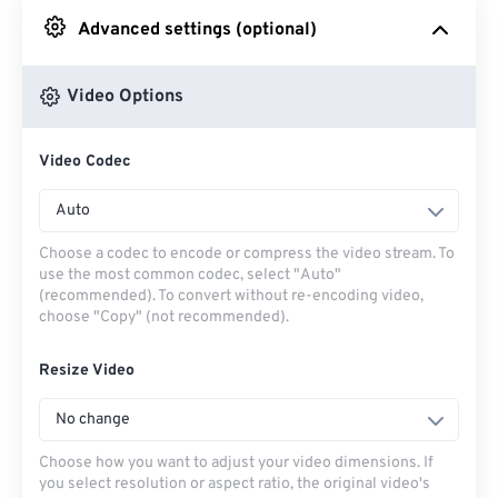
Advanced settings (optional)
From Google Drive
Video Options
From OneDrive
Video Codec
From Url
Auto
Choose a codec to encode or compress the video stream. To
use the most common codec, select "Auto"
(recommended). To convert without re-encoding video,
choose "Copy" (not recommended).
Resize Video
No change
Choose how you want to adjust your video dimensions. If
you select resolution or aspect ratio, the original video's