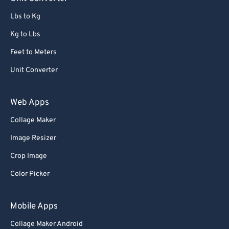
91
91
Lbs to Kg
92
92
Kg to Lbs
93
93
Feet to Meters
94
94
Unit Converter
95
95
96
96
Web Apps
97
97
Collage Maker
98
98
Image Resizer
99
99
Crop Image
Color Picker
Mobile Apps
Collage Maker Android