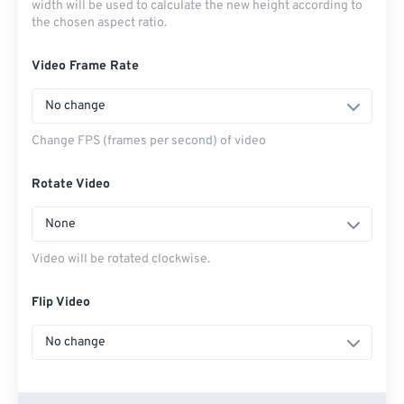
width will be used to calculate the new height according to
the chosen aspect ratio.
Video Frame Rate
No change
Change FPS (frames per second) of video
Rotate Video
None
Video will be rotated clockwise.
Flip Video
No change