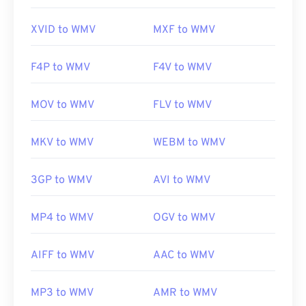
https://en.wikipedia.org/wiki/Windows_Media_Video
XVID to WMV
MXF to WMV
https://en.wikipedia.org/wiki/Advanced_Systems_Form
F4P to WMV
F4V to WMV
MOV to WMV
FLV to WMV
MKV to WMV
WEBM to WMV
3GP to WMV
AVI to WMV
MP4 to WMV
OGV to WMV
AIFF to WMV
AAC to WMV
MP3 to WMV
AMR to WMV