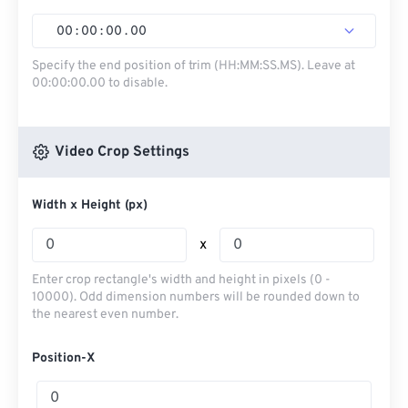
00
:
00
:
00
.
00
Specify the end position of trim (HH:MM:SS.MS). Leave at
00:00:00.00 to disable.
Video Crop Settings
Width x Height (px)
x
Enter crop rectangle's width and height in pixels (0 -
10000). Odd dimension numbers will be rounded down to
the nearest even number.
Position-X