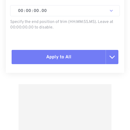
00
:
00
:
00
.
00
Specify the end position of trim (HH:MM:SS.MS). Leave at
00:00:00.00 to disable.
Apply to All
Reset all options
Apply from Preset
Save as Preset