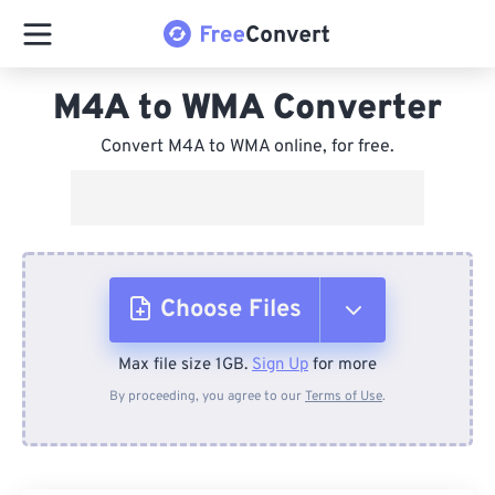
M4A to WMA Converter
Convert M4A to WMA online, for free.
Choose Files
Max file size 1GB.
Sign Up
for more
From Device
By proceeding, you agree to our
Terms of Use
.
From Dropbox