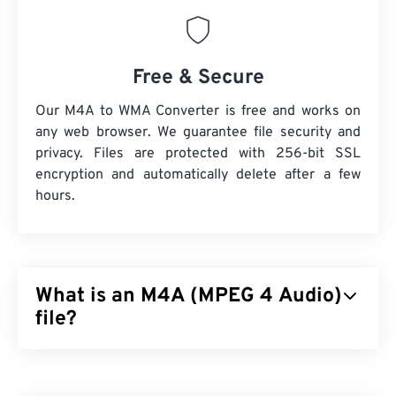
Free & Secure
Our M4A to WMA Converter is free and works on
any web browser. We guarantee file security and
privacy. Files are protected with 256-bit SSL
encryption and automatically delete after a few
hours.
What is an M4A (MPEG 4 Audio)
file?
MPEG 4 Audio (M4A) compresses and encodes
audio files by using one of two coder-decoder