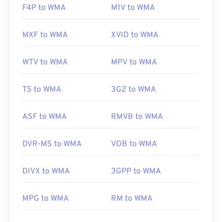
F4P to WMA
M1V to WMA
MXF to WMA
XVID to WMA
WTV to WMA
MPV to WMA
TS to WMA
3G2 to WMA
ASF to WMA
RMVB to WMA
DVR-MS to WMA
VOB to WMA
DIVX to WMA
3GPP to WMA
MPG to WMA
RM to WMA