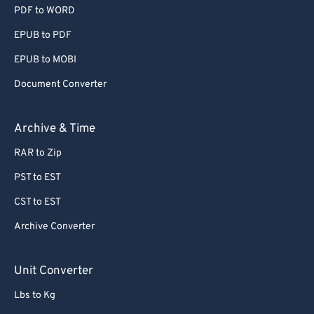
55
55
55
55
55
55
PDF to WORD
56
56
56
56
56
56
EPUB to PDF
57
57
57
57
57
57
EPUB to MOBI
58
58
58
58
58
58
Document Converter
59
59
59
59
59
59
Archive & Time
60
60
61
61
RAR to Zip
62
62
PST to EST
63
63
CST to EST
64
64
Archive Converter
65
65
Unit Converter
66
66
67
67
Lbs to Kg