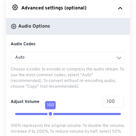
Advanced settings (optional)
From Google Drive
Audio Options
From OneDrive
Audio Codec
From Url
Auto
Choose a codec to encode or compress the audio stream. To
use the most common codec, select "Auto"
(recommended). To convert without re-encoding audio,
choose "Copy" (not recommended).
Adjust Volume
100
100% represents the original volume. To double the volume,
increase it to 200%. To reduce volume by half, select 50%