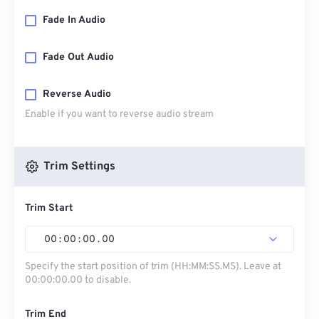
Fade In Audio
Fade Out Audio
Reverse Audio
Enable if you want to reverse audio stream
Trim Settings
Trim Start
00
:
00
:
00
.
00
Specify the start position of trim (HH:MM:SS.MS). Leave at
00:00:00.00 to disable.
Trim End