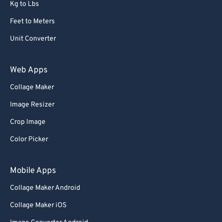
68
68
Kg to Lbs
69
69
Feet to Meters
70
70
Unit Converter
71
71
Web Apps
72
72
Collage Maker
73
73
74
74
Image Resizer
75
75
Crop Image
76
76
Color Picker
77
77
Mobile Apps
78
78
Collage Maker Android
79
79
Collage Maker iOS
80
80