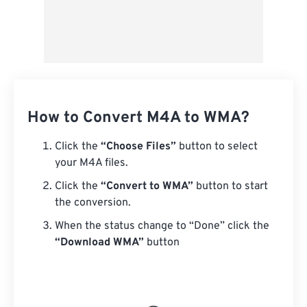
How to Convert M4A to WMA?
Click the
“Choose Files”
button to select
your M4A files.
Click the
“Convert to WMA”
button to start
the conversion.
When the status change to “Done” click the
“Download WMA”
button