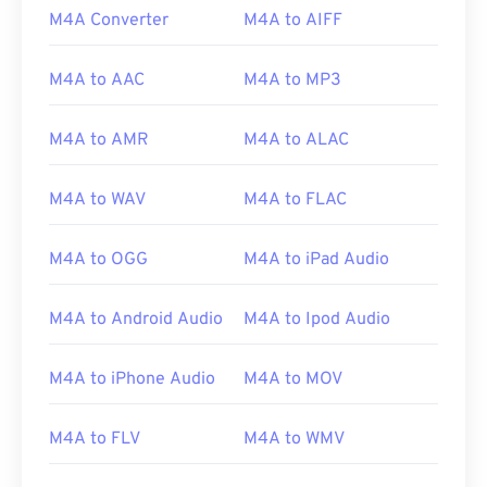
M4A Converter
M4A to AIFF
M4A to AAC
M4A to MP3
M4A to AMR
M4A to ALAC
M4A to WAV
M4A to FLAC
M4A to OGG
M4A to iPad Audio
M4A to Android Audio
M4A to Ipod Audio
00
00
00
00
00
00
00
00
M4A to iPhone Audio
M4A to MOV
00
00
00
00
00
00
00
00
M4A to FLV
M4A to WMV
01
01
01
01
01
01
01
01