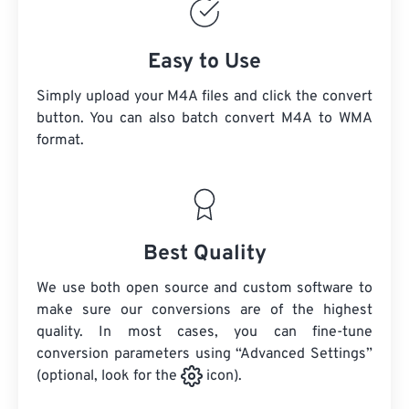
Easy to Use
Simply upload your M4A files and click the convert
button. You can also batch convert
M4A
to WMA
format.
Best Quality
We use both open source and custom software to
make sure our conversions are of the highest
quality. In most cases, you can fine-tune
conversion parameters using “Advanced Settings”
(optional, look for the
icon).