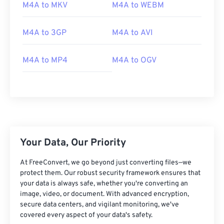
02
02
02
02
02
02
02
02
M4A to MKV
M4A to WEBM
03
03
03
03
03
03
03
03
M4A to 3GP
M4A to AVI
04
04
04
04
04
04
04
04
05
05
05
05
05
05
05
05
M4A to MP4
M4A to OGV
06
06
06
06
06
06
06
06
07
07
07
07
07
07
07
07
08
08
08
08
08
08
08
08
09
09
09
09
09
09
09
09
10
10
10
10
10
10
10
10
Your Data, Our Priority
11
11
11
11
11
11
11
11
At FreeConvert, we go beyond just converting files—we
12
12
12
12
12
12
12
12
protect them. Our robust security framework ensures that
your data is always safe, whether you're converting an
13
13
13
13
13
13
13
13
image, video, or document. With advanced encryption,
secure data centers, and vigilant monitoring, we've
14
14
14
14
14
14
14
14
covered every aspect of your data's safety.
15
15
15
15
15
15
15
15