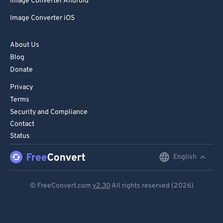
81
81
Image Converter Android
82
82
Image Converter iOS
83
83
About Us
84
84
Blog
85
85
Donate
86
86
Privacy
Terms
87
87
Security and Compliance
88
88
Contact
89
89
Status
90
90
English
English
91
91
Deutsch
© FreeConvert.com
v2.30
All rights reserved (2026)
92
92
Español
93
93
Français
94
94