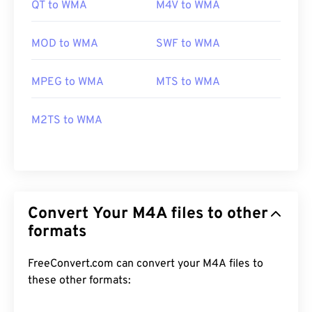
QT to WMA
M4V to WMA
MOD to WMA
SWF to WMA
MPEG to WMA
MTS to WMA
M2TS to WMA
Convert Your M4A files to other
formats
FreeConvert.com can convert your M4A files to
these other formats: