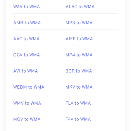
us/windows/desktop/medfound/windows-media-
WAV to WMA
ALAC to WMA
codecs
AMR to WMA
MP3 to WMA
AAC to WMA
AIFF to WMA
OGV to WMA
MP4 to WMA
AVI to WMA
3GP to WMA
WEBM to WMA
MKV to WMA
WMV to WMA
FLV to WMA
MOV to WMA
F4V to WMA