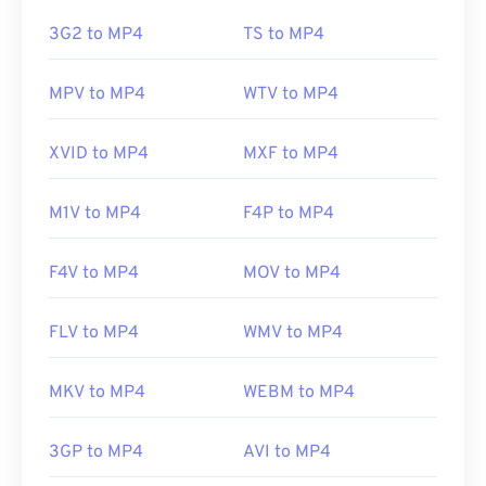
this issue, try
VLC media player
.
https://en.wikipedia.org/wiki/MPEG-4_Part_14
3G2 to MP4
TS to MP4
https://www.loc.gov/preservation/digital/formats/fdd/
Developed by:
Moving Picture Experts Group
MPV to MP4
WTV to MP4
(MPEG)
Standard:
ISO/IEC 14496
XVID to MP4
MXF to MP4
Initial release:
1999
M1V to MP4
F4P to MP4
Useful links:
https://en.wikipedia.org/wiki/MPEG-4
F4V to MP4
MOV to MP4
https://mpeg.chiariglione.org/standards/mpeg-
4.html
FLV to MP4
WMV to MP4
MKV to MP4
WEBM to MP4
3GP to MP4
AVI to MP4