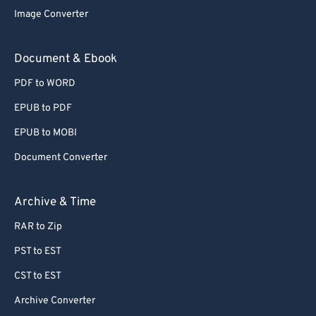
72
72
Image Converter
73
73
Document & Ebook
74
74
75
75
PDF to WORD
76
76
EPUB to PDF
77
77
EPUB to MOBI
78
78
Document Converter
79
79
Archive & Time
80
80
81
81
RAR to Zip
82
82
PST to EST
83
83
CST to EST
84
84
Archive Converter