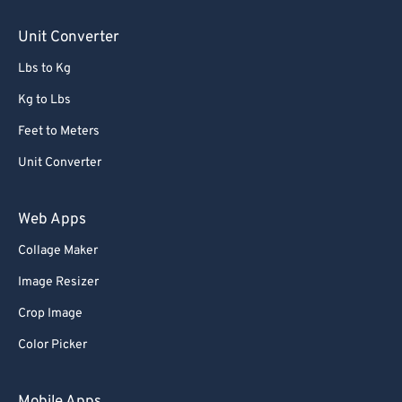
85
85
Unit Converter
86
86
Lbs to Kg
87
87
88
88
Kg to Lbs
89
89
Feet to Meters
90
90
Unit Converter
91
91
Web Apps
92
92
Collage Maker
93
93
Image Resizer
94
94
95
95
Crop Image
96
96
Color Picker
97
97