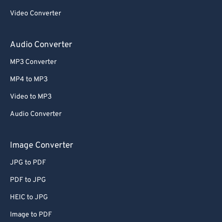
59
59
59
59
59
59
Video Converter
60
60
Audio Converter
61
61
62
62
MP3 Converter
63
63
MP4 to MP3
64
64
Video to MP3
65
65
Audio Converter
66
66
Image Converter
67
67
68
68
JPG to PDF
69
69
PDF to JPG
70
70
HEIC to JPG
71
71
Image to PDF