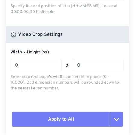
Specify the end position of trim (HH:MM:SS.MS). Leave at
00:00:00.00 to disable.
Video Crop Settings
Width x Height (px)
x
Enter crop rectangle's width and height in pixels (0 -
10000). Odd dimension numbers will be rounded down to
the nearest even number.
Apply to All
Reset all options