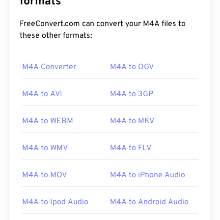
formats
FreeConvert.com can convert your M4A files to
these other formats:
M4A Converter
M4A to OGV
00
00
00
00
00
00
00
00
M4A to AVI
M4A to 3GP
M4A to WEBM
M4A to MKV
00
00
00
00
00
00
00
00
01
01
01
01
01
01
01
01
M4A to WMV
M4A to FLV
02
02
02
02
02
02
02
02
M4A to MOV
M4A to iPhone Audio
03
03
03
03
03
03
03
03
04
04
04
04
04
04
04
04
M4A to Ipod Audio
M4A to Android Audio
05
05
05
05
05
05
05
05