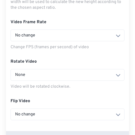
width will be used to calculate the new height according to
the chosen aspect ratio.
Video Frame Rate
No change
Change FPS (frames per second) of video
Rotate Video
None
Video will be rotated clockwise.
Flip Video
No change