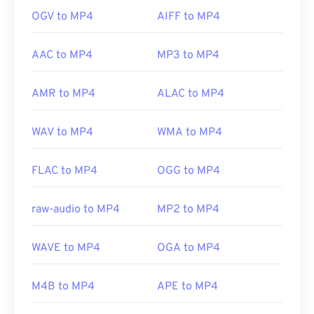
OGV to MP4
AIFF to MP4
AAC to MP4
MP3 to MP4
AMR to MP4
ALAC to MP4
WAV to MP4
WMA to MP4
FLAC to MP4
OGG to MP4
raw-audio to MP4
MP2 to MP4
WAVE to MP4
OGA to MP4
M4B to MP4
APE to MP4