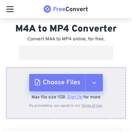
M4A to MP4 Converter
Convert M4A to MP4 online, for free.
Choose Files
Max file size 1GB.
Sign Up
for more
From Device
By proceeding, you agree to our
Terms of Use
.
From Dropbox