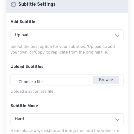
Subtitle Settings
Add Subtitle
Upload
Select the best option for your subtitles: 'Upload' to add
your own, or 'Copy' to replicate from the original file.
Upload Subtitles
Browse
Choose a file
Upload a .srt or .ass file.
Subtitle Mode
Hard
Hardsubs, always visible and integrated into the video, are