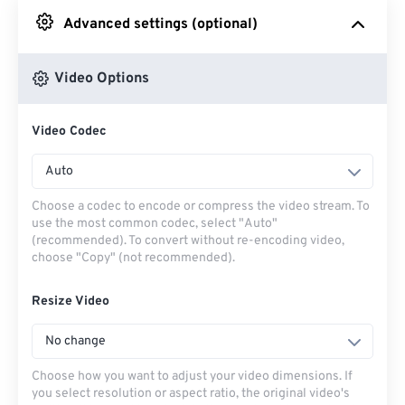
Advanced settings (optional)
From Google Drive
Video Options
From OneDrive
Video Codec
From Url
Auto
Choose a codec to encode or compress the video stream. To
use the most common codec, select "Auto"
(recommended). To convert without re-encoding video,
choose "Copy" (not recommended).
Resize Video
No change
Choose how you want to adjust your video dimensions. If
you select resolution or aspect ratio, the original video's