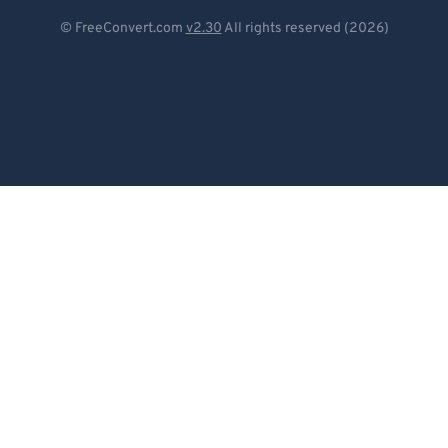
Deutsch
© FreeConvert.com
v2.30
All rights reserved (2026)
Español
Français
Português
Italiano
Dutch
日本語
简体中文
繁體中文
한국어
Svenska