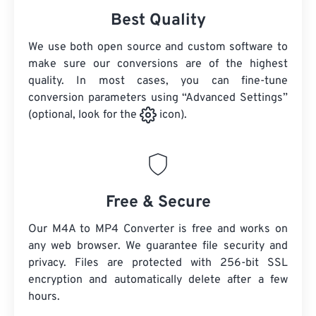
Best Quality
We use both open source and custom software to
make sure our conversions are of the highest
quality. In most cases, you can fine-tune
conversion parameters using “Advanced Settings”
(optional, look for the
icon).
Free & Secure
Our M4A to MP4 Converter is free and works on
any web browser. We guarantee file security and
privacy. Files are protected with 256-bit SSL
encryption and automatically delete after a few
hours.