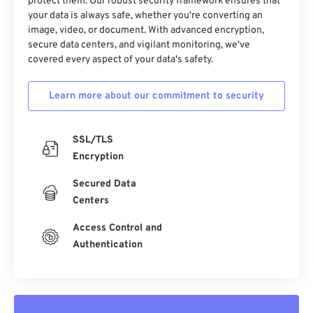
32
32
32
32
32
32
protect them. Our robust security framework ensures that
your data is always safe, whether you're converting an
33
33
33
33
33
33
image, video, or document. With advanced encryption,
secure data centers, and vigilant monitoring, we've
34
34
34
34
34
34
covered every aspect of your data's safety.
35
35
35
35
35
35
36
36
36
36
36
36
Learn more about our commitment to security
37
37
37
37
37
37
SSL/TLS
38
38
38
38
38
38
Encryption
39
39
39
39
39
39
Secured Data
40
40
40
40
40
40
Centers
41
41
41
41
41
41
Access Control and
42
42
42
42
42
42
Authentication
43
43
43
43
43
43
44
44
44
44
44
44
45
45
45
45
45
45