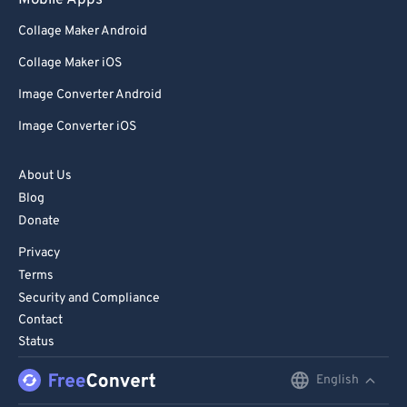
Mobile Apps
98
98
Collage Maker Android
99
99
Collage Maker iOS
Image Converter Android
Image Converter iOS
About Us
Blog
Donate
Privacy
Terms
Security and Compliance
Contact
Status
English
English