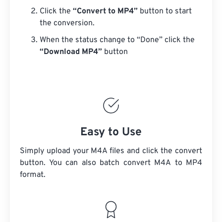
Click the
“Convert to MP4”
button to start
the conversion.
When the status change to “Done” click the
“Download MP4”
button
Easy to Use
Simply upload your M4A files and click the convert
button. You can also batch convert
M4A
to MP4
format.