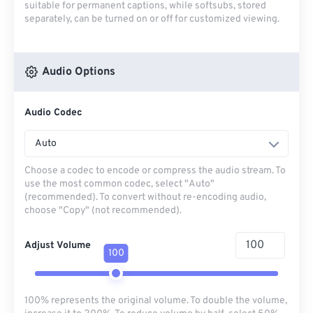
suitable for permanent captions, while softsubs, stored
separately, can be turned on or off for customized viewing.
Audio Options
Audio Codec
Auto
Choose a codec to encode or compress the audio stream. To
use the most common codec, select "Auto"
(recommended). To convert without re-encoding audio,
choose "Copy" (not recommended).
Adjust Volume
100
100% represents the original volume. To double the volume,