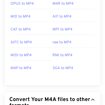
OPUS to MP4
M4R to MP4
MID to MP4
AIF to MP4
CAF to MP4
MP1 to MP4
AIFC to MP4
raw to MP4
MIDI to MP4
RMI to MP4
M4P to MP4
3GA to MP4
Convert Your M4A files to other