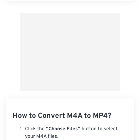
Apply from Preset
Save as Preset
How to Convert M4A to MP4?
Click the
“Choose Files”
button to select
your M4A files.