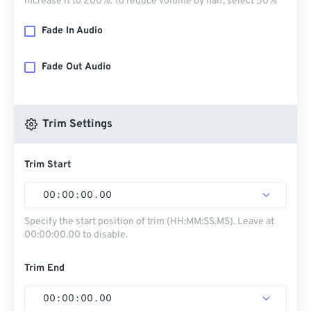
increase it to 200%. To reduce volume by half, select 50%
Fade In Audio
Fade Out Audio
Trim Settings
Trim Start
00
:
00
:
00
.
00
Specify the start position of trim (HH:MM:SS.MS). Leave at
00:00:00.00 to disable.
Trim End
00
:
00
:
00
.
00