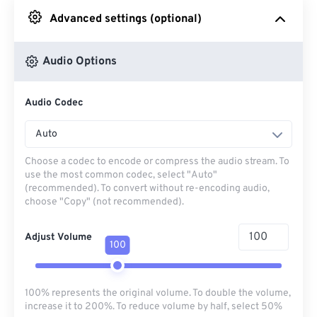
Advanced settings (optional)
From Google Drive
Audio Options
From OneDrive
Audio Codec
From Url
Auto
Choose a codec to encode or compress the audio stream. To
use the most common codec, select "Auto"
(recommended). To convert without re-encoding audio,
choose "Copy" (not recommended).
Adjust Volume
100
100% represents the original volume. To double the volume,
increase it to 200%. To reduce volume by half, select 50%