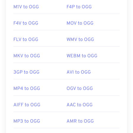
M1V to OGG
F4P to OGG
F4V to OGG
MOV to OGG
FLV to OGG
WMV to OGG
MKV to OGG
WEBM to OGG
3GP to OGG
AVI to OGG
MP4 to OGG
OGV to OGG
AIFF to OGG
AAC to OGG
MP3 to OGG
AMR to OGG