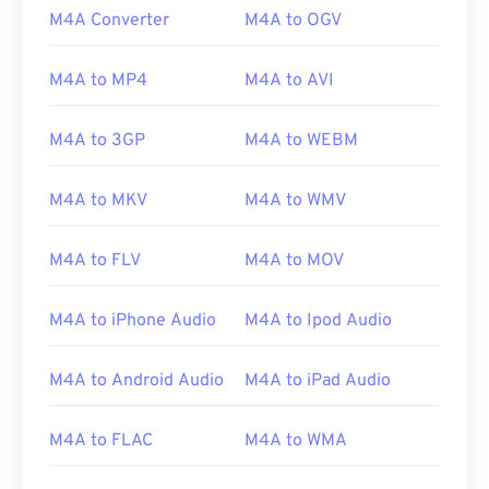
M4A Converter
M4A to OGV
M4A to MP4
M4A to AVI
M4A to 3GP
M4A to WEBM
M4A to MKV
M4A to WMV
M4A to FLV
M4A to MOV
M4A to iPhone Audio
M4A to Ipod Audio
00
00
00
00
00
00
00
00
M4A to Android Audio
M4A to iPad Audio
00
00
00
00
00
00
00
00
M4A to FLAC
M4A to WMA
01
01
01
01
01
01
01
01