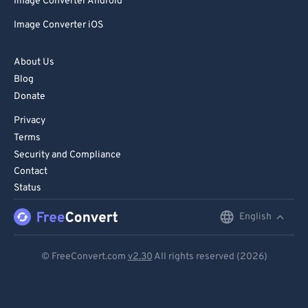
81
81
Image Converter Android
82
82
Image Converter iOS
83
83
About Us
84
84
Blog
85
85
Donate
86
86
Privacy
Terms
87
87
Security and Compliance
88
88
Contact
89
89
Status
90
90
English
English
91
91
Deutsch
© FreeConvert.com
v2.30
All rights reserved (2026)
92
92
Español
93
93
Français
94
94