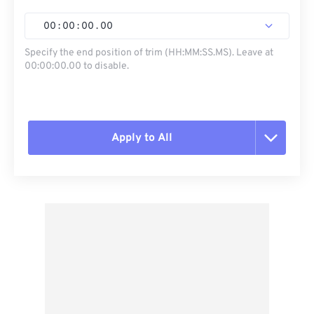
00
:
00
:
00
.
00
Specify the end position of trim (HH:MM:SS.MS). Leave at
00:00:00.00 to disable.
Apply to All
Reset all options
Apply from Preset
Save as Preset