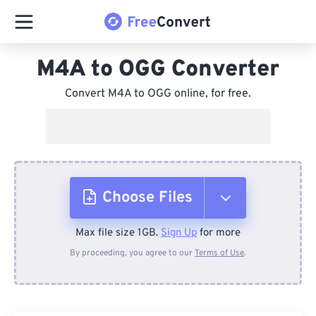
M4A to OGG Converter
Convert M4A to OGG online, for free.
Choose Files
Max file size 1GB.
Sign Up
for more
From Device
By proceeding, you agree to our
Terms of Use
.
From Dropbox