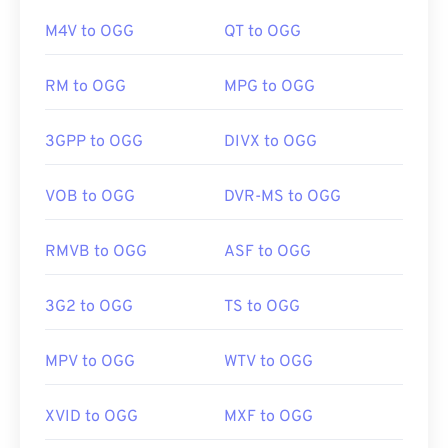
Additionally, M4A opens in
VLC media player
,
M4V to OGG
QT to OGG
Adobe Premiere Pro
,
Elmedia Player
,
Winamp
, and
a host of other programs.
If in a pinch, you can simply open an OGG file in
RM to OGG
MPG to OGG
Google Drive
, which is available on any computer or
mobile device equipped with an internet browser.
Developed by:
ISO
/
IEC
,
Moving Pictures Experts
Be aware that Apple products do not support OGG.
3GPP to OGG
DIVX to OGG
Group
Initial Release:
2001
VOB to OGG
DVR-MS to OGG
Developed by:
Xiph.Org Foundation
Useful links:
Initial Release:
2000
RMVB to OGG
ASF to OGG
https://en.wikipedia.org/wiki/MPEG-4_Part_14
Useful links:
https://www.loc.gov/preservation/digital/formats/fdd/
https://en.wikipedia.org/wiki/Ogg
3G2 to OGG
TS to OGG
https://xiph.org/vorbis/
MPV to OGG
WTV to OGG
XVID to OGG
MXF to OGG