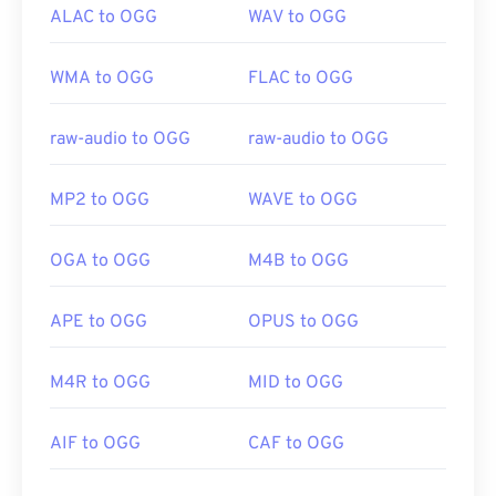
ALAC to OGG
WAV to OGG
WMA to OGG
FLAC to OGG
raw-audio to OGG
raw-audio to OGG
MP2 to OGG
WAVE to OGG
OGA to OGG
M4B to OGG
APE to OGG
OPUS to OGG
M4R to OGG
MID to OGG
AIF to OGG
CAF to OGG