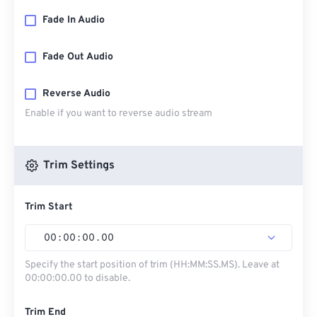
Fade In Audio
Fade Out Audio
Reverse Audio
Enable if you want to reverse audio stream
Trim Settings
Trim Start
00
:
00
:
00
.
00
Specify the start position of trim (HH:MM:SS.MS). Leave at
00:00:00.00 to disable.
Trim End