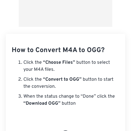
How to Convert M4A to OGG?
Click the
“Choose Files”
button to select
your M4A files.
Click the
“Convert to OGG”
button to start
the conversion.
When the status change to “Done” click the
“Download OGG”
button