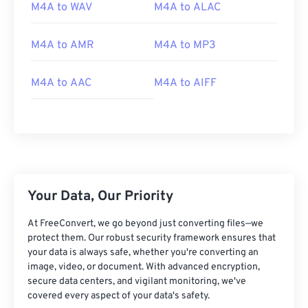
02
02
02
02
02
02
02
02
M4A to WAV
M4A to ALAC
03
03
03
03
03
03
03
03
M4A to AMR
M4A to MP3
04
04
04
04
04
04
04
04
05
05
05
05
05
05
05
05
M4A to AAC
M4A to AIFF
06
06
06
06
06
06
06
06
07
07
07
07
07
07
07
07
08
08
08
08
08
08
08
08
09
09
09
09
09
09
09
09
10
10
10
10
10
10
10
10
Your Data, Our Priority
11
11
11
11
11
11
11
11
At FreeConvert, we go beyond just converting files—we
12
12
12
12
12
12
12
12
protect them. Our robust security framework ensures that
your data is always safe, whether you're converting an
13
13
13
13
13
13
13
13
image, video, or document. With advanced encryption,
secure data centers, and vigilant monitoring, we've
14
14
14
14
14
14
14
14
covered every aspect of your data's safety.
15
15
15
15
15
15
15
15