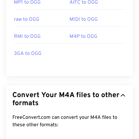
MP1 to OGG
AIFC to OGG
raw to OGG
MIDI to OGG
RMI to OGG
M4P to OGG
3GA to OGG
Convert Your M4A files to other
formats
FreeConvert.com can convert your M4A files to
these other formats: