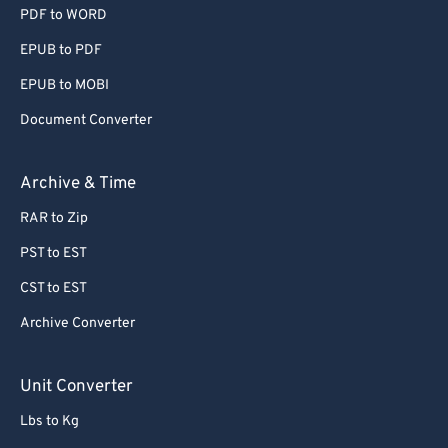
55
55
55
55
55
55
PDF to WORD
56
56
56
56
56
56
EPUB to PDF
57
57
57
57
57
57
EPUB to MOBI
58
58
58
58
58
58
Document Converter
59
59
59
59
59
59
Archive & Time
60
60
61
61
RAR to Zip
62
62
PST to EST
63
63
CST to EST
64
64
Archive Converter
65
65
Unit Converter
66
66
67
67
Lbs to Kg