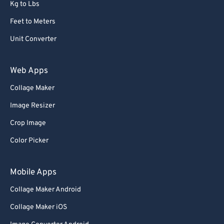
68
68
Kg to Lbs
69
69
Feet to Meters
70
70
Unit Converter
71
71
Web Apps
72
72
Collage Maker
73
73
74
74
Image Resizer
75
75
Crop Image
76
76
Color Picker
77
77
Mobile Apps
78
78
Collage Maker Android
79
79
Collage Maker iOS
80
80