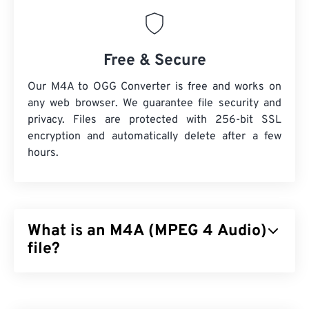
Free & Secure
Our M4A to OGG Converter is free and works on
any web browser. We guarantee file security and
privacy. Files are protected with 256-bit SSL
encryption and automatically delete after a few
hours.
What is an M4A (MPEG 4 Audio)
file?
MPEG 4 Audio (M4A) compresses and encodes
audio files by using one of two coder-decoder