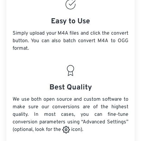
Easy to Use
Simply upload your M4A files and click the convert
button. You can also batch convert
M4A
to OGG
format.
Best Quality
We use both open source and custom software to
make sure our conversions are of the highest
quality. In most cases, you can fine-tune
conversion parameters using “Advanced Settings”
(optional, look for the
icon).