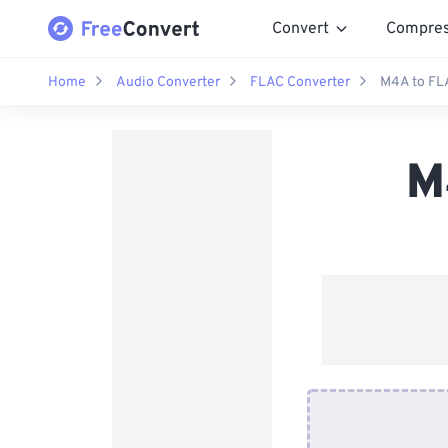
Convert
Compre
Home
Audio Converter
FLAC Converter
M4A to FL
M