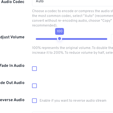
Auto
Audio Codec
Choose a codec to encode or compress the audio s
the most common codec, select "Auto" (recommen
convert without re-encoding audio, choose "Copy" 
recommended).
100
djust Volume
100% represents the original volume. To double th
increase it to 200%. To reduce volume by half, sel
Fade In Audio
ade Out Audio
everse Audio
Enable if you want to reverse audio stream