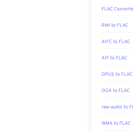
How to op
FLAC Converte
Additionally, 
The default pro
and a host of o
include that it
RMI to FLAC
Application Pr
(DRM)
.
Developed by:
AIFC to FLAC
Initial Release
Additionally,
co
AIF to FLAC
Useful links:
encoding, and
is
open-source
https://en.wik
OPUS to FLAC
https://www.lo
Developed by:
OGA to FLAC
Initial Release
raw-audio to 
Useful links:
https://en.wik
WMA to FLAC
https://xiph.or