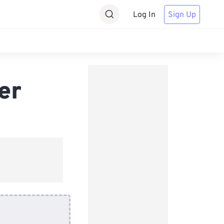
Log In
Sign Up
er