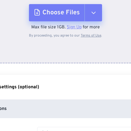
Choose Files
Max file size 1GB.
Sign Up
for more
From Device
By proceeding, you agree to our
Terms of Use
.
From Dropbox
From Google Drive
ettings (optional)
From OneDrive
ons
From Url