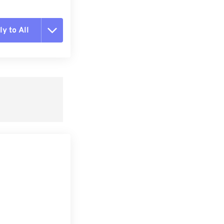
y to All
t all options
ly from Preset
e as Preset