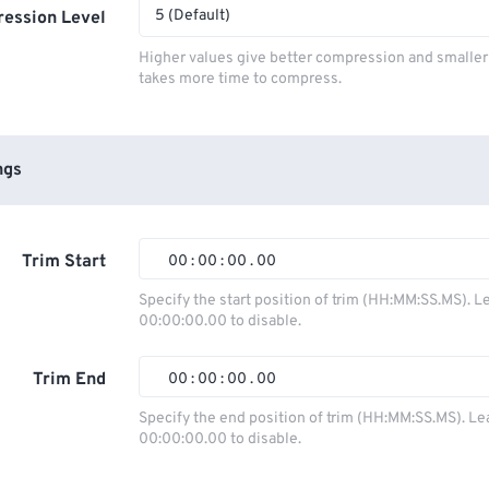
5 (Default)
ession Level
Higher values give better compression and smaller f
takes more time to compress.
ngs
Trim Start
00
:
00
:
00
.
00
Specify the start position of trim (HH:MM:SS.MS). L
00:00:00.00 to disable.
00
00
00
00
01
01
01
01
Trim End
00
:
00
:
00
.
00
02
02
02
02
Specify the end position of trim (HH:MM:SS.MS). Le
00:00:00.00 to disable.
03
03
03
03
00
00
00
00