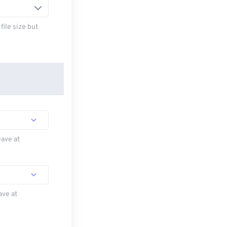
ile size but
eave at
ave at