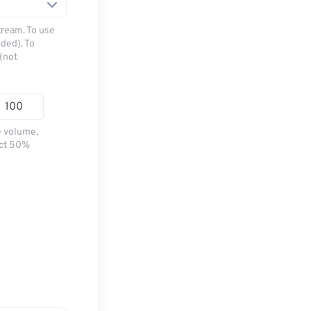
tream. To use
ded). To
(not
e volume,
ect 50%