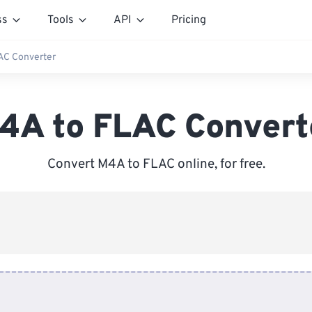
ss
Tools
API
Pricing
AC Converter
4A to FLAC Convert
Convert M4A to FLAC online, for free.