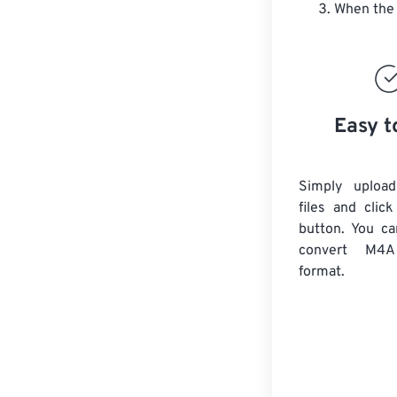
When the 
Easy t
Simply uploa
files and clic
button. You ca
convert
M4A
format.