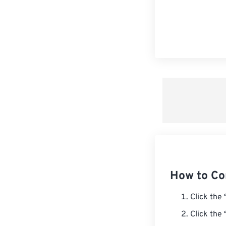
How to Co
Click the
Click the