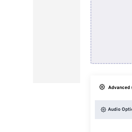
Advanced s
Audio Opti