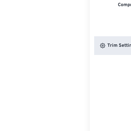
Compr
Trim Setti