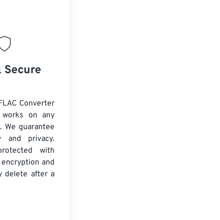
& Secure
FLAC Converter
d works on any
. We guarantee
ty and privacy.
protected with
 encryption and
y delete after a