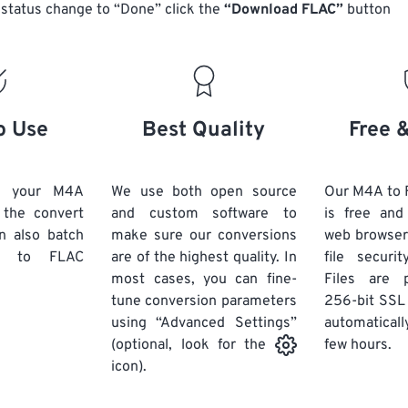
14
14
14
14
status change to “Done” click the
“Download FLAC”
button
18
18
18
18
15
15
15
15
19
19
19
19
16
16
16
16
20
20
20
20
17
17
17
17
21
21
21
21
18
18
18
18
o Use
Best Quality
Free 
22
22
22
22
19
19
19
19
23
23
23
23
20
20
20
20
d your M4A
We use both open source
Our M4A to 
24
24
24
k the convert
and custom software to
is free an
21
21
21
21
n also batch
make sure our conversions
web browser
25
25
25
22
22
22
22
to FLAC
are of the highest quality. In
file securi
26
26
26
most cases, you can fine-
23
23
23
23
Files are 
tune conversion parameters
256-bit SSL
27
27
27
24
24
24
using “Advanced Settings”
automaticall
28
28
28
25
25
25
few hours.
(optional, look for the
29
29
29
icon).
26
26
26
30
30
30
27
27
27