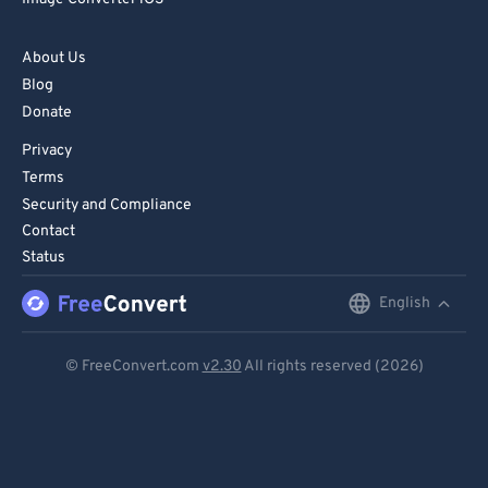
82
82
83
83
About Us
Blog
84
84
Donate
85
85
Privacy
86
86
Terms
87
87
Security and Compliance
Contact
88
88
Status
89
89
English
English
90
90
91
91
Deutsch
© FreeConvert.com
v2.30
All rights reserved (2026)
92
92
Español
93
93
Français
94
94
Português