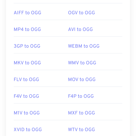
AIFF to OGG
OGV to OGG
MP4 to OGG
AVI to OGG
3GP to OGG
WEBM to OGG
MKV to OGG
WMV to OGG
FLV to OGG
MOV to OGG
F4V to OGG
F4P to OGG
M1V to OGG
MXF to OGG
XVID to OGG
WTV to OGG