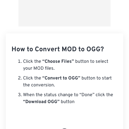
How to Convert MOD to OGG?
Click the
“Choose Files”
button to select
your MOD files.
Click the
“Convert to OGG”
button to start
the conversion.
When the status change to “Done” click the
“Download OGG”
button