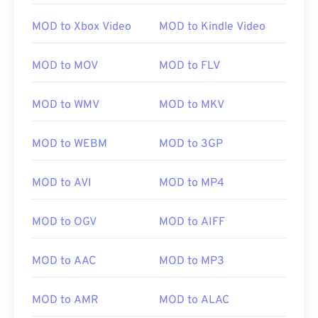
MOD to Xbox Video
MOD to Kindle Video
MOD to MOV
MOD to FLV
MOD to WMV
MOD to MKV
MOD to WEBM
MOD to 3GP
MOD to AVI
MOD to MP4
00
00
00
00
00
00
00
00
MOD to OGV
MOD to AIFF
00
00
00
00
00
00
00
00
MOD to AAC
MOD to MP3
01
01
01
01
01
01
01
01
MOD to AMR
MOD to ALAC
02
02
02
02
02
02
02
02