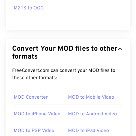
M2TS to OGG
Convert Your MOD files to other
formats
FreeConvert.com can convert your MOD files to
these other formats:
MOD Converter
MOD to Mobile Video
MOD to iPhone Video
MOD to Android Video
MOD to PSP Video
MOD to iPad Video