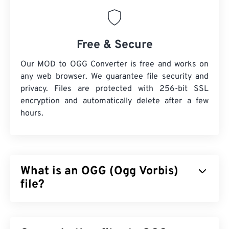
Free & Secure
Our MOD to OGG Converter is free and works on
any web browser. We guarantee file security and
privacy. Files are protected with 256-bit SSL
encryption and automatically delete after a few
hours.
What is an OGG (Ogg Vorbis)
file?
Ogg Vorbis (OGG) is a file that uses Ogg Vorbis
compression. OGG is a patent-free, royalty-free