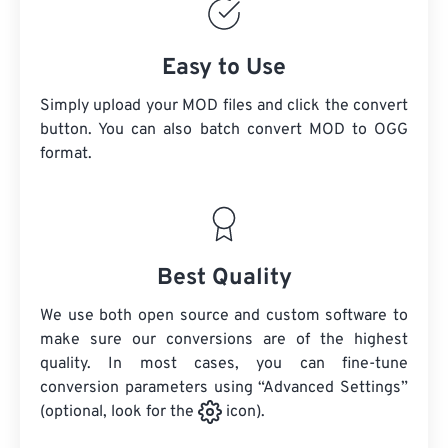
Easy to Use
Simply upload your MOD files and click the convert
button. You can also batch convert
MOD
to OGG
format.
Best Quality
We use both open source and custom software to
make sure our conversions are of the highest
quality. In most cases, you can fine-tune
conversion parameters using “Advanced Settings”
(optional, look for the
icon).