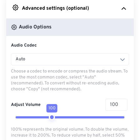
Advanced settings (optional)
From Google Drive
Audio Options
From OneDrive
Audio Codec
From Url
Auto
Choose a codec to encode or compress the audio stream. To
use the most common codec, select "Auto"
(recommended). To convert without re-encoding audio,
choose "Copy" (not recommended).
Adjust Volume
100
100% represents the original volume. To double the volume,
increase it to 200%. To reduce volume by half, select 50%