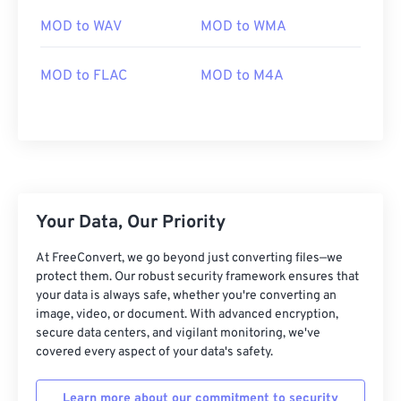
03
03
03
03
03
03
03
03
MOD to WAV
MOD to WMA
04
04
04
04
04
04
04
04
05
05
05
05
05
05
05
05
MOD to FLAC
MOD to M4A
06
06
06
06
06
06
06
06
07
07
07
07
07
07
07
07
08
08
08
08
08
08
08
08
09
09
09
09
09
09
09
09
Your Data, Our Priority
10
10
10
10
10
10
10
10
11
11
11
11
11
11
11
11
At FreeConvert, we go beyond just converting files—we
protect them. Our robust security framework ensures that
12
12
12
12
12
12
12
12
your data is always safe, whether you're converting an
image, video, or document. With advanced encryption,
13
13
13
13
13
13
13
13
secure data centers, and vigilant monitoring, we've
14
14
14
14
14
14
14
14
covered every aspect of your data's safety.
15
15
15
15
15
15
15
15
Learn more about our commitment to security