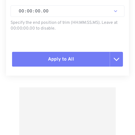
00
:
00
:
00
.
00
Specify the end position of trim (HH:MM:SS.MS). Leave at
00:00:00.00 to disable.
Apply to All
Reset all options
Apply from Preset
Save as Preset