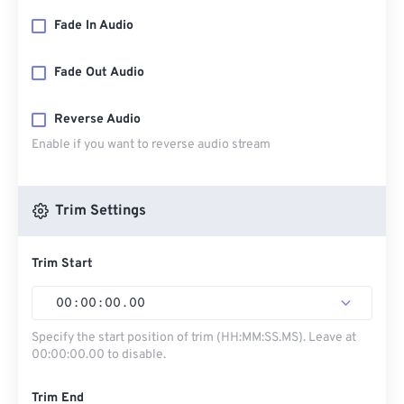
Fade In Audio
Fade Out Audio
Reverse Audio
Enable if you want to reverse audio stream
Trim Settings
Trim Start
00
:
00
:
00
.
00
Specify the start position of trim (HH:MM:SS.MS). Leave at
00:00:00.00 to disable.
Trim End