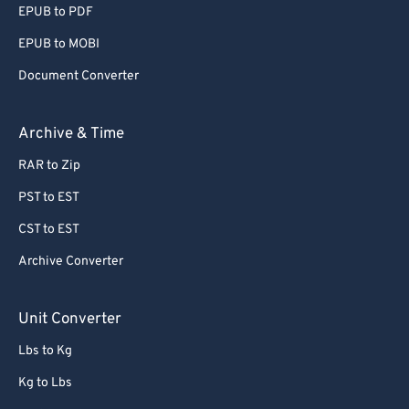
EPUB to PDF
56
56
56
56
56
56
EPUB to MOBI
57
57
57
57
57
57
Document Converter
58
58
58
58
58
58
59
59
59
59
59
59
Archive & Time
60
60
RAR to Zip
61
61
PST to EST
62
62
CST to EST
63
63
Archive Converter
64
64
65
65
Unit Converter
66
66
Lbs to Kg
67
67
Kg to Lbs
68
68