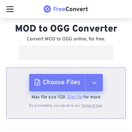
MOD to OGG Converter
Convert MOD to OGG online, for free.
Choose Files
Max file size 1GB.
Sign Up
for more
From Device
By proceeding, you agree to our
Terms of Use
.
From Dropbox