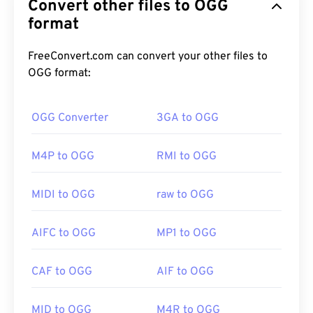
Convert other files to OGG
encoding scheme provided by the Xiph.Org
Foundation. Like
format
MP3
, OGG files are renowned for
their high quality. OGG files include metadata, as
well as artist and track title information.
FreeConvert.com can convert your other files to
OGG format:
How to open an OGG file?
OGG Converter
3GA to OGG
The default program to open an OGG file is
VLC
M4P to OGG
RMI to OGG
media player
. Additionally, a great number of other
programs can open OGG, such as
Windows Media
Player
,
RealPlayer
,
Winamp
,
Xine
,
UltraMixer
, and
MIDI to OGG
raw to OGG
others.
AIFC to OGG
MP1 to OGG
If in a pinch, you can simply open an OGG file in
CAF to OGG
AIF to OGG
Google Drive
, which is available on any computer or
mobile device equipped with an internet browser.
Be aware that Apple products do not support OGG.
MID to OGG
M4R to OGG