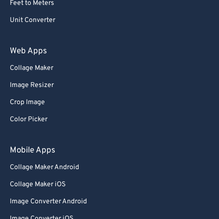
Feet to Meters
69
69
Unit Converter
70
70
71
71
Web Apps
72
72
Collage Maker
73
73
Image Resizer
74
74
Crop Image
75
75
Color Picker
76
76
77
77
Mobile Apps
78
78
Collage Maker Android
79
79
Collage Maker iOS
80
80
Image Converter Android
81
81
Image Converter iOS