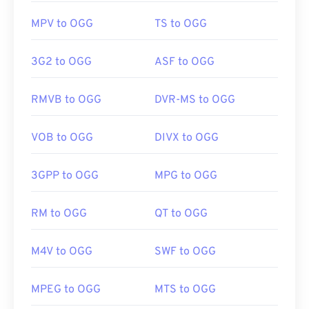
MPV to OGG
TS to OGG
3G2 to OGG
ASF to OGG
RMVB to OGG
DVR-MS to OGG
VOB to OGG
DIVX to OGG
3GPP to OGG
MPG to OGG
RM to OGG
QT to OGG
M4V to OGG
SWF to OGG
MPEG to OGG
MTS to OGG