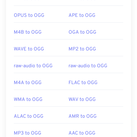
OPUS to OGG
APE to OGG
Developed by:
Xiph.Org Foundation
Initial Release:
2000
M4B to OGG
OGA to OGG
Useful links:
https://en.wikipedia.org/wiki/Ogg
WAVE to OGG
MP2 to OGG
https://xiph.org/vorbis/
raw-audio to OGG
raw-audio to OGG
M4A to OGG
FLAC to OGG
WMA to OGG
WAV to OGG
ALAC to OGG
AMR to OGG
MP3 to OGG
AAC to OGG