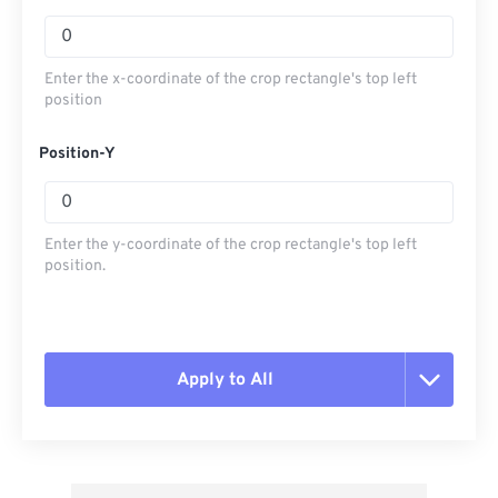
Enter the x-coordinate of the crop rectangle's top left
position
Position-Y
Enter the y-coordinate of the crop rectangle's top left
position.
Apply to All
Reset all options
Apply from Preset