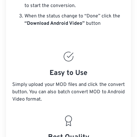
to start the conversion.
When the status change to “Done” click the
“Download Android Video”
button
Easy to Use
Simply upload your MOD files and click the convert
button. You can also batch convert
MOD
to Android
Video format.