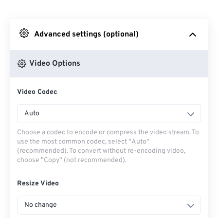
From Dropbox
Advanced settings (optional)
From Google Drive
Video Options
From OneDrive
Video Codec
From Url
Auto
Choose a codec to encode or compress the video stream. To
use the most common codec, select "Auto"
(recommended). To convert without re-encoding video,
choose "Copy" (not recommended).
Resize Video
No change