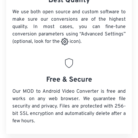
Best Quality
We use both open source and custom software to
make sure our conversions are of the highest
quality. In most cases, you can fine-tune
conversion parameters using “Advanced Settings”
(optional, look for the
icon).
Free & Secure
Our MOD to Android Video Converter is free and
works on any web browser. We guarantee file
security and privacy. Files are protected with 256-
bit SSL encryption and automatically delete after a
few hours.