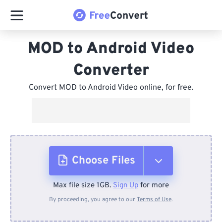
MOD to Android Video
Converter
Convert MOD to Android Video online, for free.
Choose Files
Max file size 1GB.
Sign Up
for more
From Device
By proceeding, you agree to our
Terms of Use
.