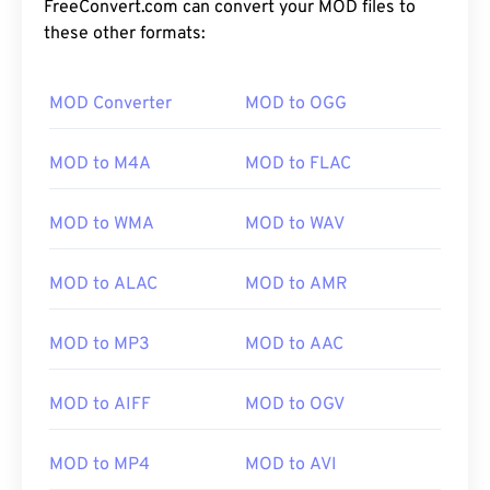
FreeConvert.com can convert your MOD files to
these other formats:
MOD Converter
MOD to OGG
00
00
00
00
00
00
00
00
MOD to M4A
MOD to FLAC
00
00
00
00
00
00
00
00
MOD to WMA
MOD to WAV
01
01
01
01
01
01
01
01
02
02
02
02
02
02
02
02
MOD to ALAC
MOD to AMR
03
03
03
03
03
03
03
03
MOD to MP3
MOD to AAC
04
04
04
04
04
04
04
04
05
05
05
05
05
05
05
05
MOD to AIFF
MOD to OGV
06
06
06
06
06
06
06
06
07
07
07
07
07
07
07
07
MOD to MP4
MOD to AVI