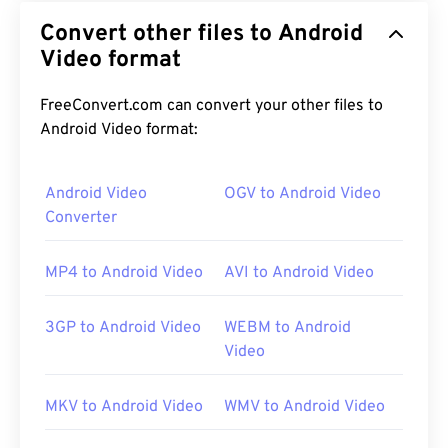
Convert other files to Android
Video format
FreeConvert.com can convert your other files to
Android Video format:
Android Video
OGV to Android Video
Converter
MP4 to Android Video
AVI to Android Video
3GP to Android Video
WEBM to Android
Video
MKV to Android Video
WMV to Android Video