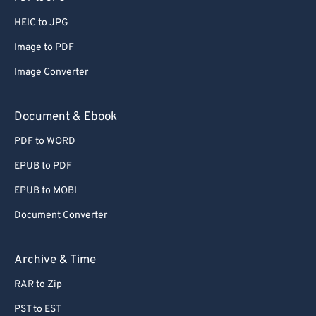
61
61
HEIC to JPG
62
62
Image to PDF
63
63
Image Converter
64
64
65
65
Document & Ebook
66
66
PDF to WORD
67
67
EPUB to PDF
68
68
EPUB to MOBI
69
69
Document Converter
70
70
71
71
Archive & Time
72
72
RAR to Zip
73
73
PST to EST