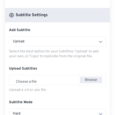
Subtitle Settings
Add Subtitle
Upload
Select the best option for your subtitles: 'Upload' to add
your own, or 'Copy' to replicate from the original file.
Upload Subtitles
Browse
Choose a file
Upload a .srt or .ass file.
Subtitle Mode
Hard