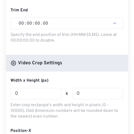
Trim End
00
:
00
:
00
.
00
Specify the end position of trim (HH:MM:SS.MS). Leave at
00:00:00.00 to disable.
Video Crop Settings
Width x Height (px)
x
Enter crop rectangle's width and height in pixels (0 -
10000). Odd dimension numbers will be rounded down to
the nearest even number.
Position-X