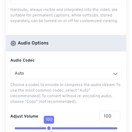
Hardsubs, always visible and integrated into the video, are
suitable for permanent captions, while softsubs, stored
separately, can be turned on or off for customized viewing.
Audio Options
Audio Codec
Auto
Choose a codec to encode or compress the audio stream. To
use the most common codec, select "Auto"
(recommended). To convert without re-encoding audio,
choose "Copy" (not recommended).
Adjust Volume
100