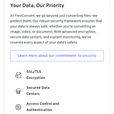
21
21
21
21
21
21
21
21
Your Data, Our Priority
22
22
22
22
22
22
22
22
At FreeConvert, we go beyond just converting files—we
23
23
23
23
23
23
23
23
protect them. Our robust security framework ensures that
24
24
24
24
24
24
your data is always safe, whether you're converting an
image, video, or document. With advanced encryption,
25
25
25
25
25
25
secure data centers, and vigilant monitoring, we've
covered every aspect of your data's safety.
26
26
26
26
26
26
27
27
27
27
27
27
Learn more about our commitment to security
28
28
28
28
28
28
29
29
29
29
29
29
SSL/TLS
30
30
30
30
30
30
Encryption
31
31
31
31
31
31
Secured Data
Centers
32
32
32
32
32
32
33
33
33
33
33
33
Access Control and
Authentication
34
34
34
34
34
34