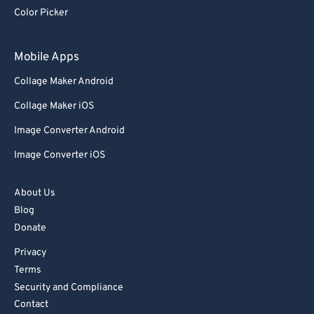
87
87
Color Picker
88
88
89
89
Mobile Apps
90
90
Collage Maker Android
91
91
Collage Maker iOS
92
92
Image Converter Android
93
93
Image Converter iOS
94
94
95
95
About Us
Blog
96
96
Donate
97
97
Privacy
98
98
Terms
99
99
Security and Compliance
Contact