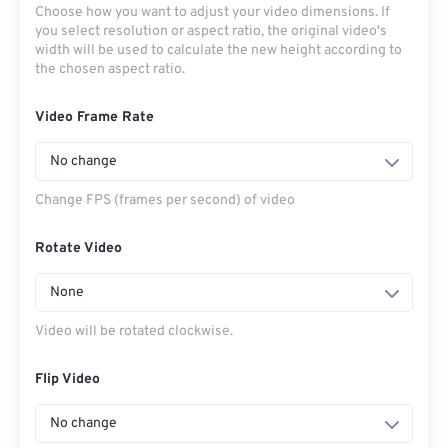
Choose how you want to adjust your video dimensions. If
you select resolution or aspect ratio, the original video's
width will be used to calculate the new height according to
the chosen aspect ratio.
Video Frame Rate
No change
Change FPS (frames per second) of video
Rotate Video
None
Video will be rotated clockwise.
Flip Video
No change