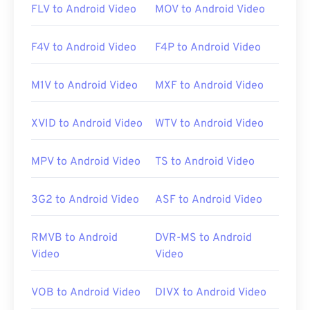
FLV to Android Video
MOV to Android Video
F4V to Android Video
F4P to Android Video
M1V to Android Video
MXF to Android Video
XVID to Android Video
WTV to Android Video
MPV to Android Video
TS to Android Video
3G2 to Android Video
ASF to Android Video
RMVB to Android
DVR-MS to Android
Video
Video
VOB to Android Video
DIVX to Android Video