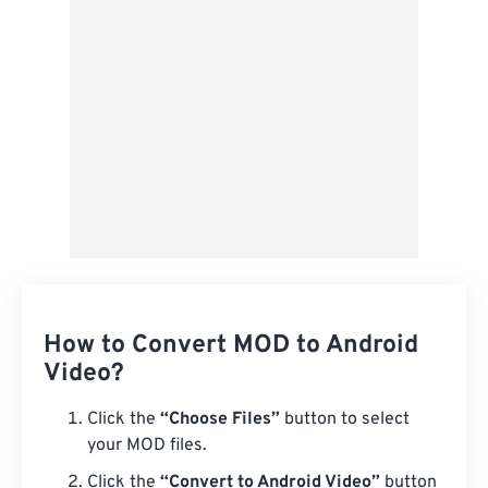
Save as Preset
How to Convert MOD to Android
Video?
Click the
“Choose Files”
button to select
your MOD files.
Click the
“Convert to Android Video”
button