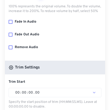
100% represents the original volume. To double the volume,
increase it to 200%. To reduce volume by half, select 50%
Fade In Audio
Fade Out Audio
Remove Audio
Trim Settings
Trim Start
00
:
00
:
00
.
00
Specify the start position of trim (HH:MM:SS.MS). Leave at
00:00:00.00 to disable.