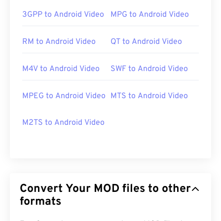
3GPP to Android Video
MPG to Android Video
RM to Android Video
QT to Android Video
M4V to Android Video
SWF to Android Video
MPEG to Android Video
MTS to Android Video
M2TS to Android Video
Convert Your MOD files to other
formats