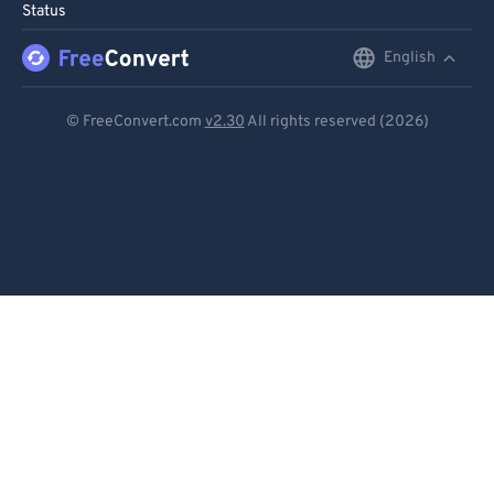
Status
English
English
Deutsch
© FreeConvert.com
v2.30
All rights reserved (2026)
Español
Français
Português
Italiano
Dutch
日本語
简体中文
繁體中文