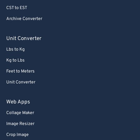
74
74
CST to EST
75
75
Archive Converter
76
76
77
77
Unit Converter
78
78
Lbs to Kg
79
79
Kg to Lbs
80
80
Feet to Meters
81
81
Unit Converter
82
82
83
83
Web Apps
84
84
Collage Maker
85
85
Image Resizer
86
86
Crop Image