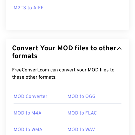
M2TS to AIFF
Convert Your MOD files to other
formats
FreeConvert.com can convert your MOD files to
these other formats:
MOD Converter
MOD to OGG
MOD to M4A
MOD to FLAC
MOD to WMA
MOD to WAV