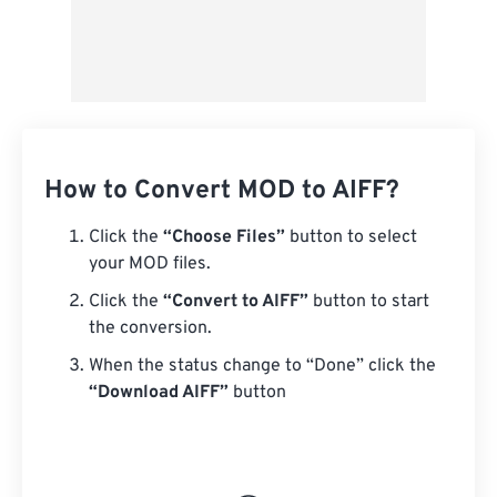
How to Convert MOD to AIFF?
Click the
“Choose Files”
button to select
your MOD files.
Click the
“Convert to AIFF”
button to start
the conversion.
When the status change to “Done” click the
“Download AIFF”
button