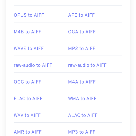
to a MP3 file—in order to open it. Mobile Apple
products open AIFF files without file conversion.
OPUS to AIFF
APE to AIFF
M4B to AIFF
OGA to AIFF
Developed by:
Apple Inc.
Initial Release:
1988
WAVE to AIFF
MP2 to AIFF
Useful links:
https://en.wikipedia.org/wiki/Audio_Interchange_File_F
raw-audio to AIFF
raw-audio to AIFF
https://www.lifewire.com/aiff-aif-aifc-files-
2619569
OGG to AIFF
M4A to AIFF
FLAC to AIFF
WMA to AIFF
WAV to AIFF
ALAC to AIFF
AMR to AIFF
MP3 to AIFF