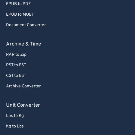
EPUB to PDF
56
56
56
56
56
56
EPUB to MOBI
57
57
57
57
57
57
Document Converter
58
58
58
58
58
58
59
59
59
59
59
59
Archive & Time
60
60
RAR to Zip
61
61
PST to EST
62
62
CST to EST
63
63
Archive Converter
64
64
65
65
Unit Converter
66
66
Lbs to Kg
67
67
Kg to Lbs
68
68