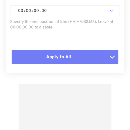
00
:
00
:
00
.
00
Specify the end position of trim (HH:MM:SS.MS). Leave at
00:00:00.00 to disable.
Apply to All
Reset all options
Apply from Preset
Save as Preset