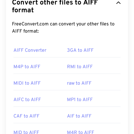
Convert other files to AIFF
(waveform) data. Many professionals use it,
particularly users of Apple platforms. It is
format
lossless
,
which means there is no loss of quality or data
from the original, but this also means that AIFF
FreeConvert.com can convert your other files to
files take up more space. AIFF can locate
loop
AIFF format:
point data
and musical notes, which is useful for
musicians.
AIFF Converter
3GA to AIFF
M4P to AIFF
RMI to AIFF
How to open an AIFF file?
By default, AIFF opens in
Windows Media Player
or
MIDI to AIFF
raw to AIFF
iTunes
, depending on the operating system. Other
programs that open AIFF include
VLC media
AIFC to AIFF
MP1 to AIFF
player
,
Audacity
,
Winamp
, and
Elmedia Player
.
CAF to AIFF
AIF to AIFF
Please note that if using an
Android
or non-Apple
device, you will need to convert the AIFF file—likely
MID to AIFF
M4R to AIFF