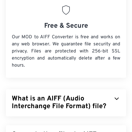
Free & Secure
Our MOD to AIFF Converter is free and works on
any web browser. We guarantee file security and
privacy. Files are protected with 256-bit SSL
encryption and automatically delete after a few
hours.
What is an AIFF (Audio
Interchange File Format) file?
Apple
developed Audio Interchange File Format
(AIFF) to store high-quality, digital-audio