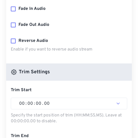
Fade In Audio
Fade Out Audio
Reverse Audio
Enable if you want to reverse audio stream
Trim Settings
Trim Start
00
:
00
:
00
.
00
Specify the start position of trim (HH:MM:SS.MS). Leave at
00:00:00.00 to disable.
Trim End