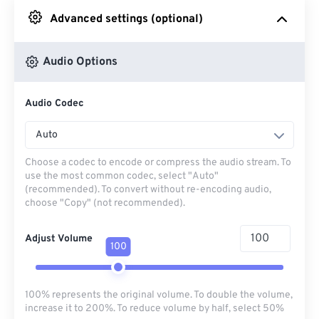
Advanced settings (optional)
From Google Drive
Audio Options
From OneDrive
Audio Codec
From Url
Auto
Choose a codec to encode or compress the audio stream. To
use the most common codec, select "Auto"
(recommended). To convert without re-encoding audio,
choose "Copy" (not recommended).
Adjust Volume
100
100% represents the original volume. To double the volume,
increase it to 200%. To reduce volume by half, select 50%