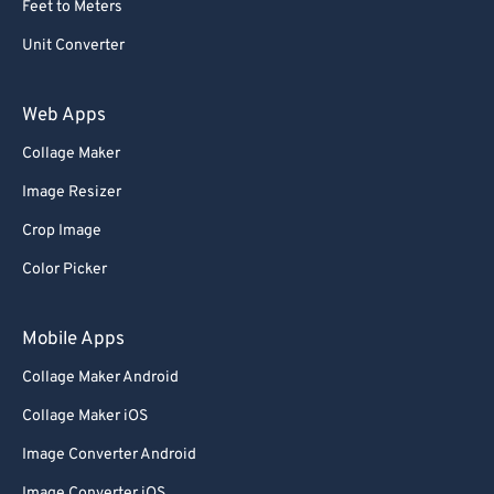
Feet to Meters
69
69
Unit Converter
70
70
71
71
Web Apps
72
72
Collage Maker
73
73
Image Resizer
74
74
Crop Image
75
75
Color Picker
76
76
77
77
Mobile Apps
78
78
Collage Maker Android
79
79
Collage Maker iOS
80
80
Image Converter Android
81
81
Image Converter iOS