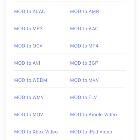
MOD to ALAC
MOD to AMR
MOD to MP3
MOD to AAC
MOD to OGV
MOD to MP4
MOD to AVI
MOD to 3GP
MOD to WEBM
MOD to MKV
00
00
00
00
00
00
00
00
MOD to WMV
MOD to FLV
00
00
00
00
00
00
00
00
MOD to MOV
MOD to Kindle Video
01
01
01
01
01
01
01
01
MOD to Xbox Video
MOD to iPad Video
02
02
02
02
02
02
02
02