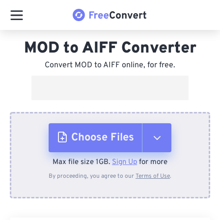
MOD to AIFF Converter
Convert MOD to AIFF online, for free.
Choose Files
Max file size 1GB.
Sign Up
for more
From Device
By proceeding, you agree to our
Terms of Use
.
From Dropbox