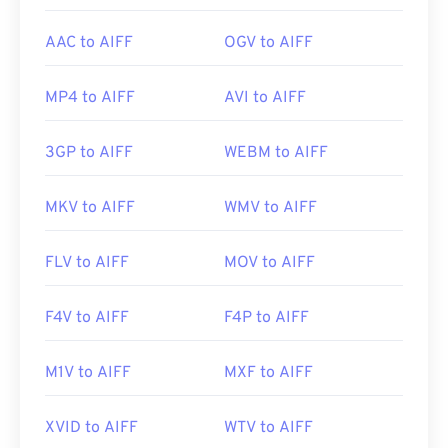
AAC to AIFF
OGV to AIFF
MP4 to AIFF
AVI to AIFF
3GP to AIFF
WEBM to AIFF
MKV to AIFF
WMV to AIFF
FLV to AIFF
MOV to AIFF
F4V to AIFF
F4P to AIFF
M1V to AIFF
MXF to AIFF
XVID to AIFF
WTV to AIFF