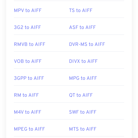
MPV to AIFF
TS to AIFF
3G2 to AIFF
ASF to AIFF
RMVB to AIFF
DVR-MS to AIFF
VOB to AIFF
DIVX to AIFF
3GPP to AIFF
MPG to AIFF
RM to AIFF
QT to AIFF
M4V to AIFF
SWF to AIFF
MPEG to AIFF
MTS to AIFF