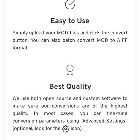
Easy to Use
Simply upload your MOD files and click the convert
button. You can also batch convert
MOD
to AIFF
format.
Best Quality
We use both open source and custom software to
make sure our conversions are of the highest
quality. In most cases, you can fine-tune
conversion parameters using “Advanced Settings”
(optional, look for the
icon).