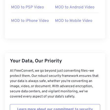
03
03
03
03
03
03
03
03
MOD to PSP Video
MOD to Android Video
04
04
04
04
04
04
04
04
05
05
05
05
05
05
05
05
MOD to iPhone Video
MOD to Mobile Video
06
06
06
06
06
06
06
06
07
07
07
07
07
07
07
07
08
08
08
08
08
08
08
08
09
09
09
09
09
09
09
09
Your Data, Our Priority
10
10
10
10
10
10
10
10
11
11
11
11
11
11
11
11
At FreeConvert, we go beyond just converting files—we
protect them. Our robust security framework ensures that
12
12
12
12
12
12
12
12
your data is always safe, whether you're converting an
image, video, or document. With advanced encryption,
13
13
13
13
13
13
13
13
secure data centers, and vigilant monitoring, we've
14
14
14
14
14
14
14
14
covered every aspect of your data's safety.
15
15
15
15
15
15
15
15
Learn more about our commitment to security