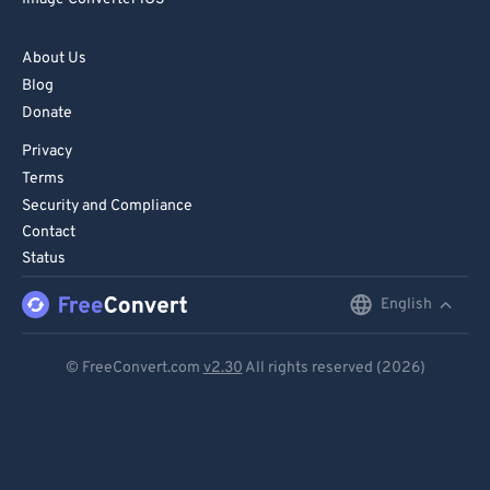
82
82
83
83
About Us
Blog
84
84
Donate
85
85
Privacy
86
86
Terms
87
87
Security and Compliance
Contact
88
88
Status
89
89
English
English
90
90
91
91
Deutsch
© FreeConvert.com
v2.30
All rights reserved (2026)
92
92
Español
93
93
Français
94
94
Português