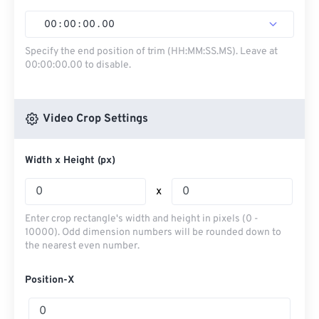
00
:
00
:
00
.
00
Specify the end position of trim (HH:MM:SS.MS). Leave at
00:00:00.00 to disable.
Video Crop Settings
Width x Height (px)
x
Enter crop rectangle's width and height in pixels (0 -
10000). Odd dimension numbers will be rounded down to
the nearest even number.
Position-X