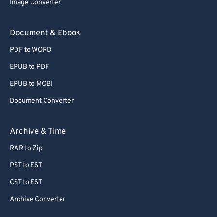
Image Converter
77
77
78
78
Document & Ebook
79
79
PDF to WORD
80
80
EPUB to PDF
81
81
EPUB to MOBI
82
82
Document Converter
83
83
84
84
Archive & Time
85
85
RAR to Zip
86
86
PST to EST
87
87
CST to EST
88
88
Archive Converter
89
89