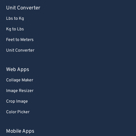
90
90
Unit Converter
91
91
Lbs to Kg
92
92
Kg to Lbs
93
93
Feet to Meters
94
94
Unit Converter
95
95
96
96
Web Apps
97
97
Collage Maker
98
98
Image Resizer
99
99
Crop Image
Color Picker
Mobile Apps