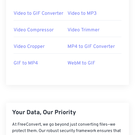
24
24
24
24
24
24
25
25
25
25
25
25
Video to GIF Converter
Video to MP3
26
26
26
26
26
26
Video Compressor
Video Trimmer
27
27
27
27
27
27
28
28
28
28
28
28
Video Cropper
MP4 to GIF Converter
29
29
29
29
29
29
GIF to MP4
WebM to GIF
30
30
30
30
30
30
31
31
31
31
31
31
32
32
32
32
32
32
33
33
33
33
33
33
34
34
34
34
34
34
Your Data, Our Priority
35
35
35
35
35
35
36
36
36
36
36
36
At FreeConvert, we go beyond just converting files—we
protect them. Our robust security framework ensures that