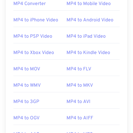
00
00
00
00
00
00
00
00
MP4 Converter
MP4 to Mobile Video
MP4 to iPhone Video
MP4 to Android Video
00
00
00
00
00
00
00
00
01
01
01
01
01
01
01
01
MP4 to PSP Video
MP4 to iPad Video
02
02
02
02
02
02
02
02
MP4 to Xbox Video
MP4 to Kindle Video
03
03
03
03
03
03
03
03
04
04
04
04
04
04
04
04
MP4 to MOV
MP4 to FLV
05
05
05
05
05
05
05
05
MP4 to WMV
MP4 to MKV
06
06
06
06
06
06
06
06
07
07
07
07
07
07
07
07
MP4 to 3GP
MP4 to AVI
08
08
08
08
08
08
08
08
09
09
09
09
09
09
09
09
MP4 to OGV
MP4 to AIFF
10
10
10
10
10
10
10
10