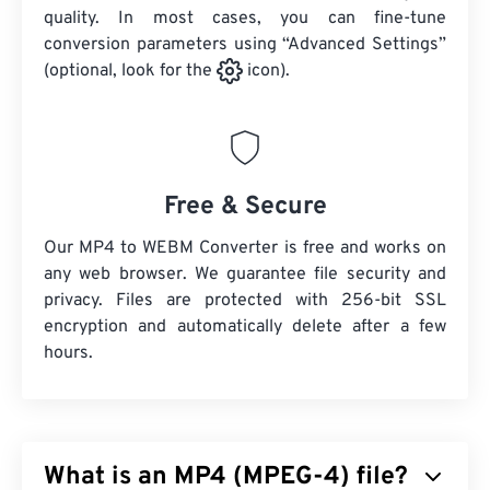
quality. In most cases, you can fine-tune
conversion parameters using “Advanced Settings”
(optional, look for the
icon).
Free & Secure
Our MP4 to WEBM Converter is free and works on
any web browser. We guarantee file security and
privacy. Files are protected with 256-bit SSL
encryption and automatically delete after a few
hours.
What is an MP4 (MPEG-4) file?