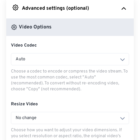
Advanced settings (optional)
From Google Drive
Video Options
From OneDrive
Video Codec
From Url
Auto
Choose a codec to encode or compress the video stream. To
use the most common codec, select "Auto"
(recommended). To convert without re-encoding video,
choose "Copy" (not recommended).
Resize Video
No change
Choose how you want to adjust your video dimensions. If
you select resolution or aspect ratio, the original video's