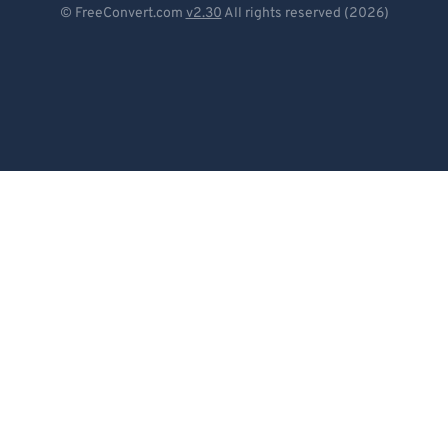
© FreeConvert.com
v2.30
All rights reserved (2026)
Español
Français
Português
Italiano
Dutch
日本語
简体中文
繁體中文
한국어
Svenska