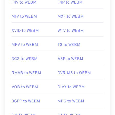
F4V to WEBM
F4P to WEBM
M1V to WEBM
MXF to WEBM
XVID to WEBM
WTV to WEBM
MPV to WEBM
TS to WEBM
3G2 to WEBM
ASF to WEBM
RMVB to WEBM
DVR-MS to WEBM
VOB to WEBM
DIVX to WEBM
3GPP to WEBM
MPG to WEBM