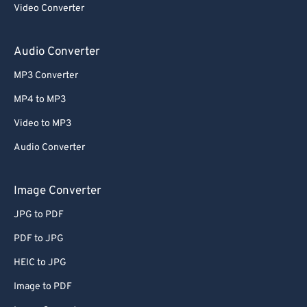
Video Converter
64
64
65
65
Audio Converter
66
66
MP3 Converter
67
67
MP4 to MP3
68
68
Video to MP3
69
69
Audio Converter
70
70
71
71
Image Converter
72
72
JPG to PDF
73
73
PDF to JPG
74
74
HEIC to JPG
75
75
Image to PDF
76
76