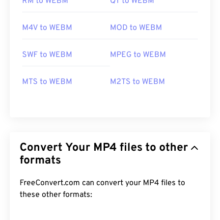
RM to WEBM
QT to WEBM
M4V to WEBM
MOD to WEBM
SWF to WEBM
MPEG to WEBM
MTS to WEBM
M2TS to WEBM
Convert Your MP4 files to other
formats
FreeConvert.com can convert your MP4 files to
these other formats: