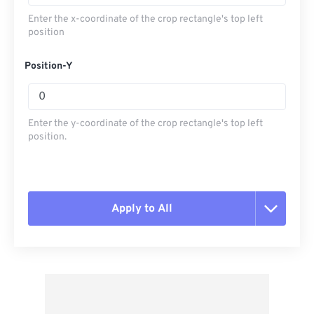
Enter the x-coordinate of the crop rectangle's top left
position
Position-Y
Enter the y-coordinate of the crop rectangle's top left
position.
Apply to All
Reset all options
Apply from Preset
Save as Preset