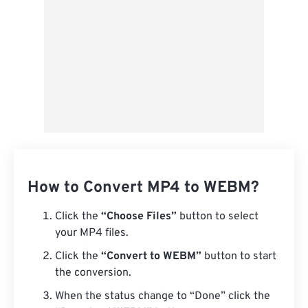
How to Convert MP4 to WEBM?
Click the
“Choose Files”
button to select
your MP4 files.
Click the
“Convert to WEBM”
button to start
the conversion.
When the status change to “Done” click the