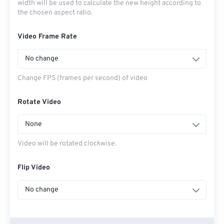
width will be used to calculate the new height according to
the chosen aspect ratio.
Video Frame Rate
No change
Change FPS (frames per second) of video
Rotate Video
None
Video will be rotated clockwise.
Flip Video
No change