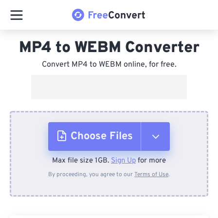
MP4 to WEBM Converter
Convert MP4 to WEBM online, for free.
Choose Files
Max file size 1GB.
Sign Up
for more
From Device
By proceeding, you agree to our
Terms of Use
.
From Dropbox