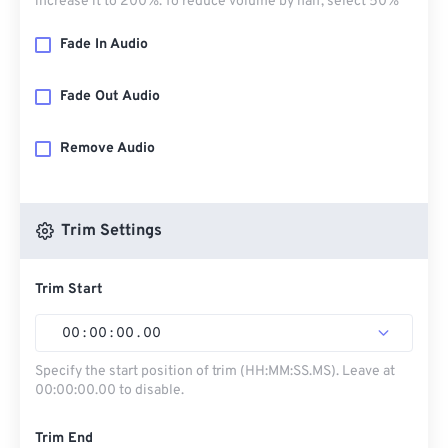
increase it to 200%. To reduce volume by half, select 50%
Fade In Audio
Fade Out Audio
Remove Audio
Trim Settings
Trim Start
00
:
00
:
00
.
00
Specify the start position of trim (HH:MM:SS.MS). Leave at
00:00:00.00 to disable.
Trim End