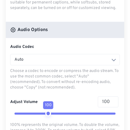
suitable for permanent captions, while softsubs, stored
separately, can be turned on or off for customized viewing.
Audio Options
Audio Codec
Auto
Choose a codec to encode or compress the audio stream. To
use the most common codec, select "Auto"
(recommended). To convert without re-encoding audio,
choose "Copy" (not recommended).
Adjust Volume
100
100% represents the original volume. To double the volume,