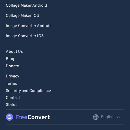
Collage Maker Android
Collage Maker iOS
Image Converter Android
Image Converter iOS
About Us
Blog
Donate
Privacy
Terms
Security and Compliance
Contact
Status
English
English
Deutsch