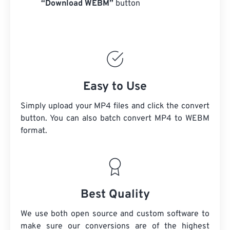
“Download WEBM”
button
Easy to Use
Simply upload your MP4 files and click the convert
button. You can also batch convert
MP4
to WEBM
format.
Best Quality
We use both open source and custom software to
make sure our conversions are of the highest