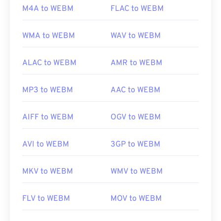
M4A to WEBM
FLAC to WEBM
https://mpeg.chiariglione.org/standards/mpeg-
4.html
WMA to WEBM
WAV to WEBM
ALAC to WEBM
AMR to WEBM
MP3 to WEBM
AAC to WEBM
AIFF to WEBM
OGV to WEBM
AVI to WEBM
3GP to WEBM
MKV to WEBM
WMV to WEBM
FLV to WEBM
MOV to WEBM