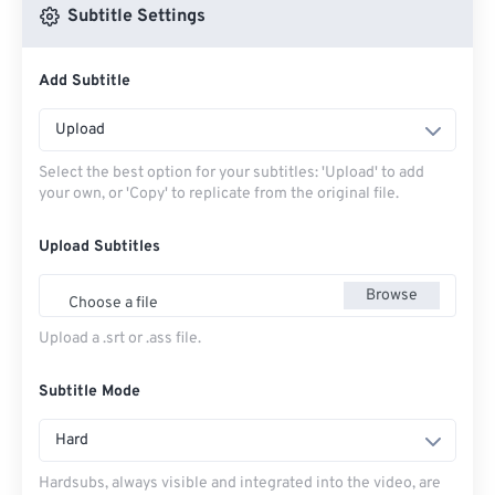
Subtitle Settings
Add Subtitle
Upload
Select the best option for your subtitles: 'Upload' to add
your own, or 'Copy' to replicate from the original file.
Upload Subtitles
Browse
Choose a file
Upload a .srt or .ass file.
Subtitle Mode
Hard
Hardsubs, always visible and integrated into the video, are