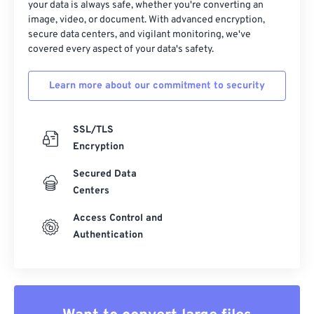
37
37
37
37
37
37
your data is always safe, whether you're converting an
image, video, or document. With advanced encryption,
38
38
38
38
38
38
secure data centers, and vigilant monitoring, we've
39
39
39
39
39
39
covered every aspect of your data's safety.
40
40
40
40
40
40
Learn more about our commitment to security
41
41
41
41
41
41
42
42
42
42
42
42
SSL/TLS
43
43
43
43
43
43
Encryption
44
44
44
44
44
44
Secured Data
45
45
45
45
45
45
Centers
46
46
46
46
46
46
Access Control and
Authentication
47
47
47
47
47
47
48
48
48
48
48
48
49
49
49
49
49
49
50
50
50
50
50
50