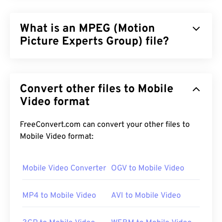
What is an MPEG (Motion
Picture Experts Group) file?
Motion Picture Experts Group (MPEG) is a
family
of
digital video file formats, as well as the name of the
Convert other files to Mobile
organization that developed the format’s
standards. The file format employs sophisticated
Video format
compression using
codecs
, producing small files of
comparatively good quality. The MPEG file
FreeConvert.com can convert your other files to
extension is most closely associated with the
Mobile Video format:
MPEG-1
format.
Mobile Video Converter
OGV to Mobile Video
How to open an MPEG file?
MP4 to Mobile Video
AVI to Mobile Video
MPEG files almost always open in the operating
system's default video player. On Windows, it