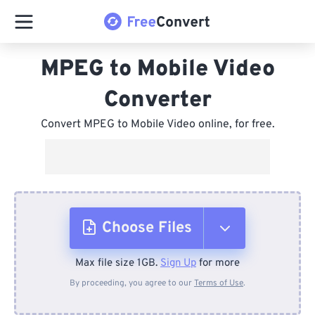
MPEG to Mobile Video
Converter
Convert MPEG to Mobile Video online, for free.
Choose Files
Max file size 1GB.
Sign Up
for more
From Device
By proceeding, you agree to our
Terms of Use
.