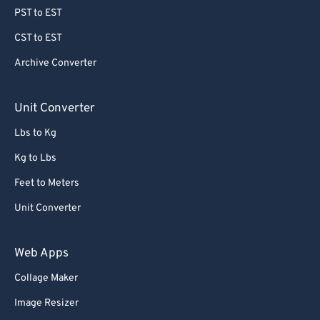
78
78
PST to EST
79
79
CST to EST
80
80
Archive Converter
81
81
82
82
Unit Converter
83
83
Lbs to Kg
84
84
Kg to Lbs
85
85
Feet to Meters
86
86
Unit Converter
87
87
88
88
Web Apps
89
89
Collage Maker
90
90
Image Resizer
91
91