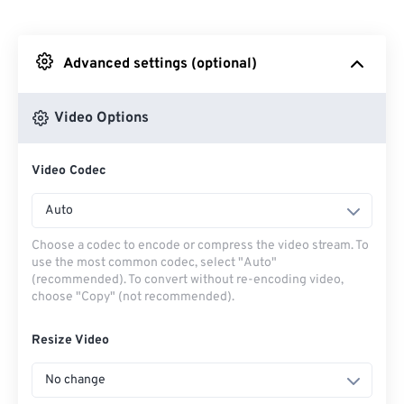
From Dropbox
Advanced settings (optional)
From Google Drive
Video Options
From OneDrive
Video Codec
From Url
Auto
Choose a codec to encode or compress the video stream. To
use the most common codec, select "Auto"
(recommended). To convert without re-encoding video,
choose "Copy" (not recommended).
Resize Video
No change