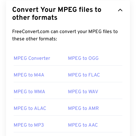
Convert Your MPEG files to
other formats
FreeConvert.com can convert your MPEG files to
these other formats:
MPEG Converter
MPEG to OGG
MPEG to M4A
MPEG to FLAC
MPEG to WMA
MPEG to WAV
MPEG to ALAC
MPEG to AMR
00
00
00
00
00
00
00
00
MPEG to MP3
MPEG to AAC