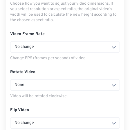
Choose how you want to adjust your video dimensions. If
you select resolution or aspect ratio, the original video's
width will be used to calculate the new height according to
the chosen aspect ratio.
Video Frame Rate
No change
Change FPS (frames per second) of video
Rotate Video
None
Video will be rotated clockwise.
Flip Video
No change