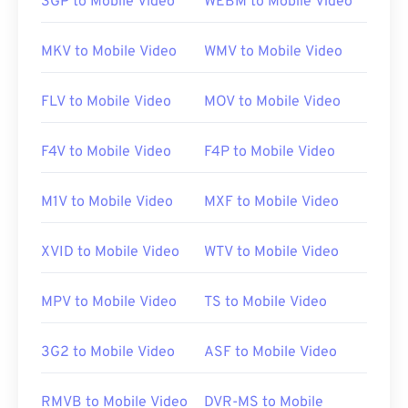
3GP to Mobile Video
WEBM to Mobile Video
opens in
Windows Media Player
. On Mac, it opens
in
QuickTime
. It does not support chapters,
MKV to Mobile Video
WMV to Mobile Video
captions, subtitles, metadata tags, or menus. It can
stream over the Internet or play on a hardware
FLV to Mobile Video
MOV to Mobile Video
player.
F4V to Mobile Video
F4P to Mobile Video
Sometimes, opening an MPEG file requires the use
of third-party software, such as when an MPEG-2
M1V to Mobile Video
MXF to Mobile Video
video is part of the file. In this case, download a
MPEG-2 video decoder (DVD decoder pack). If
XVID to Mobile Video
WTV to Mobile Video
nothing else works, then try
VLC media player
.
MPV to Mobile Video
TS to Mobile Video
Developed by:
Motion Picture Experts Group
(MPEG)
3G2 to Mobile Video
ASF to Mobile Video
Initial release:
1988
Useful links:
RMVB to Mobile Video
DVR-MS to Mobile