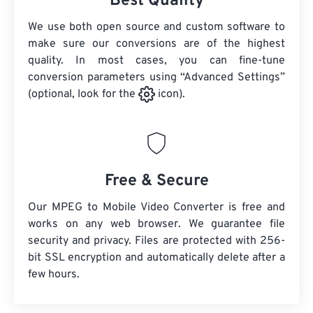
Best Quality
We use both open source and custom software to
make sure our conversions are of the highest
quality. In most cases, you can fine-tune
conversion parameters using “Advanced Settings”
(optional, look for the
icon).
Free & Secure
Our MPEG to Mobile Video Converter is free and
works on any web browser. We guarantee file
security and privacy. Files are protected with 256-
bit SSL encryption and automatically delete after a
few hours.