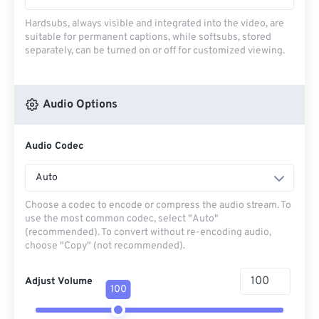
Hardsubs, always visible and integrated into the video, are
suitable for permanent captions, while softsubs, stored
separately, can be turned on or off for customized viewing.
Audio Options
Audio Codec
Auto
Choose a codec to encode or compress the audio stream. To
use the most common codec, select "Auto"
(recommended). To convert without re-encoding audio,
choose "Copy" (not recommended).
Adjust Volume
100