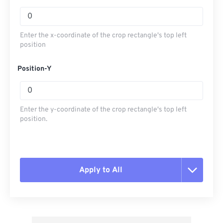
Enter the x-coordinate of the crop rectangle's top left
position
Position-Y
Enter the y-coordinate of the crop rectangle's top left
position.
Apply to All
Reset all options
Apply from Preset