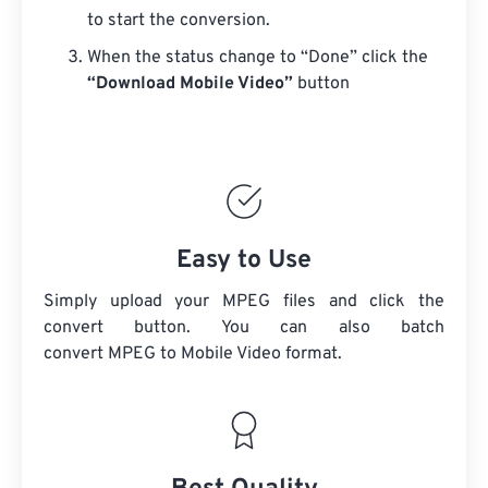
to start the conversion.
When the status change to “Done” click the
“Download Mobile Video”
button
Easy to Use
Simply upload your MPEG files and click the
convert button. You can also batch
convert
MPEG
to Mobile Video format.