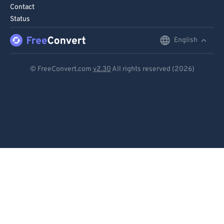
Contact
Status
English
English
Deutsch
© FreeConvert.com
v2.30
All rights reserved (2026)
Español
Français
Português
Italiano
Dutch
日本語
简体中文