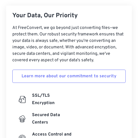
26
26
26
26
26
26
Your Data, Our Priority
27
27
27
27
27
27
At FreeConvert, we go beyond just converting files—we
28
28
28
28
28
28
protect them. Our robust security framework ensures that
29
29
29
29
29
29
your data is always safe, whether you're converting an
image, video, or document. With advanced encryption,
30
30
30
30
30
30
secure data centers, and vigilant monitoring, we've
covered every aspect of your data's safety.
31
31
31
31
31
31
32
32
32
32
32
32
Learn more about our commitment to security
33
33
33
33
33
33
34
34
34
34
34
34
SSL/TLS
35
35
35
35
35
35
Encryption
36
36
36
36
36
36
Secured Data
Centers
37
37
37
37
37
37
38
38
38
38
38
38
Access Control and