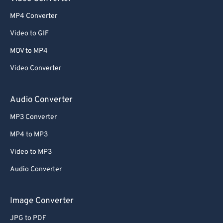
52
52
52
52
52
52
MP4 Converter
53
53
53
53
53
53
Video to GIF
54
54
54
54
54
54
MOV to MP4
55
55
55
55
55
55
Video Converter
56
56
56
56
56
56
57
57
57
57
57
57
Audio Converter
58
58
58
58
58
58
MP3 Converter
59
59
59
59
59
59
MP4 to MP3
60
60
Video to MP3
61
61
Audio Converter
62
62
63
63
Image Converter
64
64
JPG to PDF