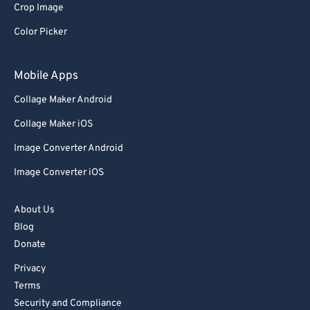
Crop Image
92
92
Color Picker
93
93
94
94
Mobile Apps
95
95
Collage Maker Android
96
96
Collage Maker iOS
97
97
Image Converter Android
98
98
Image Converter iOS
99
99
About Us
Blog
Donate
Privacy
Terms
Security and Compliance