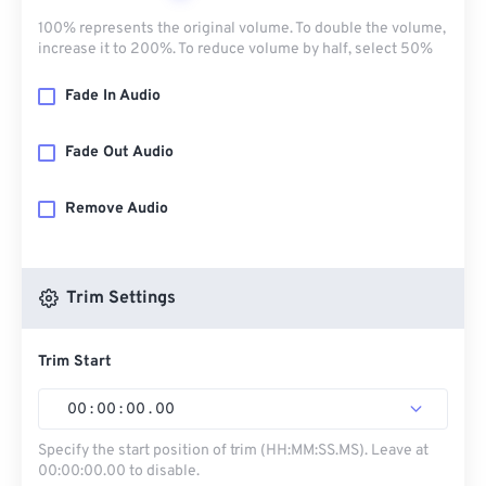
100% represents the original volume. To double the volume,
increase it to 200%. To reduce volume by half, select 50%
Fade In Audio
Fade Out Audio
Remove Audio
Trim Settings
Trim Start
00
:
00
:
00
.
00
Specify the start position of trim (HH:MM:SS.MS). Leave at
00:00:00.00 to disable.