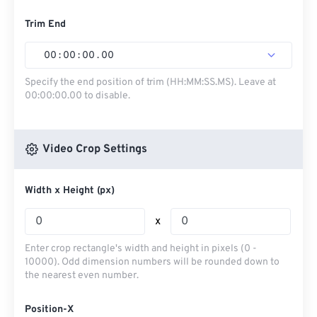
Trim End
00
:
00
:
00
.
00
Specify the end position of trim (HH:MM:SS.MS). Leave at
00:00:00.00 to disable.
Video Crop Settings
Width x Height (px)
x
Enter crop rectangle's width and height in pixels (0 -
10000). Odd dimension numbers will be rounded down to
the nearest even number.
Position-X