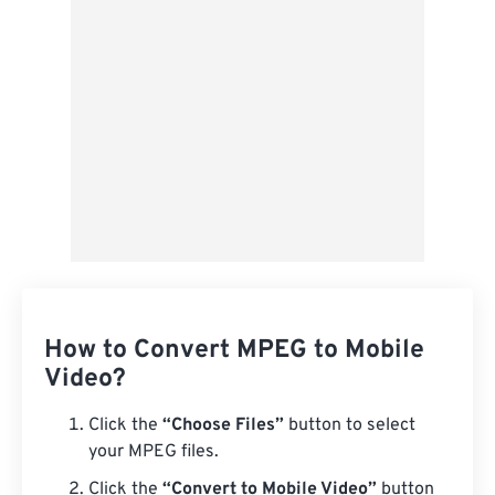
Save as Preset
How to Convert MPEG to Mobile
Video?
Click the
“Choose Files”
button to select
your MPEG files.
Click the
“Convert to Mobile Video”
button