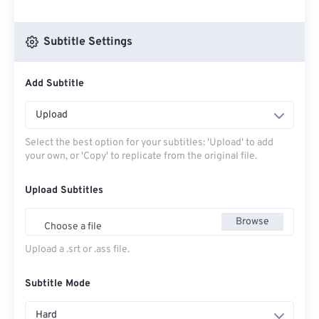
Subtitle Settings
Add Subtitle
Upload
Select the best option for your subtitles: 'Upload' to add
your own, or 'Copy' to replicate from the original file.
Upload Subtitles
Browse
Choose a file
Upload a .srt or .ass file.
Subtitle Mode
Hard