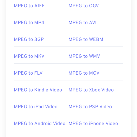
MPEG to AIFF
MPEG to OGV
00
00
00
00
00
00
00
00
01
01
01
01
01
01
01
01
MPEG to MP4
MPEG to AVI
02
02
02
02
02
02
02
02
MPEG to 3GP
MPEG to WEBM
03
03
03
03
03
03
03
03
04
04
04
04
04
04
04
04
MPEG to MKV
MPEG to WMV
05
05
05
05
05
05
05
05
MPEG to FLV
MPEG to MOV
06
06
06
06
06
06
06
06
07
07
07
07
07
07
07
07
MPEG to Kindle Video
MPEG to Xbox Video
08
08
08
08
08
08
08
08
09
09
09
09
09
09
09
09
MPEG to iPad Video
MPEG to PSP Video
10
10
10
10
10
10
10
10
MPEG to Android Video
MPEG to iPhone Video
11
11
11
11
11
11
11
11
12
12
12
12
12
12
12
12