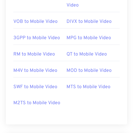
Video
https://en.wikipedia.org/wiki/Moving_Picture_Experts_
https://en.wikipedia.org/wiki/MPEG-1
VOB to Mobile Video
DIVX to Mobile Video
3GPP to Mobile Video
MPG to Mobile Video
RM to Mobile Video
QT to Mobile Video
M4V to Mobile Video
MOD to Mobile Video
SWF to Mobile Video
MTS to Mobile Video
M2TS to Mobile Video