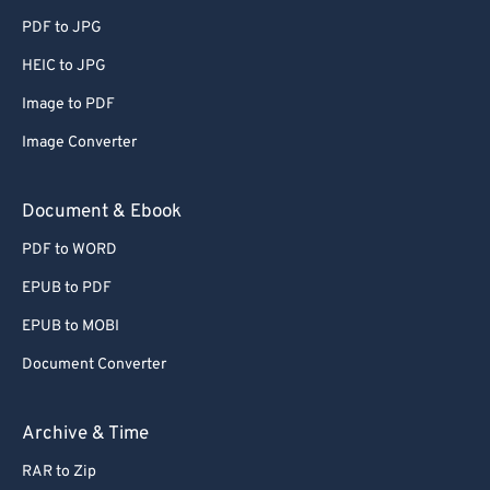
65
65
PDF to JPG
66
66
HEIC to JPG
67
67
Image to PDF
68
68
Image Converter
69
69
70
70
Document & Ebook
71
71
PDF to WORD
72
72
EPUB to PDF
73
73
EPUB to MOBI
74
74
Document Converter
75
75
76
76
Archive & Time
77
77
RAR to Zip