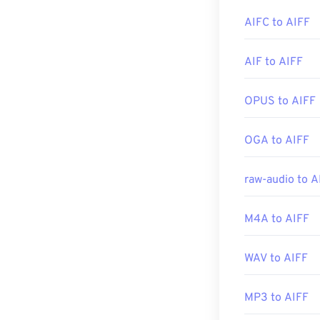
Elmedia Player
.
AIFC to AIFF
Developed by:
Please note tha
AIF to AIFF
Initial release:
file—likely to a
Useful links:
conversion.
OPUS to AIFF
https://en.wik
https://en.wik
Developed by:
OGA to AIFF
Initial Release
raw-audio to A
Useful links:
https://en.wik
M4A to AIFF
https://www.lif
WAV to AIFF
MP3 to AIFF