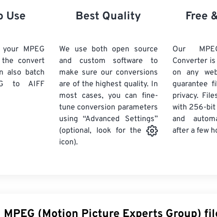
21
21
21
21
18
18
18
18
o Use
Best Quality
Free 
22
22
22
22
19
19
19
19
23
23
23
23
20
20
20
20
d your MPEG
We use both open source
Our MPE
24
24
24
k the convert
and custom software to
Converter is
21
21
21
21
n also batch
make sure our conversions
on any we
25
25
25
22
22
22
22
G
to AIFF
are of the highest quality. In
guarantee fi
26
26
26
most cases, you can fine-
23
23
23
23
privacy. Fil
tune conversion parameters
with 256-bit
27
27
27
24
24
24
using “Advanced Settings”
and automa
28
28
28
25
25
25
after a few h
(optional, look for the
29
29
29
icon).
26
26
26
30
30
30
27
27
27
31
31
31
28
28
28
32
32
32
29
29
29
33
33
33
30
30
30
n MPEG (Motion Picture Experts Group) fil