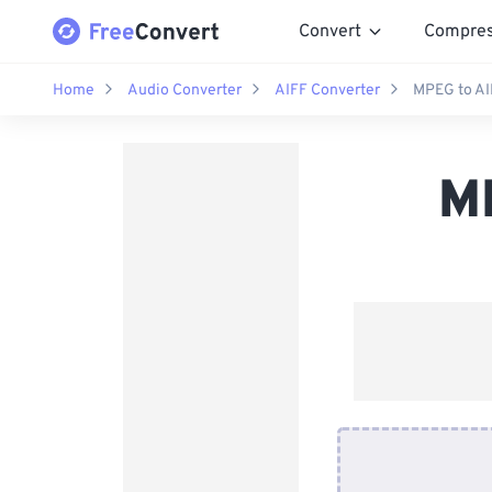
Convert
Compre
Home
Audio Converter
AIFF Converter
MPEG to AI
M