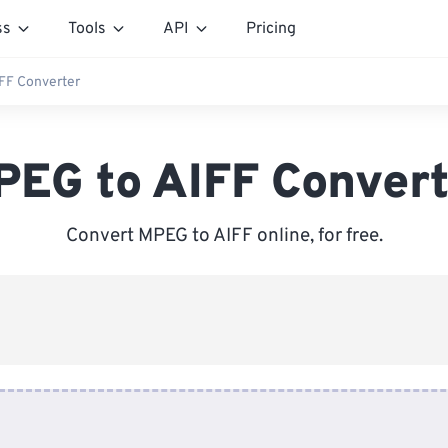
ss
Tools
API
Pricing
FF Converter
PEG to AIFF Convert
Convert MPEG to AIFF online, for free.