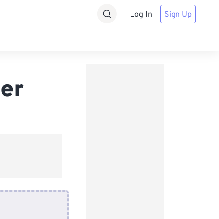
Log In
Sign Up
er