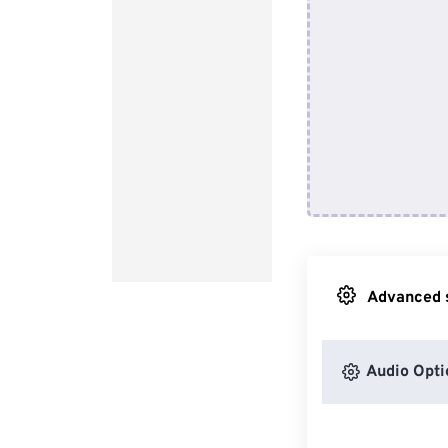
Advanced s
Audio Opti