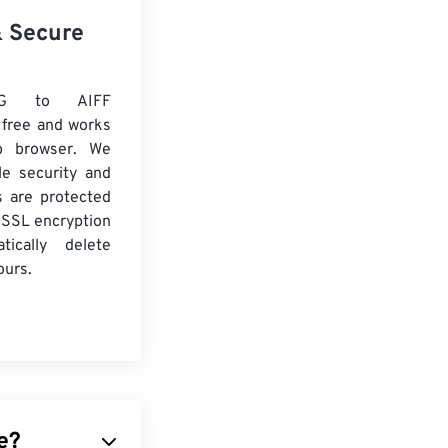
& Secure
G to AIFF
 free and works
b browser. We
le security and
es are protected
 SSL encryption
tically delete
ours.
e?