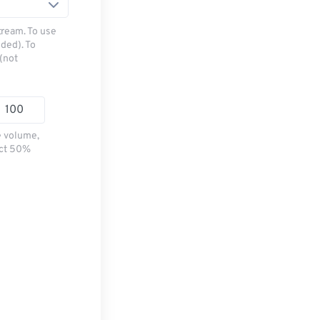
tream. To use
ded). To
(not
e volume,
ect 50%