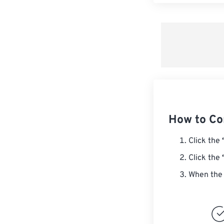
How to Co
Click the
Click the
When the 