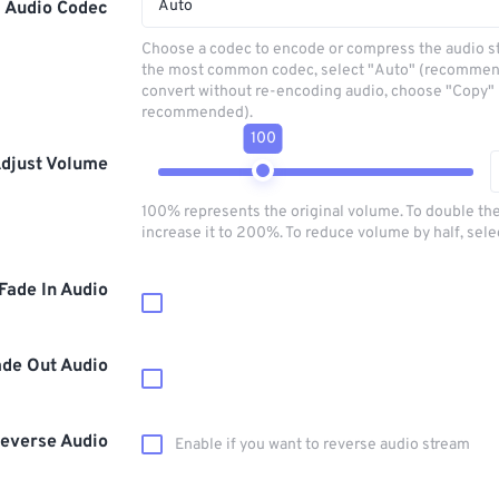
Auto
Audio Codec
Choose a codec to encode or compress the audio s
the most common codec, select "Auto" (recommen
convert without re-encoding audio, choose "Copy" 
recommended).
100
djust Volume
100% represents the original volume. To double th
increase it to 200%. To reduce volume by half, sel
Fade In Audio
ade Out Audio
everse Audio
Enable if you want to reverse audio stream