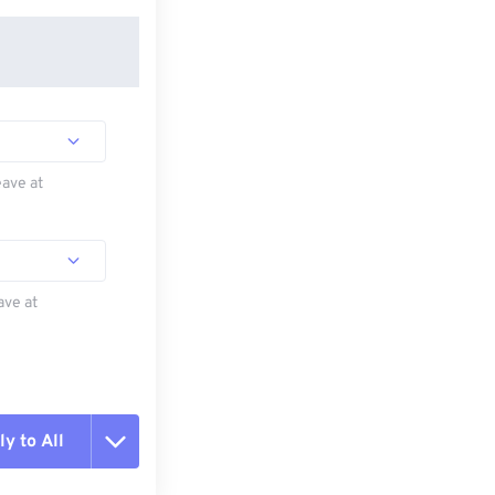
eave at
ave at
y to All