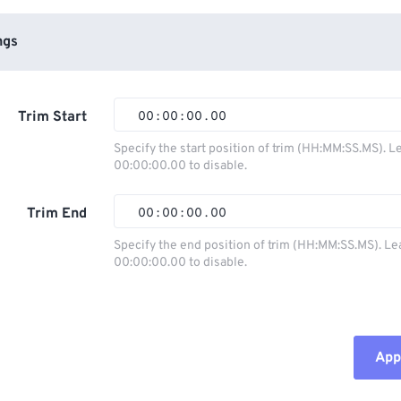
ngs
Trim Start
00
:
00
:
00
.
00
Specify the start position of trim (HH:MM:SS.MS). L
00:00:00.00 to disable.
00
00
00
00
01
01
01
01
Trim End
00
:
00
:
00
.
00
02
02
02
02
Specify the end position of trim (HH:MM:SS.MS). Le
00:00:00.00 to disable.
03
03
03
03
00
00
00
00
04
04
04
04
01
01
01
01
05
05
05
05
02
02
02
02
Appl
06
06
06
06
03
03
03
03
07
07
07
07