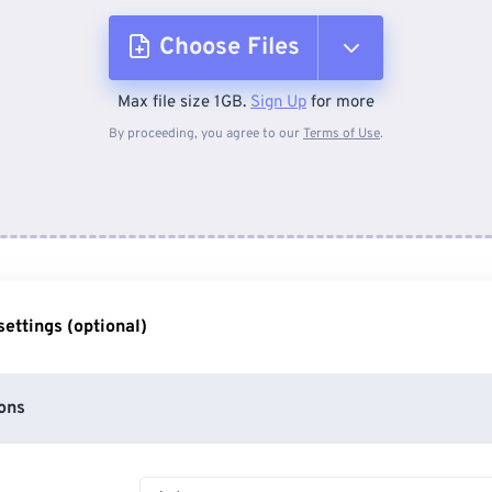
Choose Files
Max file size 1GB.
Sign Up
for more
From Device
By proceeding, you agree to our
Terms of Use
.
From Dropbox
From Google Drive
ettings (optional)
From OneDrive
ons
From Url