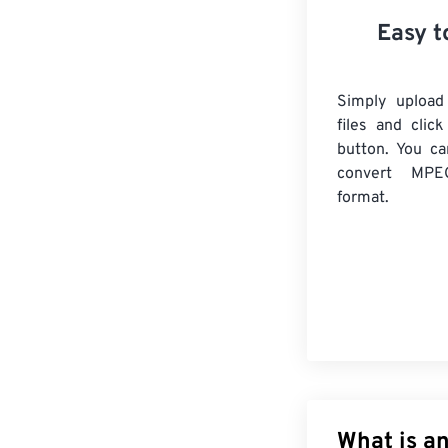
Easy t
Simply uploa
files and clic
button. You ca
convert
MPE
format.
What is a