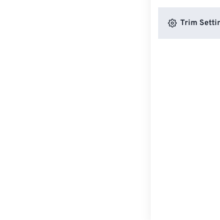
Trim Setti