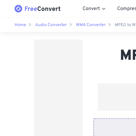
Convert
Compre
Home
Audio Converter
WMA Converter
MPEG to W
MP