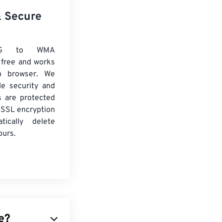
& Secure
EG to WMA
 free and works
b browser. We
le security and
es are protected
 SSL encryption
tically delete
ours.
e?