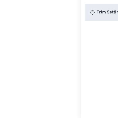
Trim Setti