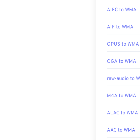
online streamin
AIFC to WMA
Developed by:
Other programs
AIF to WMA
Initial release:
devices, try
Ove
Useful links:
Android
, and
W
OPUS to WMA
https://en.wik
https://en.wik
Developed by:
OGA to WMA
Initial Release
raw-audio to 
Useful links:
https://en.wik
M4A to WMA
https://docs.
ALAC to WMA
AAC to WMA