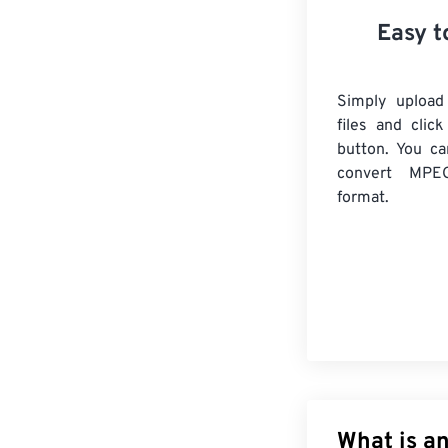
Easy t
Simply uploa
files and clic
button. You ca
convert
MPE
format.
What is a