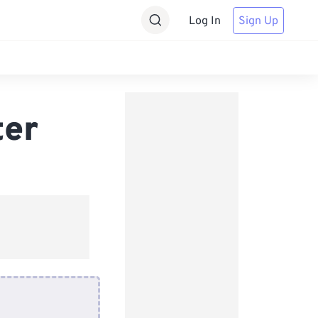
Log In
Sign Up
ter