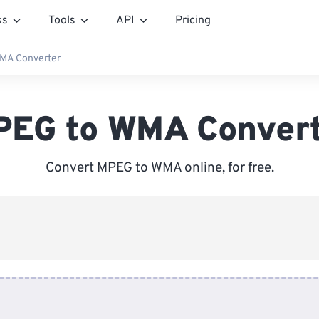
ss
Tools
API
Pricing
MA Converter
EG to WMA Conver
Convert MPEG to WMA online, for free.