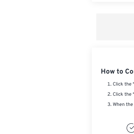
How to C
Click the
Click the
When the 