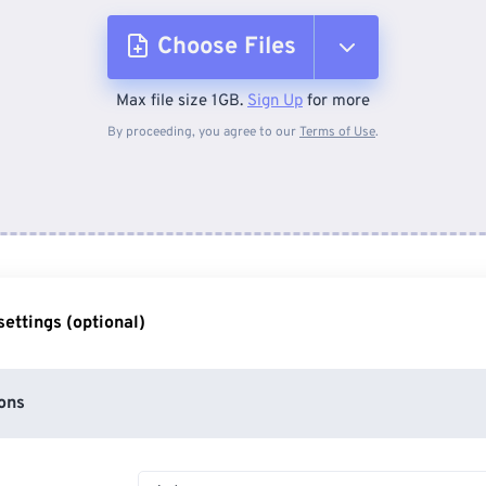
Choose Files
Max file size 1GB.
Sign Up
for more
From Device
By proceeding, you agree to our
Terms of Use
.
From Dropbox
From Google Drive
ettings (optional)
From OneDrive
ons
From Url