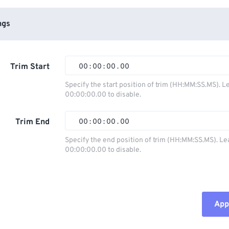
ngs
Trim Start
00
:
00
:
00
.
00
Specify the start position of trim (HH:MM:SS.MS). L
00:00:00.00 to disable.
00
00
00
00
01
01
01
01
Trim End
00
:
00
:
00
.
00
02
02
02
02
Specify the end position of trim (HH:MM:SS.MS). Le
00:00:00.00 to disable.
03
03
03
03
00
00
00
00
04
04
04
04
01
01
01
01
05
05
05
05
02
02
02
02
Appl
06
06
06
06
03
03
03
03
07
07
07
07