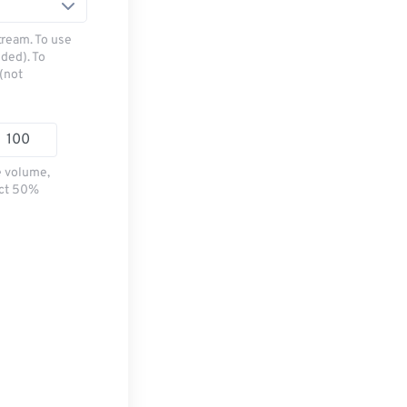
tream. To use
ded). To
(not
e volume,
ect 50%