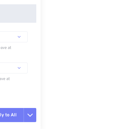
eave at
ave at
y to All