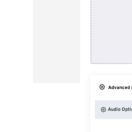
Advanced s
Audio Opti