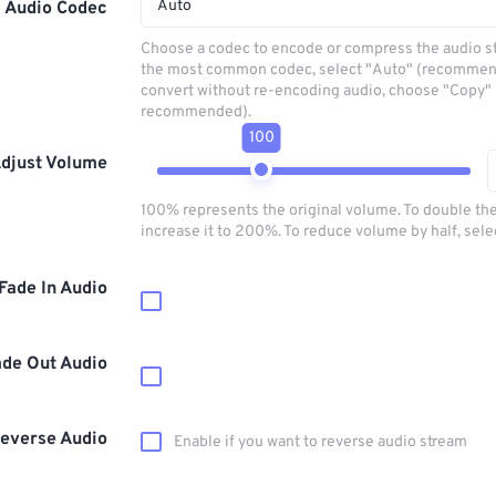
Auto
Audio Codec
Choose a codec to encode or compress the audio s
the most common codec, select "Auto" (recommen
convert without re-encoding audio, choose "Copy" 
recommended).
100
djust Volume
100% represents the original volume. To double th
increase it to 200%. To reduce volume by half, sel
Fade In Audio
ade Out Audio
everse Audio
Enable if you want to reverse audio stream