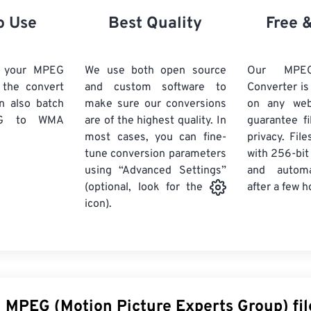
21
21
21
21
18
18
18
18
o Use
Best Quality
Free 
22
22
22
22
19
19
19
19
23
23
23
23
20
20
20
20
d your MPEG
We use both open source
Our MP
24
24
24
k the convert
and custom software to
Converter is
21
21
21
21
n also batch
make sure our conversions
on any we
25
25
25
22
22
22
22
G
to WMA
are of the highest quality. In
guarantee fi
26
26
26
most cases, you can fine-
23
23
23
23
privacy. Fil
tune conversion parameters
with 256-bit
27
27
27
24
24
24
using “Advanced Settings”
and automa
28
28
28
25
25
25
after a few h
(optional, look for the
29
29
29
icon).
26
26
26
30
30
30
27
27
27
31
31
31
28
28
28
32
32
32
29
29
29
33
33
33
30
30
30
n MPEG (Motion Picture Experts Group) fil