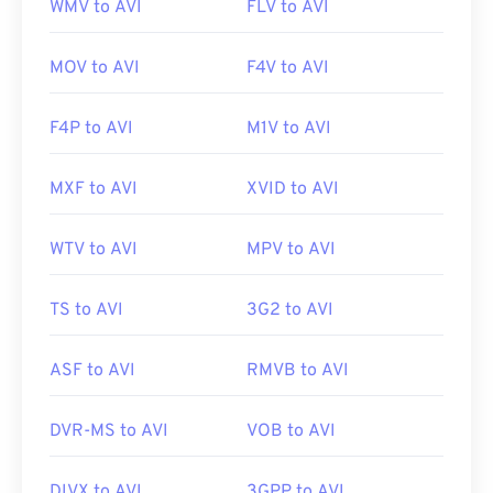
WMV to AVI
FLV to AVI
MOV to AVI
F4V to AVI
F4P to AVI
M1V to AVI
MXF to AVI
XVID to AVI
WTV to AVI
MPV to AVI
TS to AVI
3G2 to AVI
ASF to AVI
RMVB to AVI
DVR-MS to AVI
VOB to AVI
DIVX to AVI
3GPP to AVI