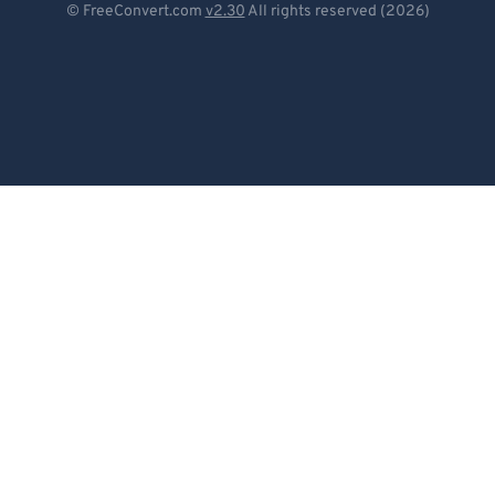
© FreeConvert.com
v2.30
All rights reserved (2026)
Español
Français
Português
Italiano
Dutch
日本語
简体中文
繁體中文
한국어
Svenska
Türkçe