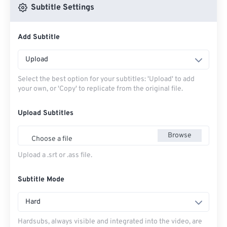
Subtitle Settings
Add Subtitle
Upload
Select the best option for your subtitles: 'Upload' to add
your own, or 'Copy' to replicate from the original file.
Upload Subtitles
Browse
Choose a file
Upload a .srt or .ass file.
Subtitle Mode
Hard
Hardsubs, always visible and integrated into the video, are