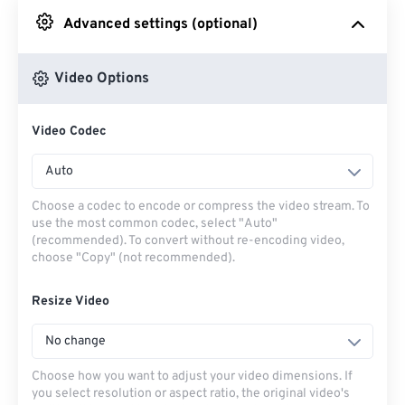
Advanced settings (optional)
From Google Drive
Video Options
From OneDrive
Video Codec
From Url
Auto
Choose a codec to encode or compress the video stream. To
use the most common codec, select "Auto"
(recommended). To convert without re-encoding video,
choose "Copy" (not recommended).
Resize Video
No change
Choose how you want to adjust your video dimensions. If
you select resolution or aspect ratio, the original video's