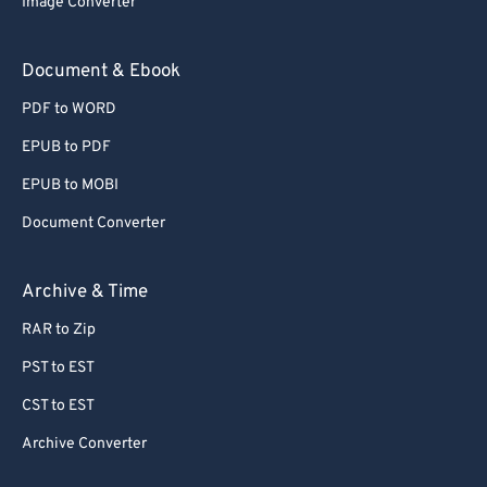
Image Converter
77
77
78
78
Document & Ebook
79
79
PDF to WORD
80
80
EPUB to PDF
81
81
EPUB to MOBI
82
82
Document Converter
83
83
84
84
Archive & Time
85
85
RAR to Zip
86
86
PST to EST
87
87
CST to EST
88
88
Archive Converter
89
89