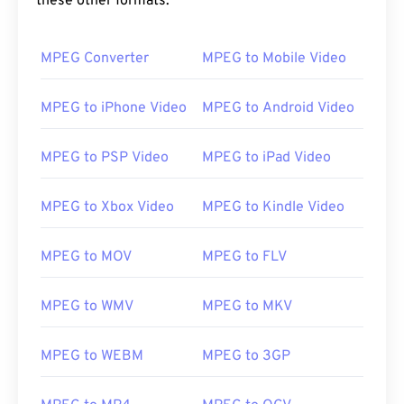
these other formats:
00
00
00
00
00
00
00
00
MPEG Converter
MPEG to Mobile Video
00
00
00
00
00
00
00
00
01
01
01
01
01
01
01
01
MPEG to iPhone Video
MPEG to Android Video
02
02
02
02
02
02
02
02
MPEG to PSP Video
MPEG to iPad Video
03
03
03
03
03
03
03
03
04
04
04
04
04
04
04
04
MPEG to Xbox Video
MPEG to Kindle Video
05
05
05
05
05
05
05
05
MPEG to MOV
MPEG to FLV
06
06
06
06
06
06
06
06
07
07
07
07
07
07
07
07
MPEG to WMV
MPEG to MKV
08
08
08
08
08
08
08
08
09
09
09
09
09
09
09
09
MPEG to WEBM
MPEG to 3GP
10
10
10
10
10
10
10
10