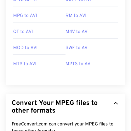
MPG to AVI
RM to AVI
QT to AVI
M4V to AVI
MOD to AVI
SWF to AVI
MTS to AVI
M2TS to AVI
Convert Your MPEG files to
other formats
FreeConvert.com can convert your MPEG files to