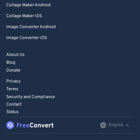
Collage Maker Android
Collage Maker iOS
Image Converter Android
Image Converter iOS
About Us
Blog
Donate
Privacy
Terms
Security and Compliance
Contact
Status
English
English
Deutsch