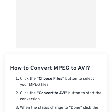
How to Convert MPEG to AVI?
Click the
“Choose Files”
button to select
your MPEG files.
Click the
“Convert to AVI”
button to start the
conversion.
When the status change to “Done” click the