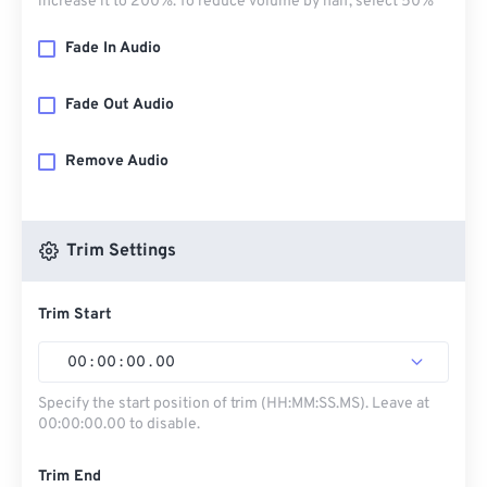
increase it to 200%. To reduce volume by half, select 50%
Fade In Audio
Fade Out Audio
Remove Audio
Trim Settings
Trim Start
00
:
00
:
00
.
00
Specify the start position of trim (HH:MM:SS.MS). Leave at
00:00:00.00 to disable.
Trim End