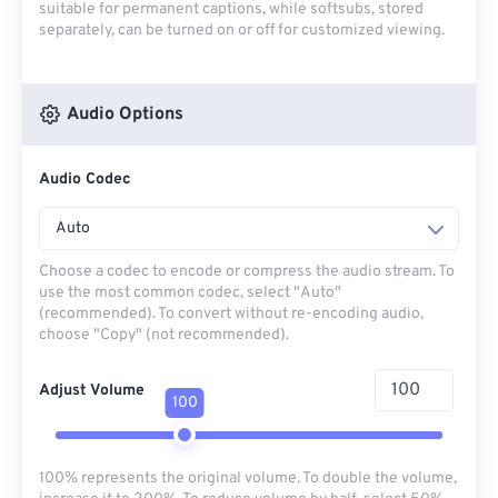
suitable for permanent captions, while softsubs, stored
separately, can be turned on or off for customized viewing.
Audio Options
Audio Codec
Auto
Choose a codec to encode or compress the audio stream. To
use the most common codec, select "Auto"
(recommended). To convert without re-encoding audio,
choose "Copy" (not recommended).
Adjust Volume
100
100% represents the original volume. To double the volume,