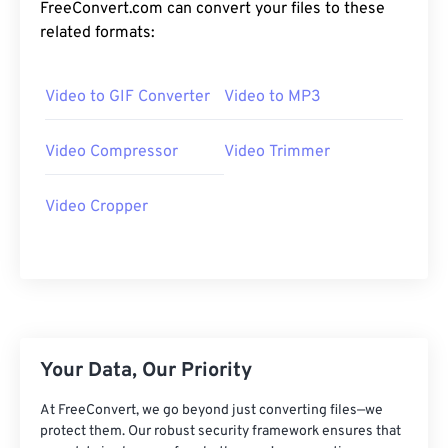
24
24
24
24
24
24
FreeConvert.com can convert your files to these
related formats:
25
25
25
25
25
25
26
26
26
26
26
26
Video to GIF Converter
Video to MP3
27
27
27
27
27
27
28
28
28
28
28
28
Video Compressor
Video Trimmer
29
29
29
29
29
29
Video Cropper
30
30
30
30
30
30
31
31
31
31
31
31
32
32
32
32
32
32
33
33
33
33
33
33
34
34
34
34
34
34
Your Data, Our Priority
35
35
35
35
35
35
At FreeConvert, we go beyond just converting files—we
36
36
36
36
36
36
protect them. Our robust security framework ensures that
37
37
37
37
37
37