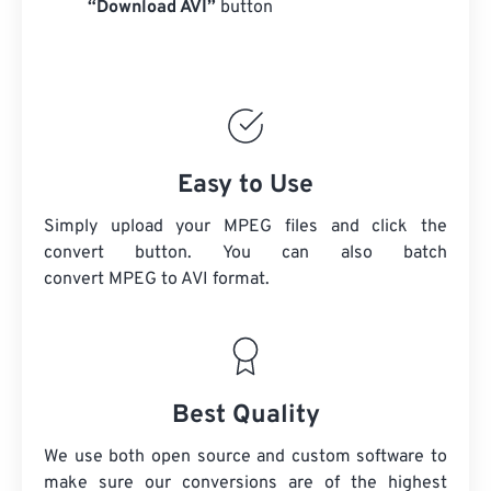
“Download AVI”
button
Easy to Use
Simply upload your MPEG files and click the
convert button. You can also batch
convert
MPEG
to AVI format.
Best Quality
We use both open source and custom software to
make sure our conversions are of the highest