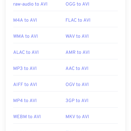
raw-audio to AVI
OGG to AVI
M4A to AVI
FLAC to AVI
WMA to AVI
WAV to AVI
ALAC to AVI
AMR to AVI
MP3 to AVI
AAC to AVI
AIFF to AVI
OGV to AVI
MP4 to AVI
3GP to AVI
WEBM to AVI
MKV to AVI