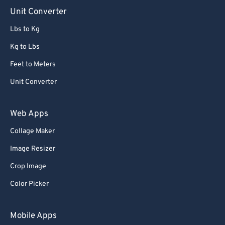
90
90
Unit Converter
91
91
Lbs to Kg
92
92
Kg to Lbs
93
93
Feet to Meters
94
94
Unit Converter
95
95
96
96
Web Apps
97
97
Collage Maker
98
98
Image Resizer
99
99
Crop Image
Color Picker
Mobile Apps