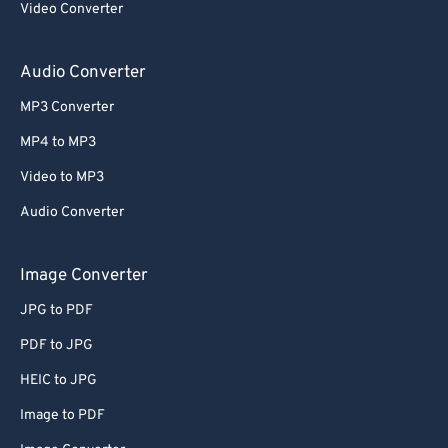
Video Converter
64
64
65
65
Audio Converter
66
66
MP3 Converter
67
67
MP4 to MP3
68
68
Video to MP3
69
69
Audio Converter
70
70
71
71
Image Converter
72
72
JPG to PDF
73
73
PDF to JPG
74
74
HEIC to JPG
75
75
Image to PDF
76
76