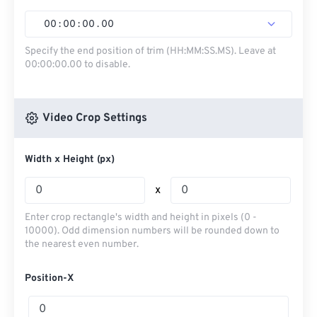
00
:
00
:
00
.
00
Specify the end position of trim (HH:MM:SS.MS). Leave at
00:00:00.00 to disable.
Video Crop Settings
Width x Height (px)
x
Enter crop rectangle's width and height in pixels (0 -
10000). Odd dimension numbers will be rounded down to
the nearest even number.
Position-X