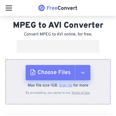
MPEG to AVI Converter
Convert MPEG to AVI online, for free.
Choose Files
Max file size 1GB.
Sign Up
for more
From Device
By proceeding, you agree to our
Terms of Use
.
From Dropbox