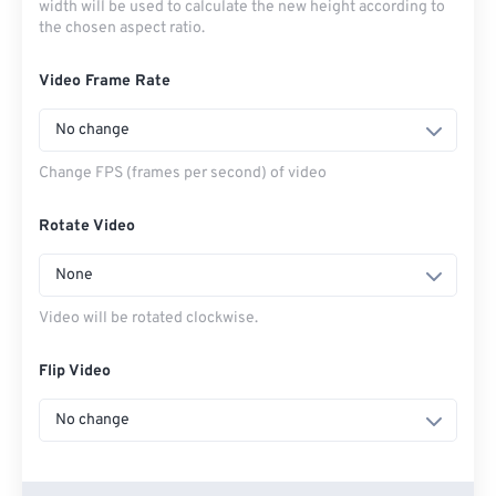
width will be used to calculate the new height according to
the chosen aspect ratio.
Video Frame Rate
No change
Change FPS (frames per second) of video
Rotate Video
None
Video will be rotated clockwise.
Flip Video
No change