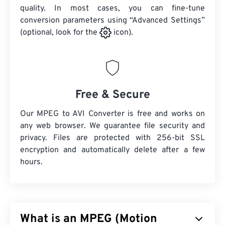
quality. In most cases, you can fine-tune
conversion parameters using “Advanced Settings”
(optional, look for the
icon).
Free & Secure
Our MPEG to AVI Converter is free and works on
any web browser. We guarantee file security and
privacy. Files are protected with 256-bit SSL
encryption and automatically delete after a few
hours.
What is an MPEG (Motion