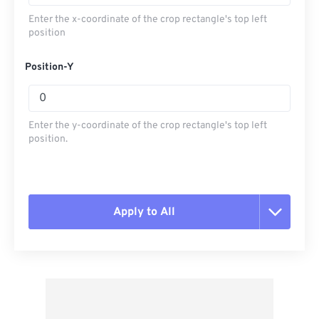
Enter the x-coordinate of the crop rectangle's top left
position
Position-Y
Enter the y-coordinate of the crop rectangle's top left
position.
Apply to All
Reset all options
Apply from Preset
Save as Preset