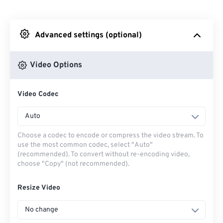
From Dropbox
Advanced settings (optional)
From Google Drive
Video Options
From OneDrive
Video Codec
From Url
Auto
Choose a codec to encode or compress the video stream. To
use the most common codec, select "Auto"
(recommended). To convert without re-encoding video,
choose "Copy" (not recommended).
Resize Video
No change