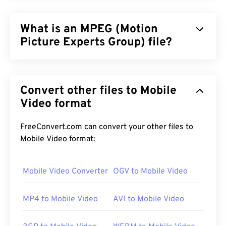
What is an MPEG (Motion
Picture Experts Group) file?
Motion Picture Experts Group (MPEG) is a
family
of
digital video file formats, as well as the name of the
Convert other files to Mobile
organization that developed the format’s
standards. The file format employs sophisticated
Video format
compression using
codecs
, producing small files of
comparatively good quality. The MPEG file
FreeConvert.com can convert your other files to
extension is most closely associated with the
Mobile Video format:
MPEG-1
format.
Mobile Video Converter
OGV to Mobile Video
How to open an MPEG file?
MP4 to Mobile Video
AVI to Mobile Video
MPEG files almost always open in the operating
system's default video player. On Windows, it