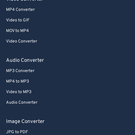
52
52
52
52
52
52
MP4 Converter
53
53
53
53
53
53
Video to GIF
54
54
54
54
54
54
MOV to MP4
55
55
55
55
55
55
Video Converter
56
56
56
56
56
56
57
57
57
57
57
57
Audio Converter
58
58
58
58
58
58
MP3 Converter
59
59
59
59
59
59
MP4 to MP3
60
60
Video to MP3
61
61
Audio Converter
62
62
63
63
Image Converter
64
64
JPG to PDF