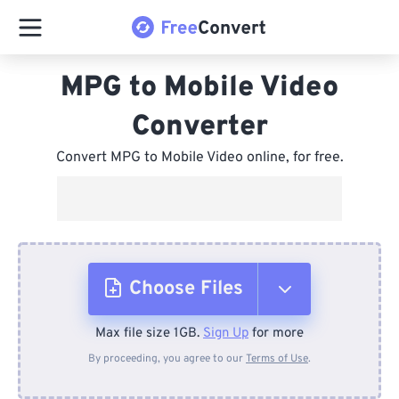
MPG to Mobile Video
Converter
Convert MPG to Mobile Video online, for free.
Choose Files
Max file size 1GB.
Sign Up
for more
From Device
By proceeding, you agree to our
Terms of Use
.