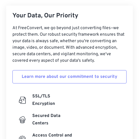
26
26
26
26
26
26
Your Data, Our Priority
27
27
27
27
27
27
At FreeConvert, we go beyond just converting files—we
28
28
28
28
28
28
protect them. Our robust security framework ensures that
29
29
29
29
29
29
your data is always safe, whether you're converting an
image, video, or document. With advanced encryption,
30
30
30
30
30
30
secure data centers, and vigilant monitoring, we've
covered every aspect of your data's safety.
31
31
31
31
31
31
32
32
32
32
32
32
Learn more about our commitment to security
33
33
33
33
33
33
34
34
34
34
34
34
SSL/TLS
35
35
35
35
35
35
Encryption
36
36
36
36
36
36
Secured Data
Centers
37
37
37
37
37
37
38
38
38
38
38
38
Access Control and