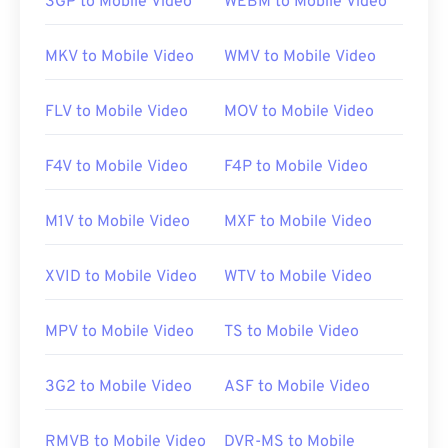
3GP to Mobile Video
WEBM to Mobile Video
opens in
Windows Media Player
. On Mac, it opens
in
QuickTime
. It does not support chapters,
MKV to Mobile Video
WMV to Mobile Video
captions, subtitles, metadata tags, or menus. It can
stream over the Internet or play on a hardware
FLV to Mobile Video
MOV to Mobile Video
player.
F4V to Mobile Video
F4P to Mobile Video
Sometimes, opening an MPEG file requires the use
of third-party software, such as when an MPEG-2
M1V to Mobile Video
MXF to Mobile Video
video is part of the file. In this case, download a
MPEG-2 video decoder (DVD decoder pack). If
XVID to Mobile Video
WTV to Mobile Video
nothing else works, then try
VLC media player
.
MPV to Mobile Video
TS to Mobile Video
Developed by:
Motion Picture Experts Group
(MPEG)
3G2 to Mobile Video
ASF to Mobile Video
Initial release:
1988
Useful links:
RMVB to Mobile Video
DVR-MS to Mobile