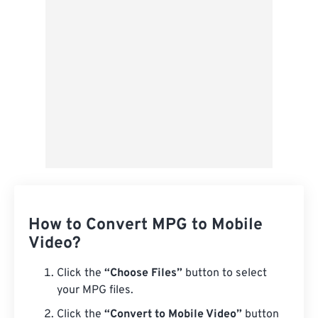
Save as Preset
How to Convert MPG to Mobile
Video?
Click the
“Choose Files”
button to select
your MPG files.
Click the
“Convert to Mobile Video”
button