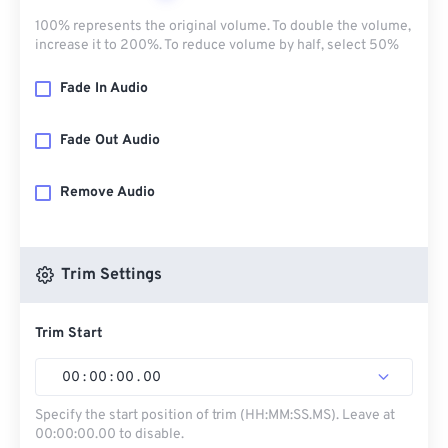
100% represents the original volume. To double the volume,
increase it to 200%. To reduce volume by half, select 50%
Fade In Audio
Fade Out Audio
Remove Audio
Trim Settings
Trim Start
00
:
00
:
00
.
00
Specify the start position of trim (HH:MM:SS.MS). Leave at
00:00:00.00 to disable.