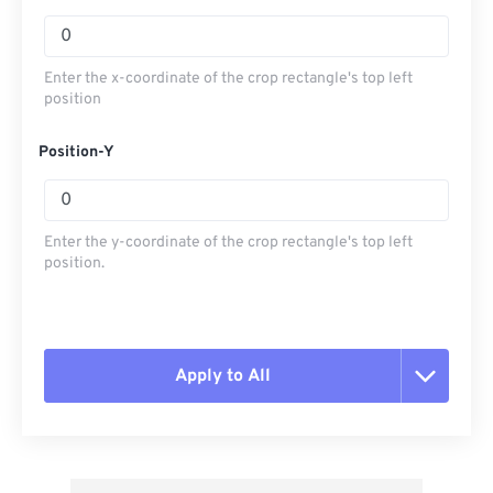
Enter the x-coordinate of the crop rectangle's top left
position
Position-Y
Enter the y-coordinate of the crop rectangle's top left
position.
Apply to All
Reset all options
Apply from Preset