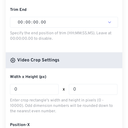
Trim End
00
:
00
:
00
.
00
Specify the end position of trim (HH:MM:SS.MS). Leave at
00:00:00.00 to disable.
Video Crop Settings
Width x Height (px)
x
Enter crop rectangle's width and height in pixels (0 -
10000). Odd dimension numbers will be rounded down to
the nearest even number.
Position-X