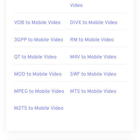
Video
https://en.wikipedia.org/wiki/Moving_Picture_Experts_
https://en.wikipedia.org/wiki/MPEG-1
VOB to Mobile Video
DIVX to Mobile Video
3GPP to Mobile Video
RM to Mobile Video
QT to Mobile Video
M4V to Mobile Video
MOD to Mobile Video
SWF to Mobile Video
MPEG to Mobile Video
MTS to Mobile Video
M2TS to Mobile Video