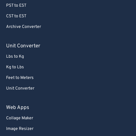
78
78
PST to EST
79
79
CST to EST
80
80
Archive Converter
81
81
82
82
Unit Converter
83
83
Lbs to Kg
84
84
Kg to Lbs
85
85
Feet to Meters
86
86
Unit Converter
87
87
88
88
Web Apps
89
89
Collage Maker
90
90
Image Resizer
91
91