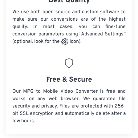
Best Quality
We use both open source and custom software to
make sure our conversions are of the highest
quality. In most cases, you can fine-tune
conversion parameters using “Advanced Settings”
(optional, look for the
icon).
Free & Secure
Our MPG to Mobile Video Converter is free and
works on any web browser. We guarantee file
security and privacy. Files are protected with 256-
bit SSL encryption and automatically delete after a
few hours.