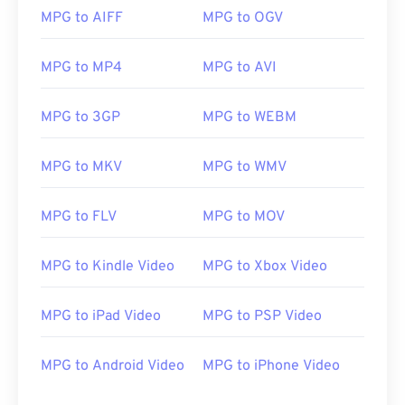
MPG to AIFF
MPG to OGV
00
00
00
00
00
00
00
00
01
01
01
01
01
01
01
01
MPG to MP4
MPG to AVI
02
02
02
02
02
02
02
02
MPG to 3GP
MPG to WEBM
03
03
03
03
03
03
03
03
04
04
04
04
04
04
04
04
MPG to MKV
MPG to WMV
05
05
05
05
05
05
05
05
MPG to FLV
MPG to MOV
06
06
06
06
06
06
06
06
07
07
07
07
07
07
07
07
MPG to Kindle Video
MPG to Xbox Video
08
08
08
08
08
08
08
08
09
09
09
09
09
09
09
09
MPG to iPad Video
MPG to PSP Video
10
10
10
10
10
10
10
10
MPG to Android Video
MPG to iPhone Video
11
11
11
11
11
11
11
11
12
12
12
12
12
12
12
12