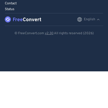
Contact
Status
English
English
Deutsch
© FreeConvert.com
v2.30
All rights reserved (2026)
Español
Français
Português
Italiano
Dutch
日本語
简体中文