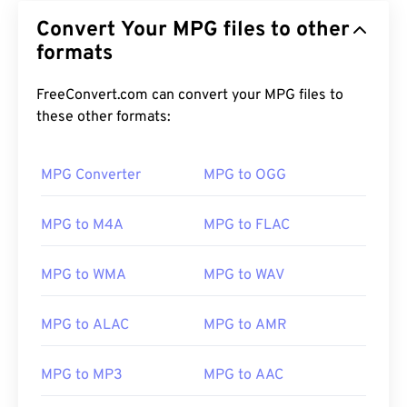
Convert Your MPG files to other
formats
FreeConvert.com can convert your MPG files to
these other formats:
MPG Converter
MPG to OGG
MPG to M4A
MPG to FLAC
MPG to WMA
MPG to WAV
MPG to ALAC
MPG to AMR
00
00
00
00
00
00
00
00
MPG to MP3
MPG to AAC