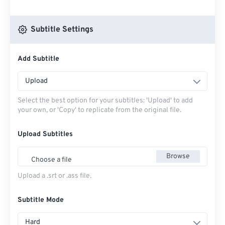
Subtitle Settings
Add Subtitle
Upload
Select the best option for your subtitles: 'Upload' to add
your own, or 'Copy' to replicate from the original file.
Upload Subtitles
Browse
Choose a file
Upload a .srt or .ass file.
Subtitle Mode
Hard