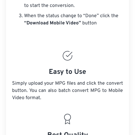
to start the conversion.
When the status change to “Done” click the
“Download Mobile Video”
button
Easy to Use
Simply upload your MPG files and click the convert
button. You can also batch convert
MPG
to Mobile
Video format.