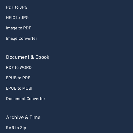
65
65
PDF to JPG
66
66
HEIC to JPG
67
67
Image to PDF
68
68
Image Converter
69
69
70
70
Document & Ebook
71
71
PDF to WORD
72
72
EPUB to PDF
73
73
EPUB to MOBI
74
74
Document Converter
75
75
76
76
Archive & Time
77
77
RAR to Zip