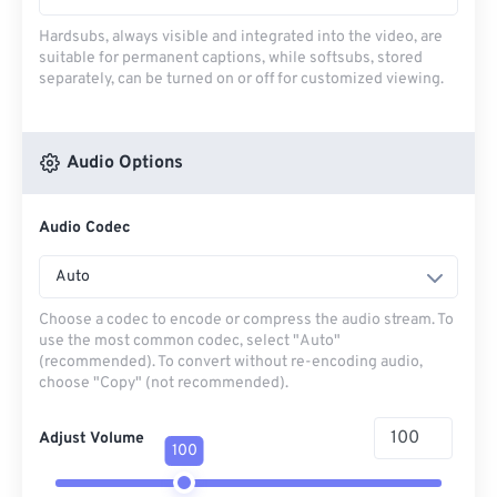
Hardsubs, always visible and integrated into the video, are
suitable for permanent captions, while softsubs, stored
separately, can be turned on or off for customized viewing.
Audio Options
Audio Codec
Auto
Choose a codec to encode or compress the audio stream. To
use the most common codec, select "Auto"
(recommended). To convert without re-encoding audio,
choose "Copy" (not recommended).
Adjust Volume
100