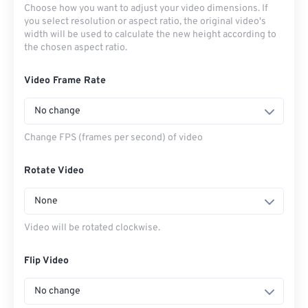
Choose how you want to adjust your video dimensions. If
you select resolution or aspect ratio, the original video's
width will be used to calculate the new height according to
the chosen aspect ratio.
Video Frame Rate
No change
Change FPS (frames per second) of video
Rotate Video
None
Video will be rotated clockwise.
Flip Video
No change