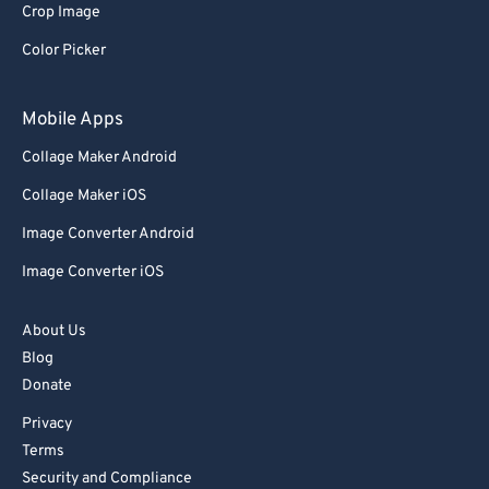
Crop Image
92
92
Color Picker
93
93
94
94
Mobile Apps
95
95
Collage Maker Android
96
96
Collage Maker iOS
97
97
Image Converter Android
98
98
Image Converter iOS
99
99
About Us
Blog
Donate
Privacy
Terms
Security and Compliance