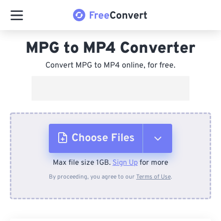
MPG to MP4 Converter
Convert MPG to MP4 online, for free.
Choose Files
Max file size 1GB.
Sign Up
for more
From Device
By proceeding, you agree to our
Terms of Use
.
From Dropbox