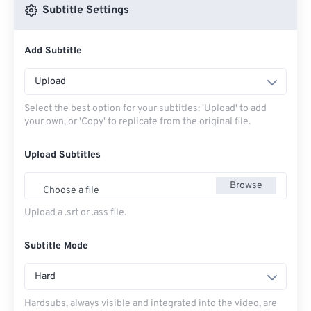
Subtitle Settings
Add Subtitle
Upload
Select the best option for your subtitles: 'Upload' to add
your own, or 'Copy' to replicate from the original file.
Upload Subtitles
Browse
Choose a file
Upload a .srt or .ass file.
Subtitle Mode
Hard
Hardsubs, always visible and integrated into the video, are