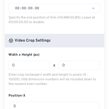
00
:
00
:
00
.
00
Specify the end position of trim (HH:MM:SS.MS). Leave at
00:00:00.00 to disable.
Video Crop Settings
Width x Height (px)
x
Enter crop rectangle's width and height in pixels (0 -
10000). Odd dimension numbers will be rounded down to
the nearest even number.
Position-X