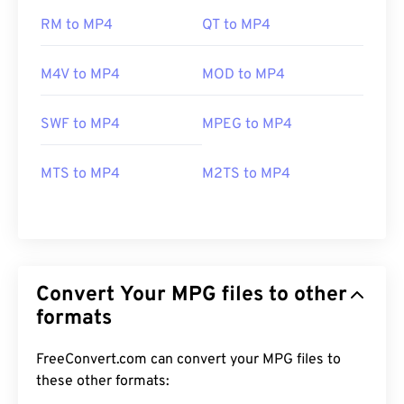
RM to MP4
QT to MP4
M4V to MP4
MOD to MP4
SWF to MP4
MPEG to MP4
MTS to MP4
M2TS to MP4
Convert Your MPG files to other
formats
FreeConvert.com can convert your MPG files to
these other formats: