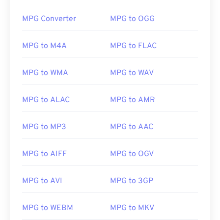
00
00
00
00
00
00
00
00
MPG Converter
MPG to OGG
MPG to M4A
MPG to FLAC
00
00
00
00
00
00
00
00
01
01
01
01
01
01
01
01
MPG to WMA
MPG to WAV
02
02
02
02
02
02
02
02
MPG to ALAC
MPG to AMR
03
03
03
03
03
03
03
03
04
04
04
04
04
04
04
04
MPG to MP3
MPG to AAC
05
05
05
05
05
05
05
05
06
06
06
06
06
06
06
06
MPG to AIFF
MPG to OGV
07
07
07
07
07
07
07
07
MPG to AVI
MPG to 3GP
08
08
08
08
08
08
08
08
09
09
09
09
09
09
09
09
MPG to WEBM
MPG to MKV
10
10
10
10
10
10
10
10