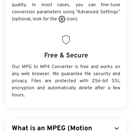
quality. In most cases, you can fine-tune
conversion parameters using “Advanced Settings”
(optional, look for the
icon).
Free & Secure
Our MPG to MP4 Converter is free and works on
any web browser. We guarantee file security and
privacy. Files are protected with 256-bit SSL
encryption and automatically delete after a few
hours.
What is an MPEG (Motion