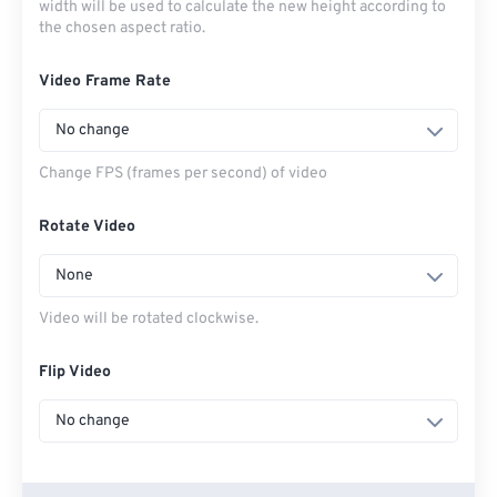
width will be used to calculate the new height according to
the chosen aspect ratio.
Video Frame Rate
No change
Change FPS (frames per second) of video
Rotate Video
None
Video will be rotated clockwise.
Flip Video
No change