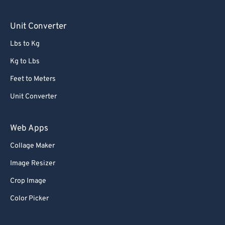
90
90
Unit Converter
91
91
Lbs to Kg
92
92
Kg to Lbs
93
93
Feet to Meters
94
94
Unit Converter
95
95
96
96
Web Apps
97
97
Collage Maker
98
98
Image Resizer
99
99
Crop Image
Color Picker