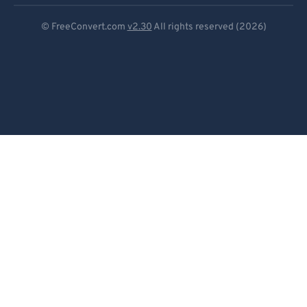
Deutsch
© FreeConvert.com
v2.30
All rights reserved (2026)
Español
Français
Português
Italiano
Dutch
日本語
简体中文
繁體中文
한국어
Svenska