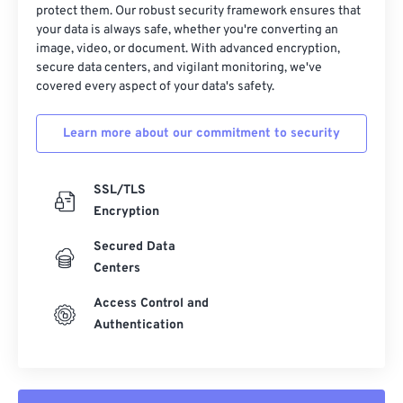
protect them. Our robust security framework ensures that
37
37
37
37
37
37
your data is always safe, whether you're converting an
38
38
38
38
38
38
image, video, or document. With advanced encryption,
secure data centers, and vigilant monitoring, we've
39
39
39
39
39
39
covered every aspect of your data's safety.
40
40
40
40
40
40
Learn more about our commitment to security
41
41
41
41
41
41
42
42
42
42
42
42
SSL/TLS
43
43
43
43
43
43
Encryption
44
44
44
44
44
44
Secured Data
45
45
45
45
45
45
Centers
46
46
46
46
46
46
Access Control and
47
47
47
47
47
47
Authentication
48
48
48
48
48
48
49
49
49
49
49
49