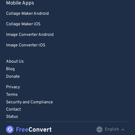
Mobile Apps
Collage Maker Android
Collage Maker iOS
Image Converter Android
Image Converter iOS
About Us
Blog
Donate
Privacy
Terms
Security and Compliance
Contact
Status
English
English