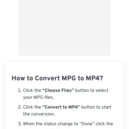
How to Convert MPG to MP4?
Click the
“Choose Files”
button to select
your MPG files.
Click the
“Convert to MP4”
button to start
the conversion.
When the status change to “Done” click the