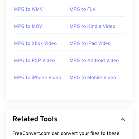
11
11
11
11
11
11
11
11
MPG to WMV
MPG to FLV
12
12
12
12
12
12
12
12
MPG to MOV
MPG to Kindle Video
13
13
13
13
13
13
13
13
14
14
14
14
14
14
14
14
MPG to Xbox Video
MPG to iPad Video
15
15
15
15
15
15
15
15
MPG to PSP Video
MPG to Android Video
16
16
16
16
16
16
16
16
17
17
17
17
17
17
17
17
MPG to iPhone Video
MPG to Mobile Video
18
18
18
18
18
18
18
18
19
19
19
19
19
19
19
19
20
20
20
20
20
20
20
20
21
21
21
21
21
21
21
21
Related Tools
22
22
22
22
22
22
22
22
FreeConvert.com can convert your files to these
23
23
23
23
23
23
23
23