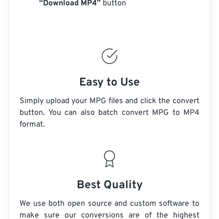
“Download MP4”
button
Easy to Use
Simply upload your MPG files and click the convert
button. You can also batch convert
MPG
to MP4
format.
Best Quality
We use both open source and custom software to
make sure our conversions are of the highest