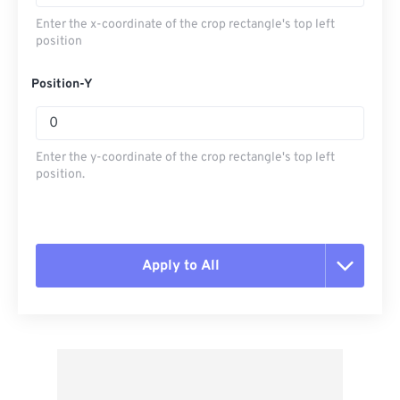
Enter the x-coordinate of the crop rectangle's top left
position
Position-Y
Enter the y-coordinate of the crop rectangle's top left
position.
Apply to All
Reset all options
Apply from Preset
Save as Preset