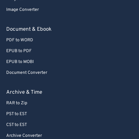
77
77
Image Converter
78
78
Document & Ebook
79
79
PDF to WORD
80
80
EPUB to PDF
81
81
EPUB to MOBI
82
82
Document Converter
83
83
84
84
Archive & Time
85
85
RAR to Zip
86
86
PST to EST
87
87
CST to EST
88
88
Archive Converter
89
89