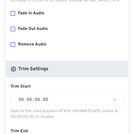
increase it to 200%. To reduce volume by half, select 50%
Fade In Audio
Fade Out Audio
Remove Audio
Trim Settings
Trim Start
00
:
00
:
00
.
00
Specify the start position of trim (HH:MM:SS.MS). Leave at
00:00:00.00 to disable.
Trim End