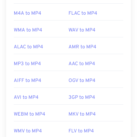
(MPEG)
Standard:
ISO/IEC 14496
M4A to MP4
FLAC to MP4
Initial release:
1999
WMA to MP4
WAV to MP4
Useful links:
https://en.wikipedia.org/wiki/MPEG-4
ALAC to MP4
AMR to MP4
https://mpeg.chiariglione.org/standards/mpeg-
4.html
MP3 to MP4
AAC to MP4
AIFF to MP4
OGV to MP4
AVI to MP4
3GP to MP4
WEBM to MP4
MKV to MP4
WMV to MP4
FLV to MP4