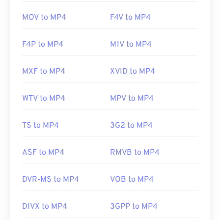
MOV to MP4
F4V to MP4
F4P to MP4
M1V to MP4
MXF to MP4
XVID to MP4
WTV to MP4
MPV to MP4
TS to MP4
3G2 to MP4
ASF to MP4
RMVB to MP4
DVR-MS to MP4
VOB to MP4
DIVX to MP4
3GPP to MP4