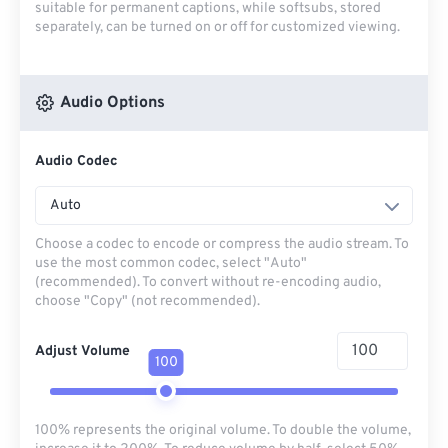
suitable for permanent captions, while softsubs, stored
separately, can be turned on or off for customized viewing.
Audio Options
Audio Codec
Auto
Choose a codec to encode or compress the audio stream. To
use the most common codec, select "Auto"
(recommended). To convert without re-encoding audio,
choose "Copy" (not recommended).
Adjust Volume
100
100% represents the original volume. To double the volume,