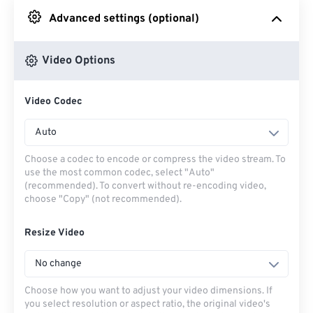
Advanced settings (optional)
From Google Drive
Video Options
From OneDrive
Video Codec
From Url
Auto
Choose a codec to encode or compress the video stream. To
use the most common codec, select "Auto"
(recommended). To convert without re-encoding video,
choose "Copy" (not recommended).
Resize Video
No change
Choose how you want to adjust your video dimensions. If
you select resolution or aspect ratio, the original video's