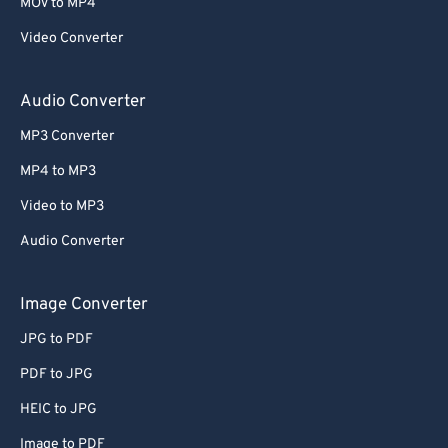
63
63
MOV to MP4
64
64
Video Converter
65
65
Audio Converter
66
66
MP3 Converter
67
67
MP4 to MP3
68
68
Video to MP3
69
69
70
70
Audio Converter
71
71
Image Converter
72
72
JPG to PDF
73
73
PDF to JPG
74
74
HEIC to JPG
75
75
Image to PDF
76
76