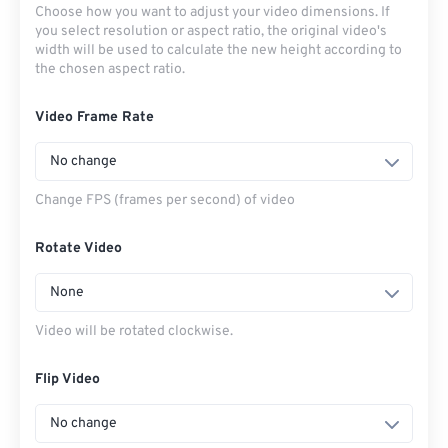
Choose how you want to adjust your video dimensions. If
you select resolution or aspect ratio, the original video's
width will be used to calculate the new height according to
the chosen aspect ratio.
Video Frame Rate
No change
Change FPS (frames per second) of video
Rotate Video
None
Video will be rotated clockwise.
Flip Video
No change