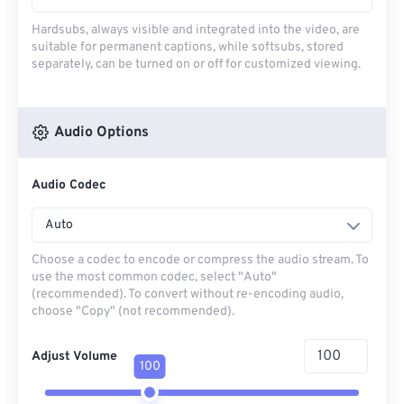
Hardsubs, always visible and integrated into the video, are
suitable for permanent captions, while softsubs, stored
separately, can be turned on or off for customized viewing.
Audio Options
Audio Codec
Auto
Choose a codec to encode or compress the audio stream. To
use the most common codec, select "Auto"
(recommended). To convert without re-encoding audio,
choose "Copy" (not recommended).
Adjust Volume
100