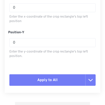
Enter the x-coordinate of the crop rectangle's top left
position
Position-Y
Enter the y-coordinate of the crop rectangle's top left
position.
Apply to All
Reset all options
Apply from Preset