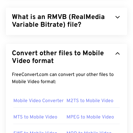
What is an RMVB (RealMedia
Variable Bitrate) file?
RealMedia Variable Bitrate (
RMVB
) is an extension
of the RealMedia multimedia container format. It
Convert other files to Mobile
uses variable bitrate (VBR) compression, which
means that it adjusts bandwidth depending how
Video format
difficult or easy it is to compress a segment of the
multimedia content, such as high-action versus
FreeConvert.com can convert your other files to
low-action scenes.
Mobile Video format:
Mobile Video Converter
M2TS to Mobile Video
How to open a RMVB file?
MTS to Mobile Video
MPEG to Mobile Video
RealPlayer
supports playback of RMVB files in
Windows, Mac OS X, and Linux. Since
RealNetworks
developed RMVB, RealPlayer is the