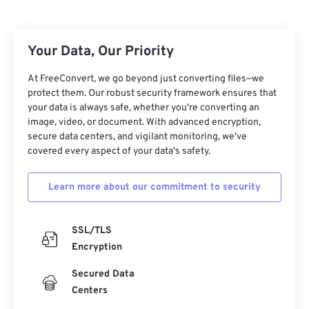
25
25
25
25
25
25
26
26
26
26
26
26
Your Data, Our Priority
27
27
27
27
27
27
28
28
28
28
28
28
At FreeConvert, we go beyond just converting files—we
protect them. Our robust security framework ensures that
29
29
29
29
29
29
your data is always safe, whether you're converting an
30
30
30
30
30
30
image, video, or document. With advanced encryption,
secure data centers, and vigilant monitoring, we've
31
31
31
31
31
31
covered every aspect of your data's safety.
32
32
32
32
32
32
Learn more about our commitment to security
33
33
33
33
33
33
34
34
34
34
34
34
SSL/TLS
35
35
35
35
35
35
Encryption
36
36
36
36
36
36
Secured Data
37
37
37
37
37
37
Centers