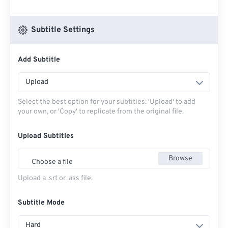
Subtitle Settings
Add Subtitle
Upload
Select the best option for your subtitles: 'Upload' to add
your own, or 'Copy' to replicate from the original file.
Upload Subtitles
Browse
Choose a file
Upload a .srt or .ass file.
Subtitle Mode
Hard