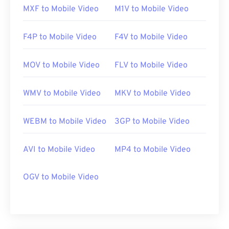
MXF to Mobile Video
M1V to Mobile Video
F4P to Mobile Video
F4V to Mobile Video
MOV to Mobile Video
FLV to Mobile Video
WMV to Mobile Video
MKV to Mobile Video
WEBM to Mobile Video
3GP to Mobile Video
AVI to Mobile Video
MP4 to Mobile Video
OGV to Mobile Video