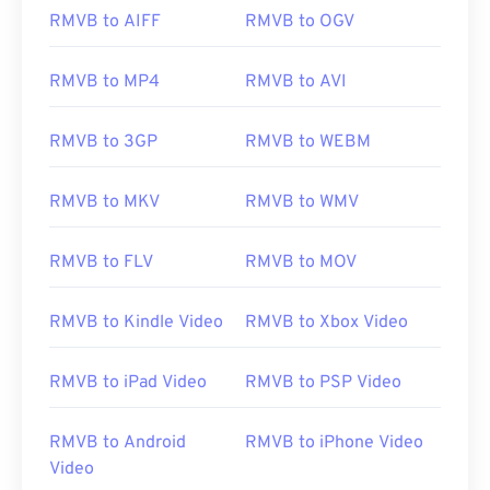
RMVB to AIFF
RMVB to OGV
00
00
00
00
00
00
00
00
RMVB to MP4
RMVB to AVI
01
01
01
01
01
01
01
01
02
02
02
02
02
02
02
02
RMVB to 3GP
RMVB to WEBM
03
03
03
03
03
03
03
03
RMVB to MKV
RMVB to WMV
04
04
04
04
04
04
04
04
05
05
05
05
05
05
05
05
RMVB to FLV
RMVB to MOV
06
06
06
06
06
06
06
06
07
07
07
07
07
07
07
07
RMVB to Kindle Video
RMVB to Xbox Video
08
08
08
08
08
08
08
08
RMVB to iPad Video
RMVB to PSP Video
09
09
09
09
09
09
09
09
10
10
10
10
10
10
10
10
RMVB to Android
RMVB to iPhone Video
11
11
11
11
11
11
11
11
Video