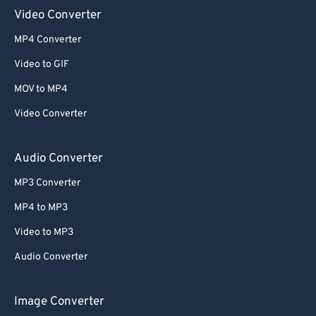
Video Converter
52
52
52
52
52
52
MP4 Converter
53
53
53
53
53
53
Video to GIF
54
54
54
54
54
54
MOV to MP4
55
55
55
55
55
55
Video Converter
56
56
56
56
56
56
57
57
57
57
57
57
Audio Converter
58
58
58
58
58
58
MP3 Converter
59
59
59
59
59
59
MP4 to MP3
60
60
Video to MP3
61
61
Audio Converter
62
62
63
63
Image Converter
64
64