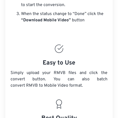
to start the conversion.
When the status change to “Done” click the
“Download Mobile Video”
button
Easy to Use
Simply upload your RMVB files and click the
convert button. You can also batch
convert
RMVB
to Mobile Video format.