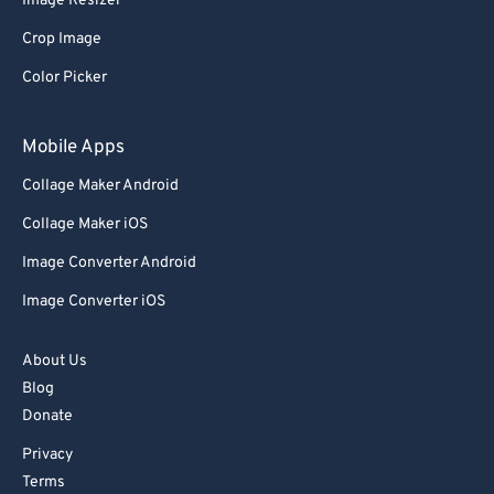
Image Resizer
91
91
Crop Image
92
92
Color Picker
93
93
94
94
Mobile Apps
95
95
Collage Maker Android
96
96
Collage Maker iOS
97
97
Image Converter Android
98
98
Image Converter iOS
99
99
About Us
Blog
Donate
Privacy
Terms