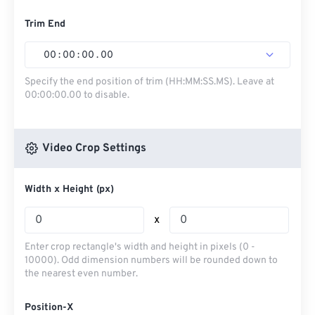
Trim End
00
:
00
:
00
.
00
Specify the end position of trim (HH:MM:SS.MS). Leave at
00:00:00.00 to disable.
Video Crop Settings
Width x Height (px)
x
Enter crop rectangle's width and height in pixels (0 -
10000). Odd dimension numbers will be rounded down to
the nearest even number.
Position-X