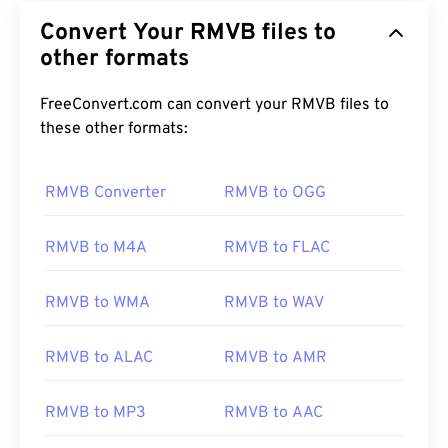
Convert Your RMVB files to
other formats
FreeConvert.com can convert your RMVB files to
these other formats:
RMVB Converter
RMVB to OGG
RMVB to M4A
RMVB to FLAC
RMVB to WMA
RMVB to WAV
RMVB to ALAC
RMVB to AMR
RMVB to MP3
RMVB to AAC
00
00
00
00
00
00
00
00