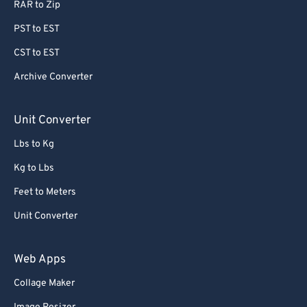
RAR to Zip
78
78
PST to EST
79
79
CST to EST
80
80
Archive Converter
81
81
82
82
Unit Converter
83
83
Lbs to Kg
84
84
Kg to Lbs
85
85
Feet to Meters
86
86
Unit Converter
87
87
88
88
Web Apps
89
89
Collage Maker
90
90