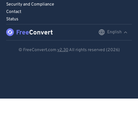
Security and Compliance
Contact
Status
English
English
Deutsch
© FreeConvert.com
v2.30
All rights reserved (2026)
Español
Français
Português
Italiano
Dutch
日本語
简体中文