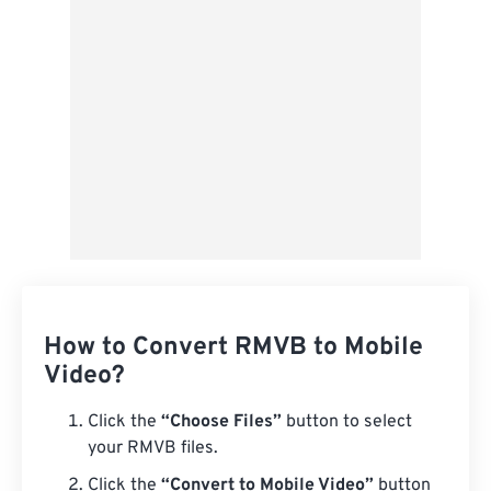
Save as Preset
How to Convert RMVB to Mobile
Video?
Click the
“Choose Files”
button to select
your RMVB files.
Click the
“Convert to Mobile Video”
button