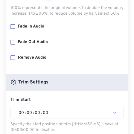
100% represents the original volume. To double the volume,
increase it to 200%. To reduce volume by half, select 50%
Fade In Audio
Fade Out Audio
Remove Audio
Trim Settings
Trim Start
00
:
00
:
00
.
00
Specify the start position of trim (HH:MM:SS.MS). Leave at
00:00:00.00 to disable.