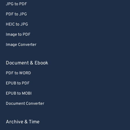
JPG to PDF
65
65
PDF to JPG
66
66
HEIC to JPG
67
67
Image to PDF
68
68
Image Converter
69
69
70
70
Document & Ebook
71
71
PDF to WORD
72
72
EPUB to PDF
73
73
EPUB to MOBI
74
74
Document Converter
75
75
76
76
Archive & Time
77
77