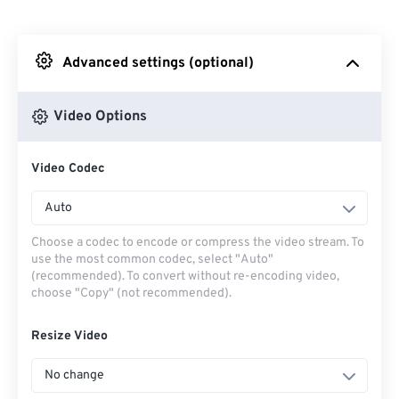
From Dropbox
Advanced settings (optional)
From Google Drive
Video Options
From OneDrive
Video Codec
From Url
Auto
Choose a codec to encode or compress the video stream. To
use the most common codec, select "Auto"
(recommended). To convert without re-encoding video,
choose "Copy" (not recommended).
Resize Video
No change