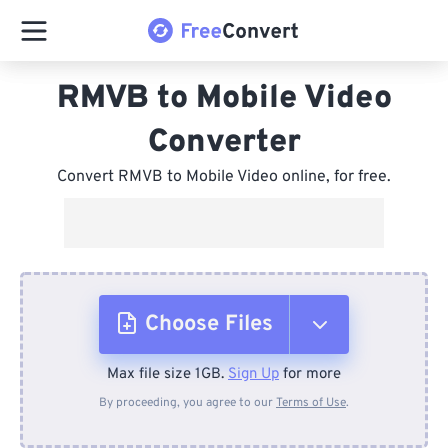
RMVB to Mobile Video
Converter
Convert RMVB to Mobile Video online, for free.
Choose Files
Max file size 1GB.
Sign Up
for more
From Device
By proceeding, you agree to our
Terms of Use
.