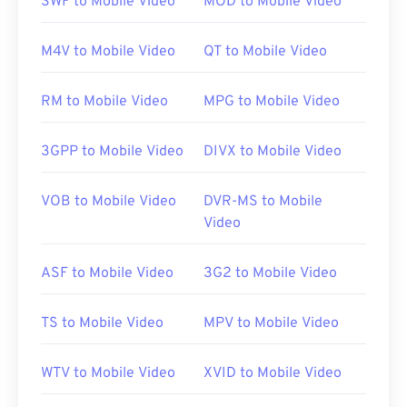
SWF to Mobile Video
MOD to Mobile Video
default platform for this file type. It is available as a
free
download
and is easy to use. It supports
M4V to Mobile Video
QT to Mobile Video
captions, subtitles, and streaming.
RM to Mobile Video
MPG to Mobile Video
Other software that can open RMVB files include
VLC media player
and
ALLPlayer
, which are both
3GPP to Mobile Video
DIVX to Mobile Video
free. Keep in mind that RMVB is proprietary and
relatively uncommon; used mostly for playing files
VOB to Mobile Video
DVR-MS to Mobile
locally instead of streaming over the Internet.
Video
ASF to Mobile Video
3G2 to Mobile Video
Developed by:
RealNetworks
Initial release:
2010
TS to Mobile Video
MPV to Mobile Video
Useful links:
https://en.wikipedia.org/wiki/RMVB
WTV to Mobile Video
XVID to Mobile Video
https://www.realnetworks.com/