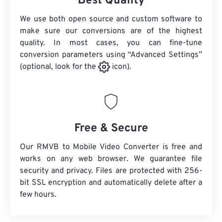
Best Quality
We use both open source and custom software to
make sure our conversions are of the highest
quality. In most cases, you can fine-tune
conversion parameters using “Advanced Settings”
(optional, look for the
icon).
Free & Secure
Our RMVB to Mobile Video Converter is free and
works on any web browser. We guarantee file
security and privacy. Files are protected with 256-
bit SSL encryption and automatically delete after a
few hours.