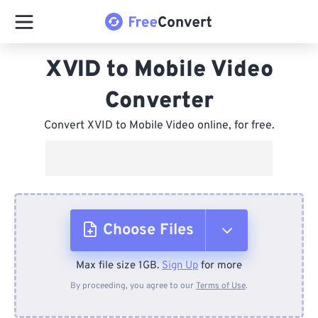
XVID to Mobile Video
Converter
Convert XVID to Mobile Video online, for free.
Choose Files
Max file size 1GB.
Sign Up
for more
From Device
By proceeding, you agree to our
Terms of Use
.