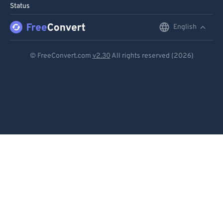
Status
English
English
Deutsch
© FreeConvert.com
v2.30
All rights reserved (2026)
Español
Français
Português
Italiano
Dutch
日本語
简体中文
繁體中文