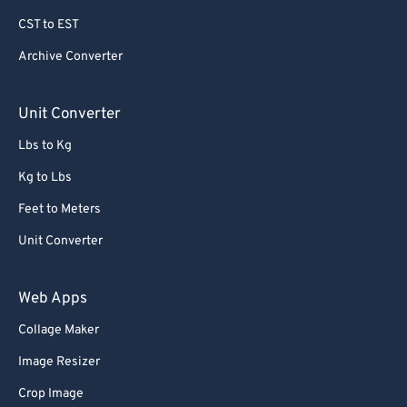
79
79
CST to EST
80
80
Archive Converter
81
81
82
82
Unit Converter
83
83
Lbs to Kg
84
84
Kg to Lbs
85
85
Feet to Meters
86
86
Unit Converter
87
87
88
88
Web Apps
89
89
Collage Maker
90
90
Image Resizer
91
91
Crop Image