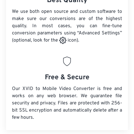
Best Quality
We use both open source and custom software to
make sure our conversions are of the highest
quality. In most cases, you can fine-tune
conversion parameters using “Advanced Settings”
(optional, look for the
icon).
Free & Secure
Our XVID to Mobile Video Converter is free and
works on any web browser. We guarantee file
security and privacy. Files are protected with 256-
bit SSL encryption and automatically delete after a
few hours.