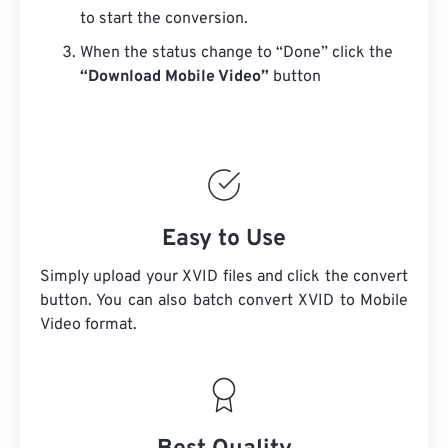
to start the conversion.
When the status change to “Done” click the
“Download Mobile Video”
button
Easy to Use
Simply upload your XVID files and click the convert
button. You can also batch convert
XVID
to Mobile
Video format.