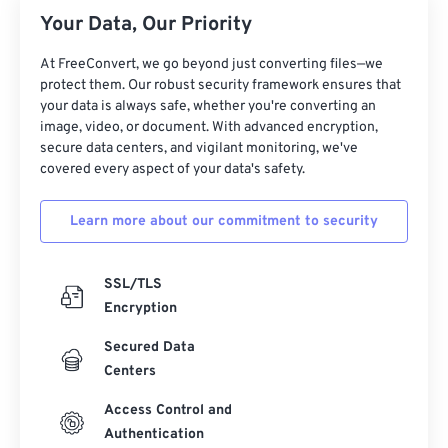
26
26
26
26
26
26
Your Data, Our Priority
27
27
27
27
27
27
At FreeConvert, we go beyond just converting files—we
28
28
28
28
28
28
protect them. Our robust security framework ensures that
your data is always safe, whether you're converting an
29
29
29
29
29
29
image, video, or document. With advanced encryption,
30
30
30
30
30
30
secure data centers, and vigilant monitoring, we've
covered every aspect of your data's safety.
31
31
31
31
31
31
32
32
32
32
32
32
Learn more about our commitment to security
33
33
33
33
33
33
34
34
34
34
34
34
SSL/TLS
Encryption
35
35
35
35
35
35
Secured Data
36
36
36
36
36
36
Centers
37
37
37
37
37
37
Access Control and
38
38
38
38
38
38
Authentication