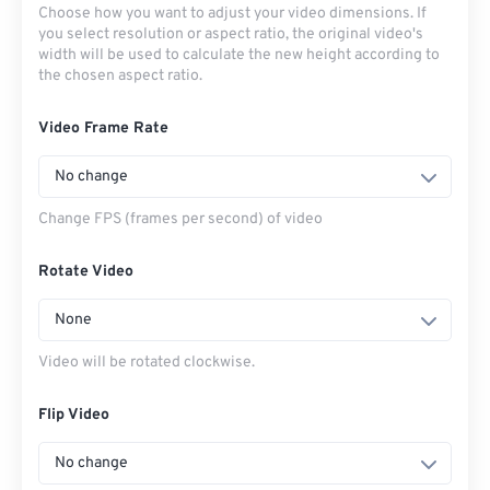
Choose how you want to adjust your video dimensions. If
you select resolution or aspect ratio, the original video's
width will be used to calculate the new height according to
the chosen aspect ratio.
Video Frame Rate
No change
Change FPS (frames per second) of video
Rotate Video
None
Video will be rotated clockwise.
Flip Video
No change