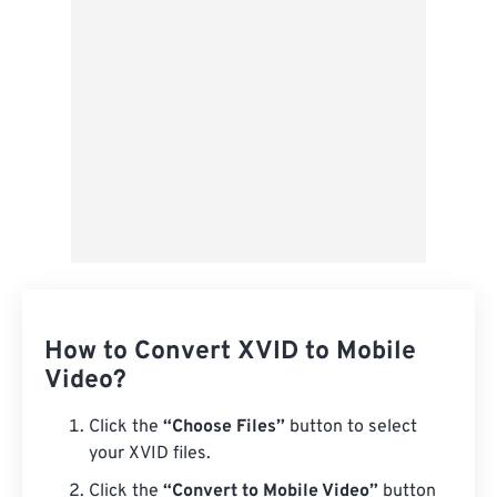
Save as Preset
How to Convert XVID to Mobile
Video?
Click the
“Choose Files”
button to select
your XVID files.
Click the
“Convert to Mobile Video”
button