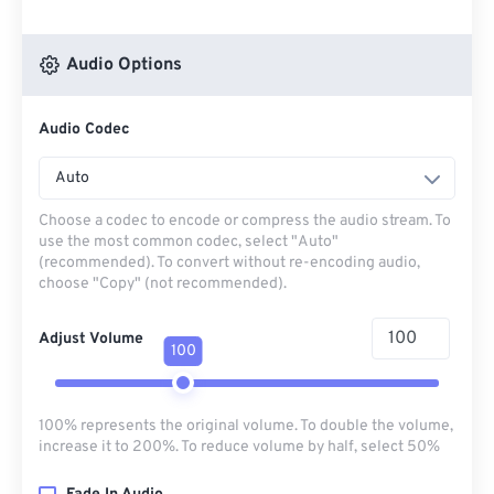
Audio Options
Audio Codec
Auto
Choose a codec to encode or compress the audio stream. To
use the most common codec, select "Auto"
(recommended). To convert without re-encoding audio,
choose "Copy" (not recommended).
Adjust Volume
100
100% represents the original volume. To double the volume,
increase it to 200%. To reduce volume by half, select 50%