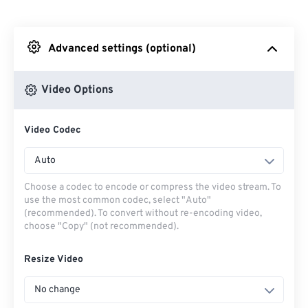
From Dropbox
Advanced settings (optional)
From Google Drive
Video Options
From OneDrive
Video Codec
From Url
Auto
Choose a codec to encode or compress the video stream. To
use the most common codec, select "Auto"
(recommended). To convert without re-encoding video,
choose "Copy" (not recommended).
Resize Video
No change