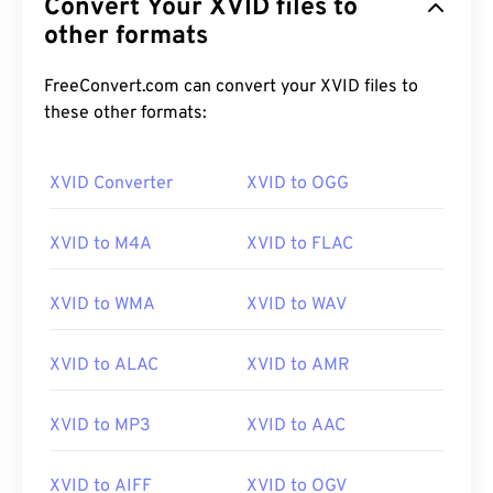
Convert Your XVID files to
other formats
FreeConvert.com can convert your XVID files to
these other formats:
XVID Converter
XVID to OGG
XVID to M4A
XVID to FLAC
XVID to WMA
XVID to WAV
XVID to ALAC
XVID to AMR
XVID to MP3
XVID to AAC
00
00
00
00
00
00
00
00
XVID to AIFF
XVID to OGV