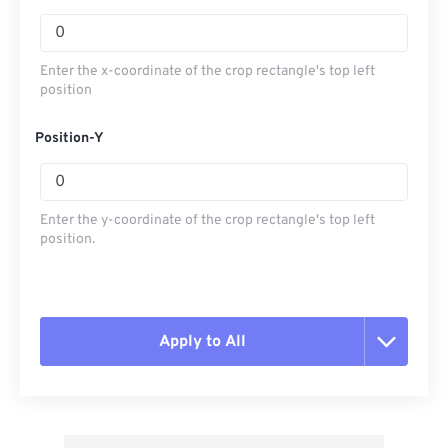
Enter the x-coordinate of the crop rectangle's top left
position
Position-Y
Enter the y-coordinate of the crop rectangle's top left
position.
Apply to All
Reset all options
Apply from Preset