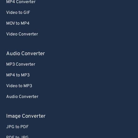
MP4 Converter
53
53
53
53
53
53
Video to GIF
54
54
54
54
54
54
MOV to MP4
55
55
55
55
55
55
Video Converter
56
56
56
56
56
56
57
57
57
57
57
57
Audio Converter
58
58
58
58
58
58
MP3 Converter
59
59
59
59
59
59
MP4 to MP3
60
60
Video to MP3
61
61
Audio Converter
62
62
63
63
Image Converter
64
64
JPG to PDF
65
65
PDF to JPG