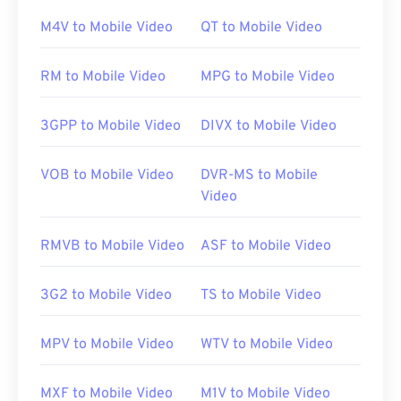
As
open-source
software, Xvid opens on almost all
M4V to Mobile Video
QT to Mobile Video
of the most common platforms.
DivX
developed
Xvid for PC, but it also opens without consequence
RM to Mobile Video
MPG to Mobile Video
on Mac OS X, Linux, and Windows. The latest
version runs on Windows XP SP3 or later.
3GPP to Mobile Video
DIVX to Mobile Video
Examples of platforms that can play Xvid files
VOB to Mobile Video
DVR-MS to Mobile
include
VLC media player
and
MPlayer
. Currently,
Video
Xvid does not support subtitles or interactive
menus, but it is compatible with free third-party
RMVB to Mobile Video
ASF to Mobile Video
tools that provide those things. One example is
AutoGK
.
3G2 to Mobile Video
TS to Mobile Video
Developed by:
DivX
MPV to Mobile Video
WTV to Mobile Video
Initial release:
2001
Useful links:
MXF to Mobile Video
M1V to Mobile Video