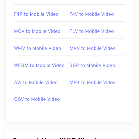
https://en.wikipedia.org/wiki/Xvid
F4P to Mobile Video
F4V to Mobile Video
https://www.xvid.com/
MOV to Mobile Video
FLV to Mobile Video
WMV to Mobile Video
MKV to Mobile Video
WEBM to Mobile Video
3GP to Mobile Video
AVI to Mobile Video
MP4 to Mobile Video
OGV to Mobile Video