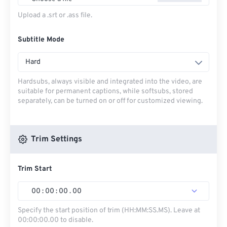
Upload a .srt or .ass file.
Subtitle Mode
Hard
Hardsubs, always visible and integrated into the video, are
suitable for permanent captions, while softsubs, stored
separately, can be turned on or off for customized viewing.
Trim Settings
Trim Start
00
:
00
:
00
.
00
Specify the start position of trim (HH:MM:SS.MS). Leave at
00:00:00.00 to disable.