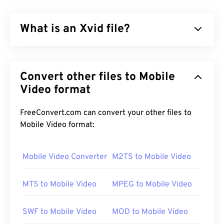
What is an Xvid file?
Xvid is a free,
open-source
, video
codec
library. It
published under the
GNU GPL license
, which is
Convert other files to Mobile
simply a free license for software, and it
implements the
Video format
ISO MPEG-4 standard
. It uses
“
lossy
” compression but retains a high degree of
quality. One of the good things about
open-source
FreeConvert.com can convert your other files to
software is that it is possible to view the code to
Mobile Video format:
check for malware. In today’s computing
environment, this is a very useful security feature,
Mobile Video Converter
M2TS to Mobile Video
especially when using free software (
freeware
),
such as Xvid.
MTS to Mobile Video
MPEG to Mobile Video
How to open an Xvid file?
SWF to Mobile Video
MOD to Mobile Video