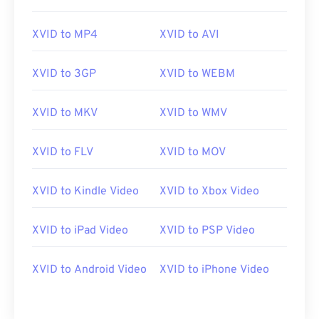
00
00
00
00
00
00
00
00
XVID to MP4
XVID to AVI
01
01
01
01
01
01
01
01
02
02
02
02
02
02
02
02
XVID to 3GP
XVID to WEBM
03
03
03
03
03
03
03
03
04
04
04
04
04
04
04
04
XVID to MKV
XVID to WMV
05
05
05
05
05
05
05
05
XVID to FLV
XVID to MOV
06
06
06
06
06
06
06
06
07
07
07
07
07
07
07
07
XVID to Kindle Video
XVID to Xbox Video
08
08
08
08
08
08
08
08
XVID to iPad Video
XVID to PSP Video
09
09
09
09
09
09
09
09
10
10
10
10
10
10
10
10
XVID to Android Video
XVID to iPhone Video
11
11
11
11
11
11
11
11
12
12
12
12
12
12
12
12