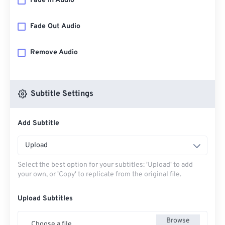
Fade In Audio
Fade Out Audio
Remove Audio
Subtitle Settings
Add Subtitle
Upload
Select the best option for your subtitles: 'Upload' to add
your own, or 'Copy' to replicate from the original file.
Upload Subtitles
Browse
Choose a file