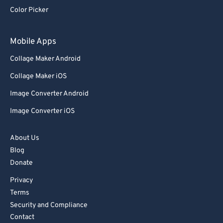
92
92
Color Picker
93
93
94
94
Mobile Apps
95
95
Collage Maker Android
96
96
Collage Maker iOS
97
97
Image Converter Android
98
98
Image Converter iOS
99
99
About Us
Blog
Donate
Privacy
Terms
Security and Compliance
Contact