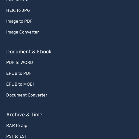
66
66
HEIC to JPG
67
67
Image to PDF
68
68
Image Converter
69
69
70
70
Document & Ebook
71
71
PDF to WORD
72
72
EPUB to PDF
73
73
EPUB to MOBI
74
74
Document Converter
75
75
76
76
Archive & Time
77
77
RAR to Zip
78
78
PST to EST