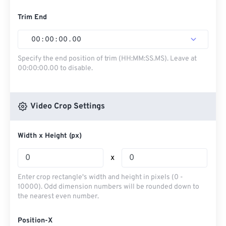
Trim End
00
:
00
:
00
.
00
Specify the end position of trim (HH:MM:SS.MS). Leave at
00:00:00.00 to disable.
Video Crop Settings
Width x Height (px)
x
Enter crop rectangle's width and height in pixels (0 -
10000). Odd dimension numbers will be rounded down to
the nearest even number.
Position-X