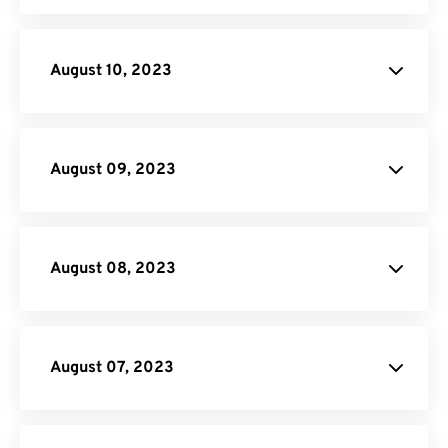
File
Conversion API
August 10, 2023
API
Credit
August 09, 2023
Video Converter
August 08, 2023
August 07, 2023
Donate