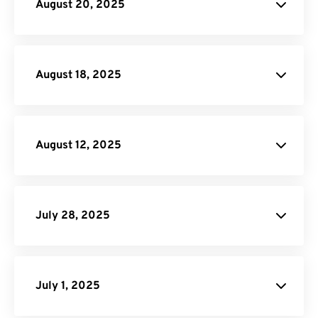
August 20, 2025
RAF to JPG
PDF to HTML
August 18, 2025
FreeConvert.
August 12, 2025
Video Trimmer
Video Compressor
Rearrage PDF
Flatten PDF
July 28, 2025
Remove Pages from PDF:
PDF
Page Remover tool
July 1, 2025
Password Protect PDF: