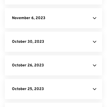
November 6, 2023
October 30, 2023
October 26, 2023
JPG to PDF
donation
SVG Converter
October 25, 2023
Unit Converter