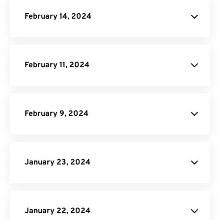
February 14, 2024
DOCX Converter
February 11, 2024
Pricing Page
February 9, 2024
API Job Builder
January 23, 2024
JPG to PDF
January 22, 2024