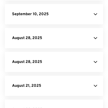
Rotate PDF
MOV to GIF
September 10, 2025
AVI to GIF
Merge PDF
Rotate PDF
Split
PDF
August 28, 2025
DOCX to HTML
Crop PDF
August 28, 2025
Crop PDF
August 21, 2025
PNG to PDF
Rotate PDF