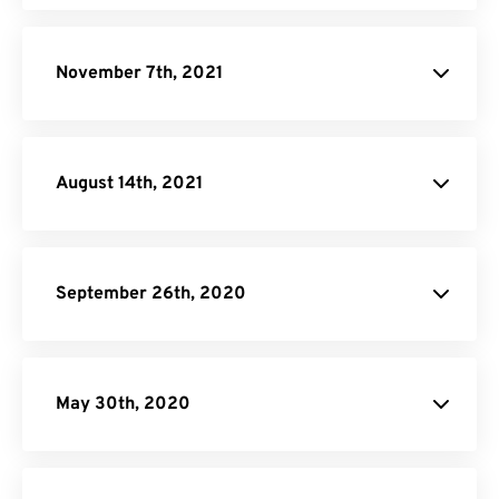
November 7th, 2021
August 14th, 2021
September 26th, 2020
May 30th, 2020