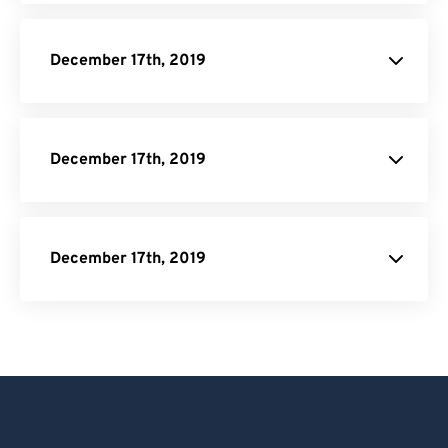
December 17th, 2019
December 17th, 2019
December 17th, 2019