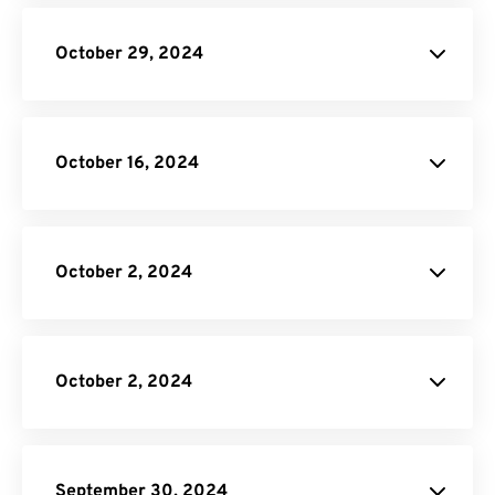
CBR to PDF Converter
Online Video Converter
October 29, 2024
API Job Builder
October 16, 2024
Video Cropper
EXCEL to PDF Converter.
October 2, 2024
Video Conversion
API.
API Job
Builder
October 2, 2024
API Job
Builder
September 30, 2024