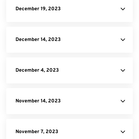
JPG to PDF
December 19, 2023
IST to EST
Image Compressor
December 14, 2023
PSD to PNG
December 4, 2023
site.
WORD Converter
November 14, 2023
PNG to PDF
Video Trimmer
JPG to PDF
Image to Text
November 7, 2023