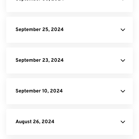
site.
PDF to EPUB Converter.
September 25, 2024
Video
Compressor.
GIF Compressor
Online Video Converter
Audio
September 23, 2024
Converter.
JPG to WebP Converter
September 10, 2024
Audio Converter
August 26, 2024
Terms of Service