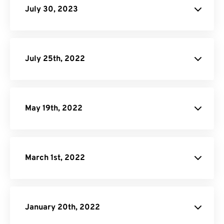
July 30, 2023
JPG to PDF
July 25th, 2022
Android Audio
Converter Page.
May 19th, 2022
March 1st, 2022
January 20th, 2022