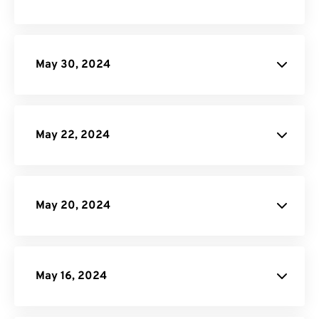
API Job Builder
May 30, 2024
site
May 22, 2024
May 20, 2024
GIF Maker
May 16, 2024