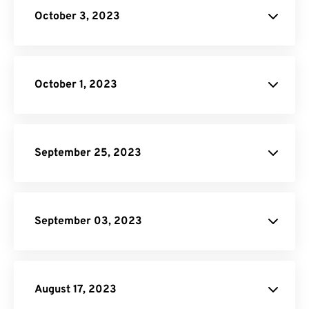
October 3, 2023
HTML to PNG Converter
Image to PDF
October 1, 2023
September 25, 2023
Unit Converter
PDF to DOC
September 03, 2023
Converter
August 17, 2023