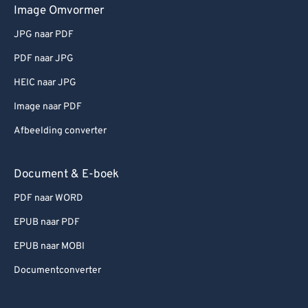
Image Omvormer
JPG naar PDF
PDF naar JPG
HEIC naar JPG
Image naar PDF
Afbeelding converter
Document & E-boek
PDF naar WORD
EPUB naar PDF
EPUB naar MOBI
Documentconverter