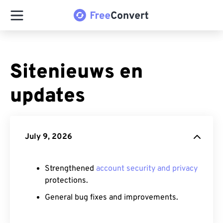
Sitenieuws en
updates
July 9, 2026
Strengthened
account security and privacy
protections.
General bug fixes and improvements.