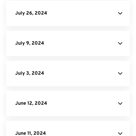
July 26, 2024
Image Compressor
July 9, 2024
MP4
Converter
July 3, 2024
Video to GIF Converter
our site
API Job Builder
June 12, 2024
MOV Converter
API Documentation
June 11, 2024