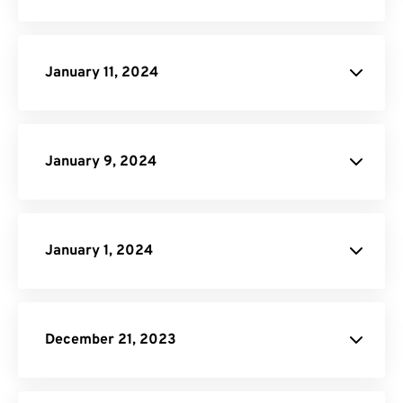
Click here
January 11, 2024
Image to PDF
PNG to SVG
January 9, 2024
Video Trimmer
January 1, 2024
site
December 21, 2023
PNG to PDF