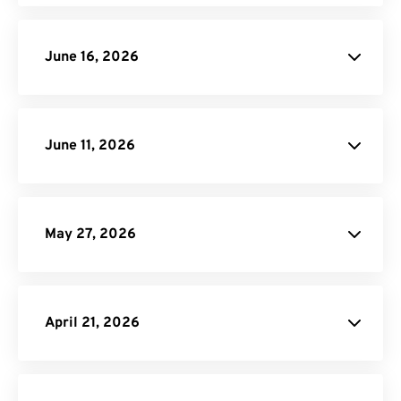
June 16, 2026
June 11, 2026
JXL image
conversions
May 27, 2026
MP3 Compressor
April 21, 2026
Video to GIF
blog