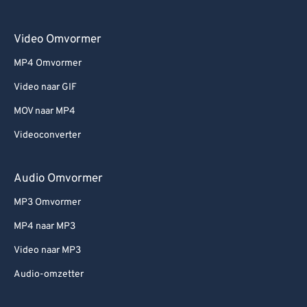
Video Omvormer
MP4 Omvormer
Video naar GIF
MOV naar MP4
Videoconverter
Audio Omvormer
MP3 Omvormer
MP4 naar MP3
Video naar MP3
Audio-omzetter