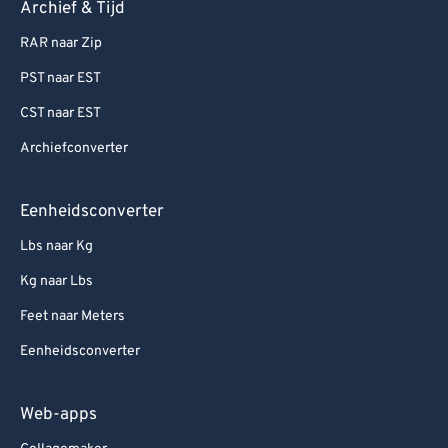
Archief & Tijd
RAR naar Zip
PST naar EST
CST naar EST
Archiefconverter
Eenheidsconverter
Lbs naar Kg
Kg naar Lbs
Feet naar Meters
Eenheidsconverter
Web-apps