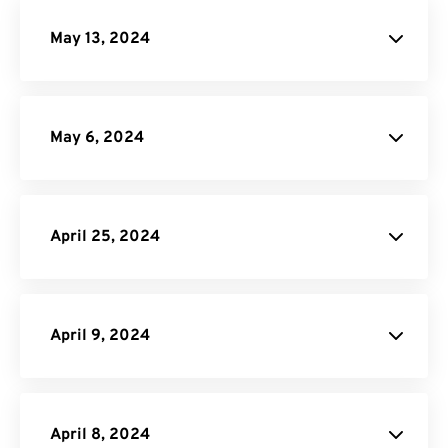
May 13, 2024
May 6, 2024
site
April 25, 2024
PDF Converter
API Job Builder
API
April 9, 2024
website
April 8, 2024