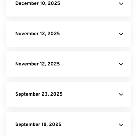
December 10, 2025
Scale On-
Demand plan
November 12, 2025
pricing page
November 12, 2025
pricing page
September 23, 2025
DNG to JPG
AI to PDF
September 18, 2025
Resize PDF