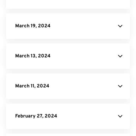
SVG to PDF Converter
PPTX to PDF Converter
DOCX to PDF Converter
March 19, 2024
Video Cropper
JPG to PDF
March 13, 2024
website
website
March 11, 2024
EPUB to PDF Converter
February 27, 2024
Video Compressor