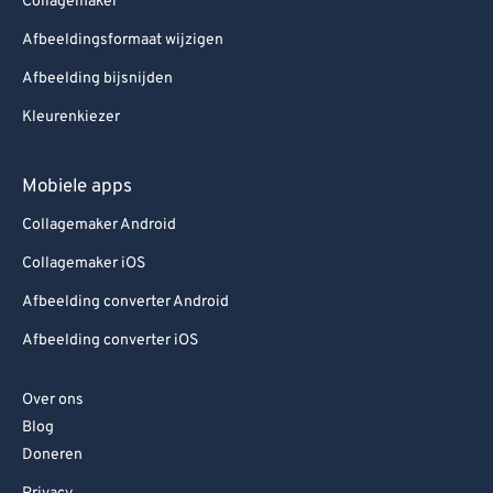
Collagemaker
Afbeeldingsformaat wijzigen
Afbeelding bijsnijden
Kleurenkiezer
Mobiele apps
Collagemaker Android
Collagemaker iOS
Afbeelding converter Android
Afbeelding converter iOS
Over ons
Blog
Doneren