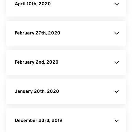
April 10th, 2020
February 27th, 2020
February 2nd, 2020
January 20th, 2020
December 23rd, 2019