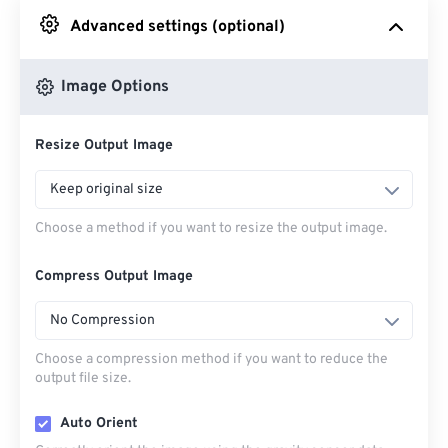
Advanced settings (optional)
From Google Drive
Image Options
From OneDrive
Resize Output Image
From Url
Keep original size
Choose a method if you want to resize the output image.
Compress Output Image
No Compression
Choose a compression method if you want to reduce the
output file size.
Auto Orient