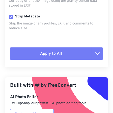
Correctly orient the image using the gravity sensor data
stored in EXIF
Strip Metadata
Strip the image of any profiles, EXIF, and comments to
reduce size
Apply to All
Reset all options
Apply from Preset
Built with
❤️
by
FreeConvert
Save as Preset
AI Photo Editor
Try ClipSnap, our powerful AI photo editing tools.