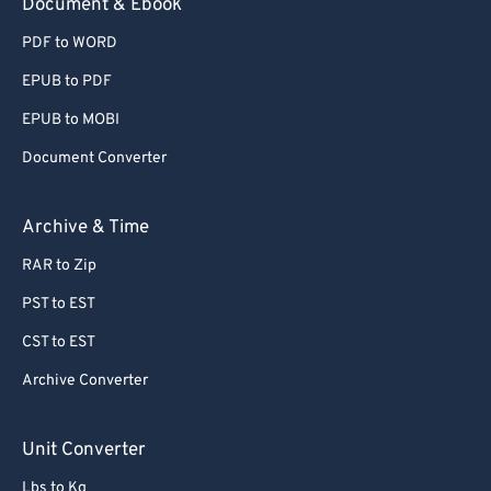
Document & Ebook
PDF to WORD
EPUB to PDF
EPUB to MOBI
Document Converter
Archive & Time
RAR to Zip
PST to EST
CST to EST
Archive Converter
Unit Converter
Lbs to Kg