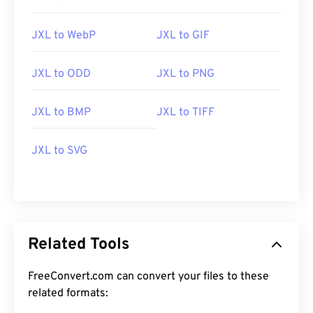
JXL to WebP
JXL to GIF
JXL to ODD
JXL to PNG
JXL to BMP
JXL to TIFF
JXL to SVG
Related Tools
FreeConvert.com can convert your files to these
related formats: