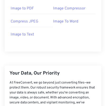
Image to PDF
Image Compressor
Compress JPEG
Image To Word
Image to Text
Your Data, Our Priority
At FreeConvert, we go beyond just converting files—we
protect them. Our robust security framework ensures that
your data is always safe, whether you're converting an
image, video, or document. With advanced encryption,
secure data centers, and vigilant monitoring, we've