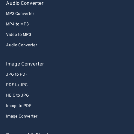
Audio Converter
MP3 Converter
MP4 to MP3
Video to MP3
Audio Converter
Image Converter
JPG to PDF
PDF to JPG
HEIC to JPG
Image to PDF
Image Converter