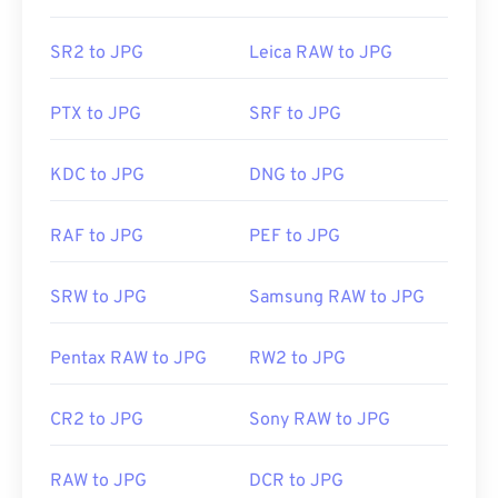
recognize and can open JPG files. Simply double-
clicking the JPG file will usually result in its
SR2 to JPG
Leica RAW to JPG
opening in your default image viewer, image editor,
or web browser. To select a specific application to
PTX to JPG
SRF to JPG
open the file, utilize right-click, and select "Open
with" to make your selection.
KDC to JPG
DNG to JPG
JPG files open automatically on popular web
RAF to JPG
PEF to JPG
browsers such as
Chrome
, Microsoft applications
such as
Microsoft Photos
, and Mac OS applications
SRW to JPG
Samsung RAW to JPG
such as
Apple Preview
. To resize JPEG images use
our
Image Resizer
tool.
Pentax RAW to JPG
RW2 to JPG
Developed by:
Joint Photographic Experts Group
CR2 to JPG
Sony RAW to JPG
Initial Release:
18 September 1992
RAW to JPG
DCR to JPG
Related JPG Tools: