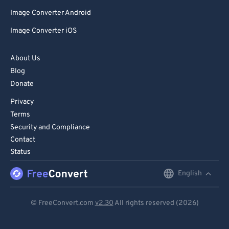
Image Converter Android
Image Converter iOS
About Us
Blog
Donate
Privacy
Terms
Security and Compliance
Contact
Status
English
English
Deutsch
© FreeConvert.com
v2.30
All rights reserved (2026)
Español