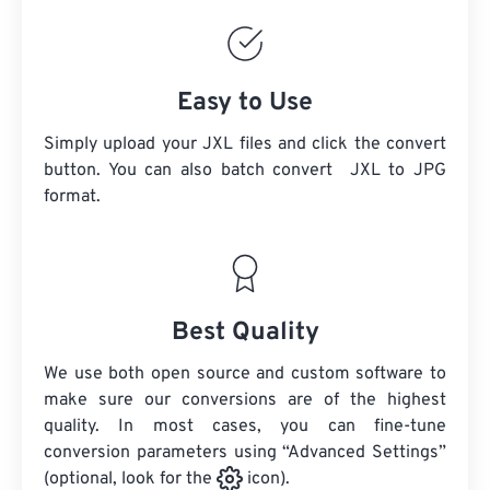
Easy to Use
Simply upload your JXL files and click the convert
button. You can also batch convert
JXL
to JPG
format.
Best Quality
We use both open source and custom software to
make sure our conversions are of the highest
quality. In most cases, you can fine-tune
conversion parameters using “Advanced Settings”
(optional, look for the
icon).