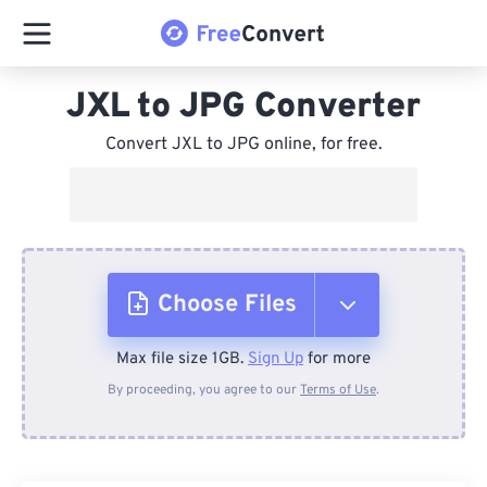
JXL to JPG Converter
Convert JXL to JPG online, for free.
Choose Files
Max file size 1GB.
Sign Up
for more
From Device
By proceeding, you agree to our
Terms of Use
.
From Dropbox