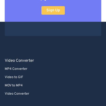
Sign Up
Video Converter
MP4 Converter
Video to GIF
MOV to MP4
Video Converter