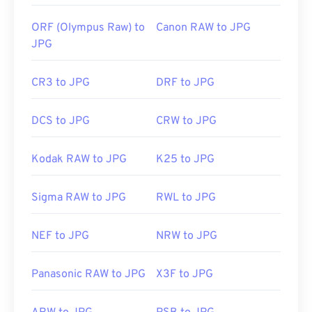
Use our
Color Picker
to pick colors from images
ORF (Olympus Raw) to
Canon RAW to JPG
JPG
CR3 to JPG
DRF to JPG
DCS to JPG
CRW to JPG
Kodak RAW to JPG
K25 to JPG
Sigma RAW to JPG
RWL to JPG
NEF to JPG
NRW to JPG
Panasonic RAW to JPG
X3F to JPG