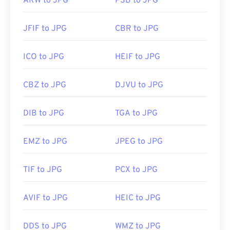
ARW to JPG
PSB to JPG
JFIF to JPG
CBR to JPG
ICO to JPG
HEIF to JPG
CBZ to JPG
DJVU to JPG
DIB to JPG
TGA to JPG
EMZ to JPG
JPEG to JPG
TIF to JPG
PCX to JPG
AVIF to JPG
HEIC to JPG
DDS to JPG
WMZ to JPG