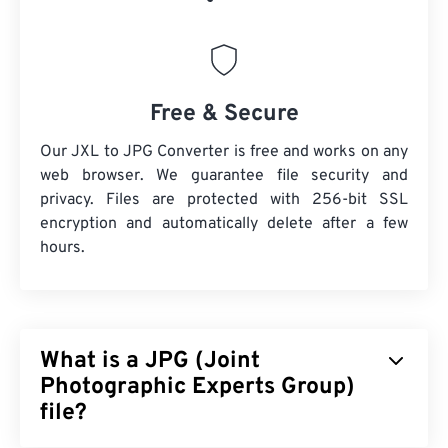
Free & Secure
Our JXL to JPG Converter is free and works on any
web browser. We guarantee file security and
privacy. Files are protected with 256-bit SSL
encryption and automatically delete after a few
hours.
What is a JPG (Joint
Photographic Experts Group)
file?