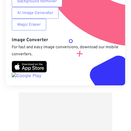
Background Remover
AI Image Generator
Magic Eraser
Image Converter
For fast and easy image conversions, download our mobile
converters.