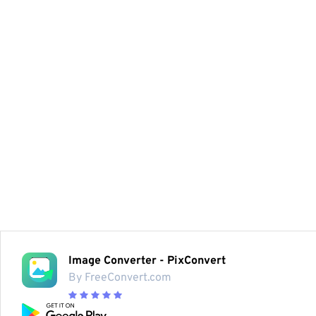
Image Converter - PixConvert
By FreeConvert.com