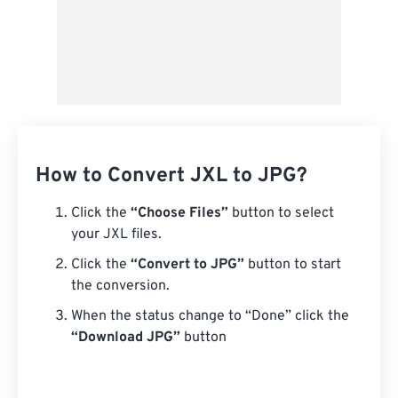
How to Convert JXL to JPG?
Click the
“Choose Files”
button to select
your JXL files.
Click the
“Convert to JPG”
button to start
the conversion.
When the status change to “Done” click the
“Download JPG”
button