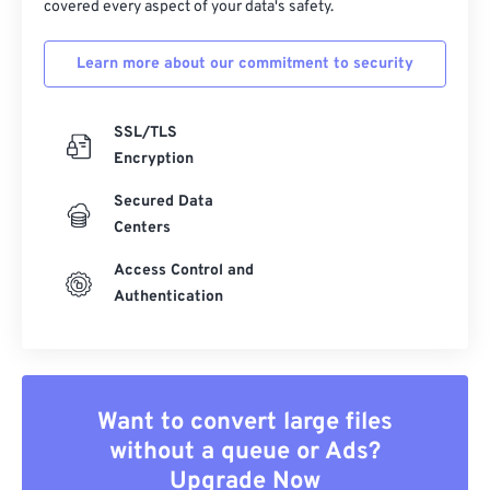
covered every aspect of your data's safety.
Learn more about our commitment to security
SSL/TLS
Encryption
Secured Data
Centers
Access Control and
Authentication
Want to convert large files
without a queue or Ads?
Upgrade Now