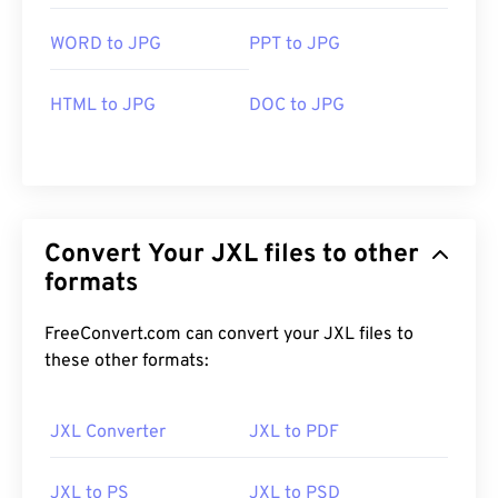
WORD to JPG
PPT to JPG
HTML to JPG
DOC to JPG
Convert Your JXL files to other
formats
FreeConvert.com can convert your JXL files to
these other formats:
JXL Converter
JXL to PDF
JXL to PS
JXL to PSD