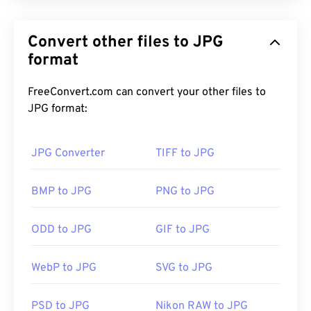
JPG (Joint Photographic Experts Group), is a
universal file format that utilizes an algorithm to
Convert other files to JPG
compress photographs and graphics. The
considerable compression that JPG offers is the
format
reason for its wide use. As such, the relatively
small size of JPG files makes them excellent for
FreeConvert.com can convert your other files to
transporting over the Internet and using on
JPG format:
websites. You can use our
compress JPEG
tool to
reduce the file size by up to 80%!
JPG Converter
TIFF to JPG
If you need even better compression, you can
BMP to JPG
PNG to JPG
convert
JPG to WebP
, which is a newer and more
compressible file format.
ODD to JPG
GIF to JPG
WebP to JPG
SVG to JPG
How to open a JPG file?
PSD to JPG
Nikon RAW to JPG
Almost all image-viewer programs and applications