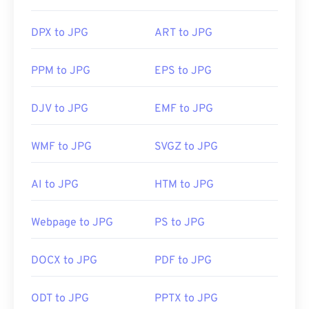
DPX to JPG
ART to JPG
PPM to JPG
EPS to JPG
DJV to JPG
EMF to JPG
WMF to JPG
SVGZ to JPG
AI to JPG
HTM to JPG
Webpage to JPG
PS to JPG
DOCX to JPG
PDF to JPG
ODT to JPG
PPTX to JPG