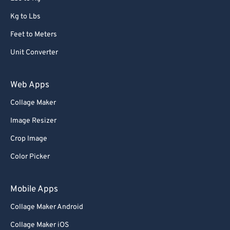
Kg to Lbs
Feet to Meters
Unit Converter
Web Apps
Collage Maker
Image Resizer
Crop Image
Color Picker
Mobile Apps
Collage Maker Android
Collage Maker iOS