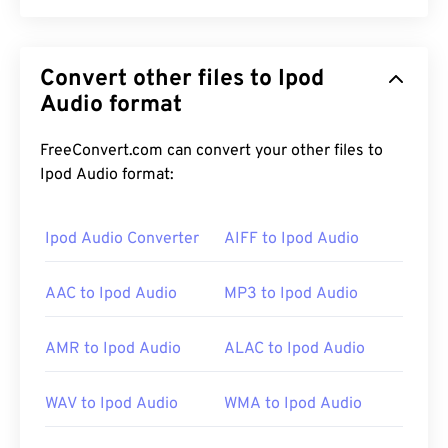
Ogg Vorbis (OGG) is a file that uses Ogg Vorbis
compression. OGG is a patent-free, royalty-free
Convert other files to Ipod
encoding scheme provided by the Xiph.Org
Foundation. Like
Audio format
MP3
, OGG files are renowned for
their high quality. OGG files include metadata, as
well as artist and track title information.
FreeConvert.com can convert your other files to
Ipod Audio format:
How to open an OGG file?
Ipod Audio Converter
AIFF to Ipod Audio
The default program to open an OGG file is
VLC
AAC to Ipod Audio
MP3 to Ipod Audio
media player
. Additionally, a great number of other
programs can open OGG, such as
Windows Media
Player
,
RealPlayer
,
Winamp
,
Xine
,
UltraMixer
, and
AMR to Ipod Audio
ALAC to Ipod Audio
others.
WAV to Ipod Audio
WMA to Ipod Audio
If in a pinch, you can simply open an OGG file in