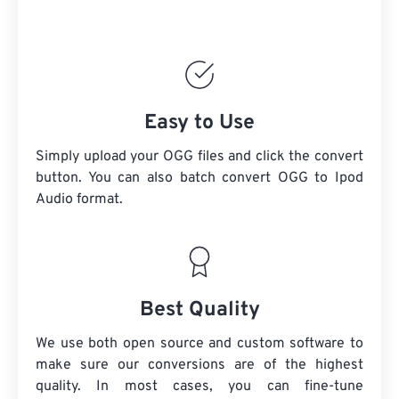
Easy to Use
Simply upload your OGG files and click the convert
button. You can also batch convert
OGG
to Ipod
Audio format.
Best Quality
We use both open source and custom software to
make sure our conversions are of the highest
quality. In most cases, you can fine-tune