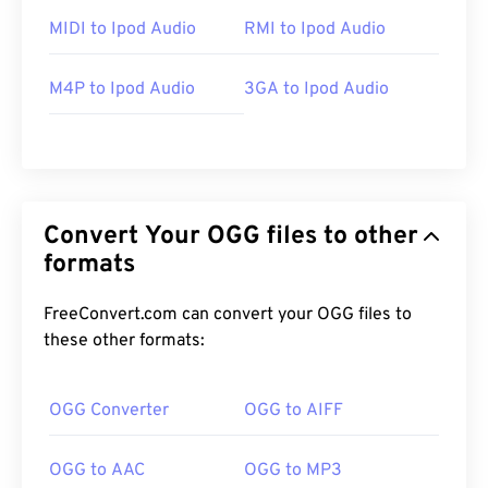
MIDI to Ipod Audio
RMI to Ipod Audio
M4P to Ipod Audio
3GA to Ipod Audio
Convert Your OGG files to other
formats
FreeConvert.com can convert your OGG files to
these other formats:
OGG Converter
OGG to AIFF
OGG to AAC
OGG to MP3