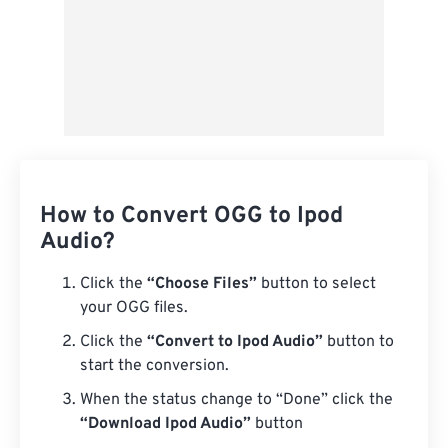
How to Convert OGG to Ipod
Audio?
Click the
“Choose Files”
button to select
your OGG files.
Click the
“Convert to Ipod Audio”
button to
start the conversion.
When the status change to “Done” click the
“Download Ipod Audio”
button