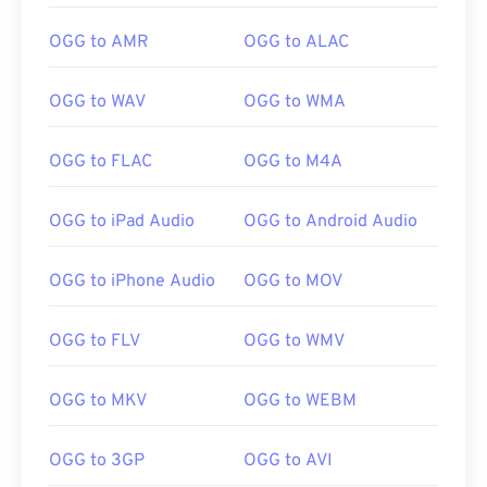
OGG to AMR
OGG to ALAC
OGG to WAV
OGG to WMA
OGG to FLAC
OGG to M4A
OGG to iPad Audio
OGG to Android Audio
OGG to iPhone Audio
OGG to MOV
OGG to FLV
OGG to WMV
OGG to MKV
OGG to WEBM
OGG to 3GP
OGG to AVI