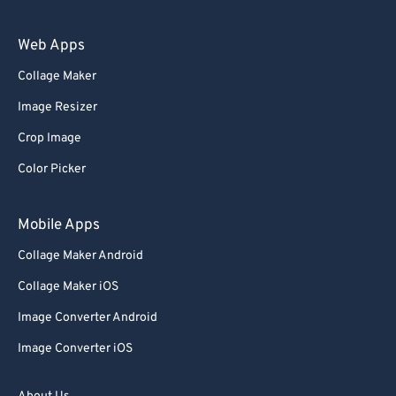
60
60
61
61
Web Apps
62
62
Collage Maker
63
63
Image Resizer
64
64
Crop Image
65
65
Color Picker
66
66
67
67
Mobile Apps
68
68
Collage Maker Android
69
69
Collage Maker iOS
70
70
Image Converter Android
71
71
Image Converter iOS
72
72
73
73