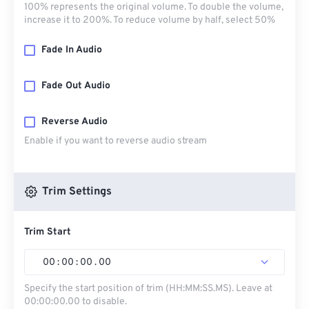
100% represents the original volume. To double the volume,
increase it to 200%. To reduce volume by half, select 50%
Fade In Audio
Fade Out Audio
Reverse Audio
Enable if you want to reverse audio stream
Trim Settings
Trim Start
00
:
00
:
00
.
00
Specify the start position of trim (HH:MM:SS.MS). Leave at
00:00:00.00 to disable.