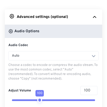
From Dropbox
Advanced settings (optional)
From Google Drive
Audio Options
From OneDrive
Audio Codec
From Url
Auto
Choose a codec to encode or compress the audio stream. To
use the most common codec, select "Auto"
(recommended). To convert without re-encoding audio,
choose "Copy" (not recommended).
Adjust Volume
100