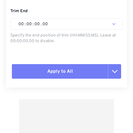
Trim End
00
:
00
:
00
.
00
Specify the end position of trim (HH:MM:SS.MS). Leave at
00:00:00.00 to disable.
Apply to All
Reset all options
Apply from Preset
Save as Preset