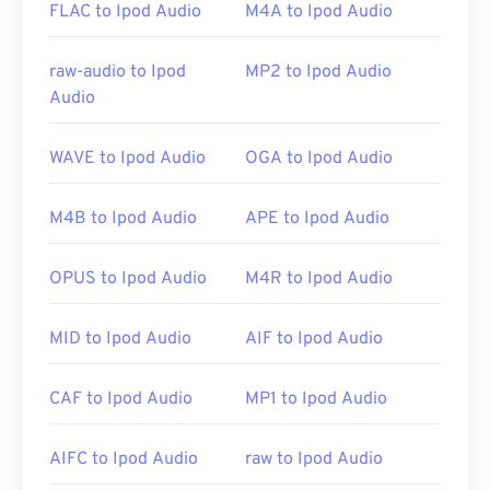
FLAC to Ipod Audio
M4A to Ipod Audio
Google Drive
, which is available on any computer or
mobile device equipped with an internet browser.
Be aware that Apple products do not support OGG.
raw-audio to Ipod
MP2 to Ipod Audio
Audio
Developed by:
Xiph.Org Foundation
WAVE to Ipod Audio
OGA to Ipod Audio
Initial Release:
2000
Useful links:
M4B to Ipod Audio
APE to Ipod Audio
https://en.wikipedia.org/wiki/Ogg
OPUS to Ipod Audio
M4R to Ipod Audio
https://xiph.org/vorbis/
MID to Ipod Audio
AIF to Ipod Audio
CAF to Ipod Audio
MP1 to Ipod Audio
AIFC to Ipod Audio
raw to Ipod Audio