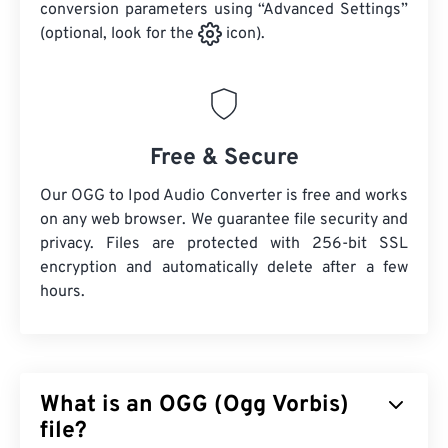
conversion parameters using “Advanced Settings”
(optional, look for the
icon).
Free & Secure
Our OGG to Ipod Audio Converter is free and works
on any web browser. We guarantee file security and
privacy. Files are protected with 256-bit SSL
encryption and automatically delete after a few
hours.
What is an OGG (Ogg Vorbis)
file?