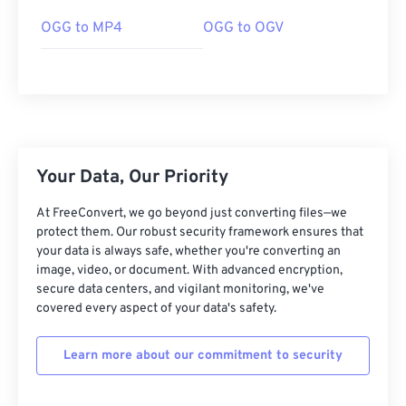
OGG to MP4
OGG to OGV
00
00
00
00
00
00
00
00
Your Data, Our Priority
00
00
00
00
00
00
00
00
01
01
01
01
01
01
01
01
At FreeConvert, we go beyond just converting files—we
protect them. Our robust security framework ensures that
02
02
02
02
02
02
02
02
your data is always safe, whether you're converting an
image, video, or document. With advanced encryption,
03
03
03
03
03
03
03
03
secure data centers, and vigilant monitoring, we've
04
04
04
04
04
04
04
04
covered every aspect of your data's safety.
05
05
05
05
05
05
05
05
Learn more about our commitment to security
06
06
06
06
06
06
06
06
07
07
07
07
07
07
07
07