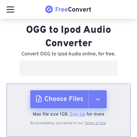
OGG to Ipod Audio
Converter
Convert OGG to Ipod Audio online, for free.
Choose Files
Max file size 1GB.
Sign Up
for more
From Device
By proceeding, you agree to our
Terms of Use
.