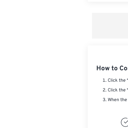
How to Co
Click the
Click the
When the 