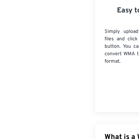
Easy t
Simply uploa
files and clic
button. You ca
convert
WMA
t
format.
What is a