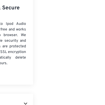
& Secure
o Ipod Audio
 free and works
b browser. We
le security and
es are protected
 SSL encryption
tically delete
ours.