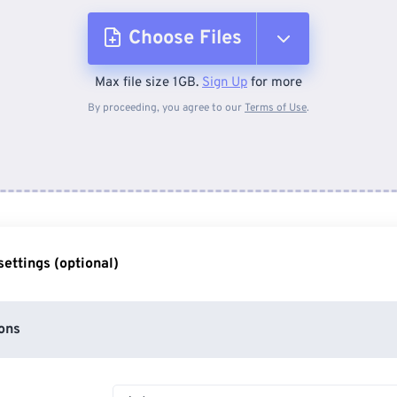
Choose Files
Max file size 1GB.
Sign Up
for more
From Device
By proceeding, you agree to our
Terms of Use
.
From Dropbox
From Google Drive
ettings (optional)
From OneDrive
ons
From Url