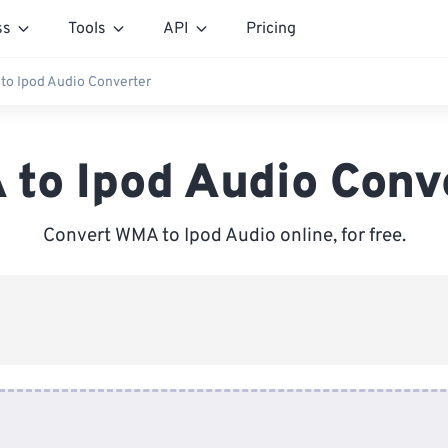
ss
Tools
API
Pricing
to Ipod Audio Converter
to Ipod Audio Conv
Convert WMA to Ipod Audio online, for free.