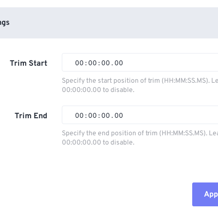
ngs
Trim Start
00
:
00
:
00
.
00
Specify the start position of trim (HH:MM:SS.MS). L
00:00:00.00 to disable.
00
00
00
00
01
01
01
01
Trim End
00
:
00
:
00
.
00
02
02
02
02
Specify the end position of trim (HH:MM:SS.MS). Le
00:00:00.00 to disable.
03
03
03
03
00
00
00
00
04
04
04
04
01
01
01
01
05
05
05
05
02
02
02
02
Appl
06
06
06
06
03
03
03
03
07
07
07
07