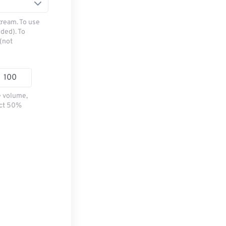
tream. To use
ded). To
(not
e volume,
ect 50%