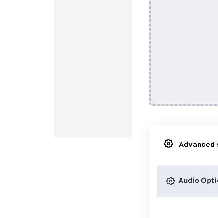
Advanced s
Audio Opti