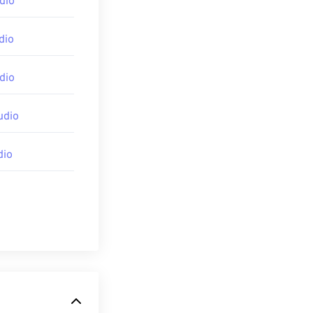
dio
dio
dio
udio
dia-codecs
dio