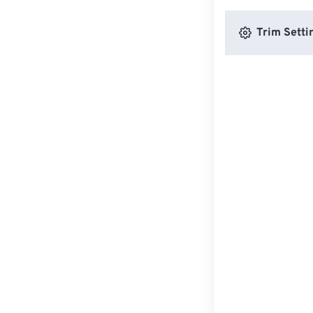
Trim Setti