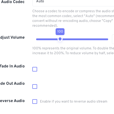
Auto
Audio Codec
Choose a codec to encode or compress the audio s
the most common codec, select "Auto" (recommen
convert without re-encoding audio, choose "Copy" 
recommended).
100
djust Volume
100% represents the original volume. To double th
increase it to 200%. To reduce volume by half, sel
Fade In Audio
ade Out Audio
everse Audio
Enable if you want to reverse audio stream