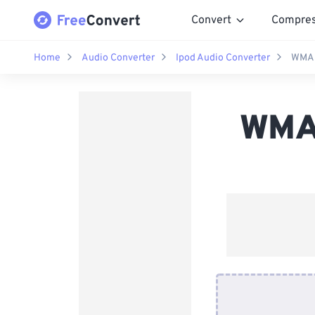
Convert
Compre
Home
Audio Converter
Ipod Audio Converter
WMA 
WMA 