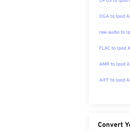
OPUS to Ipod 
Developed by:
OGA to Ipod A
Initial Release
raw-audio to I
Useful links:
https://en.wik
FLAC to Ipod 
https://docs.
AMR to Ipod A
AIFF to Ipod A