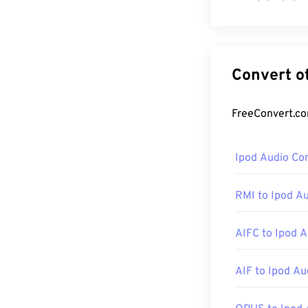
Microsoft initi
MP3 file format
inception in 19
is a key compo
How to op
Ipod Audio Co
As a key comp
usually the def
RMI to Ipod A
many other play
online streamin
AIFC to Ipod A
Other programs
AIF to Ipod Au
devices, try
Ove
Android
, and
W