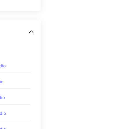
ompete with the
olved since its
nd
WMA Voice
. It
dio
iles and is
ity, however,
io
equently used in
dio
ixer
. For mobile
dio
iOS
,
Google