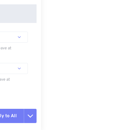
eave at
ave at
y to All