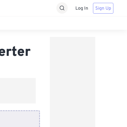
Log In
Sign Up
erter