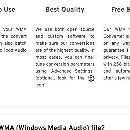
21
21
21
21
18
18
18
18
o Use
Best Quality
Free 
22
22
22
22
19
19
19
19
23
23
23
23
20
20
20
20
d your WMA
We use both open source
Our WMA t
24
24
24
k the convert
and custom software to
Converter is
21
21
21
21
n also batch
make sure our conversions
on any we
25
25
25
22
22
22
22
o Ipod Audio
are of the highest quality. In
guarantee fi
26
26
26
most cases, you can fine-
23
23
23
23
privacy. Fil
tune conversion parameters
with 256-bit
27
27
27
24
24
24
using “Advanced Settings”
and automa
28
28
28
25
25
25
after a few h
(optional, look for the
29
29
29
icon).
26
26
26
30
30
30
27
27
27
31
31
31
28
28
28
32
32
32
29
29
29
33
33
33
30
30
30
 WMA (Windows Media Audio) file?