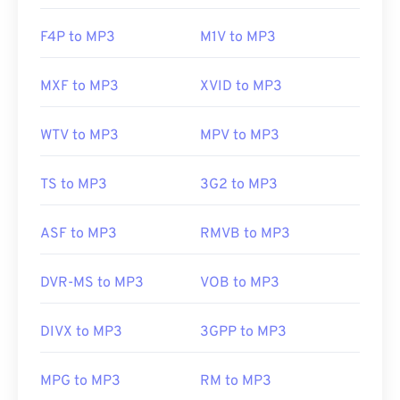
F4P to MP3
M1V to MP3
MXF to MP3
XVID to MP3
WTV to MP3
MPV to MP3
TS to MP3
3G2 to MP3
ASF to MP3
RMVB to MP3
DVR-MS to MP3
VOB to MP3
DIVX to MP3
3GPP to MP3
MPG to MP3
RM to MP3