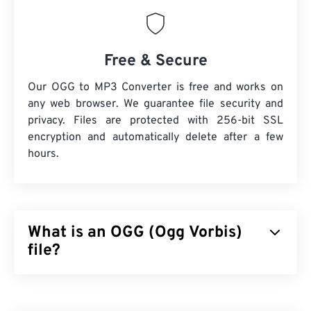
Free & Secure
Our OGG to MP3 Converter is free and works on
any web browser. We guarantee file security and
privacy. Files are protected with 256-bit SSL
encryption and automatically delete after a few
hours.
What is an OGG (Ogg Vorbis)
file?
Ogg Vorbis (OGG) is a file that uses Ogg Vorbis
compression. OGG is a patent-free, royalty-free