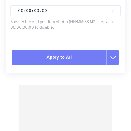
00
:
00
:
00
.
00
Specify the end position of trim (HH:MM:SS.MS). Leave at
00:00:00.00 to disable.
Apply to All
Reset all options
Apply from Preset
Save as Preset