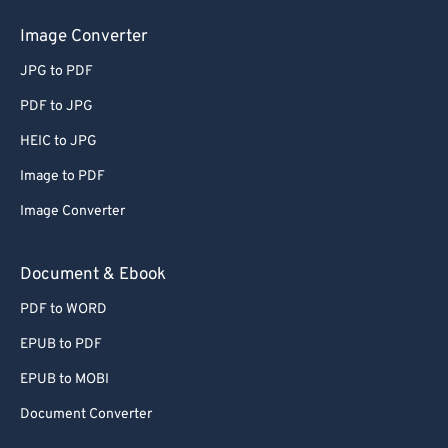
50
50
50
50
50
50
Image Converter
51
51
51
51
51
51
JPG to PDF
52
52
52
52
52
52
PDF to JPG
53
53
53
53
53
53
HEIC to JPG
54
54
54
54
54
54
Image to PDF
55
55
55
55
55
55
Image Converter
56
56
56
56
56
56
57
57
57
57
57
57
Document & Ebook
58
58
58
58
58
58
PDF to WORD
59
59
59
59
59
59
EPUB to PDF
60
60
EPUB to MOBI
61
61
Document Converter
62
62