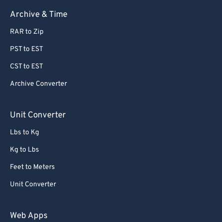
63
63
Archive & Time
64
64
RAR to Zip
65
65
PST to EST
66
66
CST to EST
67
67
Archive Converter
68
68
69
69
Unit Converter
70
70
Lbs to Kg
71
71
Kg to Lbs
72
72
Feet to Meters
73
73
Unit Converter
74
74
75
75
Web Apps