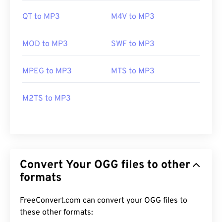
QT to MP3
M4V to MP3
MOD to MP3
SWF to MP3
MPEG to MP3
MTS to MP3
M2TS to MP3
Convert Your OGG files to other
formats
FreeConvert.com can convert your OGG files to
these other formats: