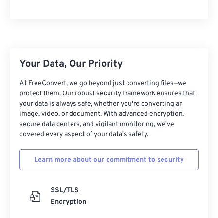
10
10
10
10
10
10
10
10
11
11
11
11
11
11
11
11
12
12
12
12
12
12
12
12
13
13
13
13
13
13
13
13
Your Data, Our Priority
14
14
14
14
14
14
14
14
At FreeConvert, we go beyond just converting files—we
15
15
15
15
15
15
15
15
protect them. Our robust security framework ensures that
your data is always safe, whether you're converting an
16
16
16
16
16
16
16
16
image, video, or document. With advanced encryption,
17
17
17
17
17
17
17
17
secure data centers, and vigilant monitoring, we've
covered every aspect of your data's safety.
18
18
18
18
18
18
18
18
19
19
19
19
19
19
19
19
Learn more about our commitment to security
20
20
20
20
20
20
20
20
21
21
21
21
21
21
21
21
SSL/TLS
Encryption
22
22
22
22
22
22
22
22