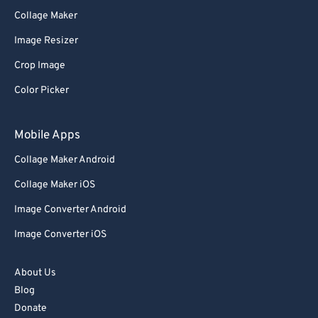
76
76
Collage Maker
77
77
Image Resizer
78
78
Crop Image
79
79
Color Picker
80
80
Mobile Apps
81
81
82
82
Collage Maker Android
83
83
Collage Maker iOS
84
84
Image Converter Android
85
85
Image Converter iOS
86
86
About Us
87
87
Blog
88
88
Donate