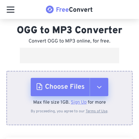
OGG to MP3 Converter
Convert OGG to MP3 online, for free.
Choose Files
Max file size 1GB.
Sign Up
for more
From Device
By proceeding, you agree to our
Terms of Use
.
From Dropbox