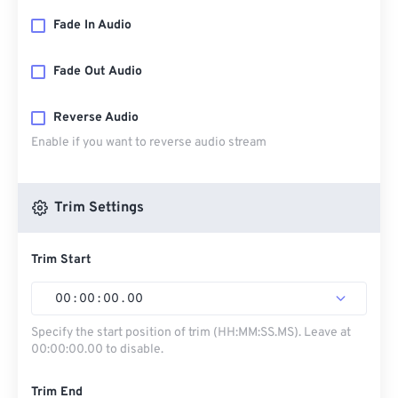
Fade In Audio
Fade Out Audio
Reverse Audio
Enable if you want to reverse audio stream
Trim Settings
Trim Start
00
:
00
:
00
.
00
Specify the start position of trim (HH:MM:SS.MS). Leave at
00:00:00.00 to disable.
Trim End