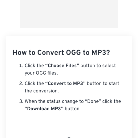
How to Convert OGG to MP3?
Click the
“Choose Files”
button to select
your OGG files.
Click the
“Convert to MP3”
button to start
the conversion.
When the status change to “Done” click the
“Download MP3”
button