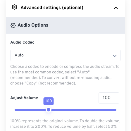
Advanced settings (optional)
From Google Drive
Audio Options
From OneDrive
Audio Codec
From Url
Auto
Choose a codec to encode or compress the audio stream. To
use the most common codec, select "Auto"
(recommended). To convert without re-encoding audio,
choose "Copy" (not recommended).
Adjust Volume
100
100% represents the original volume. To double the volume,
increase it to 200%. To reduce volume by half, select 50%