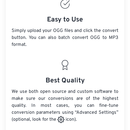
Easy to Use
Simply upload your OGG files and click the convert
button. You can also batch convert
OGG
to MP3
format.
Best Quality
We use both open source and custom software to
make sure our conversions are of the highest
quality. In most cases, you can fine-tune
conversion parameters using “Advanced Settings”
(optional, look for the
icon).