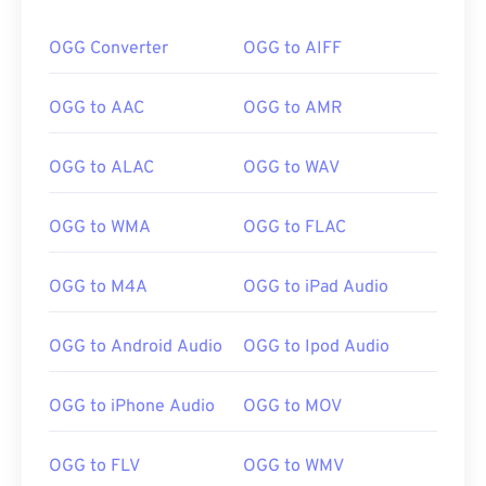
OGG Converter
OGG to AIFF
OGG to AAC
OGG to AMR
OGG to ALAC
OGG to WAV
OGG to WMA
OGG to FLAC
OGG to M4A
OGG to iPad Audio
OGG to Android Audio
OGG to Ipod Audio
OGG to iPhone Audio
OGG to MOV
OGG to FLV
OGG to WMV