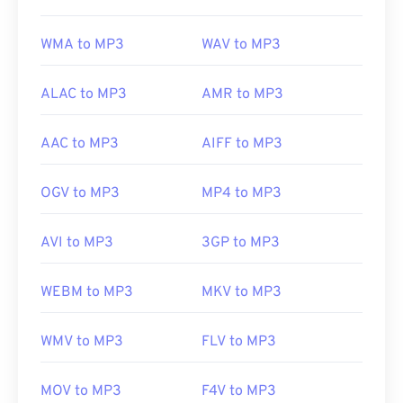
Useful links:
WMA to MP3
WAV to MP3
https://en.wikipedia.org/wiki/MP3
https://mpeg.chiariglione.org/standards/mpeg-
ALAC to MP3
AMR to MP3
a/music-player-application-format.html
AAC to MP3
AIFF to MP3
OGV to MP3
MP4 to MP3
AVI to MP3
3GP to MP3
WEBM to MP3
MKV to MP3
WMV to MP3
FLV to MP3
MOV to MP3
F4V to MP3