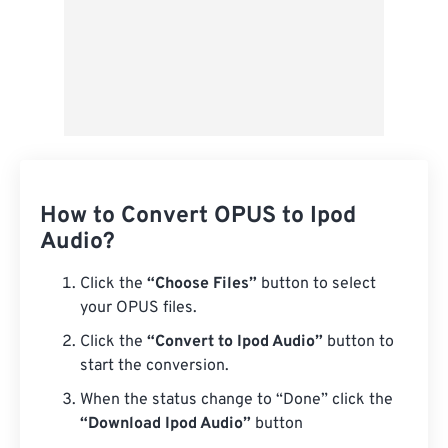
How to Convert OPUS to Ipod
Audio?
Click the
“Choose Files”
button to select
your OPUS files.
Click the
“Convert to Ipod Audio”
button to
start the conversion.
When the status change to “Done” click the
“Download Ipod Audio”
button