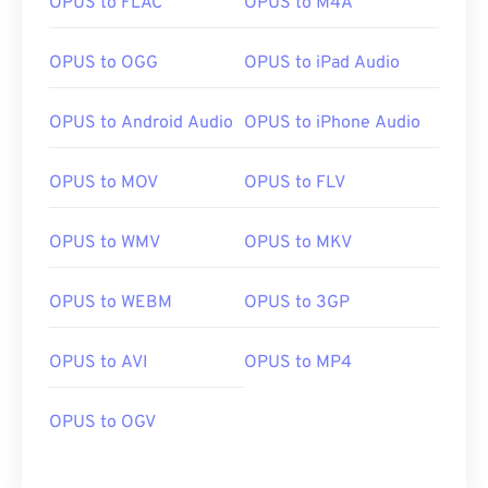
OPUS to FLAC
OPUS to M4A
OPUS to OGG
OPUS to iPad Audio
OPUS to Android Audio
OPUS to iPhone Audio
OPUS to MOV
OPUS to FLV
OPUS to WMV
OPUS to MKV
OPUS to WEBM
OPUS to 3GP
OPUS to AVI
OPUS to MP4
OPUS to OGV