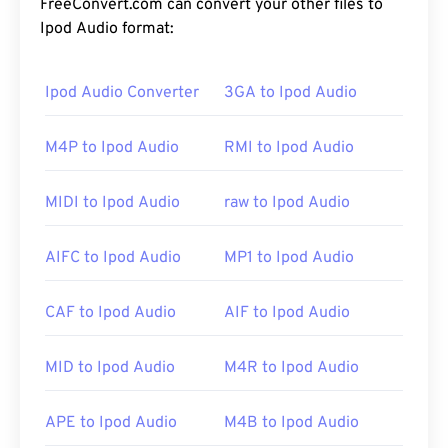
FreeConvert.com can convert your other files to
Ipod Audio format:
Ipod Audio Converter
3GA to Ipod Audio
M4P to Ipod Audio
RMI to Ipod Audio
MIDI to Ipod Audio
raw to Ipod Audio
AIFC to Ipod Audio
MP1 to Ipod Audio
CAF to Ipod Audio
AIF to Ipod Audio
MID to Ipod Audio
M4R to Ipod Audio
APE to Ipod Audio
M4B to Ipod Audio