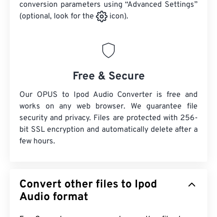
conversion parameters using “Advanced Settings”
(optional, look for the
icon).
Free & Secure
Our OPUS to Ipod Audio Converter is free and
works on any web browser. We guarantee file
security and privacy. Files are protected with 256-
bit SSL encryption and automatically delete after a
few hours.
Convert other files to Ipod
Audio format