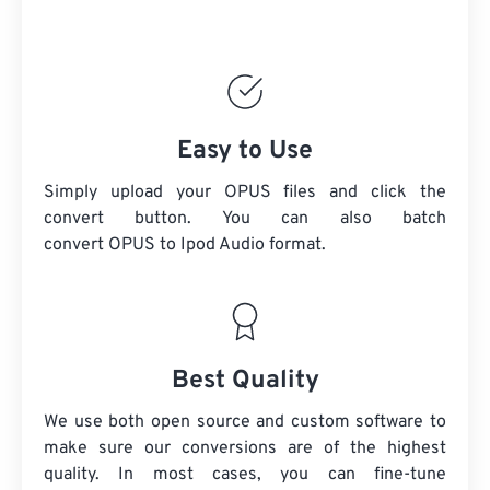
Easy to Use
Simply upload your OPUS files and click the
convert button. You can also batch
convert
OPUS
to Ipod Audio format.
Best Quality
We use both open source and custom software to
make sure our conversions are of the highest
quality. In most cases, you can fine-tune