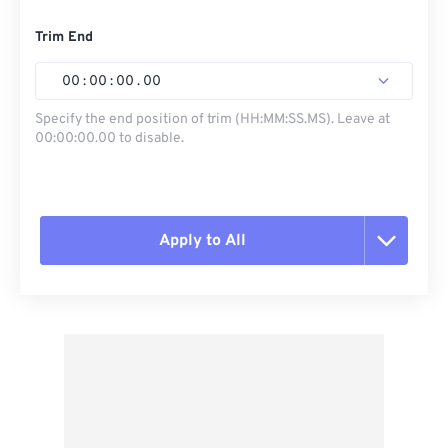
Trim End
00
:
00
:
00
.
00
Specify the end position of trim (HH:MM:SS.MS). Leave at
00:00:00.00 to disable.
Apply to All
Reset all options
Apply from Preset
Save as Preset