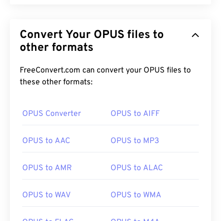
Convert Your OPUS files to
other formats
FreeConvert.com can convert your OPUS files to
these other formats:
OPUS Converter
OPUS to AIFF
OPUS to AAC
OPUS to MP3
OPUS to AMR
OPUS to ALAC
OPUS to WAV
OPUS to WMA