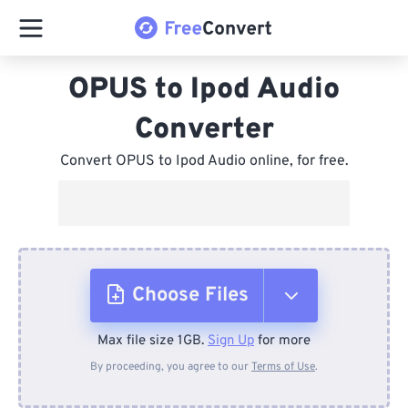
OPUS to Ipod Audio
Converter
Convert OPUS to Ipod Audio online, for free.
Choose Files
Max file size 1GB.
Sign Up
for more
From Device
By proceeding, you agree to our
Terms of Use
.