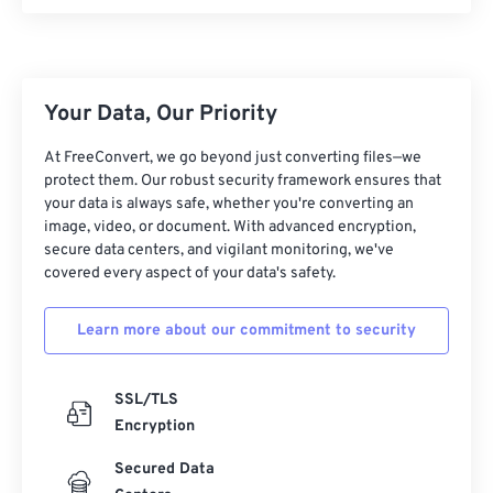
00
00
00
00
00
00
00
00
Your Data, Our Priority
00
00
00
00
00
00
00
00
At FreeConvert, we go beyond just converting files—we
protect them. Our robust security framework ensures that
01
01
01
01
01
01
01
01
your data is always safe, whether you're converting an
image, video, or document. With advanced encryption,
02
02
02
02
02
02
02
02
secure data centers, and vigilant monitoring, we've
03
03
03
03
03
03
03
03
covered every aspect of your data's safety.
04
04
04
04
04
04
04
04
Learn more about our commitment to security
05
05
05
05
05
05
05
05
06
06
06
06
06
06
06
06
SSL/TLS
07
07
07
07
07
07
07
07
Encryption
08
08
08
08
08
08
08
08
Secured Data
09
09
09
09
09
09
09
09