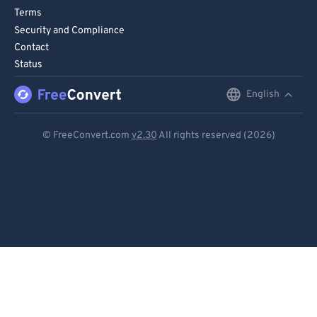
75
75
Terms
76
76
Security and Compliance
Contact
77
77
Status
78
78
English
English
79
79
80
80
Deutsch
© FreeConvert.com
v2.30
All rights reserved (2026)
81
81
Español
82
82
Français
83
83
Português
84
84
Italiano
85
85
86
86
Dutch
87
87
日本語
88
88