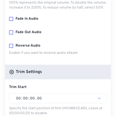
100% represents the original volume. To double the volume,
increase it to 200%. To reduce volume by half, select 50%
Fade In Audio
Fade Out Audio
Reverse Audio
Enable if you want to reverse audio stream
Trim Settings
Trim Start
00
:
00
:
00
.
00
Specify the start position of trim (HH:MM:SS.MS). Leave at
00:00:00.00 to disable.