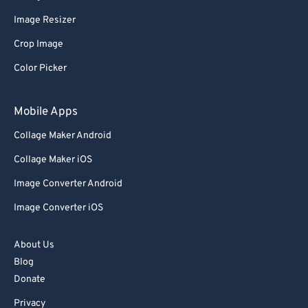
62
62
Image Resizer
63
63
Crop Image
64
64
Color Picker
65
65
66
66
Mobile Apps
67
67
Collage Maker Android
68
68
Collage Maker iOS
69
69
Image Converter Android
70
70
Image Converter iOS
71
71
72
72
About Us
73
73
Blog
Donate
74
74
Privacy