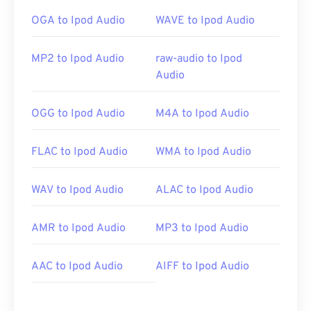
OGA to Ipod Audio
WAVE to Ipod Audio
MP2 to Ipod Audio
raw-audio to Ipod
Audio
OGG to Ipod Audio
M4A to Ipod Audio
FLAC to Ipod Audio
WMA to Ipod Audio
WAV to Ipod Audio
ALAC to Ipod Audio
AMR to Ipod Audio
MP3 to Ipod Audio
AAC to Ipod Audio
AIFF to Ipod Audio