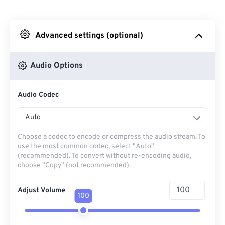
From Dropbox
Advanced settings (optional)
From Google Drive
Audio Options
From OneDrive
Audio Codec
From Url
Auto
Choose a codec to encode or compress the audio stream. To
use the most common codec, select "Auto"
(recommended). To convert without re-encoding audio,
choose "Copy" (not recommended).
Adjust Volume
100