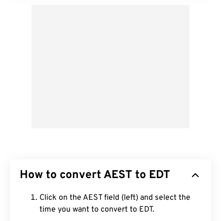
How to convert AEST to EDT
Click on the AEST field (left) and select the
time you want to convert to EDT.