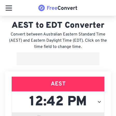
AEST to EDT Converter
Convert between Australian Eastern Standard Time
(AEST) and Eastern Daylight Time (EDT). Click on the
time field to change time.
AEST