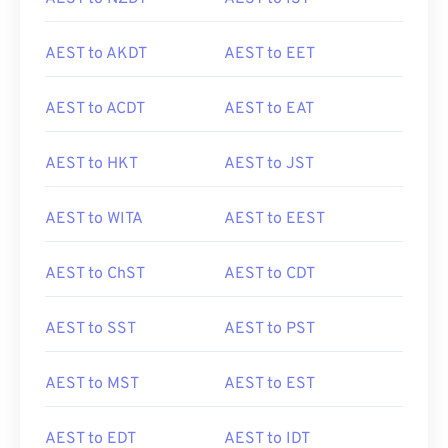
AEST to AKDT
AEST to EET
AEST to ACDT
AEST to EAT
AEST to HKT
AEST to JST
AEST to WITA
AEST to EEST
AEST to ChST
AEST to CDT
AEST to SST
AEST to PST
AEST to MST
AEST to EST
AEST to EDT
AEST to IDT