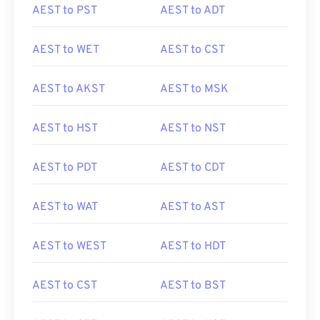
AEST to PST
AEST to ADT
AEST to WET
AEST to CST
AEST to AKST
AEST to MSK
AEST to HST
AEST to NST
AEST to PDT
AEST to CDT
AEST to WAT
AEST to AST
AEST to WEST
AEST to HDT
AEST to CST
AEST to BST