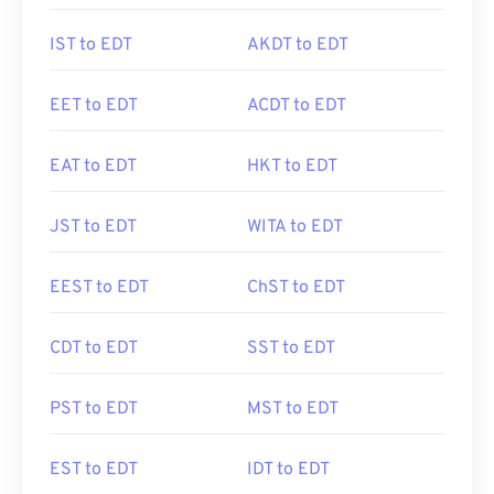
IST to EDT
AKDT to EDT
EET to EDT
ACDT to EDT
EAT to EDT
HKT to EDT
JST to EDT
WITA to EDT
EEST to EDT
ChST to EDT
CDT to EDT
SST to EDT
PST to EDT
MST to EDT
EST to EDT
IDT to EDT