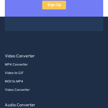
Sign Up
Video Converter
MP4 Converter
Video to GIF
MOV to MP4
Video Converter
Audio Converter