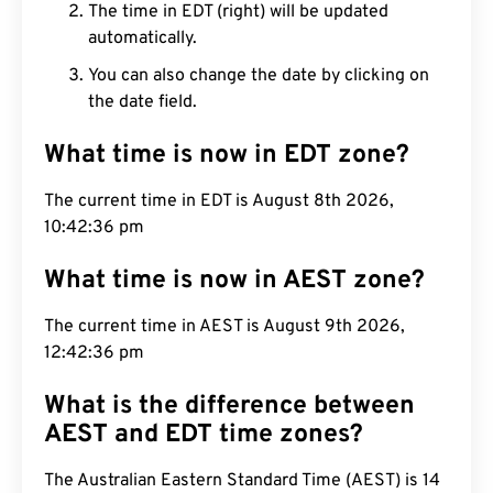
The time in EDT (right) will be updated
automatically.
You can also change the date by clicking on
the date field.
What time is now in EDT zone?
The current time in EDT is August 8th 2026,
10:42:37 pm
What time is now in AEST zone?
The current time in AEST is August 9th 2026,
12:42:37 pm
What is the difference between
AEST and EDT time zones?
The Australian Eastern Standard Time (AEST) is 14