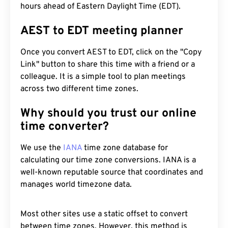
hours ahead of Eastern Daylight Time (EDT).
AEST to EDT meeting planner
Once you convert AEST to EDT, click on the "Copy
Link" button to share this time with a friend or a
colleague. It is a simple tool to plan meetings
across two different time zones.
Why should you trust our online
time converter?
We use the
IANA
time zone database for
calculating our time zone conversions. IANA is a
well-known reputable source that coordinates and
manages world timezone data.
Most other sites use a static offset to convert
between time zones. However, this method is