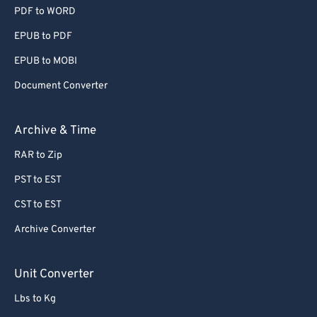
PDF to WORD
EPUB to PDF
EPUB to MOBI
Document Converter
Archive & Time
RAR to Zip
PST to EST
CST to EST
Archive Converter
Unit Converter
Lbs to Kg