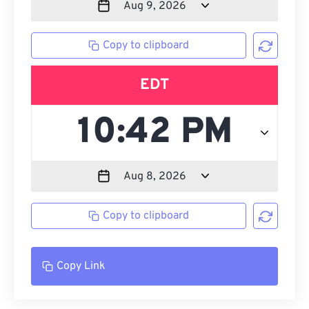
Copy to clipboard
EDT
Copy to clipboard
Copy Link