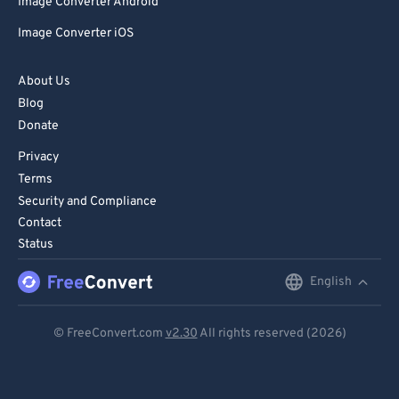
Image Converter Android
Image Converter iOS
About Us
Blog
Donate
Privacy
Terms
Security and Compliance
Contact
Status
English
English
Deutsch
© FreeConvert.com
v2.30
All rights reserved (2026)
Español
Français