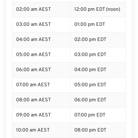
02:00 am AEST
12:00 pm EDT (noon)
03:00 am AEST
01:00 pm EDT
04:00 am AEST
02:00 pm EDT
05:00 am AEST
03:00 pm EDT
06:00 am AEST
04:00 pm EDT
07:00 am AEST
05:00 pm EDT
08:00 am AEST
06:00 pm EDT
09:00 am AEST
07:00 pm EDT
10:00 am AEST
08:00 pm EDT