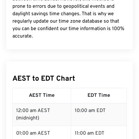
prone to errors due to geopolitical events and
daylight savings time changes. That is why we
regularly update our time zone database so that
you can be confident our time information is 100%
accurate.
AEST to EDT Chart
AEST Time
EDT Time
12:00 am AEST
10:00 am EDT
(midnight)
01:00 am AEST
11:00 am EDT