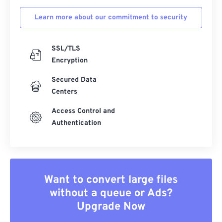
Learn more about our commitment to security
SSL/TLS
Encryption
Secured Data
Centers
Access Control and
Authentication
Want to convert large files
without a queue or Ads?
Upgrade Now