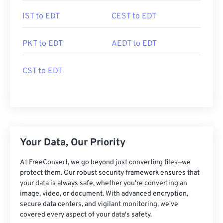
IST to EDT
CEST to EDT
PKT to EDT
AEDT to EDT
CST to EDT
Your Data, Our Priority
At FreeConvert, we go beyond just converting files—we
protect them. Our robust security framework ensures that
your data is always safe, whether you're converting an
image, video, or document. With advanced encryption,
secure data centers, and vigilant monitoring, we've
covered every aspect of your data's safety.