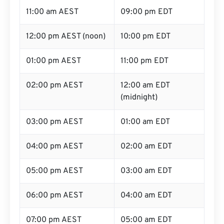
11:00 am AEST
09:00 pm EDT
12:00 pm AEST (noon)
10:00 pm EDT
01:00 pm AEST
11:00 pm EDT
02:00 pm AEST
12:00 am EDT
(midnight)
03:00 pm AEST
01:00 am EDT
04:00 pm AEST
02:00 am EDT
05:00 pm AEST
03:00 am EDT
06:00 pm AEST
04:00 am EDT
07:00 pm AEST
05:00 am EDT