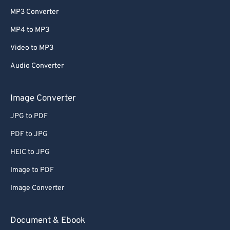
MP3 Converter
MP4 to MP3
Video to MP3
Audio Converter
Image Converter
JPG to PDF
PDF to JPG
HEIC to JPG
Image to PDF
Image Converter
Document & Ebook