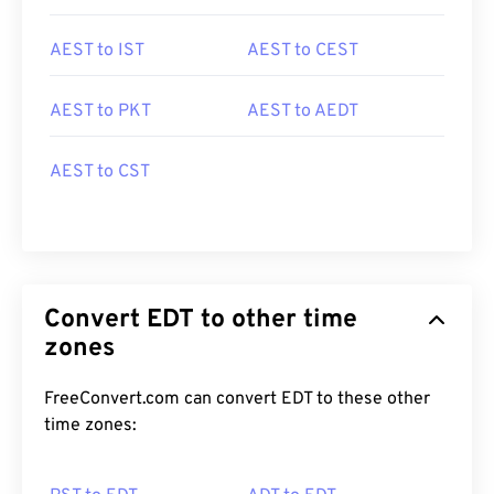
AEST to IST
AEST to CEST
AEST to PKT
AEST to AEDT
AEST to CST
Convert EDT to other time
zones
FreeConvert.com can convert EDT to these other
time zones: