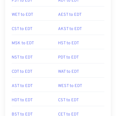
PST to EDT
ADT to EDT
WET to EDT
AEST to EDT
CST to EDT
AKST to EDT
MSK to EDT
HST to EDT
NST to EDT
PDT to EDT
CDT to EDT
WAT to EDT
AST to EDT
WEST to EDT
HDT to EDT
CST to EDT
BST to EDT
CET to EDT