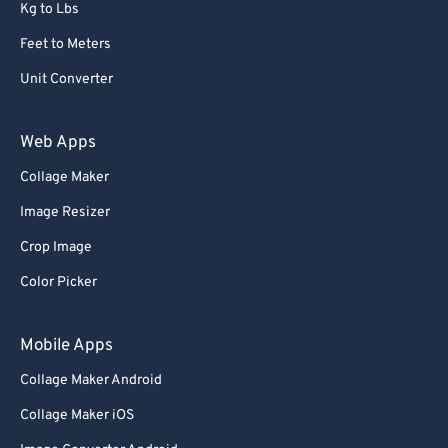
Kg to Lbs
Feet to Meters
Unit Converter
Web Apps
Collage Maker
Image Resizer
Crop Image
Color Picker
Mobile Apps
Collage Maker Android
Collage Maker iOS