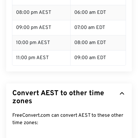
08:00 pm AEST
06:00 am EDT
09:00 pm AEST
07:00 am EDT
10:00 pm AEST
08:00 am EDT
11:00 pm AEST
09:00 am EDT
Convert AEST to other time
zones
FreeConvert.com can convert AEST to these other
time zones: