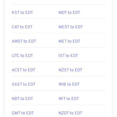
KST to EDT
MDT to EDT
CAT to EDT
MEST to EDT
AWST to EDT
MET to EDT
UTC to EDT
IST to EDT
ACST to EDT
NZST to EDT
SAST to EDT
WIB to EDT
NDT to EDT
WIT to EDT
GMT to EDT
NZDT to EDT