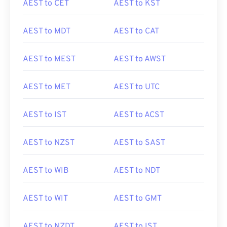
AEST to CET
AEST to KST
AEST to MDT
AEST to CAT
AEST to MEST
AEST to AWST
AEST to MET
AEST to UTC
AEST to IST
AEST to ACST
AEST to NZST
AEST to SAST
AEST to WIB
AEST to NDT
AEST to WIT
AEST to GMT
AEST to NZDT
AEST to IST