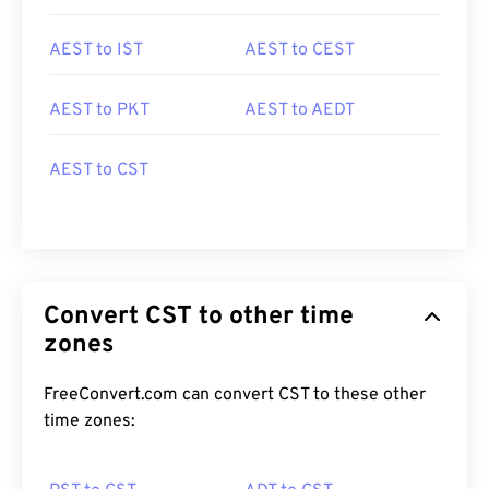
AEST to IST
AEST to CEST
AEST to PKT
AEST to AEDT
AEST to CST
Convert CST to other time
zones
FreeConvert.com can convert CST to these other
time zones: