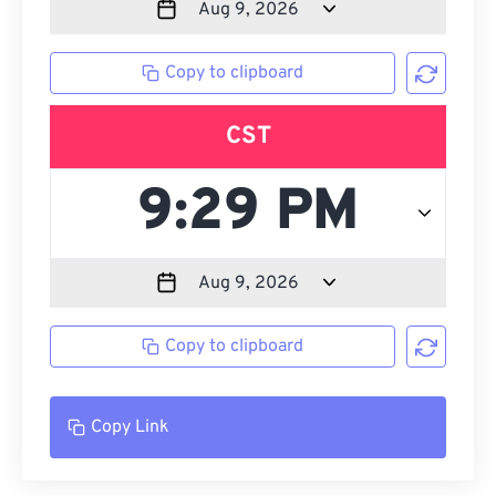
Copy to clipboard
CST
Copy to clipboard
Copy Link