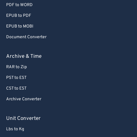
PDF to WORD
EPUB to PDF
EPUB to MOBI
Document Converter
Archive & Time
RAR to Zip
PST to EST
CST to EST
Archive Converter
Unit Converter
Lbs to Kg