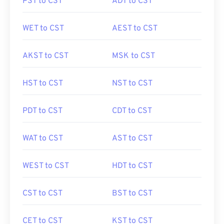
PST to CST
ADT to CST
WET to CST
AEST to CST
AKST to CST
MSK to CST
HST to CST
NST to CST
PDT to CST
CDT to CST
WAT to CST
AST to CST
WEST to CST
HDT to CST
CST to CST
BST to CST
CET to CST
KST to CST