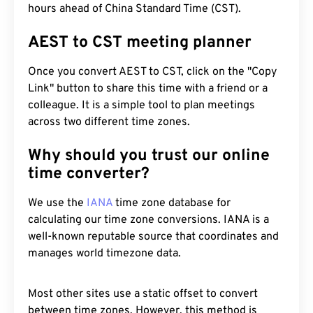
hours ahead of China Standard Time (CST).
AEST to CST meeting planner
Once you convert AEST to CST, click on the "Copy
Link" button to share this time with a friend or a
colleague. It is a simple tool to plan meetings
across two different time zones.
Why should you trust our online
time converter?
We use the
IANA
time zone database for
calculating our time zone conversions. IANA is a
well-known reputable source that coordinates and
manages world timezone data.
Most other sites use a static offset to convert
between time zones. However, this method is