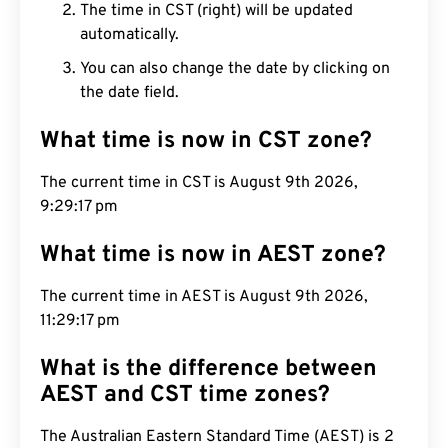
The time in CST (right) will be updated
automatically.
You can also change the date by clicking on
the date field.
What time is now in CST zone?
The current time in CST is August 9th 2026,
9:29:18 pm
What time is now in AEST zone?
The current time in AEST is August 9th 2026,
11:29:18 pm
What is the difference between
AEST and CST time zones?
The Australian Eastern Standard Time (AEST) is 2