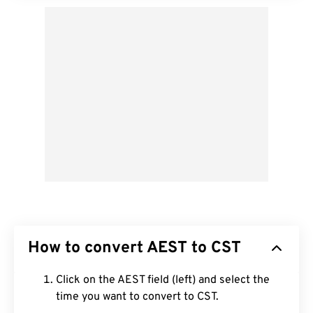
How to convert AEST to CST
Click on the AEST field (left) and select the
time you want to convert to CST.