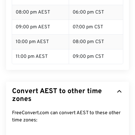
08:00 pm AEST
06:00 pm CST
09:00 pm AEST
07:00 pm CST
10:00 pm AEST
08:00 pm CST
11:00 pm AEST
09:00 pm CST
Convert AEST to other time
zones
FreeConvert.com can convert AEST to these other
time zones: