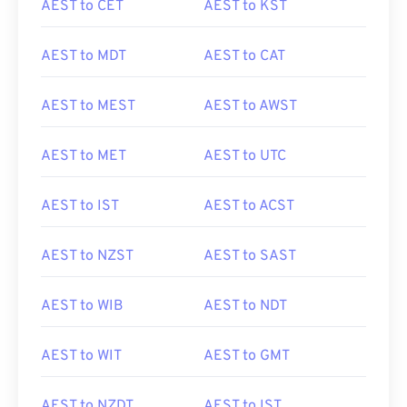
AEST to CET
AEST to KST
AEST to MDT
AEST to CAT
AEST to MEST
AEST to AWST
AEST to MET
AEST to UTC
AEST to IST
AEST to ACST
AEST to NZST
AEST to SAST
AEST to WIB
AEST to NDT
AEST to WIT
AEST to GMT
AEST to NZDT
AEST to IST