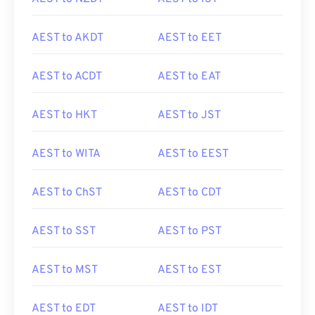
AEST to AKDT
AEST to EET
AEST to ACDT
AEST to EAT
AEST to HKT
AEST to JST
AEST to WITA
AEST to EEST
AEST to ChST
AEST to CDT
AEST to SST
AEST to PST
AEST to MST
AEST to EST
AEST to EDT
AEST to IDT