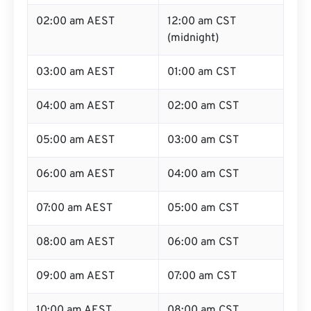
02:00 am AEST
12:00 am CST
(midnight)
03:00 am AEST
01:00 am CST
04:00 am AEST
02:00 am CST
05:00 am AEST
03:00 am CST
06:00 am AEST
04:00 am CST
07:00 am AEST
05:00 am CST
08:00 am AEST
06:00 am CST
09:00 am AEST
07:00 am CST
10:00 am AEST
08:00 am CST