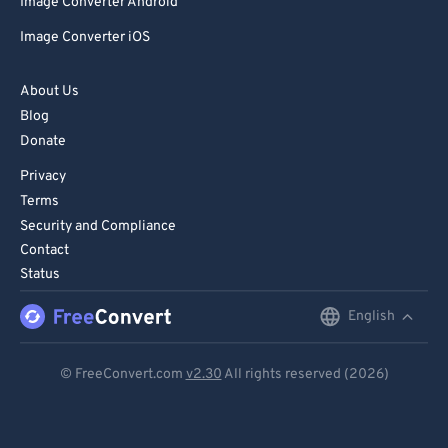
Image Converter Android
Image Converter iOS
About Us
Blog
Donate
Privacy
Terms
Security and Compliance
Contact
Status
English
English
Deutsch
© FreeConvert.com
v2.30
All rights reserved (2026)
Español
Français