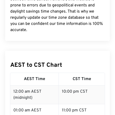
prone to errors due to geopolitical events and
daylight savings time changes. That is why we
regularly update our time zone database so that
you can be confident our time information is 100%
accurate.
AEST to CST Chart
AEST Time
CST Time
12:00 am AEST
10:00 pm CST
(midnight)
01:00 am AEST
11:00 pm CST