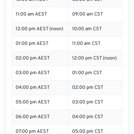
11:00 am AEST
09:00 am CST
12:00 pm AEST (noon)
10:00 am CST
01:00 pm AEST
11:00 am CST
02:00 pm AEST
12:00 pm CST (noon)
03:00 pm AEST
01:00 pm CST
04:00 pm AEST
02:00 pm CST
05:00 pm AEST
03:00 pm CST
06:00 pm AEST
04:00 pm CST
07:00 pm AEST
05:00 pm CST