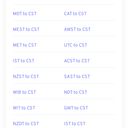
MDT to CST
CAT to CST
MEST to CST
AWST to CST
MET to CST
UTC to CST
IST to CST
ACST to CST
NZST to CST
SAST to CST
WIB to CST
NDT to CST
WIT to CST
GMT to CST
NZDT to CST
IST to CST