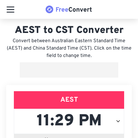
AEST to CST Converter
Convert between Australian Eastern Standard Time
(AEST) and China Standard Time (CST). Click on the time
field to change time.
AEST