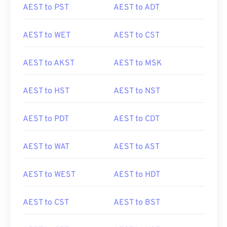
AEST to PST
AEST to ADT
AEST to WET
AEST to CST
AEST to AKST
AEST to MSK
AEST to HST
AEST to NST
AEST to PDT
AEST to CDT
AEST to WAT
AEST to AST
AEST to WEST
AEST to HDT
AEST to CST
AEST to BST