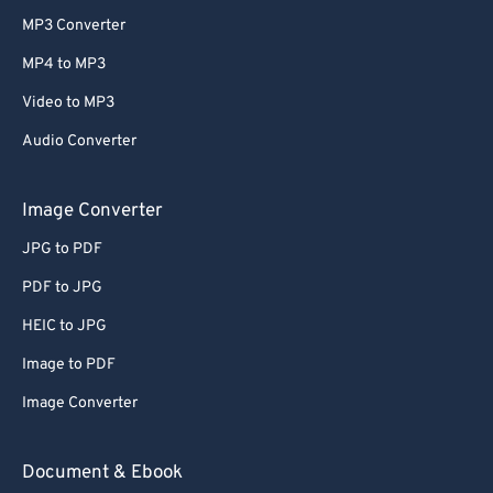
MP3 Converter
MP4 to MP3
Video to MP3
Audio Converter
Image Converter
JPG to PDF
PDF to JPG
HEIC to JPG
Image to PDF
Image Converter
Document & Ebook