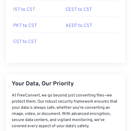
IST to CST
CEST to CST
PKT to CST
AEDT to CST
CST to CST
Your Data, Our Priority
At FreeConvert, we go beyond just converting files—we
protect them. Our robust security framework ensures that
your data is always safe, whether you're converting an
image, video, or document. With advanced encryption,
secure data centers, and vigilant monitoring, we've
covered every aspect of your data's safety.