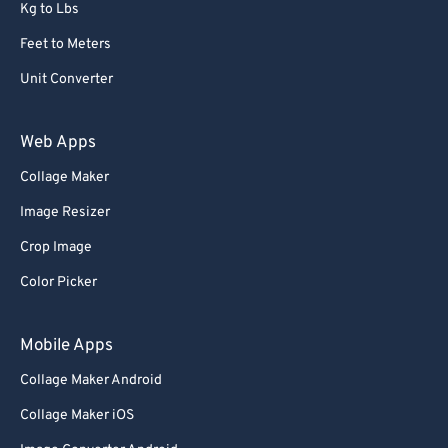
Kg to Lbs
Feet to Meters
Unit Converter
Web Apps
Collage Maker
Image Resizer
Crop Image
Color Picker
Mobile Apps
Collage Maker Android
Collage Maker iOS