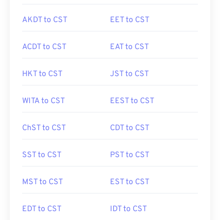
AKDT to CST
EET to CST
ACDT to CST
EAT to CST
HKT to CST
JST to CST
WITA to CST
EEST to CST
ChST to CST
CDT to CST
SST to CST
PST to CST
MST to CST
EST to CST
EDT to CST
IDT to CST