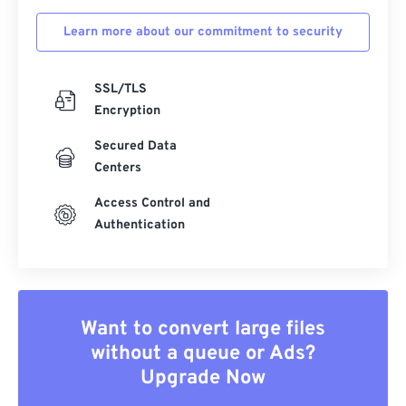
Learn more about our commitment to security
SSL/TLS
Encryption
Secured Data
Centers
Access Control and
Authentication
Want to convert large files
without a queue or Ads?
Upgrade Now