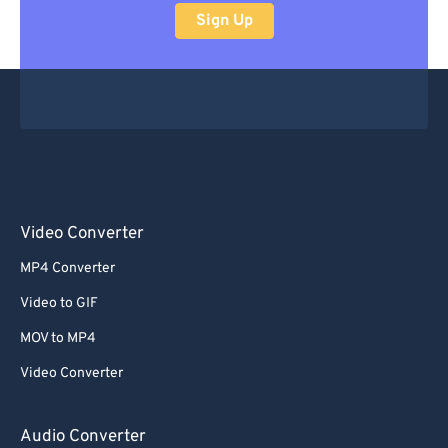
Sign Up
Video Converter
MP4 Converter
Video to GIF
MOV to MP4
Video Converter
Audio Converter