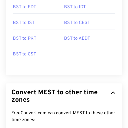
BST to EDT
BST to IDT
BST to IST
BST to CEST
BST to PKT
BST to AEDT
BST to CST
Convert MEST to other time
zones
FreeConvert.com can convert MEST to these other
time zones: