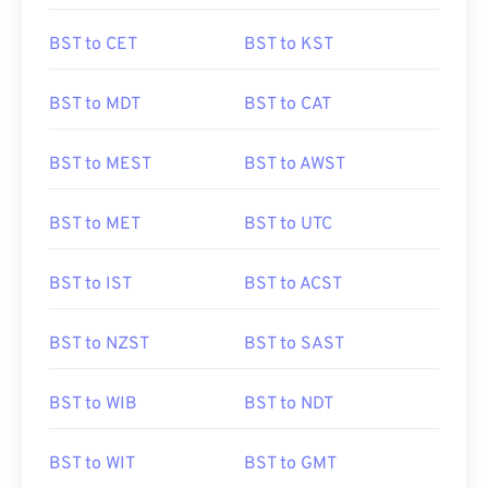
BST to CET
BST to KST
BST to MDT
BST to CAT
BST to MEST
BST to AWST
BST to MET
BST to UTC
BST to IST
BST to ACST
BST to NZST
BST to SAST
BST to WIB
BST to NDT
BST to WIT
BST to GMT