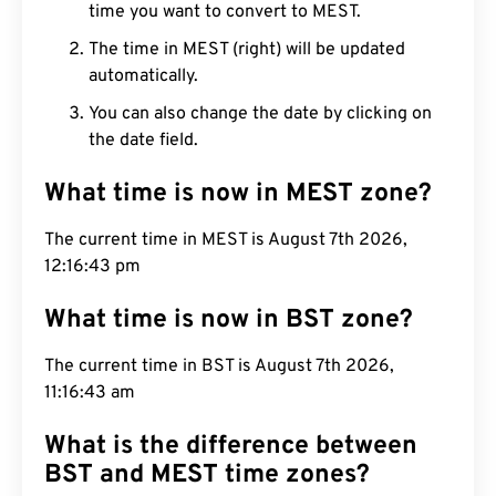
time you want to convert to MEST.
The time in MEST (right) will be updated
automatically.
You can also change the date by clicking on
the date field.
What time is now in MEST zone?
The current time in MEST is August 7th 2026,
12:16:43 pm
What time is now in BST zone?
The current time in BST is August 7th 2026,
11:16:43 am
What is the difference between
BST and MEST time zones?