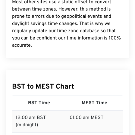
Most other sites use a static offset to convert
between time zones. However, this method is
prone to errors due to geopolitical events and
daylight savings time changes. That is why we
regularly update our time zone database so that
you can be confident our time information is 100%
accurate.
BST to MEST Chart
BST Time
MEST Time
12:00 am BST
01:00 am MEST
(midnight)