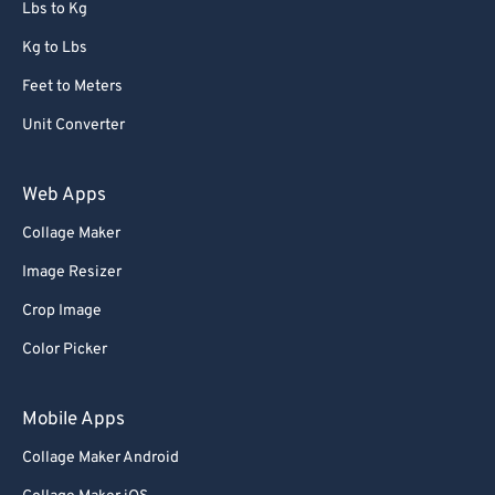
Lbs to Kg
Kg to Lbs
Feet to Meters
Unit Converter
Web Apps
Collage Maker
Image Resizer
Crop Image
Color Picker
Mobile Apps
Collage Maker Android