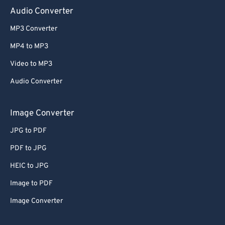
Audio Converter
MP3 Converter
MP4 to MP3
Video to MP3
Audio Converter
Image Converter
JPG to PDF
PDF to JPG
HEIC to JPG
Image to PDF
Image Converter