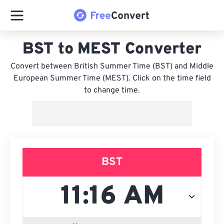
BST to MEST Converter
Convert between British Summer Time (BST) and Middle
European Summer Time (MEST). Click on the time field
to change time.
BST