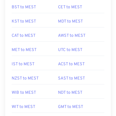
BST to MEST
CET to MEST
KST to MEST
MDT to MEST
CAT to MEST
AWST to MEST
MET to MEST
UTC to MEST
IST to MEST
ACST to MEST
NZST to MEST
SAST to MEST
WIB to MEST
NDT to MEST
WIT to MEST
GMT to MEST