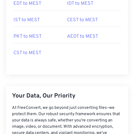
EDT to MEST
IDT to MEST
IST to MEST
CEST to MEST
PKT to MEST
AEDT to MEST
CST to MEST
Your Data, Our Priority
At FreeConvert, we go beyond just converting files—we
protect them. Our robust security framework ensures that
your data is always safe, whether you're converting an
image, video, or document. With advanced encryption,
secure data centers, and vigilant monitoring, we've