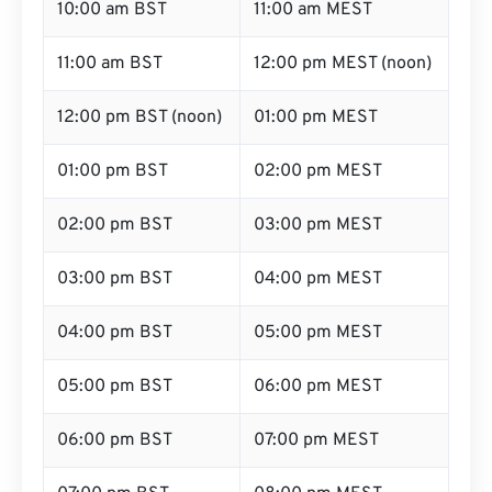
10:00 am BST
11:00 am MEST
11:00 am BST
12:00 pm MEST (noon)
12:00 pm BST (noon)
01:00 pm MEST
01:00 pm BST
02:00 pm MEST
02:00 pm BST
03:00 pm MEST
03:00 pm BST
04:00 pm MEST
04:00 pm BST
05:00 pm MEST
05:00 pm BST
06:00 pm MEST
06:00 pm BST
07:00 pm MEST