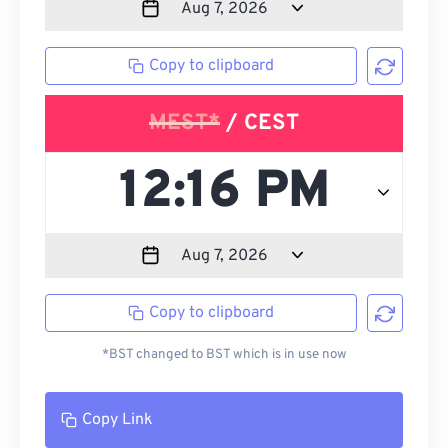
Copy to clipboard
MEST*
/ CEST
Copy to clipboard
*BST changed to BST which is in use now
Copy Link