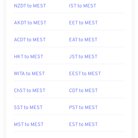
NZDT to MEST
IST to MEST
AKDT to MEST
EET to MEST
ACDT to MEST
EAT to MEST
HKT to MEST
JST to MEST
WITA to MEST
EEST to MEST
ChST to MEST
CDT to MEST
SST to MEST
PST to MEST
MST to MEST
EST to MEST