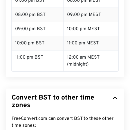
07:00 pm BST
08:00 pm MEST
08:00 pm BST
09:00 pm MEST
09:00 pm BST
10:00 pm MEST
10:00 pm BST
11:00 pm MEST
11:00 pm BST
12:00 am MEST
(midnight)
Convert BST to other time
zones
FreeConvert.com can convert BST to these other
time zones: