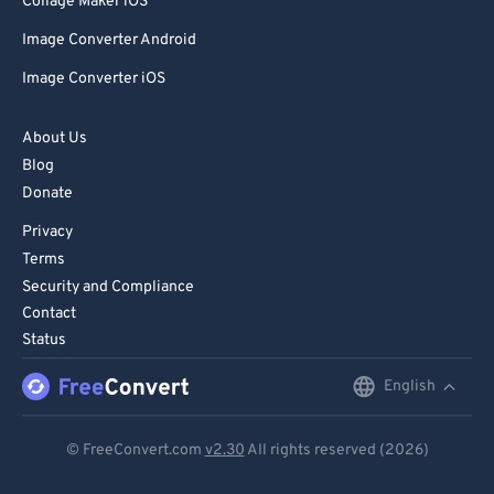
Collage Maker iOS
Image Converter Android
Image Converter iOS
About Us
Blog
Donate
Privacy
Terms
Security and Compliance
Contact
Status
English
English
Deutsch
© FreeConvert.com
v2.30
All rights reserved (2026)
Español