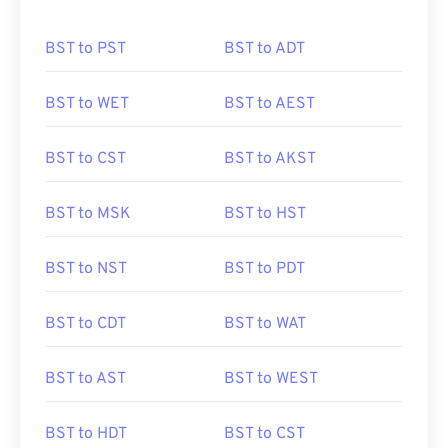
BST to PST
BST to ADT
BST to WET
BST to AEST
BST to CST
BST to AKST
BST to MSK
BST to HST
BST to NST
BST to PDT
BST to CDT
BST to WAT
BST to AST
BST to WEST
BST to HDT
BST to CST