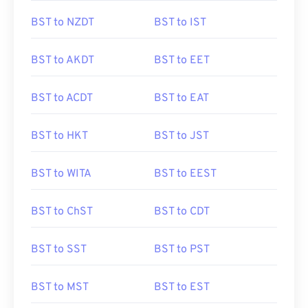
BST to NZDT
BST to IST
BST to AKDT
BST to EET
BST to ACDT
BST to EAT
BST to HKT
BST to JST
BST to WITA
BST to EEST
BST to ChST
BST to CDT
BST to SST
BST to PST
BST to MST
BST to EST