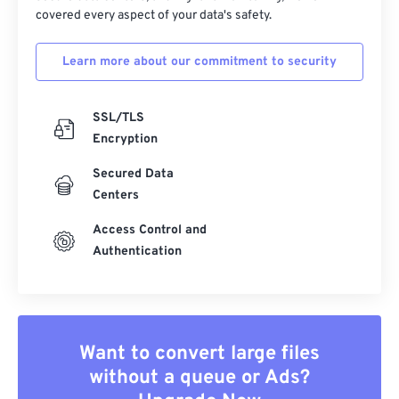
covered every aspect of your data's safety.
Learn more about our commitment to security
SSL/TLS
Encryption
Secured Data
Centers
Access Control and
Authentication
Want to convert large files
without a queue or Ads?