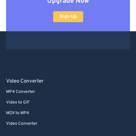
Upgrade Now
Sign Up
Video Converter
MP4 Converter
Video to GIF
MOV to MP4
Video Converter