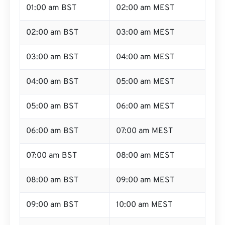
01:00 am BST
02:00 am MEST
02:00 am BST
03:00 am MEST
03:00 am BST
04:00 am MEST
04:00 am BST
05:00 am MEST
05:00 am BST
06:00 am MEST
06:00 am BST
07:00 am MEST
07:00 am BST
08:00 am MEST
08:00 am BST
09:00 am MEST
09:00 am BST
10:00 am MEST