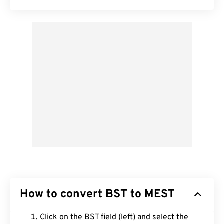
How to convert BST to MEST
Click on the BST field (left) and select the