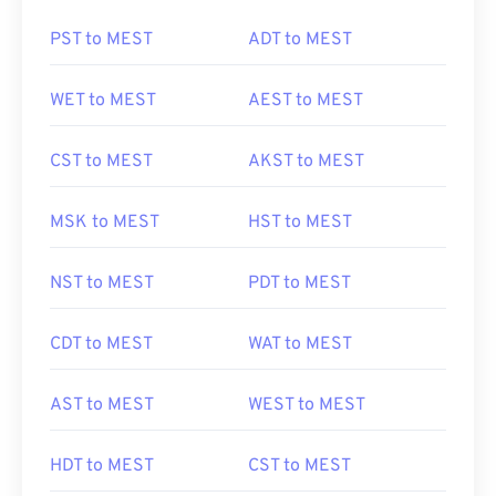
PST to MEST
ADT to MEST
WET to MEST
AEST to MEST
CST to MEST
AKST to MEST
MSK to MEST
HST to MEST
NST to MEST
PDT to MEST
CDT to MEST
WAT to MEST
AST to MEST
WEST to MEST
HDT to MEST
CST to MEST