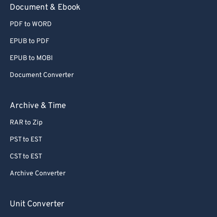
Document & Ebook
PDF to WORD
EPUB to PDF
EPUB to MOBI
Document Converter
Archive & Time
RAR to Zip
PST to EST
CST to EST
Archive Converter
Unit Converter