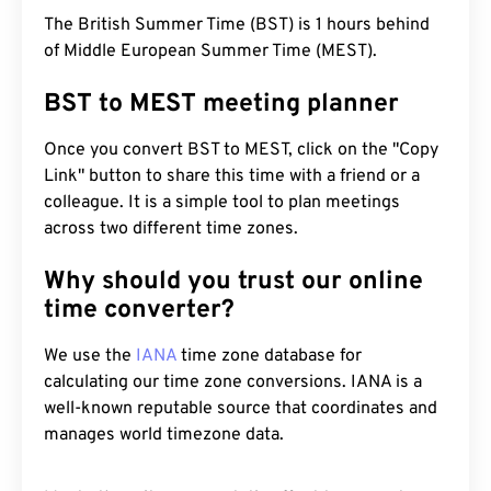
The British Summer Time (BST) is 1 hours behind
of Middle European Summer Time (MEST).
BST to MEST meeting planner
Once you convert BST to MEST, click on the "Copy
Link" button to share this time with a friend or a
colleague. It is a simple tool to plan meetings
across two different time zones.
Why should you trust our online
time converter?
We use the
IANA
time zone database for
calculating our time zone conversions. IANA is a
well-known reputable source that coordinates and
manages world timezone data.