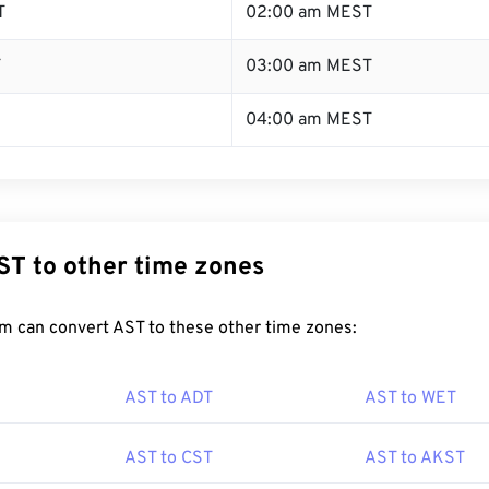
T
02:00 am MEST
T
03:00 am MEST
04:00 am MEST
ST to other time zones
m can convert AST to these other time zones:
AST to ADT
AST to WET
AST to CST
AST to AKST