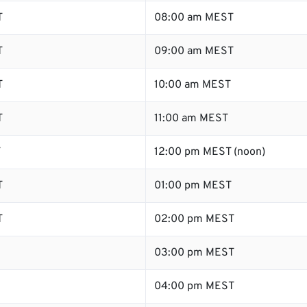
T
08:00 am MEST
T
09:00 am MEST
T
10:00 am MEST
T
11:00 am MEST
T
12:00 pm MEST (noon)
T
01:00 pm MEST
T
02:00 pm MEST
03:00 pm MEST
04:00 pm MEST