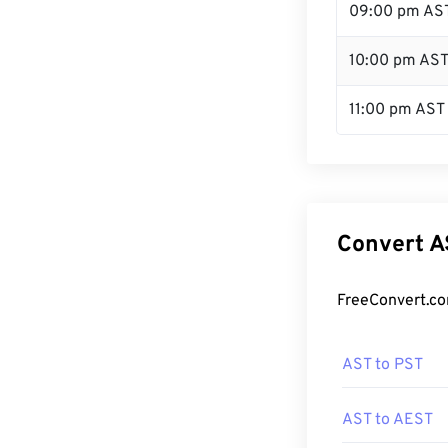
09:00 pm AS
10:00 pm AS
11:00 pm AST
Convert A
FreeConvert.co
AST to PST
AST to AEST