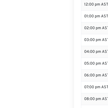
12:00 pm AST
01:00 pm AS
02:00 pm AS
03:00 pm AS
04:00 pm AS
05:00 pm AS
06:00 pm AS
07:00 pm AS
08:00 pm AS