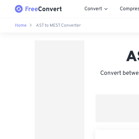
Convert
Compre
Home
AST to MEST Converter
A
Convert betwe