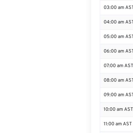
03:00 am AS
04:00 am AS
05:00 am AS
06:00 am AS
07:00 am AS
08:00 am AS
09:00 am AS
10:00 am AST
11:00 am AST