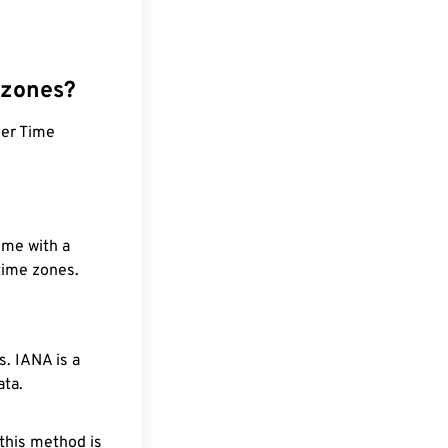
 zones?
mer Time
ime with a
 time zones.
. IANA is a
ata.
 this method is