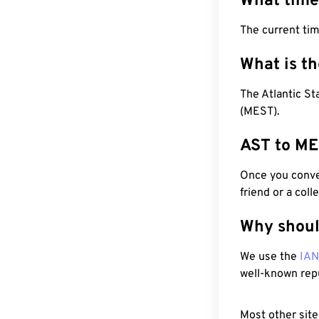
What time
The current ti
What is t
The Atlantic S
(MEST).
AST to ME
Once you conver
friend or a coll
Why shoul
We use the
IA
well-known rep
Most other site