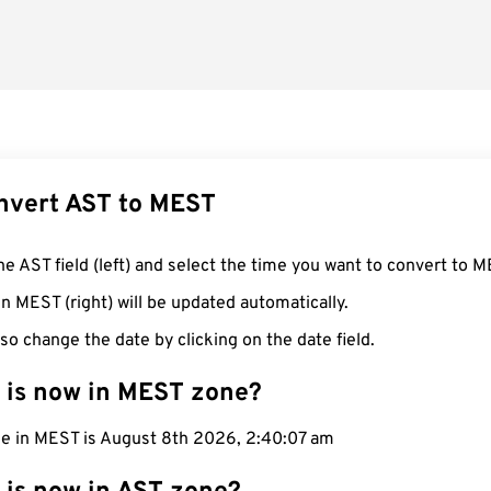
nvert AST to MEST
he AST field (left) and select the time you want to convert to M
n MEST (right) will be updated automatically.
so change the date by clicking on the date field.
 is now in MEST zone?
me in MEST is August 8th 2026, 2:40:08 am