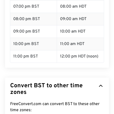
07:00 pm BST
08:00 am HDT
08:00 pm BST
09:00 am HDT
09:00 pm BST
10:00 am HDT
10:00 pm BST
11:00 am HDT
11:00 pm BST
12:00 pm HDT (noon)
Convert BST to other time
zones
FreeConvert.com can convert BST to these other
time zones: