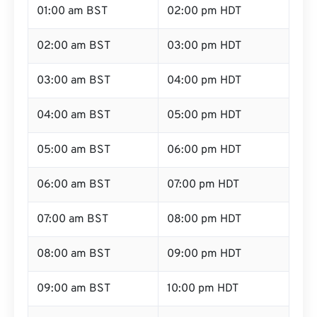
01:00 am BST
02:00 pm HDT
02:00 am BST
03:00 pm HDT
03:00 am BST
04:00 pm HDT
04:00 am BST
05:00 pm HDT
05:00 am BST
06:00 pm HDT
06:00 am BST
07:00 pm HDT
07:00 am BST
08:00 pm HDT
08:00 am BST
09:00 pm HDT
09:00 am BST
10:00 pm HDT