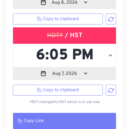
Copy to clipboard
HDT*
/ HST
Copy to clipboard
*BST changed to BST which is in use now
Copy Link