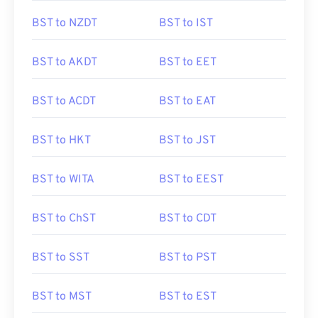
BST to NZDT
BST to IST
BST to AKDT
BST to EET
BST to ACDT
BST to EAT
BST to HKT
BST to JST
BST to WITA
BST to EEST
BST to ChST
BST to CDT
BST to SST
BST to PST
BST to MST
BST to EST