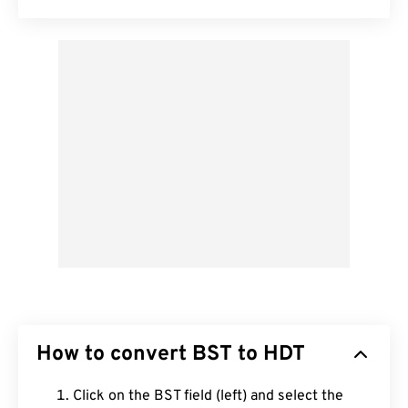
How to convert BST to HDT
Click on the BST field (left) and select the