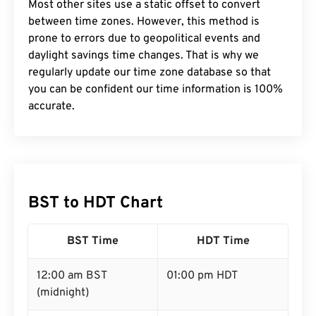
Most other sites use a static offset to convert
between time zones. However, this method is
prone to errors due to geopolitical events and
daylight savings time changes. That is why we
regularly update our time zone database so that
you can be confident our time information is 100%
accurate.
BST to HDT Chart
BST Time
HDT Time
12:00 am BST
01:00 pm HDT
(midnight)