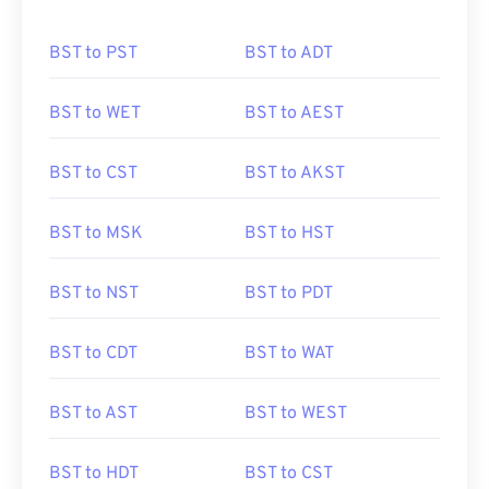
BST to PST
BST to ADT
BST to WET
BST to AEST
BST to CST
BST to AKST
BST to MSK
BST to HST
BST to NST
BST to PDT
BST to CDT
BST to WAT
BST to AST
BST to WEST
BST to HDT
BST to CST