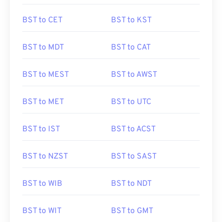
BST to CET
BST to KST
BST to MDT
BST to CAT
BST to MEST
BST to AWST
BST to MET
BST to UTC
BST to IST
BST to ACST
BST to NZST
BST to SAST
BST to WIB
BST to NDT
BST to WIT
BST to GMT