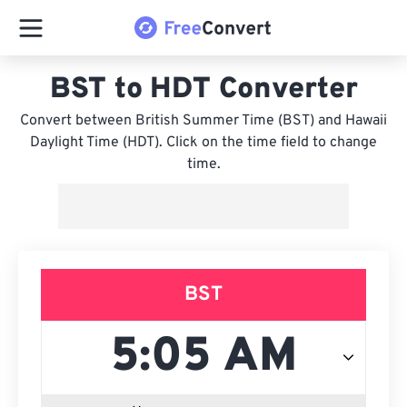
BST to HDT Converter
Convert between British Summer Time (BST) and Hawaii
Daylight Time (HDT). Click on the time field to change
time.
BST