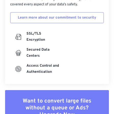
covered every aspect of your data's safety.
Learn more about our commitment to security
SSL/TLS
Encryption
Secured Data
Centers
Access Control and
Authentication
Want to convert large files
without a queue or Ads?