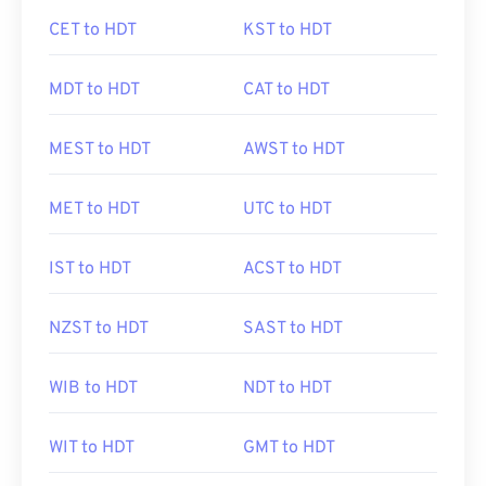
CET to HDT
KST to HDT
MDT to HDT
CAT to HDT
MEST to HDT
AWST to HDT
MET to HDT
UTC to HDT
IST to HDT
ACST to HDT
NZST to HDT
SAST to HDT
WIB to HDT
NDT to HDT
WIT to HDT
GMT to HDT