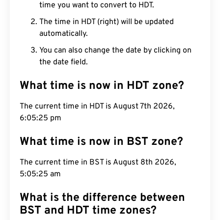
time you want to convert to HDT.
The time in HDT (right) will be updated
automatically.
You can also change the date by clicking on
the date field.
What time is now in HDT zone?
The current time in HDT is August 7th 2026,
6:05:26 pm
What time is now in BST zone?
The current time in BST is August 8th 2026,
5:05:26 am
What is the difference between
BST and HDT time zones?