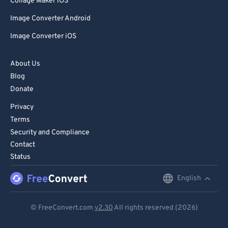
Collage Maker iOS
Image Converter Android
Image Converter iOS
About Us
Blog
Donate
Privacy
Terms
Security and Compliance
Contact
Status
English
English
Deutsch
© FreeConvert.com
v2.30
All rights reserved (2026)
Español