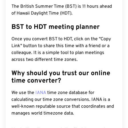
The British Summer Time (BST) is 11 hours ahead
of Hawaii Daylight Time (HDT).
BST to HDT meeting planner
Once you convert BST to HDT, click on the "Copy
Link" button to share this time with a friend or a
colleague. It is a simple tool to plan meetings
across two different time zones.
Why should you trust our online
time converter?
We use the
IANA
time zone database for
calculating our time zone conversions. IANA is a
well-known reputable source that coordinates and
manages world timezone data.