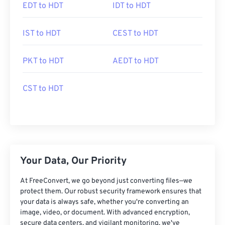
EDT to HDT
IDT to HDT
IST to HDT
CEST to HDT
PKT to HDT
AEDT to HDT
CST to HDT
Your Data, Our Priority
At FreeConvert, we go beyond just converting files—we
protect them. Our robust security framework ensures that
your data is always safe, whether you're converting an
image, video, or document. With advanced encryption,
secure data centers, and vigilant monitoring, we've