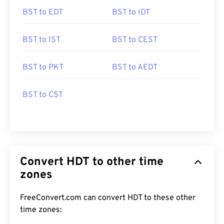
BST to EDT
BST to IDT
BST to IST
BST to CEST
BST to PKT
BST to AEDT
BST to CST
Convert HDT to other time
zones
FreeConvert.com can convert HDT to these other
time zones: