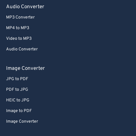
Audio Converter
MP3 Converter
MP4 to MP3
Video to MP3
Audio Converter
Image Converter
JPG to PDF
PDF to JPG
HEIC to JPG
Image to PDF
Image Converter