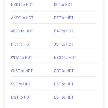
NZDT to HDT
IST to HDT
AKDT to HDT
EET to HDT
ACDT to HDT
EAT to HDT
HKT to HDT
JST to HDT
WITA to HDT
EEST to HDT
ChST to HDT
CDT to HDT
SST to HDT
PST to HDT
MST to HDT
EST to HDT