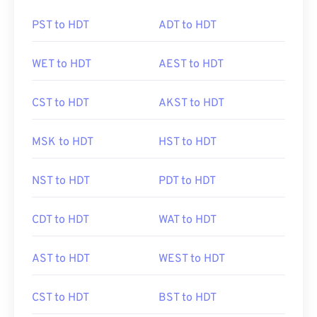
PST to HDT
ADT to HDT
WET to HDT
AEST to HDT
CST to HDT
AKST to HDT
MSK to HDT
HST to HDT
NST to HDT
PDT to HDT
CDT to HDT
WAT to HDT
AST to HDT
WEST to HDT
CST to HDT
BST to HDT