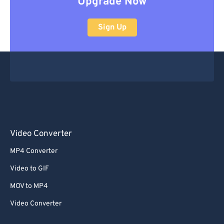
Upgrade Now
Sign Up
Video Converter
MP4 Converter
Video to GIF
MOV to MP4
Video Converter