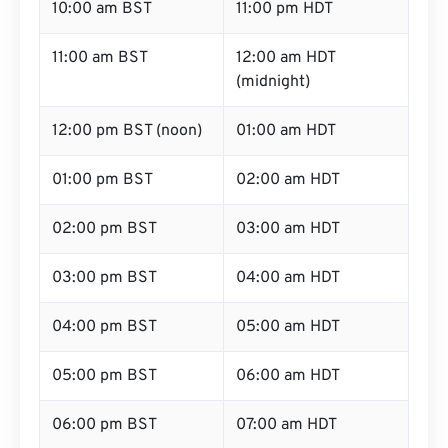
10:00 am BST
11:00 pm HDT
11:00 am BST
12:00 am HDT
(midnight)
12:00 pm BST (noon)
01:00 am HDT
01:00 pm BST
02:00 am HDT
02:00 pm BST
03:00 am HDT
03:00 pm BST
04:00 am HDT
04:00 pm BST
05:00 am HDT
05:00 pm BST
06:00 am HDT
06:00 pm BST
07:00 am HDT