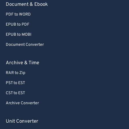
Document & Ebook
PDF to WORD
EPUB to PDF
EPUB to MOBI
Document Converter
Archive & Time
RAR to Zip
PST to EST
CST to EST
Archive Converter
Unit Converter