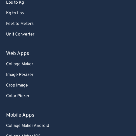
Lbs to Kg
Kg to Lbs
Feet to Meters
Unit Converter
Web Apps
Collage Maker
Image Resizer
Crop Image
Color Picker
Mobile Apps
Collage Maker Android