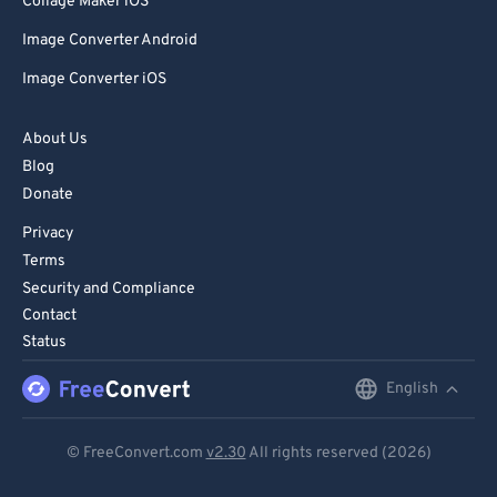
Collage Maker iOS
Image Converter Android
Image Converter iOS
About Us
Blog
Donate
Privacy
Terms
Security and Compliance
Contact
Status
English
English
Deutsch
© FreeConvert.com
v2.30
All rights reserved (2026)
Español