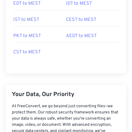
EDT to MEST
IDT to MEST
IST to MEST
CEST to MEST
PKT to MEST
AEDT to MEST
CST to MEST
Your Data, Our Priority
At FreeConvert, we go beyond just converting files—we
protect them. Our robust security framework ensures that
your data is always safe, whether you're converting an
image, video, or document. With advanced encryption,
secure data centers, and vigilant monitoring, we've