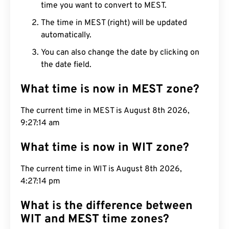
time you want to convert to MEST.
The time in MEST (right) will be updated
automatically.
You can also change the date by clicking on
the date field.
What time is now in MEST zone?
The current time in MEST is August 8th 2026,
9:27:15 am
What time is now in WIT zone?
The current time in WIT is August 8th 2026,
4:27:15 pm
What is the difference between
WIT and MEST time zones?