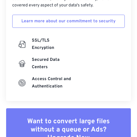
covered every aspect of your data's safety.
Learn more about our commitment to security
SSL/TLS
Encryption
Secured Data
Centers
Access Control and
Authentication
Want to convert large files
without a queue or Ads?