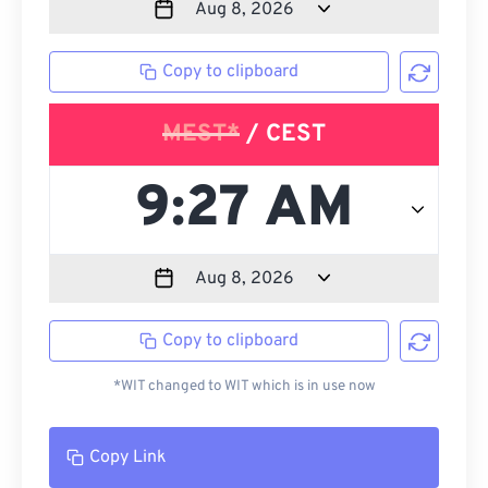
Copy to clipboard
MEST*
/ CEST
Copy to clipboard
*WIT changed to WIT which is in use now
Copy Link