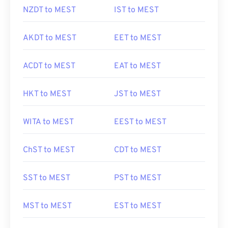
NZDT to MEST
IST to MEST
AKDT to MEST
EET to MEST
ACDT to MEST
EAT to MEST
HKT to MEST
JST to MEST
WITA to MEST
EEST to MEST
ChST to MEST
CDT to MEST
SST to MEST
PST to MEST
MST to MEST
EST to MEST