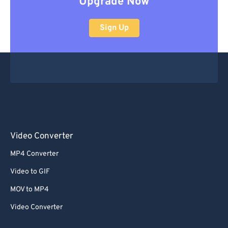
Upgrade Now
Sign Up
Video Converter
MP4 Converter
Video to GIF
MOV to MP4
Video Converter