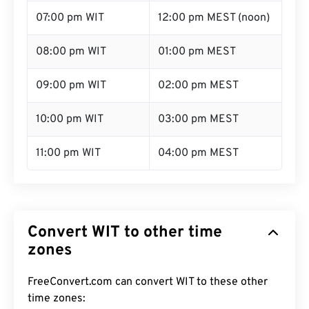
07:00 pm WIT
12:00 pm MEST (noon)
08:00 pm WIT
01:00 pm MEST
09:00 pm WIT
02:00 pm MEST
10:00 pm WIT
03:00 pm MEST
11:00 pm WIT
04:00 pm MEST
Convert WIT to other time
zones
FreeConvert.com can convert WIT to these other
time zones: