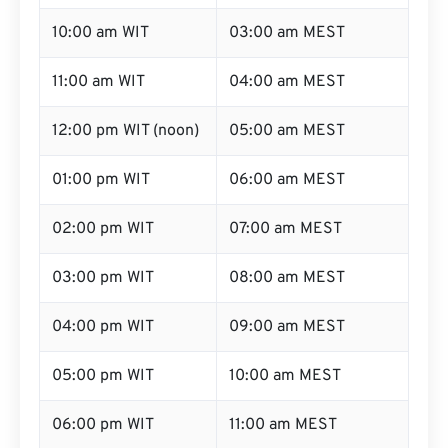
10:00 am WIT
03:00 am MEST
11:00 am WIT
04:00 am MEST
12:00 pm WIT (noon)
05:00 am MEST
01:00 pm WIT
06:00 am MEST
02:00 pm WIT
07:00 am MEST
03:00 pm WIT
08:00 am MEST
04:00 pm WIT
09:00 am MEST
05:00 pm WIT
10:00 am MEST
06:00 pm WIT
11:00 am MEST