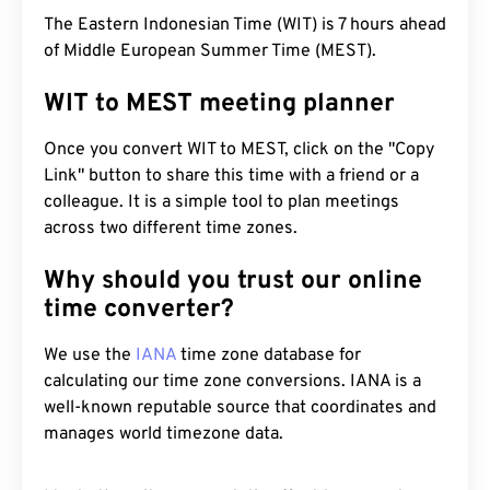
The Eastern Indonesian Time (WIT) is 7 hours ahead
of Middle European Summer Time (MEST).
WIT to MEST meeting planner
Once you convert WIT to MEST, click on the "Copy
Link" button to share this time with a friend or a
colleague. It is a simple tool to plan meetings
across two different time zones.
Why should you trust our online
time converter?
We use the
IANA
time zone database for
calculating our time zone conversions. IANA is a
well-known reputable source that coordinates and
manages world timezone data.