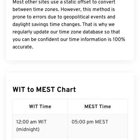
Most other sites use a static offset to convert
between time zones. However, this method is
prone to errors due to geopolitical events and
daylight savings time changes. That is why we
regularly update our time zone database so that
you can be confident our time information is 100%
accurate.
WIT to MEST Chart
WIT Time
MEST Time
12:00 am WIT
05:00 pm MEST
(midnight)