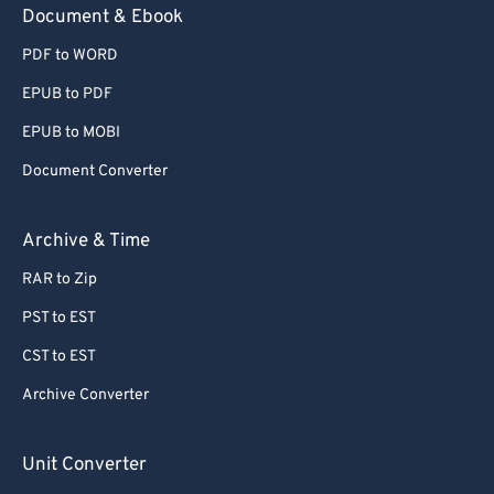
Document & Ebook
PDF to WORD
EPUB to PDF
EPUB to MOBI
Document Converter
Archive & Time
RAR to Zip
PST to EST
CST to EST
Archive Converter
Unit Converter