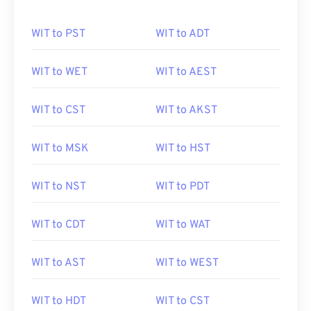
WIT to PST
WIT to ADT
WIT to WET
WIT to AEST
WIT to CST
WIT to AKST
WIT to MSK
WIT to HST
WIT to NST
WIT to PDT
WIT to CDT
WIT to WAT
WIT to AST
WIT to WEST
WIT to HDT
WIT to CST