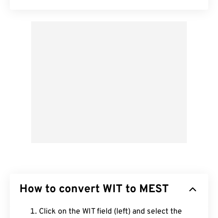
How to convert WIT to MEST
Click on the WIT field (left) and select the