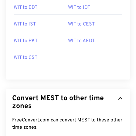
WIT to EDT
WIT to IDT
WIT to IST
WIT to CEST
WIT to PKT
WIT to AEDT
WIT to CST
Convert MEST to other time
zones
FreeConvert.com can convert MEST to these other
time zones: