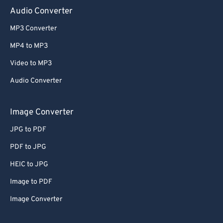
Audio Converter
MP3 Converter
MP4 to MP3
Video to MP3
Audio Converter
Image Converter
JPG to PDF
PDF to JPG
HEIC to JPG
Image to PDF
Image Converter