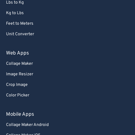
Lbs to Kg
Kg to Lbs
Feet to Meters
Unit Converter
Web Apps
Collage Maker
Image Resizer
Crop Image
Color Picker
Mobile Apps
Collage Maker Android