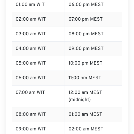
01:00 am WIT
06:00 pm MEST
02:00 am WIT
07:00 pm MEST
03:00 am WIT
08:00 pm MEST
04:00 am WIT
09:00 pm MEST
05:00 am WIT
10:00 pm MEST
06:00 am WIT
11:00 pm MEST
07:00 am WIT
12:00 am MEST
(midnight)
08:00 am WIT
01:00 am MEST
09:00 am WIT
02:00 am MEST