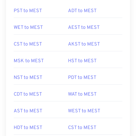
PST to MEST
ADT to MEST
WET to MEST
AEST to MEST
CST to MEST
AKST to MEST
MSK to MEST
HST to MEST
NST to MEST
PDT to MEST
CDT to MEST
WAT to MEST
AST to MEST
WEST to MEST
HDT to MEST
CST to MEST