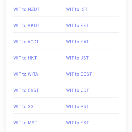
WIT to NZDT
WIT to IST
WIT to AKDT
WIT to EET
WIT to ACDT
WIT to EAT
WIT to HKT
WIT to JST
WIT to WITA
WIT to EEST
WIT to ChST
WIT to CDT
WIT to SST
WIT to PST
WIT to MST
WIT to EST