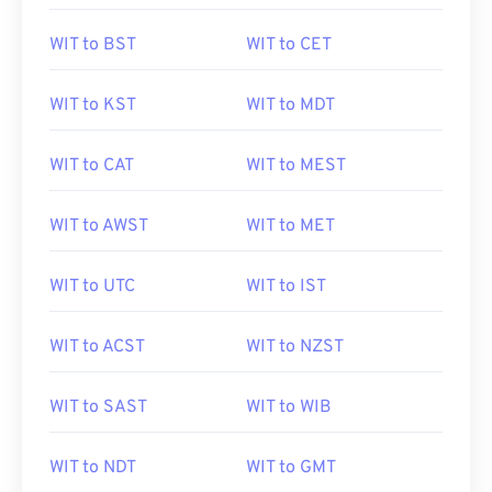
WIT to BST
WIT to CET
WIT to KST
WIT to MDT
WIT to CAT
WIT to MEST
WIT to AWST
WIT to MET
WIT to UTC
WIT to IST
WIT to ACST
WIT to NZST
WIT to SAST
WIT to WIB
WIT to NDT
WIT to GMT