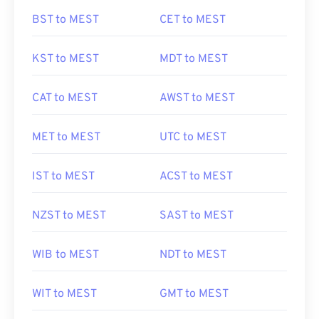
BST to MEST
CET to MEST
KST to MEST
MDT to MEST
CAT to MEST
AWST to MEST
MET to MEST
UTC to MEST
IST to MEST
ACST to MEST
NZST to MEST
SAST to MEST
WIB to MEST
NDT to MEST
WIT to MEST
GMT to MEST