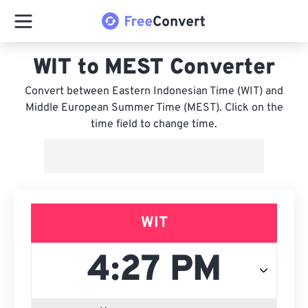
WIT to MEST Converter
Convert between Eastern Indonesian Time (WIT) and
Middle European Summer Time (MEST). Click on the
time field to change time.
WIT