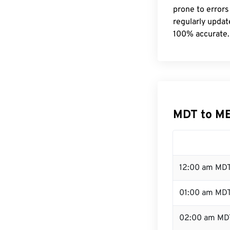
prone to errors
regularly updat
100% accurate.
MDT to M
12:00 am MDT
01:00 am MD
02:00 am MD