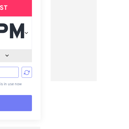
ST
d
s in use now