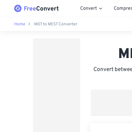
Convert
Compre
Home
MDT to MEST Converter
M
Convert betwee