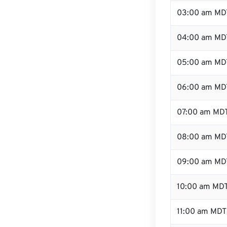
03:00 am MD
04:00 am MD
05:00 am MD
06:00 am MD
07:00 am MD
08:00 am MD
09:00 am MD
10:00 am MD
11:00 am MDT