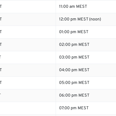
T
11:00 am MEST
T
12:00 pm MEST (noon)
T
01:00 pm MEST
T
02:00 pm MEST
T
03:00 pm MEST
T
04:00 pm MEST
T
05:00 pm MEST
T
06:00 pm MEST
07:00 pm MEST