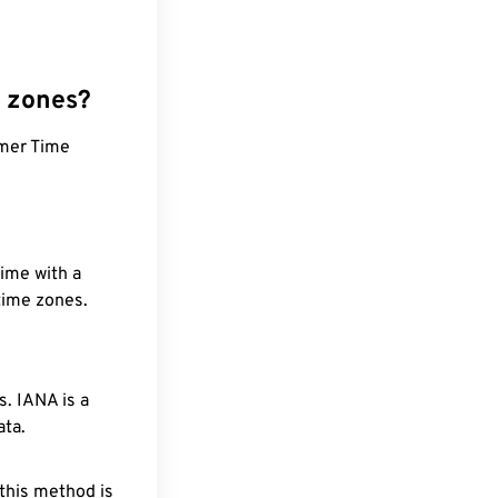
e zones?
mmer Time
time with a
 time zones.
. IANA is a
ata.
 this method is