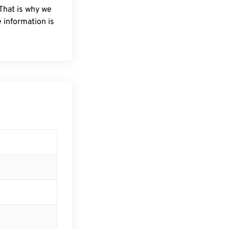
 That is why we
 information is