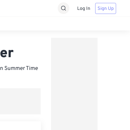
Log In
Sign Up
er
ean Summer Time