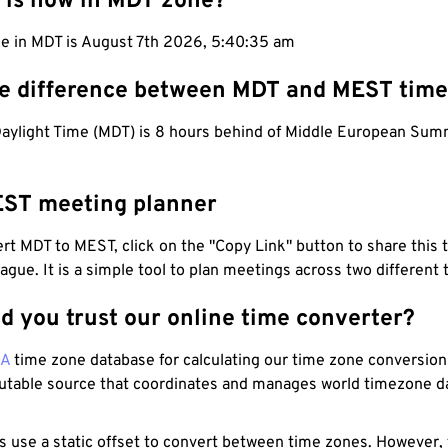
 is now in MDT zone?
me in MDT is August 7th 2026, 5:40:36 am
he difference between MDT and MEST tim
aylight Time (MDT) is 8 hours behind of Middle European Su
ST meeting planner
t MDT to MEST, click on the "Copy Link" button to share this 
eague. It is a simple tool to plan meetings across two different
d you trust our online time converter?
NA
time zone database for calculating our time zone conversions
utable source that coordinates and manages world timezone d
s use a static offset to convert between time zones. However,