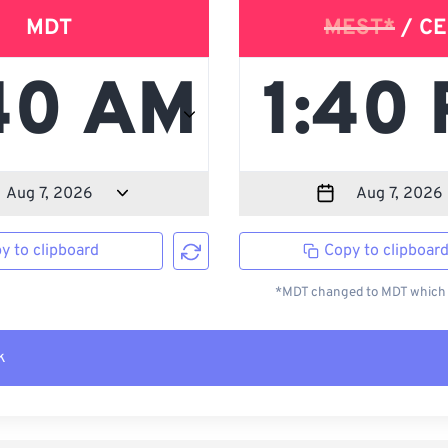
MDT
MEST*
/ CE
y to clipboard
Copy to clipboar
*MDT changed to MDT which i
k