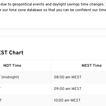
 due to geopolitical events and daylight savings time changes.
e our time zone database so that you can be confident our time
EST Chart
MDT Time
MEST Time
 (midnight)
08:00 am MEST
T
09:00 am MEST
T
10:00 am MEST