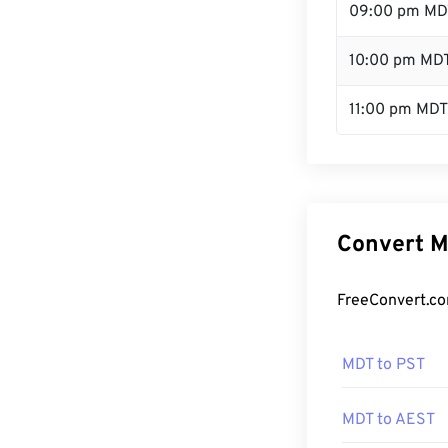
09:00 pm MD
10:00 pm MD
11:00 pm MDT
Convert M
FreeConvert.co
MDT to PST
MDT to AEST