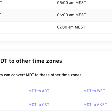
T
05:00 am MEST
T
06:00 am MEST
07:00 am MEST
DT to other time zones
m can convert MDT to these other time zones:
MDT to ADT
MDT to WET
MDT to CST
MDT to AKST