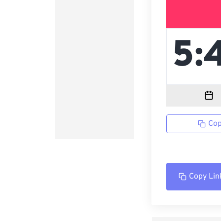
Cop
Copy Lin