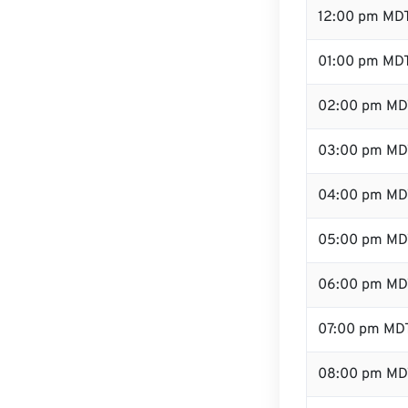
12:00 pm MDT
01:00 pm MD
02:00 pm MD
03:00 pm MD
04:00 pm MD
05:00 pm MD
06:00 pm MD
07:00 pm MD
08:00 pm MD