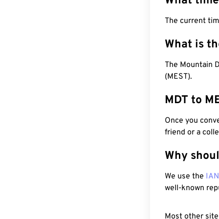
What time
The current ti
What is t
The Mountain D
(MEST).
MDT to ME
Once you conver
friend or a coll
Why shoul
We use the
IA
well-known rep
Most other site