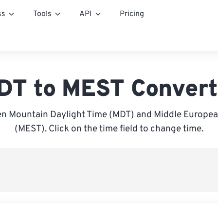
ss
Tools
API
Pricing
DT to MEST Convert
n Mountain Daylight Time (MDT) and Middle Europ
(MEST). Click on the time field to change time.