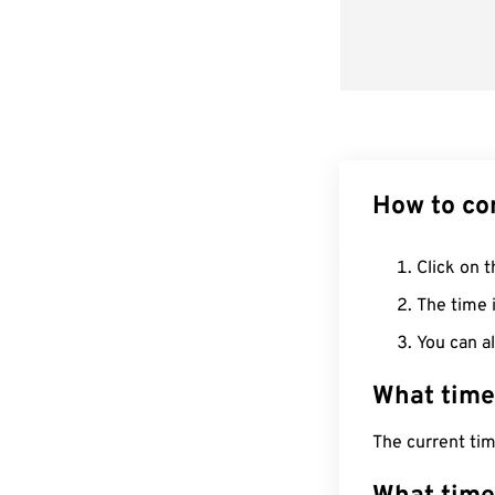
How to co
Click on t
The time i
You can al
What time
The current ti