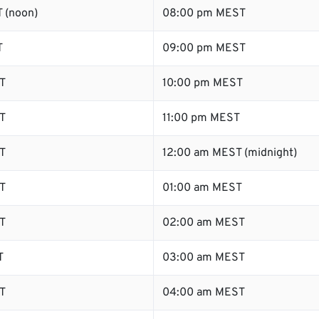
 (noon)
08:00 pm MEST
T
09:00 pm MEST
T
10:00 pm MEST
T
11:00 pm MEST
T
12:00 am MEST (midnight)
T
01:00 am MEST
T
02:00 am MEST
T
03:00 am MEST
T
04:00 am MEST