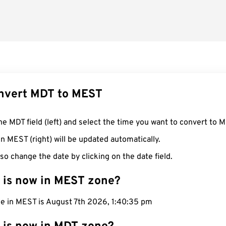
nvert MDT to MEST
he MDT field (left) and select the time you want to convert to 
n MEST (right) will be updated automatically.
so change the date by clicking on the date field.
 is now in MEST zone?
me in MEST is August 7th 2026, 1:40:36 pm