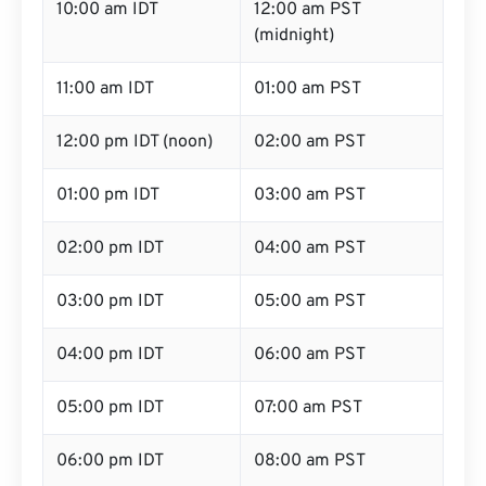
10:00 am IDT
12:00 am PST
(midnight)
11:00 am IDT
01:00 am PST
12:00 pm IDT (noon)
02:00 am PST
01:00 pm IDT
03:00 am PST
02:00 pm IDT
04:00 am PST
03:00 pm IDT
05:00 am PST
04:00 pm IDT
06:00 am PST
05:00 pm IDT
07:00 am PST
06:00 pm IDT
08:00 am PST