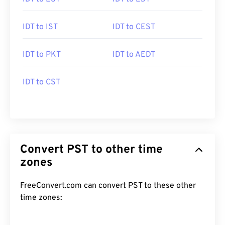
IDT to IST
IDT to CEST
IDT to PKT
IDT to AEDT
IDT to CST
Convert PST to other time
zones
FreeConvert.com can convert PST to these other
time zones: