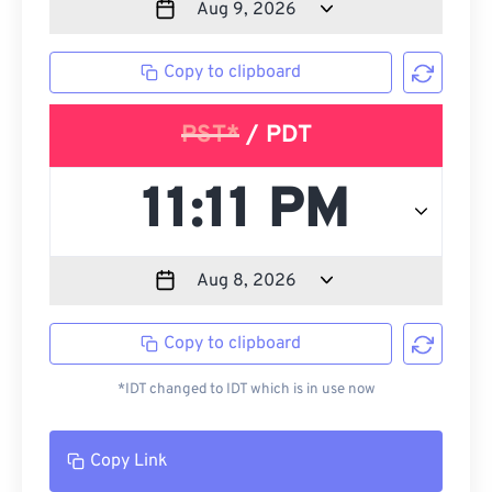
Copy to clipboard
PST*
/ PDT
Copy to clipboard
*IDT changed to IDT which is in use now
Copy Link