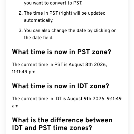
you want to convert to PST.
The time in PST (right) will be updated
automatically.
You can also change the date by clicking on
the date field.
What time is now in PST zone?
The current time in PST is August 8th 2026,
11:11:50 pm
What time is now in IDT zone?
The current time in IDT is August 9th 2026, 9:11:50
am
What is the difference between
IDT and PST time zones?