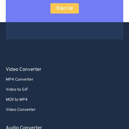
Sign Up
Video Converter
MP4 Converter
Video to GIF
MOV to MP4
Video Converter
Audio Converter