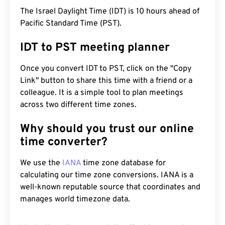
The Israel Daylight Time (IDT) is 10 hours ahead of
Pacific Standard Time (PST).
IDT to PST meeting planner
Once you convert IDT to PST, click on the "Copy
Link" button to share this time with a friend or a
colleague. It is a simple tool to plan meetings
across two different time zones.
Why should you trust our online
time converter?
We use the
IANA
time zone database for
calculating our time zone conversions. IANA is a
well-known reputable source that coordinates and
manages world timezone data.