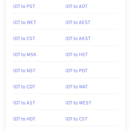
IDT to PST
IDT to ADT
IDT to WET
IDT to AEST
IDT to CST
IDT to AKST
IDT to MSK
IDT to HST
IDT to NST
IDT to PDT
IDT to CDT
IDT to WAT
IDT to AST
IDT to WEST
IDT to HDT
IDT to CST