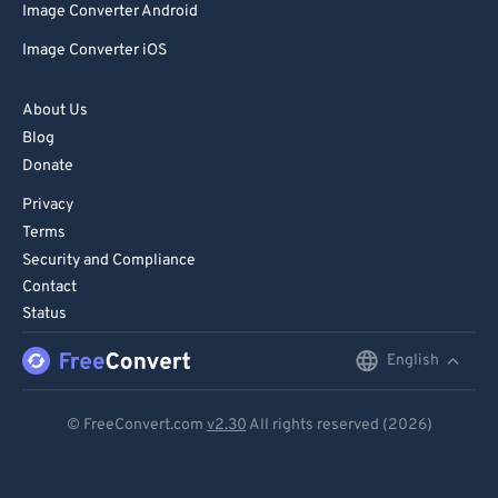
Image Converter Android
Image Converter iOS
About Us
Blog
Donate
Privacy
Terms
Security and Compliance
Contact
Status
English
English
Deutsch
© FreeConvert.com
v2.30
All rights reserved (2026)
Español