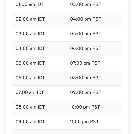
01:00 am IDT
03:00 pm PST
02:00 am IDT
04:00 pm PST
03:00 am IDT
05:00 pm PST
04:00 am IDT
06:00 pm PST
05:00 am IDT
07:00 pm PST
06:00 am IDT
08:00 pm PST
07:00 am IDT
09:00 pm PST
08:00 am IDT
10:00 pm PST
09:00 am IDT
11:00 pm PST