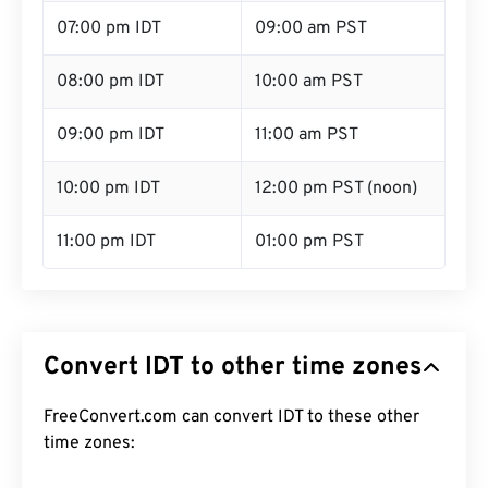
07:00 pm IDT
09:00 am PST
08:00 pm IDT
10:00 am PST
09:00 pm IDT
11:00 am PST
10:00 pm IDT
12:00 pm PST (noon)
11:00 pm IDT
01:00 pm PST
Convert IDT to other time zones
FreeConvert.com can convert IDT to these other
time zones: