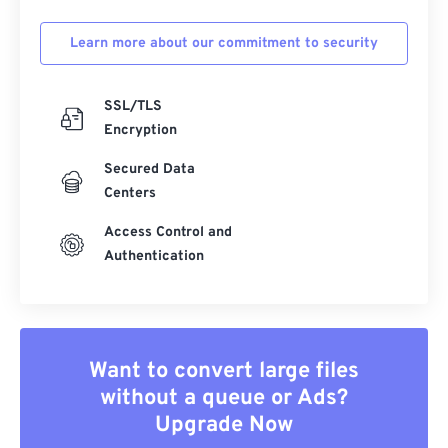
Learn more about our commitment to security
SSL/TLS
Encryption
Secured Data
Centers
Access Control and
Authentication
Want to convert large files
without a queue or Ads?
Upgrade Now