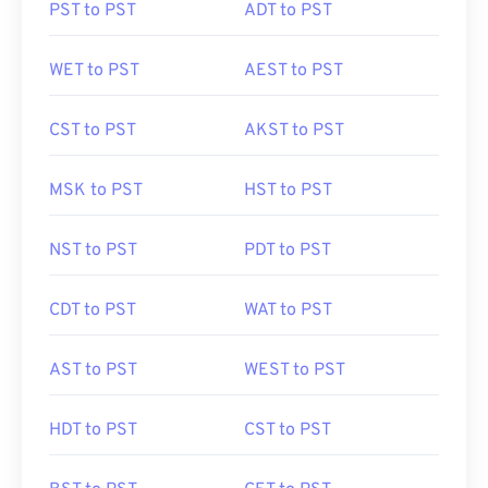
PST to PST
ADT to PST
WET to PST
AEST to PST
CST to PST
AKST to PST
MSK to PST
HST to PST
NST to PST
PDT to PST
CDT to PST
WAT to PST
AST to PST
WEST to PST
HDT to PST
CST to PST