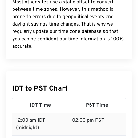
Most other sites use a static offset to convert
between time zones. However, this method is
prone to errors due to geopolitical events and
daylight savings time changes. That is why we
regularly update our time zone database so that
you can be confident our time information is 100%
accurate.
IDT to PST Chart
IDT Time
PST Time
12:00 am IDT
02:00 pm PST
(midnight)