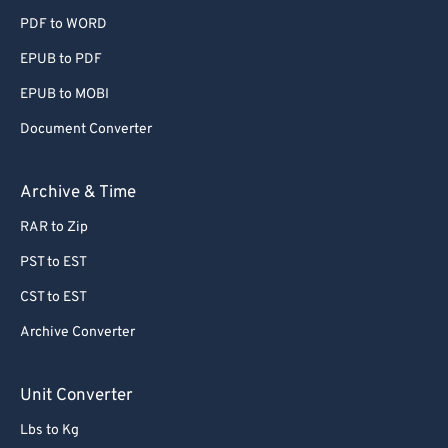
PDF to WORD
EPUB to PDF
EPUB to MOBI
Document Converter
Archive & Time
RAR to Zip
PST to EST
CST to EST
Archive Converter
Unit Converter
Lbs to Kg