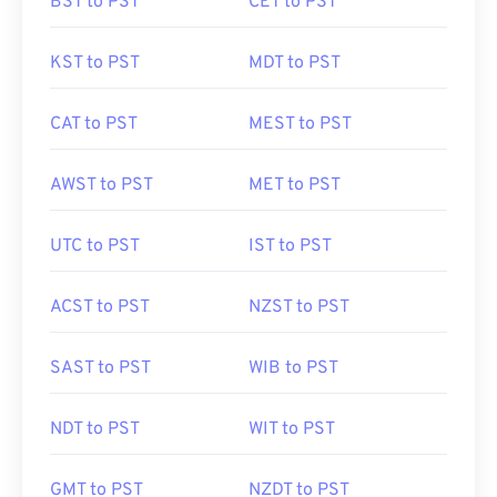
BST to PST
CET to PST
KST to PST
MDT to PST
CAT to PST
MEST to PST
AWST to PST
MET to PST
UTC to PST
IST to PST
ACST to PST
NZST to PST
SAST to PST
WIB to PST
NDT to PST
WIT to PST
GMT to PST
NZDT to PST