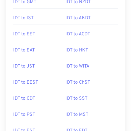
IDT to GMT
IDT to NZDT
IDT to IST
IDT to AKDT
IDT to EET
IDT to ACDT
IDT to EAT
IDT to HKT
IDT to JST
IDT to WITA
IDT to EEST
IDT to ChST
IDT to CDT
IDT to SST
IDT to PST
IDT to MST
IDT to EST
IDT to EDT