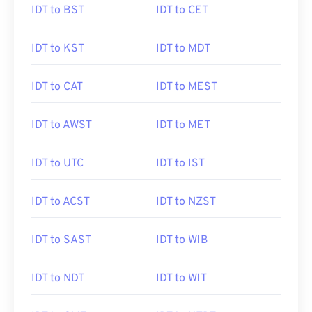
IDT to BST
IDT to CET
IDT to KST
IDT to MDT
IDT to CAT
IDT to MEST
IDT to AWST
IDT to MET
IDT to UTC
IDT to IST
IDT to ACST
IDT to NZST
IDT to SAST
IDT to WIB
IDT to NDT
IDT to WIT