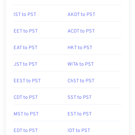
IST to PST
AKDT to PST
EET to PST
ACDT to PST
EAT to PST
HKT to PST
JST to PST
WITA to PST
EEST to PST
ChST to PST
CDT to PST
SST to PST
MST to PST
EST to PST
EDT to PST
IDT to PST