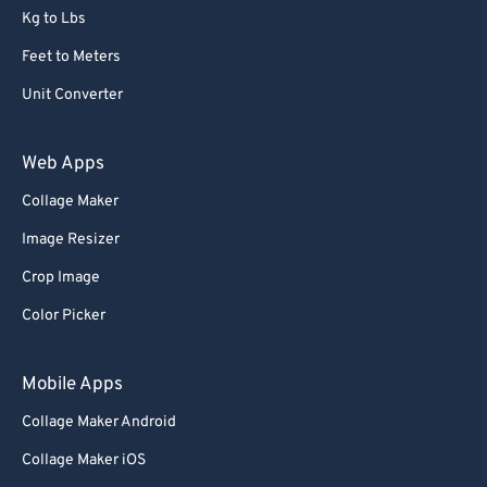
Kg to Lbs
Feet to Meters
Unit Converter
Web Apps
Collage Maker
Image Resizer
Crop Image
Color Picker
Mobile Apps
Collage Maker Android
Collage Maker iOS