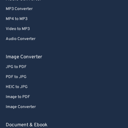
MP3 Converter
MP4 to MP3
Video to MP3
Audio Converter
Image Converter
JPG to PDF
PDF to JPG
HEIC to JPG
Image to PDF
Image Converter
Document & Ebook