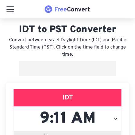
IDT to PST Converter
Convert between Israel Daylight Time (IDT) and Pacific
Standard Time (PST). Click on the time field to change
time.
IDT