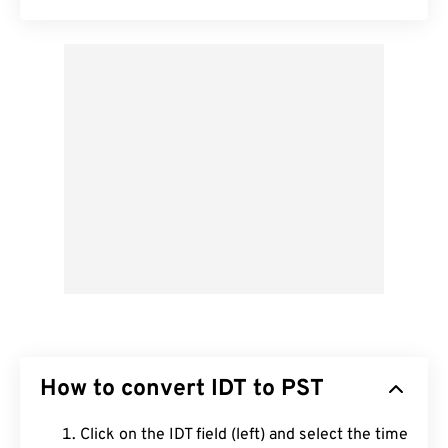
How to convert IDT to PST
Click on the IDT field (left) and select the time