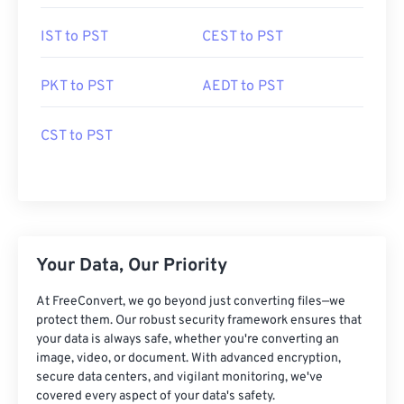
IST to PST
CEST to PST
PKT to PST
AEDT to PST
CST to PST
Your Data, Our Priority
At FreeConvert, we go beyond just converting files—we
protect them. Our robust security framework ensures that
your data is always safe, whether you're converting an
image, video, or document. With advanced encryption,
secure data centers, and vigilant monitoring, we've
covered every aspect of your data's safety.