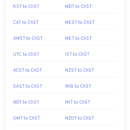
KST to ChST
MDT to ChST
CAT to ChST
MEST to ChST
AWST to ChST
MET to ChST
UTC to ChST
IST to ChST
ACST to ChST
NZST to ChST
SAST to ChST
WIB to ChST
NDT to ChST
WIT to ChST
GMT to ChST
NZDT to ChST