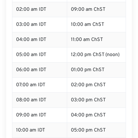
02:00 am IDT
09:00 am ChST
03:00 am IDT
10:00 am ChST
04:00 am IDT
11:00 am ChST
05:00 am IDT
12:00 pm ChST (noon)
06:00 am IDT
01:00 pm ChST
07:00 am IDT
02:00 pm ChST
08:00 am IDT
03:00 pm ChST
09:00 am IDT
04:00 pm ChST
10:00 am IDT
05:00 pm ChST