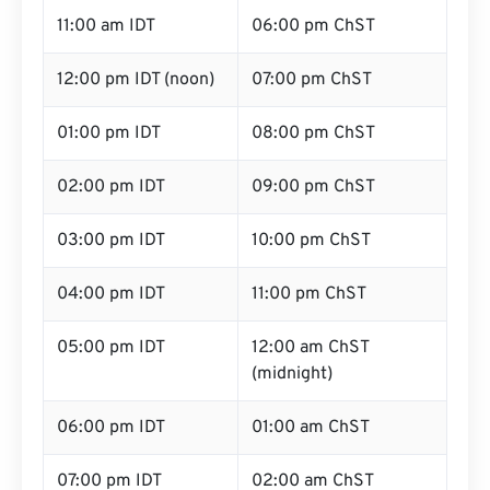
11:00 am IDT
06:00 pm ChST
12:00 pm IDT (noon)
07:00 pm ChST
01:00 pm IDT
08:00 pm ChST
02:00 pm IDT
09:00 pm ChST
03:00 pm IDT
10:00 pm ChST
04:00 pm IDT
11:00 pm ChST
05:00 pm IDT
12:00 am ChST
(midnight)
06:00 pm IDT
01:00 am ChST
07:00 pm IDT
02:00 am ChST