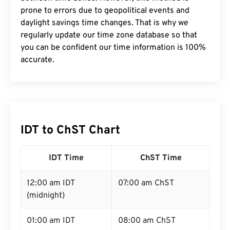
prone to errors due to geopolitical events and
daylight savings time changes. That is why we
regularly update our time zone database so that
you can be confident our time information is 100%
accurate.
IDT to ChST Chart
IDT Time
ChST Time
12:00 am IDT
07:00 am ChST
(midnight)
01:00 am IDT
08:00 am ChST