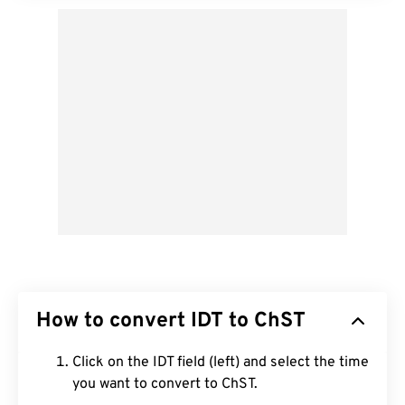
How to convert IDT to ChST
Click on the IDT field (left) and select the time
you want to convert to ChST.