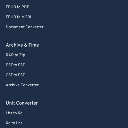
EPUB to PDF
EPUB to MOBI
Document Converter
Archive & Time
RAR to Zip
PST to EST
CST to EST
Archive Converter
Unit Converter
Lbs to Kg
Kg to Lbs