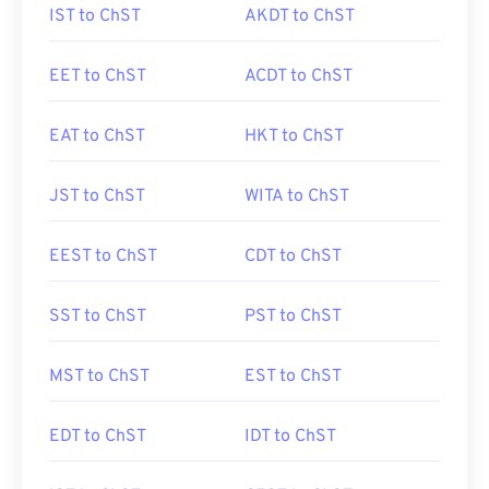
IST to ChST
AKDT to ChST
EET to ChST
ACDT to ChST
EAT to ChST
HKT to ChST
JST to ChST
WITA to ChST
EEST to ChST
CDT to ChST
SST to ChST
PST to ChST
MST to ChST
EST to ChST
EDT to ChST
IDT to ChST