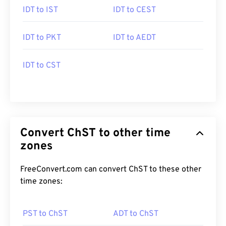
IDT to IST
IDT to CEST
IDT to PKT
IDT to AEDT
IDT to CST
Convert ChST to other time
zones
FreeConvert.com can convert ChST to these other
time zones:
PST to ChST
ADT to ChST