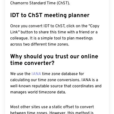
Chamorro Standard Time (ChST).
IDT to ChST meeting planner
Once you convert IDT to ChST, click on the "Copy
Link" button to share this time with a friend or a
colleague. It is a simple tool to plan meetings
across two different time zones.
Why should you trust our online
time converter?
We use the
IANA
time zone database for
calculating our time zone conversions. IANA is a
well-known reputable source that coordinates and
manages world timezone data.
Most other sites use a static offset to convert
between time zones. However, this method is