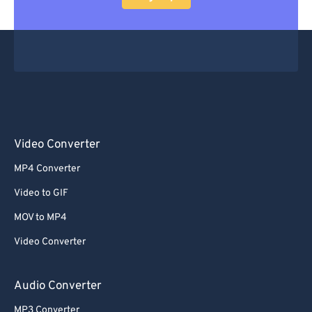
Video Converter
MP4 Converter
Video to GIF
MOV to MP4
Video Converter
Audio Converter
MP3 Converter