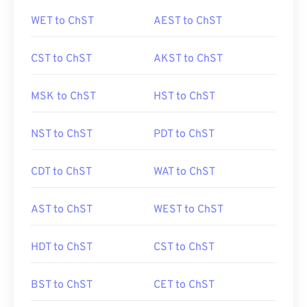
WET to ChST
AEST to ChST
CST to ChST
AKST to ChST
MSK to ChST
HST to ChST
NST to ChST
PDT to ChST
CDT to ChST
WAT to ChST
AST to ChST
WEST to ChST
HDT to ChST
CST to ChST
BST to ChST
CET to ChST