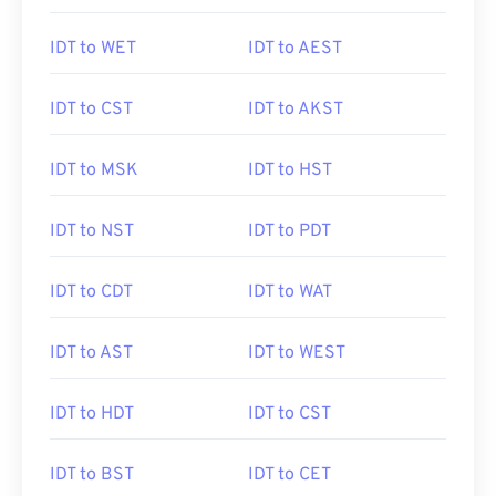
IDT to WET
IDT to AEST
IDT to CST
IDT to AKST
IDT to MSK
IDT to HST
IDT to NST
IDT to PDT
IDT to CDT
IDT to WAT
IDT to AST
IDT to WEST
IDT to HDT
IDT to CST
IDT to BST
IDT to CET