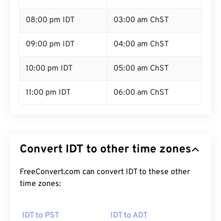
08:00 pm IDT
03:00 am ChST
09:00 pm IDT
04:00 am ChST
10:00 pm IDT
05:00 am ChST
11:00 pm IDT
06:00 am ChST
Convert IDT to other time zones
FreeConvert.com can convert IDT to these other
time zones:
IDT to PST
IDT to ADT