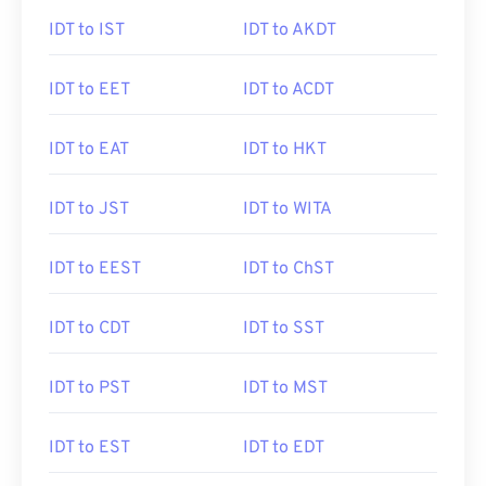
IDT to IST
IDT to AKDT
IDT to EET
IDT to ACDT
IDT to EAT
IDT to HKT
IDT to JST
IDT to WITA
IDT to EEST
IDT to ChST
IDT to CDT
IDT to SST
IDT to PST
IDT to MST
IDT to EST
IDT to EDT