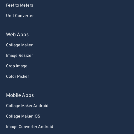
Feet to Meters
Unit Converter
Web Apps
Collage Maker
Image Resizer
Crop Image
Color Picker
Mobile Apps
Collage Maker Android
Collage Maker iOS
Image Converter Android