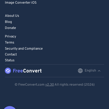
Image Converter iOS
About Us
Blog
Donate
Privacy
Terms
Security and Compliance
Contact
Status
English
English
Deutsch
© FreeConvert.com
v2.30
All rights reserved (2026)
Español
Français