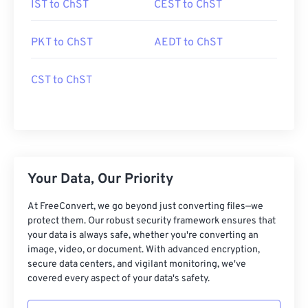
IST to ChST
CEST to ChST
PKT to ChST
AEDT to ChST
CST to ChST
Your Data, Our Priority
At FreeConvert, we go beyond just converting files—we
protect them. Our robust security framework ensures that
your data is always safe, whether you're converting an
image, video, or document. With advanced encryption,
secure data centers, and vigilant monitoring, we've
covered every aspect of your data's safety.