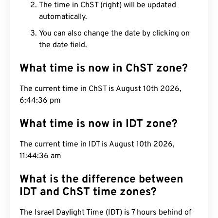
The time in ChST (right) will be updated
automatically.
You can also change the date by clicking on
the date field.
What time is now in ChST zone?
The current time in ChST is August 10th 2026,
6:44:37 pm
What time is now in IDT zone?
The current time in IDT is August 10th 2026,
11:44:37 am
What is the difference between
IDT and ChST time zones?
The Israel Daylight Time (IDT) is 7 hours behind of