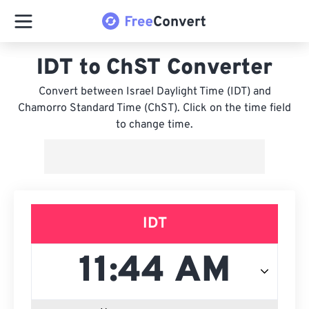
IDT to ChST Converter
Convert between Israel Daylight Time (IDT) and
Chamorro Standard Time (ChST). Click on the time field
to change time.
IDT