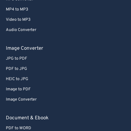
MP4 to MP3
Video to MP3
Audio Converter
Image Converter
JPG to PDF
PDF to JPG
HEIC to JPG
Image to PDF
Image Converter
Document & Ebook
PDF to WORD