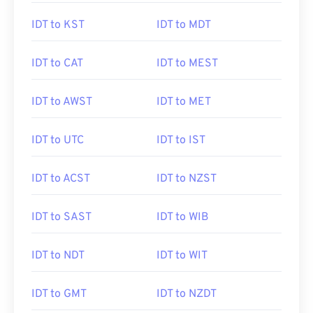
IDT to KST
IDT to MDT
IDT to CAT
IDT to MEST
IDT to AWST
IDT to MET
IDT to UTC
IDT to IST
IDT to ACST
IDT to NZST
IDT to SAST
IDT to WIB
IDT to NDT
IDT to WIT
IDT to GMT
IDT to NZDT