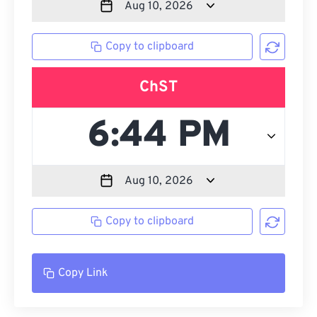
Copy to clipboard
ChST
Copy to clipboard
Copy Link