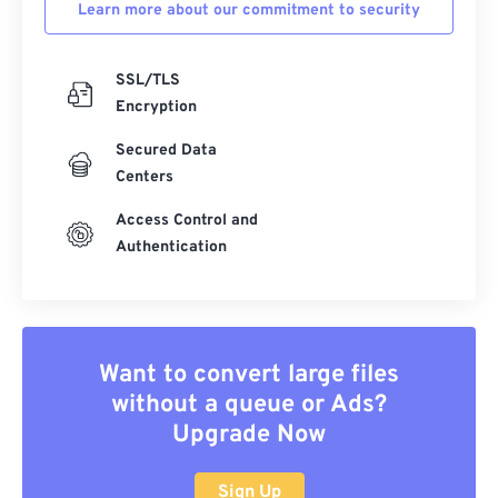
Learn more about our commitment to security
SSL/TLS
Encryption
Secured Data
Centers
Access Control and
Authentication
Want to convert large files
without a queue or Ads?
Upgrade Now
Sign Up