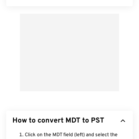
How to convert MDT to PST
Click on the MDT field (left) and select the