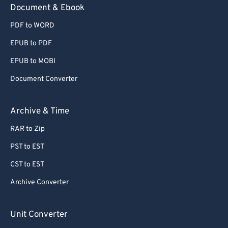
Document & Ebook
PDF to WORD
EPUB to PDF
EPUB to MOBI
Document Converter
Archive & Time
RAR to Zip
PST to EST
CST to EST
Archive Converter
Unit Converter