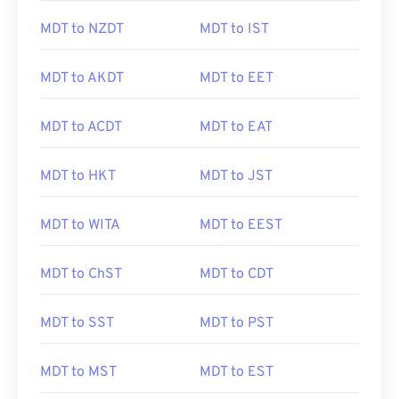
MDT to NZDT
MDT to IST
MDT to AKDT
MDT to EET
MDT to ACDT
MDT to EAT
MDT to HKT
MDT to JST
MDT to WITA
MDT to EEST
MDT to ChST
MDT to CDT
MDT to SST
MDT to PST
MDT to MST
MDT to EST