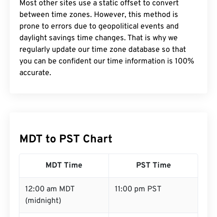
Most other sites use a static offset to convert
between time zones. However, this method is
prone to errors due to geopolitical events and
daylight savings time changes. That is why we
regularly update our time zone database so that
you can be confident our time information is 100%
accurate.
MDT to PST Chart
MDT Time
PST Time
12:00 am MDT
11:00 pm PST
(midnight)