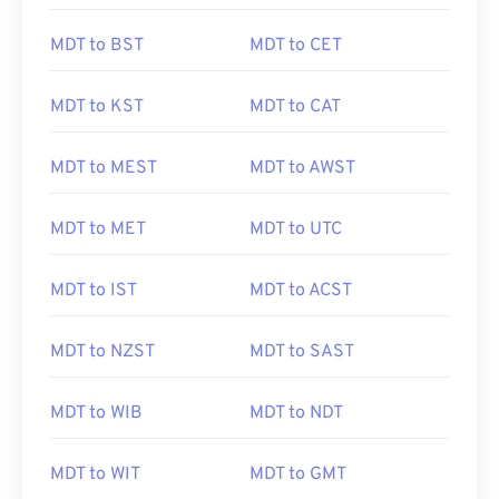
MDT to BST
MDT to CET
MDT to KST
MDT to CAT
MDT to MEST
MDT to AWST
MDT to MET
MDT to UTC
MDT to IST
MDT to ACST
MDT to NZST
MDT to SAST
MDT to WIB
MDT to NDT
MDT to WIT
MDT to GMT