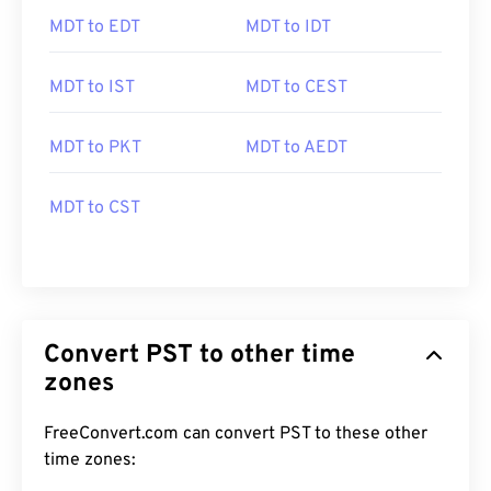
MDT to EDT
MDT to IDT
MDT to IST
MDT to CEST
MDT to PKT
MDT to AEDT
MDT to CST
Convert PST to other time
zones
FreeConvert.com can convert PST to these other
time zones: