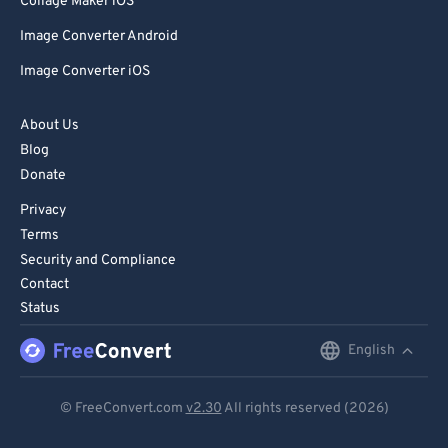
Collage Maker iOS
Image Converter Android
Image Converter iOS
About Us
Blog
Donate
Privacy
Terms
Security and Compliance
Contact
Status
English
English
Deutsch
© FreeConvert.com
v2.30
All rights reserved (2026)
Español