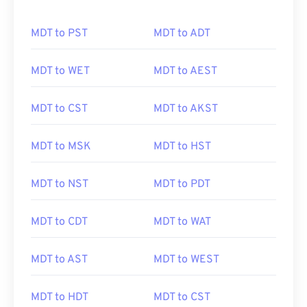
MDT to PST
MDT to ADT
MDT to WET
MDT to AEST
MDT to CST
MDT to AKST
MDT to MSK
MDT to HST
MDT to NST
MDT to PDT
MDT to CDT
MDT to WAT
MDT to AST
MDT to WEST
MDT to HDT
MDT to CST