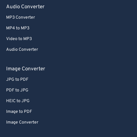
Audio Converter
MP3 Converter
MP4 to MP3
Video to MP3
Audio Converter
Image Converter
JPG to PDF
PDF to JPG
HEIC to JPG
Image to PDF
Image Converter