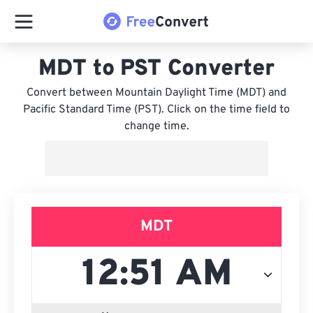
MDT to PST Converter
Convert between Mountain Daylight Time (MDT) and
Pacific Standard Time (PST). Click on the time field to
change time.
MDT