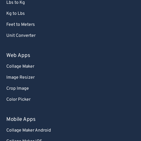
Lbs to Kg
Kg to Lbs
Feet to Meters
Unit Converter
Web Apps
Collage Maker
Image Resizer
Crop Image
Color Picker
Mobile Apps
Collage Maker Android