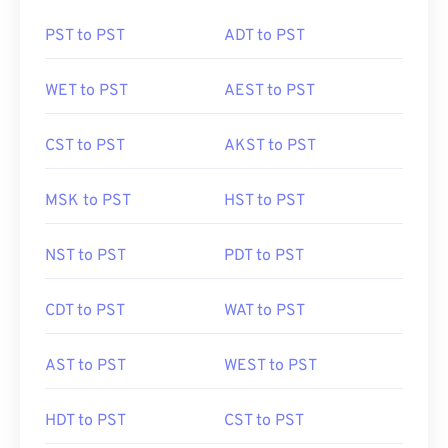
PST to PST
ADT to PST
WET to PST
AEST to PST
CST to PST
AKST to PST
MSK to PST
HST to PST
NST to PST
PDT to PST
CDT to PST
WAT to PST
AST to PST
WEST to PST
HDT to PST
CST to PST