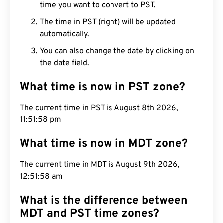
time you want to convert to PST.
The time in PST (right) will be updated
automatically.
You can also change the date by clicking on
the date field.
What time is now in PST zone?
The current time in PST is August 8th 2026,
11:51:59 pm
What time is now in MDT zone?
The current time in MDT is August 9th 2026,
12:51:59 am
What is the difference between
MDT and PST time zones?