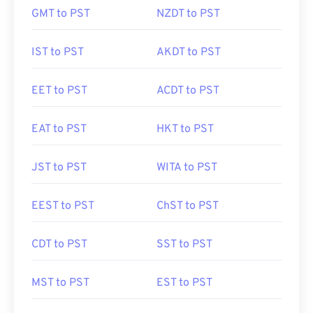
GMT to PST
NZDT to PST
IST to PST
AKDT to PST
EET to PST
ACDT to PST
EAT to PST
HKT to PST
JST to PST
WITA to PST
EEST to PST
ChST to PST
CDT to PST
SST to PST
MST to PST
EST to PST