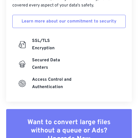
covered every aspect of your data's safety.
Learn more about our commitment to security
SSL/TLS
Encryption
Secured Data
Centers
Access Control and
Authentication
Want to convert large files
without a queue or Ads?