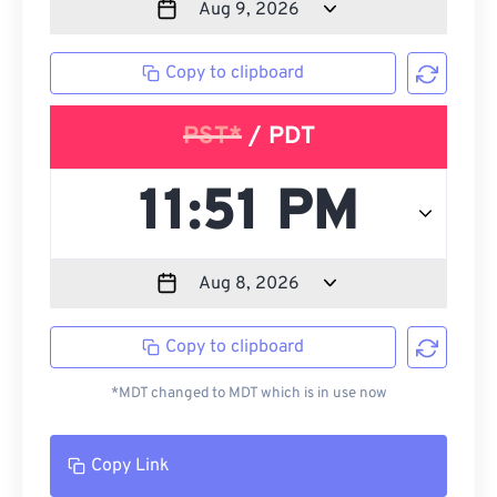
Copy to clipboard
PST*
/ PDT
Copy to clipboard
*MDT changed to MDT which is in use now
Copy Link