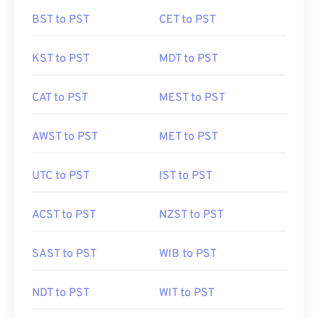
BST to PST
CET to PST
KST to PST
MDT to PST
CAT to PST
MEST to PST
AWST to PST
MET to PST
UTC to PST
IST to PST
ACST to PST
NZST to PST
SAST to PST
WIB to PST
NDT to PST
WIT to PST