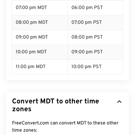
07:00 pm MDT
06:00 pm PST
08:00 pm MDT
07:00 pm PST
09:00 pm MDT
08:00 pm PST
10:00 pm MDT
09:00 pm PST
11:00 pm MDT
10:00 pm PST
Convert MDT to other time
zones
FreeConvert.com can convert MDT to these other
time zones: