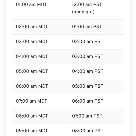
01:00 am MDT
12:00 am PST
(midnight)
02:00 am MDT
01:00 am PST
03:00 am MDT
02:00 am PST
04:00 am MDT
03:00 am PST
05:00 am MDT
04:00 am PST
06:00 am MDT
05:00 am PST
07:00 am MDT
06:00 am PST
08:00 am MDT
07:00 am PST
09:00 am MDT
08:00 am PST