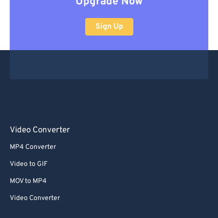
Upgrade Now
Sign Up
Video Converter
MP4 Converter
Video to GIF
MOV to MP4
Video Converter