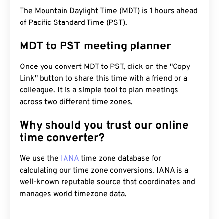
The Mountain Daylight Time (MDT) is 1 hours ahead
of Pacific Standard Time (PST).
MDT to PST meeting planner
Once you convert MDT to PST, click on the "Copy
Link" button to share this time with a friend or a
colleague. It is a simple tool to plan meetings
across two different time zones.
Why should you trust our online
time converter?
We use the
IANA
time zone database for
calculating our time zone conversions. IANA is a
well-known reputable source that coordinates and
manages world timezone data.