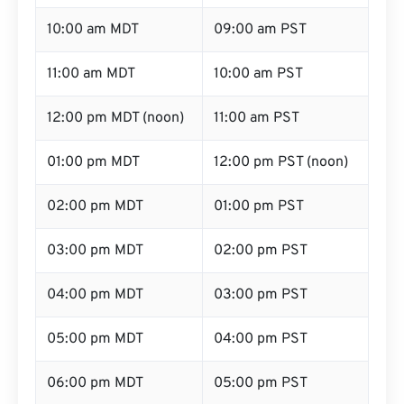
10:00 am MDT
09:00 am PST
11:00 am MDT
10:00 am PST
12:00 pm MDT (noon)
11:00 am PST
01:00 pm MDT
12:00 pm PST (noon)
02:00 pm MDT
01:00 pm PST
03:00 pm MDT
02:00 pm PST
04:00 pm MDT
03:00 pm PST
05:00 pm MDT
04:00 pm PST
06:00 pm MDT
05:00 pm PST