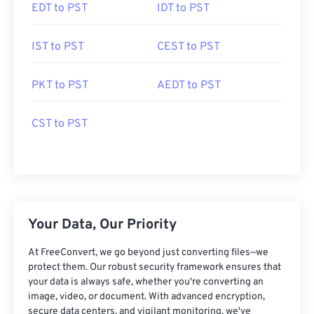
EDT to PST
IDT to PST
IST to PST
CEST to PST
PKT to PST
AEDT to PST
CST to PST
Your Data, Our Priority
At FreeConvert, we go beyond just converting files—we
protect them. Our robust security framework ensures that
your data is always safe, whether you're converting an
image, video, or document. With advanced encryption,
secure data centers, and vigilant monitoring, we've